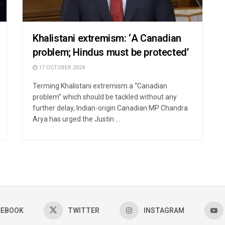
Khalistani extremism: ‘A Canadian
problem; Hindus must be protected’
17 OCTOBER 2024
Terming Khalistani extremism a “Canadian
problem” which should be tackled without any
further delay, Indian-origin Canadian MP Chandra
Arya has urged the Justin ...
CEBOOK
TWITTER
INSTAGRAM