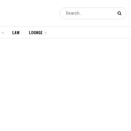
LAW
LOUNGE