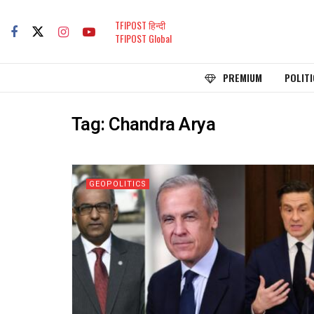
TFIPOST हिन्दी
TFIPOST Global
PREMIUM
POLITI
Tag:
Chandra Arya
GEOPOLITICS