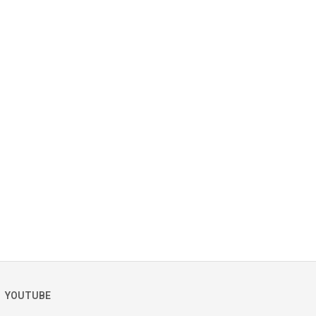
YOUTUBE