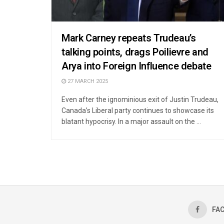
Mark Carney repeats Trudeau’s
talking points, drags Poilievre and
Arya into Foreign Influence debate
27 MARCH 2025
Even after the ignominious exit of Justin Trudeau,
Canada’s Liberal party continues to showcase its
blatant hypocrisy. In a major assault on the ...
FA