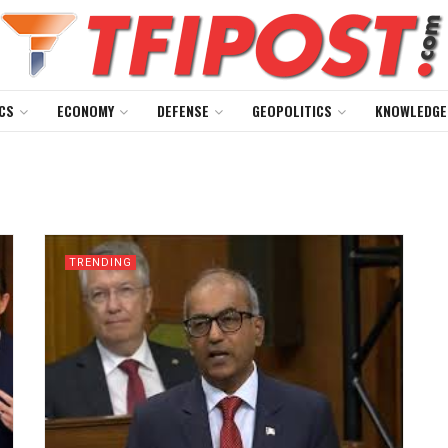
CS
ECONOMY
DEFENSE
GEOPOLITICS
KNOWLEDGE
TRENDING