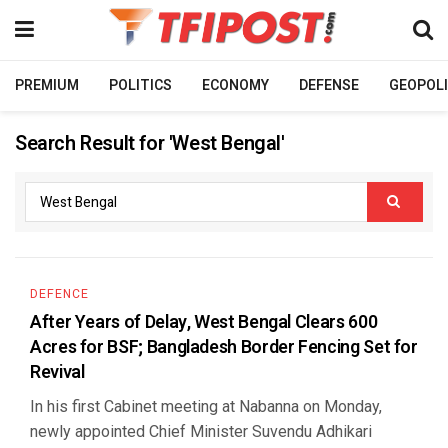
PREMIUM
POLITICS
ECONOMY
DEFENSE
GEOPOLI
Search Result for 'West Bengal'
DEFENCE
After Years of Delay, West Bengal Clears 600
Acres for BSF; Bangladesh Border Fencing Set for
Revival
In his first Cabinet meeting at Nabanna on Monday,
newly appointed Chief Minister Suvendu Adhikari