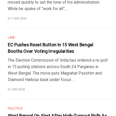
moved quickly to set the tone of his administration.
While he spoke of “work for all”, ...
11 MAY 2026
LAW
EC Pushes Reset Button In 15 West Bengal
Booths Over Voting Irregularities
The Election Commission of India has ordered a re-poll
in 15 polling stations across South 24 Parganas in
West Bengal. The move puts Magrahat Paschim and
Diamond Harbour back under focus ...
1 MAY 2026
POLITICS
West Bengal On Alert After High-Turnout Polls As