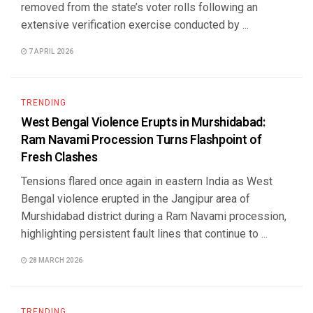
removed from the state’s voter rolls following an
extensive verification exercise conducted by ...
7 APRIL 2026
TRENDING
West Bengal Violence Erupts in Murshidabad:
Ram Navami Procession Turns Flashpoint of
Fresh Clashes
Tensions flared once again in eastern India as West
Bengal violence erupted in the Jangipur area of
Murshidabad district during a Ram Navami procession,
highlighting persistent fault lines that continue to ...
28 MARCH 2026
TRENDING