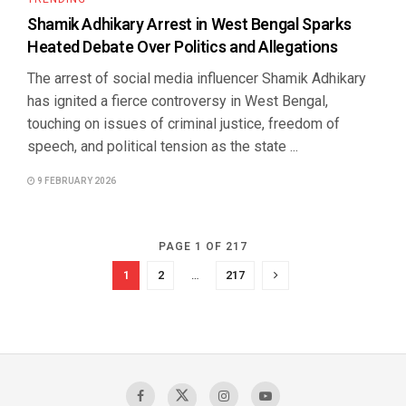
Shamik Adhikary Arrest in West Bengal Sparks
Heated Debate Over Politics and Allegations
The arrest of social media influencer Shamik Adhikary
has ignited a fierce controversy in West Bengal,
touching on issues of criminal justice, freedom of
speech, and political tension as the state ...
9 FEBRUARY 2026
PAGE 1 OF 217
1
2
…
217