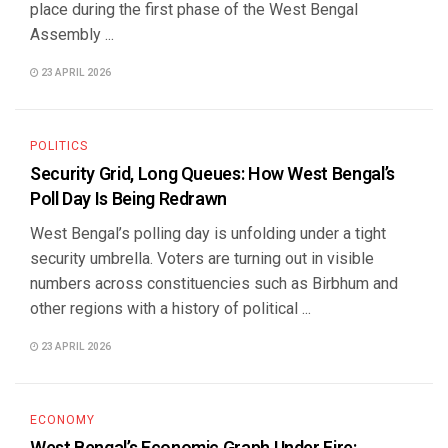
place during the first phase of the West Bengal
Assembly ...
23 APRIL 2026
POLITICS
Security Grid, Long Queues: How West Bengal’s
Poll Day Is Being Redrawn
West Bengal’s polling day is unfolding under a tight
security umbrella. Voters are turning out in visible
numbers across constituencies such as Birbhum and
other regions with a history of political ...
23 APRIL 2026
ECONOMY