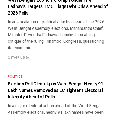
West Bengal’s Economic Graph Under Fire:
Fadnavis Targets TMC, Flags Debt Crisis Ahead of
2026 Polls
In an escalation of political attacks ahead of the 2026
West Bengal Assembly elections, Maharashtra Chief
Minister Devendra Fadnavis launched a scathing
critique of the ruling Trinamool Congress, questioning
its economic ...
17 APRIL 2026
POLITICS
Election Roll Clean-Up in West Bengal: Nearly 91
Lakh Names Removed as EC Tightens Electoral
Integrity Ahead of Polls
In a major electoral action ahead of the West Bengal
Assembly elections, nearly 91 lakh names have been