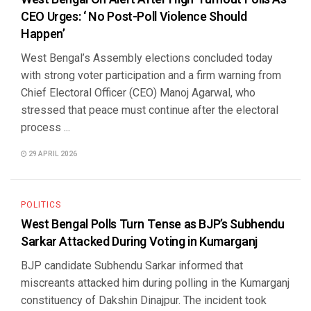
CEO Urges: ‘ No Post-Poll Violence Should
Happen’
West Bengal’s Assembly elections concluded today
with strong voter participation and a firm warning from
Chief Electoral Officer (CEO) Manoj Agarwal, who
stressed that peace must continue after the electoral
process ...
29 APRIL 2026
POLITICS
West Bengal Polls Turn Tense as BJP’s Subhendu
Sarkar Attacked During Voting in Kumarganj
BJP candidate Subhendu Sarkar informed that
miscreants attacked him during polling in the Kumarganj
constituency of Dakshin Dinajpur. The incident took