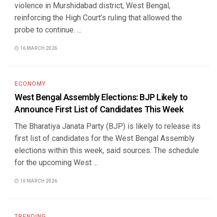
violence in Murshidabad district, West Bengal,
reinforcing the High Court’s ruling that allowed the
probe to continue. ...
16 MARCH 2026
ECONOMY
West Bengal Assembly Elections: BJP Likely to
Announce First List of Candidates This Week
The Bharatiya Janata Party (BJP) is likely to release its
first list of candidates for the West Bengal Assembly
elections within this week, said sources. The schedule
for the upcoming West ...
10 MARCH 2026
TRENDING