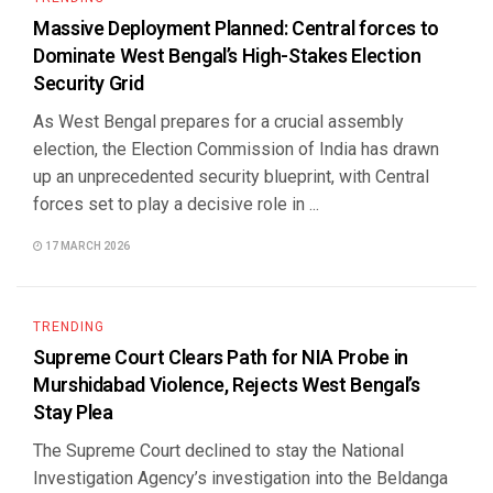
Massive Deployment Planned: Central forces to
Dominate West Bengal’s High-Stakes Election
Security Grid
As West Bengal prepares for a crucial assembly
election, the Election Commission of India has drawn
up an unprecedented security blueprint, with Central
forces set to play a decisive role in ...
17 MARCH 2026
TRENDING
Supreme Court Clears Path for NIA Probe in
Murshidabad Violence, Rejects West Bengal’s
Stay Plea
The Supreme Court declined to stay the National
Investigation Agency’s investigation into the Beldanga