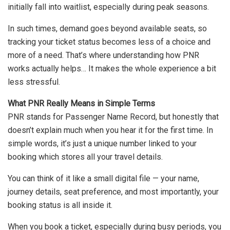
initially fall into waitlist, especially during peak seasons.
In such times, demand goes beyond available seats, so
tracking your ticket status becomes less of a choice and
more of a need. That’s where understanding how PNR
works actually helps… It makes the whole experience a bit
less stressful.
What PNR Really Means in Simple Terms
PNR stands for Passenger Name Record, but honestly that
doesn’t explain much when you hear it for the first time. In
simple words, it’s just a unique number linked to your
booking which stores all your travel details.
You can think of it like a small digital file — your name,
journey details, seat preference, and most importantly, your
booking status is all inside it.
When you book a ticket, especially during busy periods, you