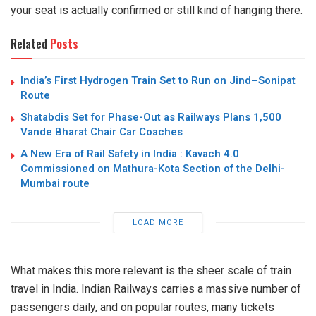
your seat is actually confirmed or still kind of hanging there.
Related
Posts
India’s First Hydrogen Train Set to Run on Jind–Sonipat
Route
Shatabdis Set for Phase-Out as Railways Plans 1,500
Vande Bharat Chair Car Coaches
A New Era of Rail Safety in India : Kavach 4.0
Commissioned on Mathura-Kota Section of the Delhi-
Mumbai route
LOAD MORE
What makes this more relevant is the sheer scale of train
travel in India. Indian Railways carries a massive number of
passengers daily, and on popular routes, many tickets