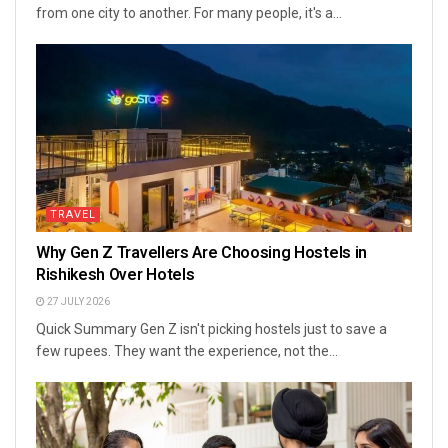
from one city to another. For many people, it's a...
TRAVEL
Why Gen Z Travellers Are Choosing Hostels in
Rishikesh Over Hotels
27 JULY 2026
Quick Summary Gen Z isn't picking hostels just to save a
few rupees. They want the experience, not the...