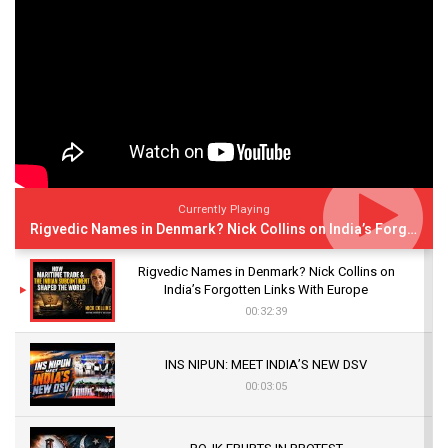
Currently Playing
Rigvedic Names in Denmark? Nick Collins on India’s Forgotten Links With Europe
Rigvedic Names in Denmark? Nick Collins on
India’s Forgotten Links With Europe
00:32:39
INS NIPUN: MEET INDIA’S NEW DSV
00:03:05