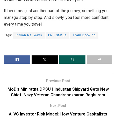
It becomes just another part of the journey, something you
manage step by step. And slowly, you feel more confident
every time you travel.
Tags:
Indian Railways
PNR Status
Train Booking
Previous Post
MoD’s Miniratna DPSU Hindustan Shipyard Gets New
Chief: Navy Veteran Chandrasekharan Raghuram
Next Post
AI VC Investor Risk Model: How Venture Capitalists