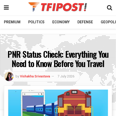
PREMIUM
POLITICS
ECONOMY
DEFENSE
GEOPOLI
PNR Status Check: Everything You
Need to Know Before You Travel
by
Vishakha Srivastava
7 July 2026