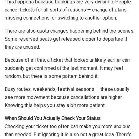
This happens because bookings are very dynamic. People
cancel tickets for all sorts of reasons — change of plans,
missing connections, or switching to another option.
There are also quota changes happening behind the scenes.
Some reserved seats get released closer to departure if
they are unused.
Because of all this, a ticket that looked unlikely earlier can
suddenly get confirmed at the last moment. It may feel
random, but there is some pattern behind it.
Busy routes, weekends, festival seasons — these usually
see more movement because cancellations are higher.
Knowing this helps you stay a bit more patient.
When Should You Actually Check Your Status
Checking your ticket too often can make you more anxious
than needed. But ignoring it is also not a great idea. There’s