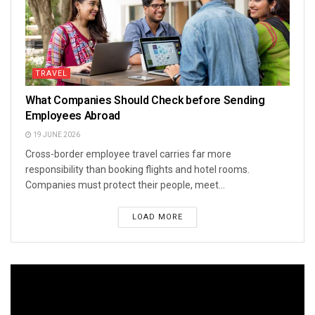
TRAVEL
What Companies Should Check before Sending
Employees Abroad
19 JUNE 2026
Cross-border employee travel carries far more
responsibility than booking flights and hotel rooms.
Companies must protect their people, meet...
LOAD MORE