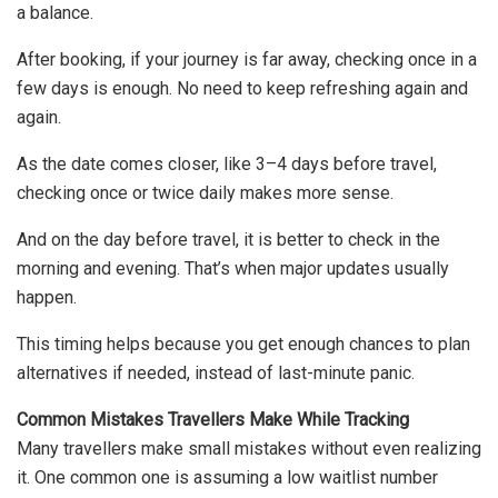
a balance.
After booking, if your journey is far away, checking once in a
few days is enough. No need to keep refreshing again and
again.
As the date comes closer, like 3–4 days before travel,
checking once or twice daily makes more sense.
And on the day before travel, it is better to check in the
morning and evening. That’s when major updates usually
happen.
This timing helps because you get enough chances to plan
alternatives if needed, instead of last-minute panic.
Common Mistakes Travellers Make While Tracking
Many travellers make small mistakes without even realizing
it. One common one is assuming a low waitlist number