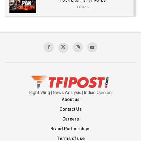
POJK ERUPTS IN PROTEST
00:02:53
The Indian Air Force Mission That Broke
Pakistan's Backbone at Tiger Hill | Op Safed
Sagar
00:58:34
Pakistan’s Plebiscite Claim: The Missing
Context of the UN Framework
00:03:23
Right Wing | News Analysis | Indian Opinion
About us
Contact Us
Careers
Brand Partnerships
Terms of use