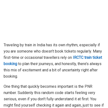
Traveling by train in India has its own rhythm, especially if
you are someone who doesn’t book tickets regularly. Many
first-time or occasional travellers rely on
IRCTC train ticket
booking
to plan their journeys, and honestly, there’s always
this mix of excitement and a bit of uncertainty right after
booking.
One thing that quickly becomes important is the PNR
number. Suddenly this random code starts feeling very
serious, even if you don’t fully understand it at first. You
might find yourself checking it again and again, just to see if