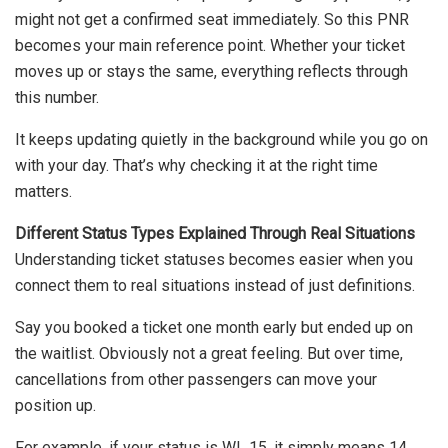
might not get a confirmed seat immediately. So this PNR
becomes your main reference point. Whether your ticket
moves up or stays the same, everything reflects through
this number.
It keeps updating quietly in the background while you go on
with your day. That’s why checking it at the right time
matters.
Different Status Types Explained Through Real Situations
Understanding ticket statuses becomes easier when you
connect them to real situations instead of just definitions.
Say you booked a ticket one month early but ended up on
the waitlist. Obviously not a great feeling. But over time,
cancellations from other passengers can move your
position up.
For example, if your status is WL 15, it simply means 14