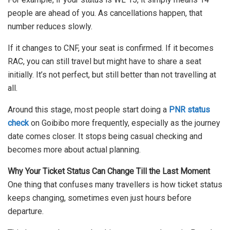
people are ahead of you. As cancellations happen, that
number reduces slowly.
If it changes to CNF, your seat is confirmed. If it becomes
RAC, you can still travel but might have to share a seat
initially. It’s not perfect, but still better than not travelling at
all.
Around this stage, most people start doing a
PNR status
check
on Goibibo more frequently, especially as the journey
date comes closer. It stops being casual checking and
becomes more about actual planning.
Why Your Ticket Status Can Change Till the Last Moment
One thing that confuses many travellers is how ticket status
keeps changing, sometimes even just hours before
departure.