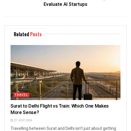
Evaluate AI Startups
Related
Posts
TRAVEL
Surat to Delhi Flight vs Train: Which One Makes
More Sense?
27 JULY 2026
Travelling between Surat and Delhi isn't just about getting