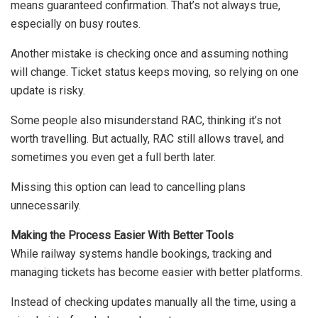
means guaranteed confirmation. That’s not always true,
especially on busy routes.
Another mistake is checking once and assuming nothing
will change. Ticket status keeps moving, so relying on one
update is risky.
Some people also misunderstand RAC, thinking it’s not
worth travelling. But actually, RAC still allows travel, and
sometimes you even get a full berth later.
Missing this option can lead to cancelling plans
unnecessarily.
Making the Process Easier With Better Tools
While railway systems handle bookings, tracking and
managing tickets has become easier with better platforms.
Instead of checking updates manually all the time, using a