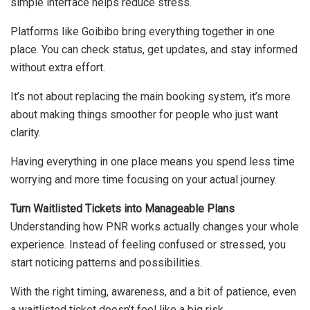
simple interface helps reduce stress.
Platforms like Goibibo bring everything together in one
place. You can check status, get updates, and stay informed
without extra effort.
It’s not about replacing the main booking system, it’s more
about making things smoother for people who just want
clarity.
Having everything in one place means you spend less time
worrying and more time focusing on your actual journey.
Turn Waitlisted Tickets into Manageable Plans
Understanding how PNR works actually changes your whole
experience. Instead of feeling confused or stressed, you
start noticing patterns and possibilities.
With the right timing, awareness, and a bit of patience, even
a waitlisted ticket doesn’t feel like a big risk.