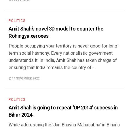
POLITICS
Amit Shah’s novel 3D model to counter the
Rohingya xeroxes
People occupying your territory is never good for long-
term social harmony. Every nationalistic government
understands it. In India, Amit Shah has taken charge of
ensuring that India remains the country of ...
14 NOVEMBER 2022
POLITICS
Amit Shah is going to repeat ‘UP 2014’ success in
Bihar 2024
While addressing the ‘Jan Bhavna Mahasabha’ in Bihar’s