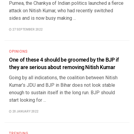
Purnea, the Chankya of Indian politics launched a fierce
attack on Nitish Kumar, who had recently switched
sides and is now busy making ...
27 SEPTEMBER 2022
OPINIONS
One of these 4 should be groomed by the BJP if
they are serious about removing Nitish Kumar
Going by all indications, the coalition between Nitish
Kumar’s JDU and BJP in Bihar does not look stable
enough to sustain itself in the long run. BJP should
start looking for ...
20 JANUARY 2022
TRENDING