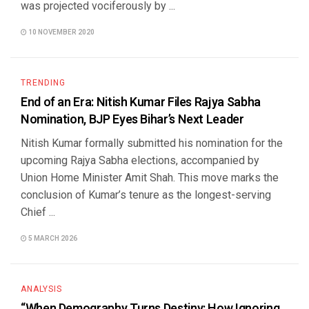
was projected vociferously by ...
10 NOVEMBER 2020
TRENDING
End of an Era: Nitish Kumar Files Rajya Sabha
Nomination, BJP Eyes Bihar’s Next Leader
Nitish Kumar formally submitted his nomination for the
upcoming Rajya Sabha elections, accompanied by
Union Home Minister Amit Shah. This move marks the
conclusion of Kumar’s tenure as the longest-serving
Chief ...
5 MARCH 2026
ANALYSIS
“When Demography Turns Destiny: How Ignoring