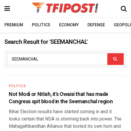
PREMIUM
POLITICS
ECONOMY
DEFENSE
GEOPOLI
Search Result for 'SEEMANCHAL'
POLITICS
Not Modi or Nitish, it’s Owaisi that has made
Congress spit blood in the Seemanchal region
Bihar Election results have started coming in and it
looks certain that NDA is storming back into power. The
Mahagathbandhan Alliance that tooted its own horn and