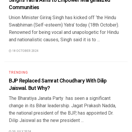
Singh’s Yatra Aims to Empower Marginalized
Communities
Union Minister Giriraj Singh has kicked off ‘the Hindu
Swabhiman (Self-esteem) Yatra’ today (18th October).
Renowned for being vocal and unapologetic for Hindu
and nationalistic causes, Singh said it is to ...
18 OCTOBER 2024
TRENDING
BJP Replaced Samrat Choudhary With Dilip
Jaiswal. But Why?
The Bharatiya Janata Party has seen a significant
change in its Bihar leadership. Jagat Prakash Nadda,
the national president of the BJP, has appointed Dr.
Dilip Jaiswal as the new president ...
30 JULY 2024