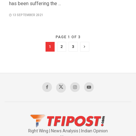
has been suffering the ...
13 SEPTEMBER 2021
PAGE 1 OF 3
1
2
3
Right Wing | News Analysis | Indian Opinion