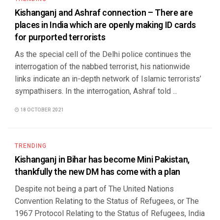
Kishanganj and Ashraf connection – There are
places in India which are openly making ID cards
for purported terrorists
As the special cell of the Delhi police continues the
interrogation of the nabbed terrorist, his nationwide
links indicate an in-depth network of Islamic terrorists’
sympathisers. In the interrogation, Ashraf told ...
18 OCTOBER 2021
TRENDING
Kishanganj in Bihar has become Mini Pakistan,
thankfully the new DM has come with a plan
Despite not being a part of The United Nations
Convention Relating to the Status of Refugees, or The
1967 Protocol Relating to the Status of Refugees, India