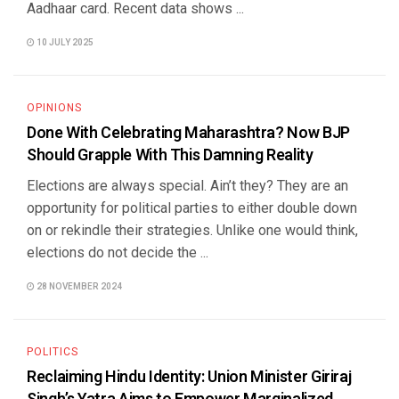
Aadhaar card. Recent data shows ...
10 JULY 2025
OPINIONS
Done With Celebrating Maharashtra? Now BJP
Should Grapple With This Damning Reality
Elections are always special. Ain’t they? They are an
opportunity for political parties to either double down
on or rekindle their strategies. Unlike one would think,
elections do not decide the ...
28 NOVEMBER 2024
POLITICS
Reclaiming Hindu Identity: Union Minister Giriraj