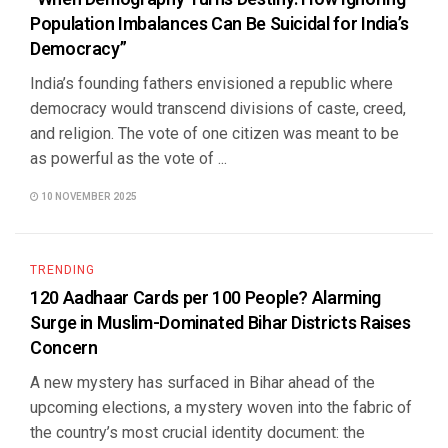
Population Imbalances Can Be Suicidal for India’s
Democracy”
India’s founding fathers envisioned a republic where
democracy would transcend divisions of caste, creed,
and religion. The vote of one citizen was meant to be
as powerful as the vote of ...
10 NOVEMBER 2025
TRENDING
120 Aadhaar Cards per 100 People? Alarming
Surge in Muslim-Dominated Bihar Districts Raises
Concern
A new mystery has surfaced in Bihar ahead of the
upcoming elections, a mystery woven into the fabric of
the country’s most crucial identity document: the