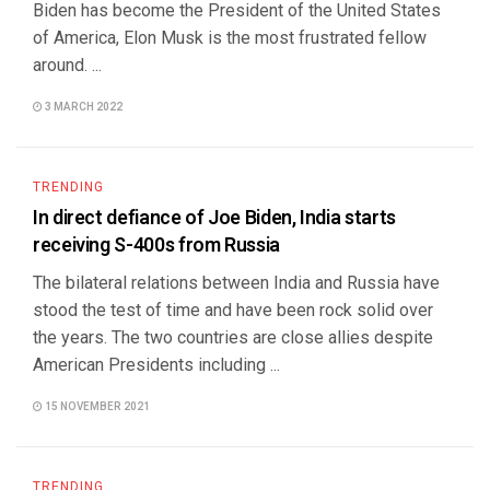
Biden has become the President of the United States
of America, Elon Musk is the most frustrated fellow
around. ...
3 MARCH 2022
TRENDING
In direct defiance of Joe Biden, India starts
receiving S-400s from Russia
The bilateral relations between India and Russia have
stood the test of time and have been rock solid over
the years. The two countries are close allies despite
American Presidents including ...
15 NOVEMBER 2021
TRENDING