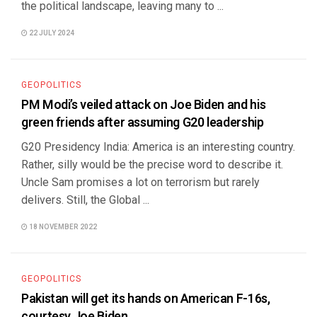
the political landscape, leaving many to ...
22 JULY 2024
GEOPOLITICS
PM Modi’s veiled attack on Joe Biden and his
green friends after assuming G20 leadership
G20 Presidency India: America is an interesting country.
Rather, silly would be the precise word to describe it.
Uncle Sam promises a lot on terrorism but rarely
delivers. Still, the Global ...
18 NOVEMBER 2022
GEOPOLITICS
Pakistan will get its hands on American F-16s,
courtesy Joe Biden