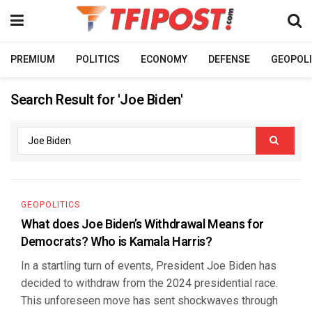
PREMIUM
POLITICS
ECONOMY
DEFENSE
GEOPOLI
Search Result for 'Joe Biden'
GEOPOLITICS
What does Joe Biden’s Withdrawal Means for
Democrats? Who is Kamala Harris?
In a startling turn of events, President Joe Biden has
decided to withdraw from the 2024 presidential race.
This unforeseen move has sent shockwaves through