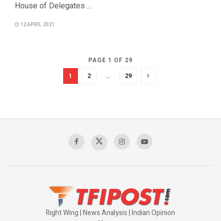
House of Delegates ...
12 APRIL 2021
PAGE 1 OF 29
1
2
…
29
Right Wing | News Analysis | Indian Opinion