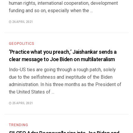
human rights, international cooperation, development
funding and so on, especially when the ...
26 APRIL 2021
GEOPOLITICS
‘Practice what you preach,’ Jaishankar sends a
clear message to Joe Biden on multilateralism
Indo-US ties are going through a rough patch, solely
due to the selfishness and ineptitude of the Biden
administration. In his three months as the President of
the United States of ...
25 APRIL 2021
TRENDING