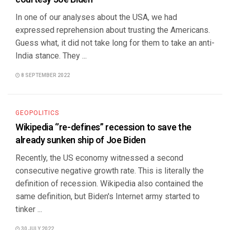
In one of our analyses about the USA, we had
expressed reprehension about trusting the Americans.
Guess what, it did not take long for them to take an anti-
India stance. They ...
8 SEPTEMBER 2022
GEOPOLITICS
Wikipedia ‘’re-defines” recession to save the
already sunken ship of Joe Biden
Recently, the US economy witnessed a second
consecutive negative growth rate. This is literally the
definition of recession. Wikipedia also contained the
same definition, but Biden's Internet army started to
tinker ...
30 JULY 2022