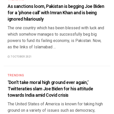
As sanctions loom, Pakistan is begging Joe Biden
for a ‘phone call’ with Imran Khan and is being
ignored hilariously
The one country which has been blessed with luck and
which somehow manages to successfully beg big
powers to fund its failing economy, is Pakistan. Now,
as the links of Islamabad ...
7 OCTOBER 2021
TRENDING
‘Don’t take moral high ground ever again,’
Twitteraties slam Joe Biden for his attitude
towards India amid Covid crisis
The United States of America is known for taking high
ground on a variety of issues such as democracy,