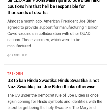
SII CEO Adar Poonawalla rips into Joe Biden and
cautions him that he’ll be responsible for
thousands of deaths
Almost a month ago, American President Joe Biden
agreed to provide support for manufacturing 1 billion
Covid vaccines in collaboration with other QUAD
nations. These vaccines, which were to be
manufactured ...
17 APRIL 2021
TRENDING
US to ban Hindu Swastika: Hindu Swastika is not
Nazi Swastika, but Joe Biden thinks otherwise
The US under the democrat rule of Joe Biden is once
again coming for Hindu symbols and identities with the
latest target being the holy Swastika. The Maryland