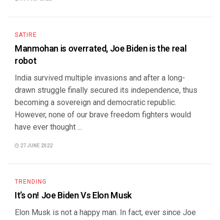
SATIRE
Manmohan is overrated, Joe Biden is the real
robot
India survived multiple invasions and after a long-
drawn struggle finally secured its independence, thus
becoming a sovereign and democratic republic.
However, none of our brave freedom fighters would
have ever thought ...
27 JUNE 2022
TRENDING
It’s on! Joe Biden Vs Elon Musk
Elon Musk is not a happy man. In fact, ever since Joe