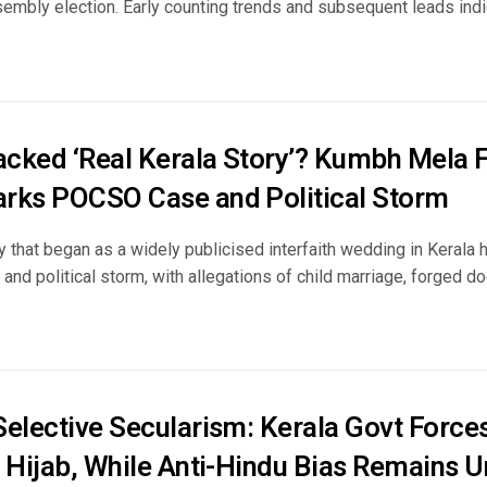
embly election. Early counting trends and subsequent leads indic
cked ‘Real Kerala Story’? Kumbh Mela
rks POCSO Case and Political Storm
 that began as a widely publicised interfaith wedding in Kerala h
 and political storm, with allegations of child marriage, forged do
Selective Secularism: Kerala Govt Forces
w Hijab, While Anti-Hindu Bias Remains 