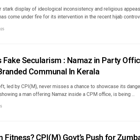
er stark display of ideological inconsistency and religious appe
s come under fire for its intervention in the recent hijab controver
025
s Fake Secularism : Namaz in Party Offi
 Branded Communal In Kerala
eft, led by CPI(M), never misses a chance to showcase its danger
showing a man offering Namaz inside a CPM office, is being ...
5
n Fitness? CPI(M) Govt’s Push for Zum