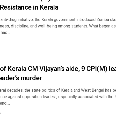
Resistance in Kerala
 anti-drug initiative, the Kerala government introduced Zumba cl
tness, discipline, and well-being among students. What began as
has ...
of Kerala CM Vijayan’s aide, 9 CPI(M) le
leader’s murder
eral decades, the state politics of Kerala and West Bengal has 
olence against opposition leaders, especially associated with t
nd ...
5