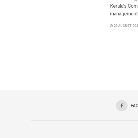
Kerala’s Com
management, 
29 AUGUST 202
FA