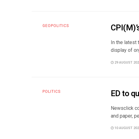
CPI(M)’
GEOPOLITICS
In the latest
display of or
29 AUGUST 202
ED to q
POLITICS
Newsclick co
and paper, pe
10 AUGUST 202