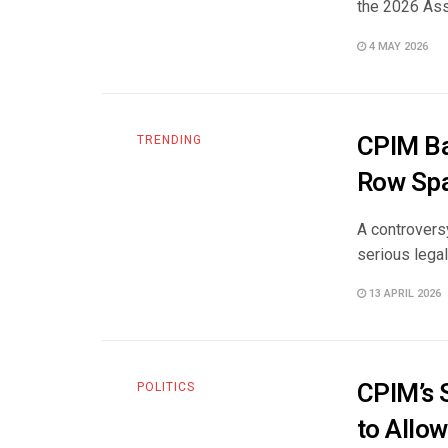
the 2026 Ass
4 MAY 2026
CPIM Ba
TRENDING
Row Spa
A controversy
serious legal
13 APRIL 2026
CPIM’s 
POLITICS
to Allo