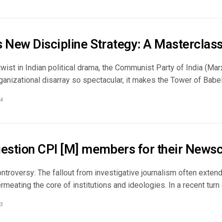
s New Discipline Strategy: A Masterclass
 twist in Indian political drama, the Communist Party of India (Mar
ganizational disarray so spectacular, it makes the Tower of Babel 
4
uestion CPI [M] members for their Newsc
ntroversy: The fallout from investigative journalism often exten
rmeating the core of institutions and ideologies. In a recent turn o
3