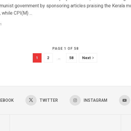
munist government by sponsoring articles praising the Kerala m
while CPI(M) ...
1
PAGE 1 OF 58
1
2
…
58
Next
CEBOOK
TWITTER
INSTAGRAM