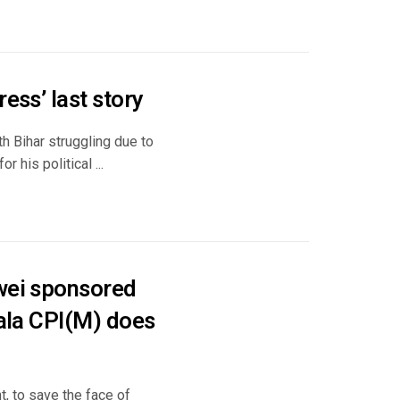
ess’ last story
h Bihar struggling due to
 his political ...
awei sponsored
rala CPI(M) does
, to save the face of