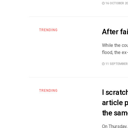
16 OCTOBER 2
After fa
TRENDING
While the co
flood, the ex
11 SEPTEMBER
I scrat
TRENDING
article 
the sam
On Thursday, 