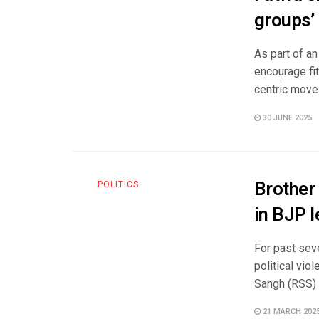
groups’ 
As part of an
encourage fi
centric move 
30 JUNE 2025
Brother 
POLITICS
in BJP 
For past sev
political vi
Sangh (RSS) a
21 MARCH 202