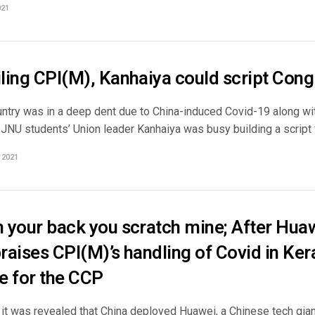
021
iling CPI(M), Kanhaiya could script Congr
untry was in a deep dent due to China-induced Covid-19 along wit
-JNU students’ Union leader Kanhaiya was busy building a script for
 2021
ch your back you scratch mine; After Hu
praises CPI(M)’s handling of Covid in Ke
e for the CCP
it was revealed that China deployed Huawei, a Chinese tech giant