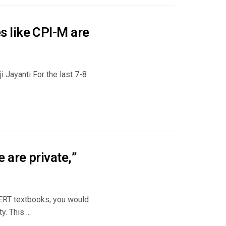
 like CPI-M are
 Jayanti For the last 7-8
 are private,”
CERT textbooks, you would
. This ...