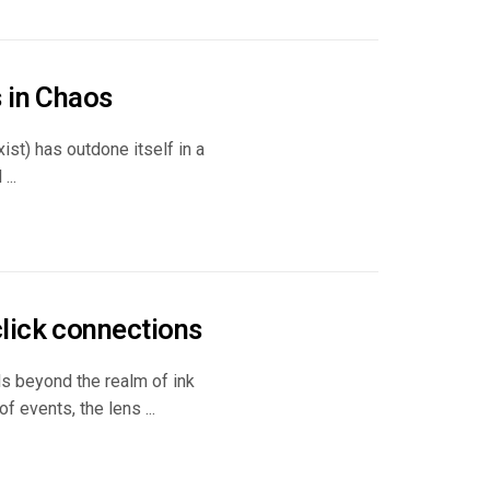
 in Chaos
xist) has outdone itself in a
...
lick connections
ds beyond the realm of ink
f events, the lens ...