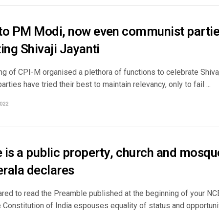
to PM Modi, now even communist parties
ing Shivaji Jayanti
g of CPI-M organised a plethora of functions to celebrate Shivaji
rties have tried their best to maintain relevancy, only to fail ...
022
is a public property, church and mosque
rala declares
cared to read the Preamble published at the beginning of your N
 Constitution of India espouses equality of status and opportunity