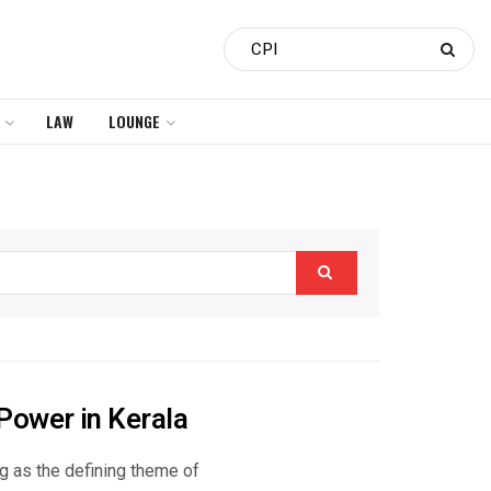
LAW
LOUNGE
Power in Kerala
ng as the defining theme of