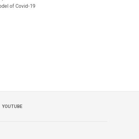
odel of Covid-19
YOUTUBE