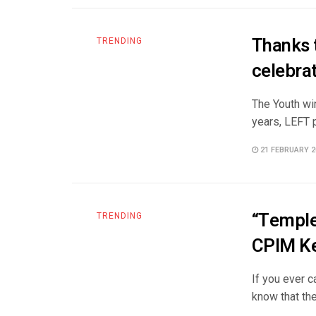
Thanks 
TRENDING
celebrat
The Youth win
years, LEFT pa
21 FEBRUARY 2
“Temple 
TRENDING
CPIM Ke
If you ever 
know that the