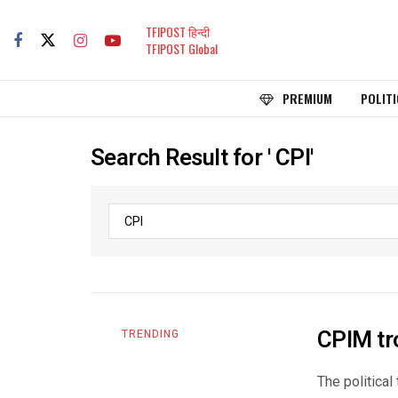
TFIPOST हिन्दी
TFIPOST Global
PREMIUM
POLITI
Search Result for ' CPI'
CPIM tr
TRENDING
The political