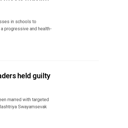
asses in schools to
 a progressive and health-
aders held guilty
been marred with targeted
he Rashtriya Swayamsevak