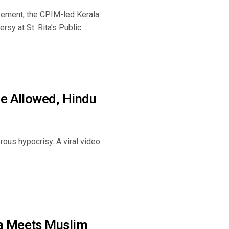
asement, the CPIM-led Kerala
sy at St. Rita’s Public ...
ce Allowed, Hindu
ous hypocrisy. A viral video
ba Meets Muslim