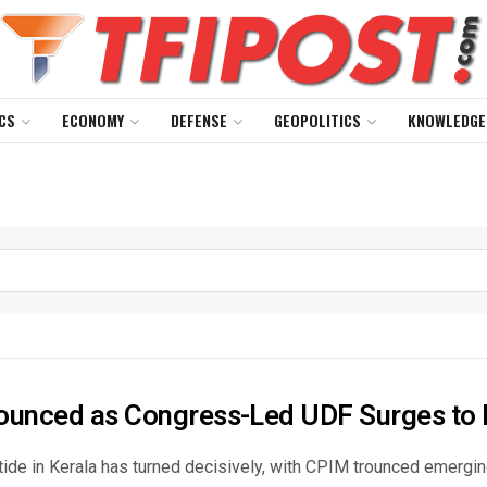
CS
ECONOMY
DEFENSE
GEOPOLITICS
KNOWLEDGE
ounced as Congress-Led UDF Surges to 
 tide in Kerala has turned decisively, with CPIM trounced emergi