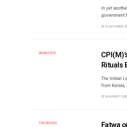
In yet anoth
government ha
15 OCTOBER 2
CPI(M)’
ANALYSIS
Rituals
The Indian L
from Kerala, 
16 AUGUST 202
Fatwa o
TRENDING