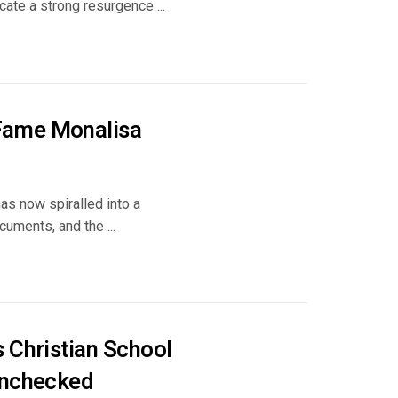
ate a strong resurgence ...
 Fame Monalisa
as now spiralled into a
cuments, and the ...
 Christian School
Unchecked