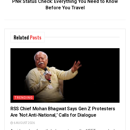
PNR Status Check: Everything You Need to Know
Before You Travel
Related
Posts
TRENDING
RSS Chief Mohan Bhagwat Says Gen Z Protesters
Are ‘Not Anti-National,’ Calls for Dialogue
6 AUGUST 2026