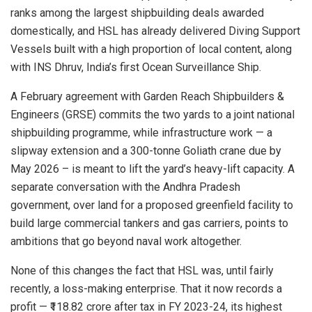
ranks among the largest shipbuilding deals awarded
domestically, and HSL has already delivered Diving Support
Vessels built with a high proportion of local content, along
with INS Dhruv, India’s first Ocean Surveillance Ship.
A February agreement with Garden Reach Shipbuilders &
Engineers (GRSE) commits the two yards to a joint national
shipbuilding programme, while infrastructure work — a
slipway extension and a 300-tonne Goliath crane due by
May 2026 – is meant to lift the yard’s heavy-lift capacity. A
separate conversation with the Andhra Pradesh
government, over land for a proposed greenfield facility to
build large commercial tankers and gas carriers, points to
ambitions that go beyond naval work altogether.
None of this changes the fact that HSL was, until fairly
recently, a loss-making enterprise. That it now records a
profit — ₹118.82 crore after tax in FY 2023-24, its highest