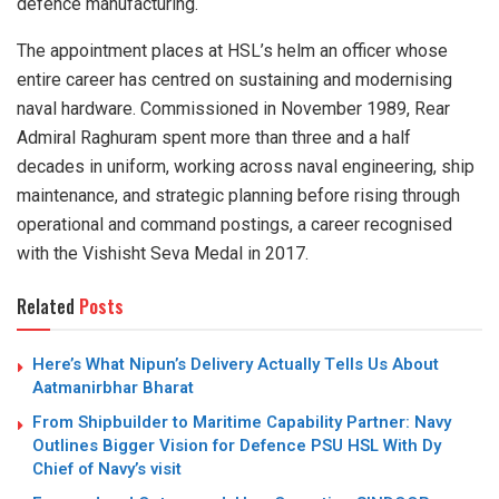
defence manufacturing.
The appointment places at HSL’s helm an officer whose
entire career has centred on sustaining and modernising
naval hardware. Commissioned in November 1989, Rear
Admiral Raghuram spent more than three and a half
decades in uniform, working across naval engineering, ship
maintenance, and strategic planning before rising through
operational and command postings, a career recognised
with the Vishisht Seva Medal in 2017.
Related
Posts
Here’s What Nipun’s Delivery Actually Tells Us About
Aatmanirbhar Bharat
From Shipbuilder to Maritime Capability Partner: Navy
Outlines Bigger Vision for Defence PSU HSL With Dy
Chief of Navy’s visit