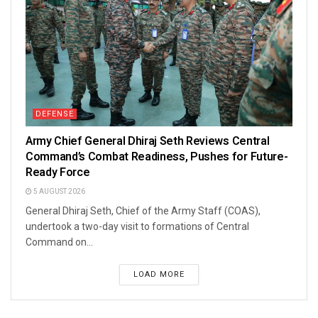
DEFENSE
Army Chief General Dhiraj Seth Reviews Central
Command’s Combat Readiness, Pushes for Future-
Ready Force
5 AUGUST 2026
General Dhiraj Seth, Chief of the Army Staff (COAS),
undertook a two-day visit to formations of Central
Command on...
LOAD MORE