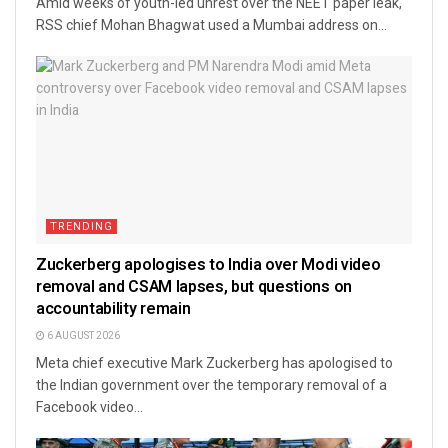
Amid weeks of youth-led unrest over the NEET paper leak,
RSS chief Mohan Bhagwat used a Mumbai address on...
TRENDING
Zuckerberg apologises to India over Modi video
removal and CSAM lapses, but questions on
accountability remain
6 AUGUST 2026
Meta chief executive Mark Zuckerberg has apologised to
the Indian government over the temporary removal of a
Facebook video...