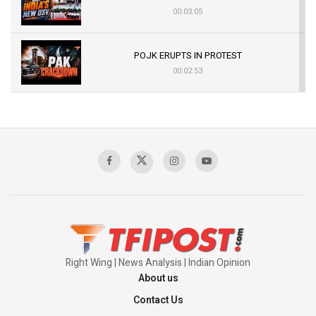
00:03:05
POJK ERUPTS IN PROTEST
00:02:53
The Indian Air Force Mission That Broke
Pakistan's Backbone at Tiger Hill | Op Safed
Sagar
00:58:34
Pakistan’s Plebiscite Claim: The Missing
Context of the UN Framework
00:03:23
Right Wing | News Analysis | Indian Opinion
About us
Contact Us