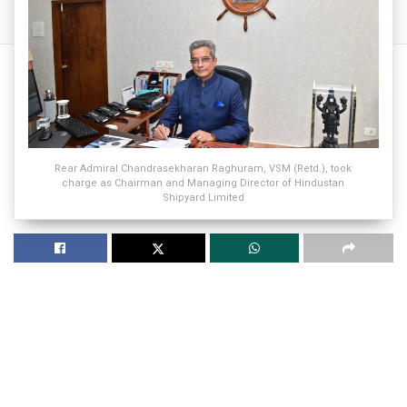
Rear Admiral Chandrasekharan Raghuram, VSM (Retd.), took
charge as Chairman and Managing Director of Hindustan
Shipyard Limited