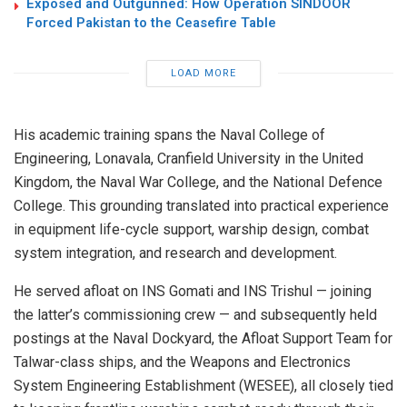
Exposed and Outgunned: How Operation SINDOOR
Forced Pakistan to the Ceasefire Table
LOAD MORE
His academic training spans the Naval College of
Engineering, Lonavala, Cranfield University in the United
Kingdom, the Naval War College, and the National Defence
College. This grounding translated into practical experience
in equipment life-cycle support, warship design, combat
system integration, and research and development.
He served afloat on INS Gomati and INS Trishul — joining
the latter’s commissioning crew — and subsequently held
postings at the Naval Dockyard, the Afloat Support Team for
Talwar-class ships, and the Weapons and Electronics
System Engineering Establishment (WESEE), all closely tied