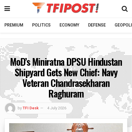
PREMIUM
POLITICS
ECONOMY
DEFENSE
GEOPOLI
MoD’s Miniratna DPSU Hindustan
Shipyard Gets New Chief: Navy
Veteran Chandrasekharan
Raghuram
by
TFI Desk
4 July 2026