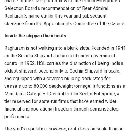
charge of the CMD post following the Public Enterprises
Selection Board’s recommendation of Rear Admiral
Raghuram’s name earlier this year and subsequent
clearance from the Appointments Committee of the Cabinet.
Inside the shipyard he inherits
Raghuram is not walking into a blank slate. Founded in 1941
as the Scindia Shipyard and brought under government
control in 1952, HSL carries the distinction of being India’s
oldest shipyard, second only to Cochin Shipyard in scale,
and equipped with a covered building dock rated for
vessels up to 80,000 deadweight tonnage. It functions as a
Mini Ratna Category-I Central Public Sector Enterprise, a
tier reserved for state-run firms that have earned wider
financial and operational freedom through demonstrated
performance.
The yard’s reputation, however, rests less on scale than on