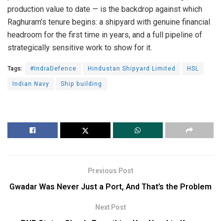
production value to date — is the backdrop against which
Raghuram’s tenure begins: a shipyard with genuine financial
headroom for the first time in years, and a full pipeline of
strategically sensitive work to show for it.
Tags:
#IndiaDefence
Hindustan Shipyard Limited
HSL
Indian Navy
Ship building
Previous Post
Gwadar Was Never Just a Port, And That’s the Problem
Next Post