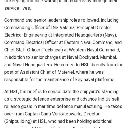
to keeping frontline warships combat-ready through their
service lives.
Command and senior leadership roles followed, including
Commanding Officer of INS Valsura, Principal Director
Electrical Engineering at Integrated Headquarters (Navy),
Command Electrical Officer at Eastern Naval Command, and
Chief Staff Officer (Technical) at Western Naval Command,
in addition to senior charges at Naval Dockyard, Mumbai,
and Naval Headquarters. He comes to HSL directly from the
post of Assistant Chief of Materiel, where he was
responsible for the maintenance of key naval platforms.
At HSL, his brief is to consolidate the shipyard’s standing
as a strategic defence enterprise and advance India’s self-
reliance goals in maritime defence manufacturing. He takes
over from Captain Ganti Venkateswarlu, Director
(Shipbuilding) at HSL, who had been holding additional