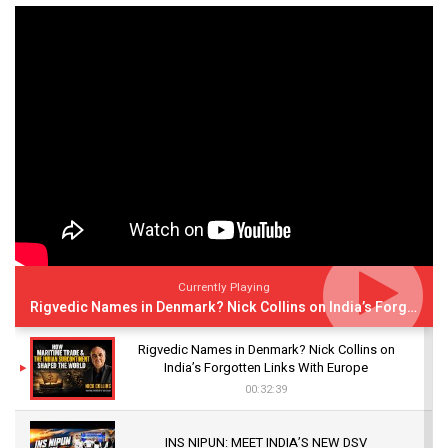
Currently Playing
Rigvedic Names in Denmark? Nick Collins on India’s Forgotten Links With Europe
Rigvedic Names in Denmark? Nick Collins on
India’s Forgotten Links With Europe
00:32:39
INS NIPUN: MEET INDIA’S NEW DSV