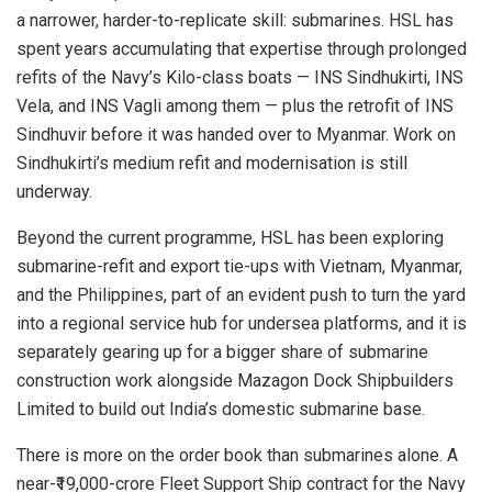
a narrower, harder-to-replicate skill: submarines. HSL has
spent years accumulating that expertise through prolonged
refits of the Navy’s Kilo-class boats — INS Sindhukirti, INS
Vela, and INS Vagli among them — plus the retrofit of INS
Sindhuvir before it was handed over to Myanmar. Work on
Sindhukirti’s medium refit and modernisation is still
underway.
Beyond the current programme, HSL has been exploring
submarine-refit and export tie-ups with Vietnam, Myanmar,
and the Philippines, part of an evident push to turn the yard
into a regional service hub for undersea platforms, and it is
separately gearing up for a bigger share of submarine
construction work alongside Mazagon Dock Shipbuilders
Limited to build out India’s domestic submarine base.
There is more on the order book than submarines alone. A
near-₹19,000-crore Fleet Support Ship contract for the Navy