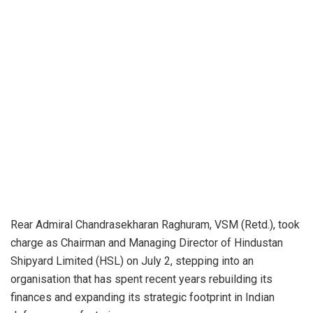
Rear Admiral Chandrasekharan Raghuram, VSM (Retd.), took
charge as Chairman and Managing Director of Hindustan
Shipyard Limited (HSL) on July 2, stepping into an
organisation that has spent recent years rebuilding its
finances and expanding its strategic footprint in Indian