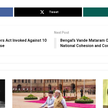
Tweet
Next Post
rs Act Invoked Against 10
Bengal’s Vande Mataram O
ase
National Cohesion and Co