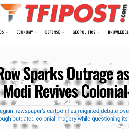
CS
ECONOMY
DEFENSE
GEOPOLITICS
KNOWLEDGE
Row Sparks Outrage as
 Modi Revives Colonial
egian newspaper’s cartoon has reignited debate ove
ough outdated colonial imagery while questioning its