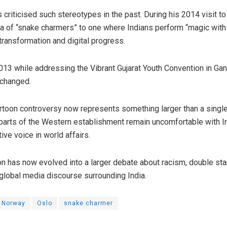
criticised such stereotypes in the past. During his 2014 visit t
ra of “snake charmers” to one where Indians perform “magic wit
 transformation and digital progress.
13 while addressing the Vibrant Gujarat Youth Convention in Gand
 changed.
toon controversy now represents something larger than a single 
 parts of the Western establishment remain uncomfortable with In
ive voice in world affairs.
oon has now evolved into a larger debate about racism, double st
f global media discourse surrounding India.
Norway
Oslo
snake charmer