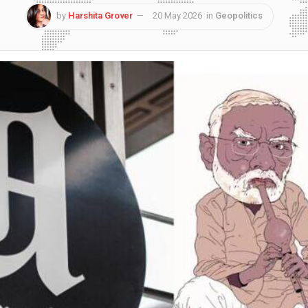
by
Harshita Grover
20 May 2026
in
Geopolitics