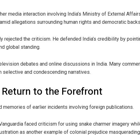
ther media interaction involving India’s Ministry of External Affa
 amid allegations surrounding human rights and democratic backs
y rejected the criticism. He defended India’s credibility by point
and global standing.
levision debates and online discussions in India. Many commen
gh selective and condescending narratives.
 Return to the Forefront
 memories of earlier incidents involving foreign publications.
anguardia faced criticism for using snake charmer imagery whil
lustration as another example of colonial prejudice masquerading 