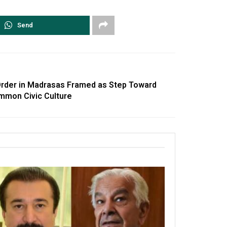
Send
rder in Madrasas Framed as Step Toward
mmon Civic Culture