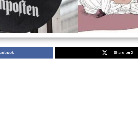
acebook
Share on X