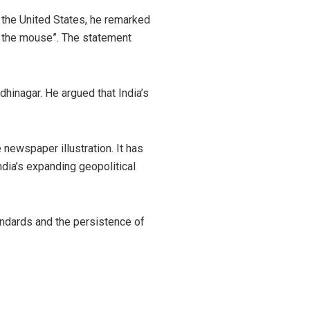
o the United States, he remarked
h the mouse”. The statement
hinagar. He argued that India’s
newspaper illustration. It has
dia’s expanding geopolitical
andards and the persistence of