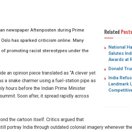
ian newspaper Aftenposten during Prime
Related
Post
o Oslo has sparked criticism online. Many
National H
 of promoting racist stereotypes under the
Salutes Ind
Awards at 
Donald Trum
ide an opinion piece translated as “A clever yet
India Refus
s a snake charmer using a fuel-station pipe as
Landmark U
nly hours before the Indian Prime Minister
Competitiv
 summit. Soon after, it spread rapidly across
d the cartoon itself. Critics argued that
ill portray India through outdated colonial imagery whenever the