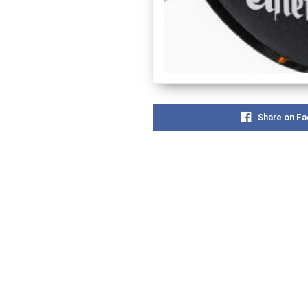
Share on F