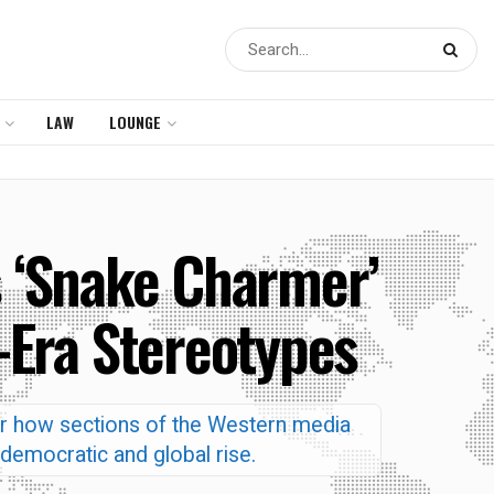
LAW
LOUNGE
 ‘Snake Charmer’
-Era Stereotypes
r how sections of the Western media
 democratic and global rise.