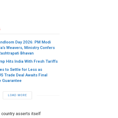
s
andloom Day 2026: PM Modi
ia’s Weavers, Ministry Confers
Rashtrapati Bhavan
p Hits India With Fresh Tariffs
es to Settle for Less as
S Trade Deal Awaits Final
e Guarantee
LOAD MORE
 country asserts itself