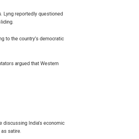
irs. Lyng reportedly questioned
liding.
ing to the country’s democratic
tators argued that Western
e discussing India’s economic
as satire.