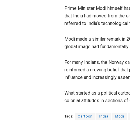
Prime Minister Modi himself has 
that India had moved from the e
referred to India’s technological
Modi made a similar remark in 20
global image had fundamentally
For many Indians, the Norway car
reinforced a growing belief that
influence and increasingly assert
What started as a political cart
colonial attitudes in sections o
Tags:
Cartoon
India
Modi