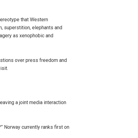
stereotype that Western
, superstition, elephants and
magery as xenophobic and
estions over press freedom and
sit.
ving a joint media interaction
” Norway currently ranks first on