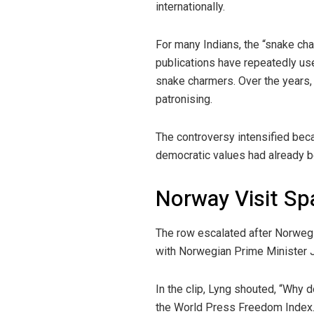
internationally.
For many Indians, the “snake char
publications have repeatedly use
snake charmers. Over the years,
patronising.
The controversy intensified be
democratic values had already b
Norway Visit Sp
The row escalated after Norwegi
with Norwegian Prime Minister J
In the clip, Lyng shouted, “Why 
the World Press Freedom Index. 