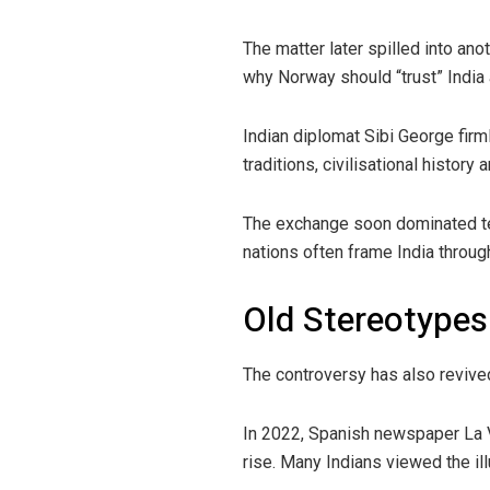
The matter later spilled into ano
why Norway should “trust” India
Indian diplomat Sibi George firml
traditions, civilisational history 
The exchange soon dominated te
nations often frame India throu
Old Stereotypes
The controversy has also revived
In 2022, Spanish newspaper La V
rise. Many Indians viewed the il