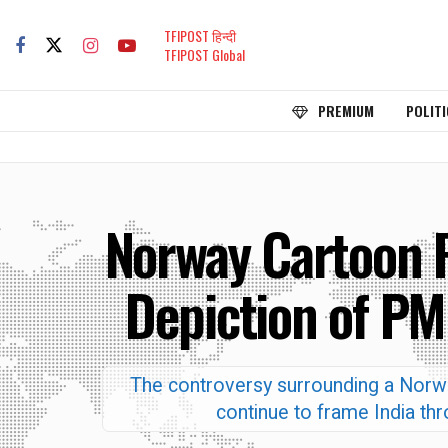
TFIPOST हिन्दी
TFIPOST Global
PREMIUM
POLITI
Norway Cartoon 
Depiction of PM
The controversy surrounding a Norw
continue to frame India thr