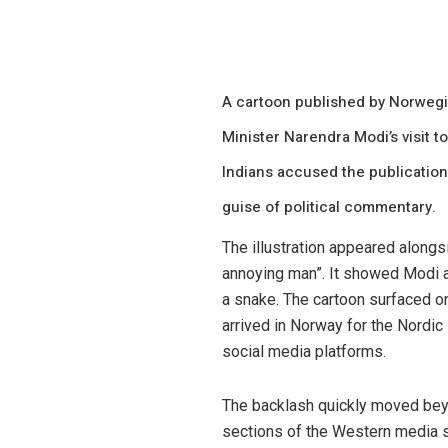
A cartoon published by Norweg
Minister Narendra Modi’s visit t
Indians accused the publication
guise of political commentary.
The illustration appeared alongs
annoying man”. It showed Modi a
a snake. The cartoon surfaced o
arrived in Norway for the Nordic
social media platforms.
The backlash quickly moved beyon
sections of the Western media st