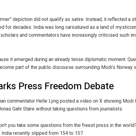
mer” depiction did not qualify as satire. Instead, it reflected a 
d for decades. India was long caricatured as a land of mysticism
 scholars and commentators have increasingly criticised such i
cause it emerged during an already tense diplomatic moment. Qu
ecome part of the public discourse surrounding Modi’s Norway vi
arks Press Freedom Debate
an commentator Helle Lyng posted a video on X showing Modi lea
onas Gahr Støre without taking questions from journalists.
don’t you take some questions from the freest press in the world?
India recently slipped from 154 to 157.