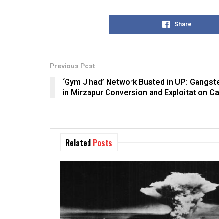
Share
Previous Post
‘Gym Jihad’ Network Busted in UP: Gangste
in Mirzapur Conversion and Exploitation C
Related
Posts