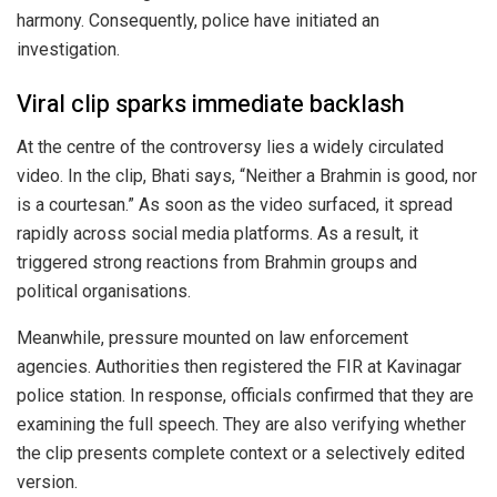
harmony. Consequently, police have initiated an
investigation.
Viral clip sparks immediate backlash
At the centre of the controversy lies a widely circulated
video. In the clip, Bhati says, “Neither a Brahmin is good, nor
is a courtesan.” As soon as the video surfaced, it spread
rapidly across social media platforms. As a result, it
triggered strong reactions from Brahmin groups and
political organisations.
Meanwhile, pressure mounted on law enforcement
agencies. Authorities then registered the FIR at Kavinagar
police station. In response, officials confirmed that they are
examining the full speech. They are also verifying whether
the clip presents complete context or a selectively edited
version.