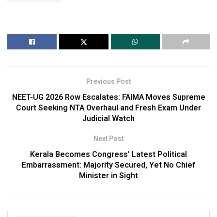
Previous Post
NEET-UG 2026 Row Escalates: FAIMA Moves Supreme
Court Seeking NTA Overhaul and Fresh Exam Under
Judicial Watch
Next Post
Kerala Becomes Congress’ Latest Political
Embarrassment: Majority Secured, Yet No Chief
Minister in Sight