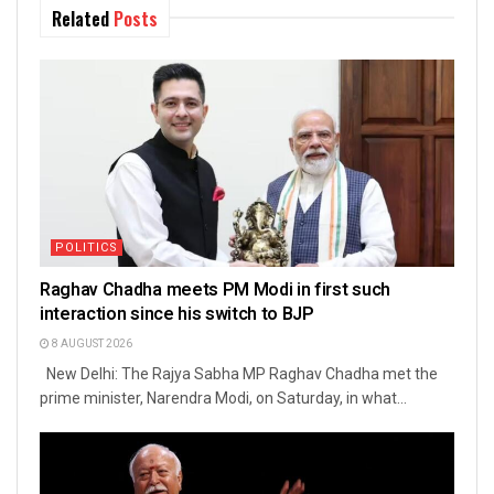
Related
Posts
POLITICS
Raghav Chadha meets PM Modi in first such
interaction since his switch to BJP
8 AUGUST 2026
New Delhi: The Rajya Sabha MP Raghav Chadha met the
prime minister, Narendra Modi, on Saturday, in what...