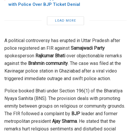
with Police Over BJP Ticket Denial
LOAD MORE
A political controversy has erupted in Uttar Pradesh after
police registered an FIR against
Samajwadi Party
spokesperson
Rajkumar Bhati
over objectionable remarks
against the
Brahmin community
. The case was filed at the
Kavinagar police station in Ghaziabad after a viral video
triggered immediate outrage and swift police action.
Police booked Bhati under Section 196(1) of the Bharatiya
Nyaya Sanhita (BNS). The provision deals with promoting
enmity between groups on religious or community grounds.
The FIR followed a complaint by
BJP
leader and former
metropolitan president
Ajay Sharma
. He stated that the
remarks hurt religious sentiments and disturbed social