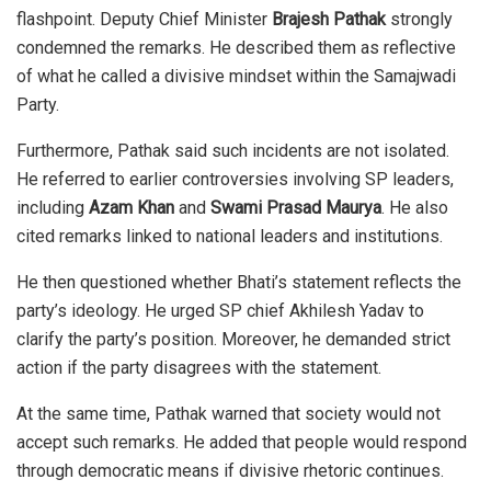
flashpoint. Deputy Chief Minister
Brajesh Pathak
strongly
condemned the remarks. He described them as reflective
of what he called a divisive mindset within the Samajwadi
Party.
Furthermore, Pathak said such incidents are not isolated.
He referred to earlier controversies involving SP leaders,
including
Azam Khan
and
Swami Prasad Maurya
. He also
cited remarks linked to national leaders and institutions.
He then questioned whether Bhati’s statement reflects the
party’s ideology. He urged SP chief Akhilesh Yadav to
clarify the party’s position. Moreover, he demanded strict
action if the party disagrees with the statement.
At the same time, Pathak warned that society would not
accept such remarks. He added that people would respond
through democratic means if divisive rhetoric continues.