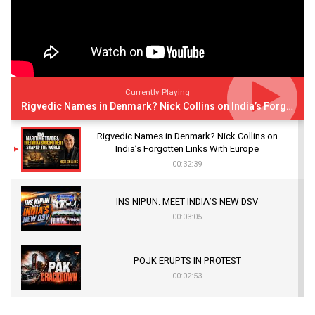
Currently Playing
Rigvedic Names in Denmark? Nick Collins on India’s Forgotten Links With Europe
Rigvedic Names in Denmark? Nick Collins on
India’s Forgotten Links With Europe
00:32:39
INS NIPUN: MEET INDIA’S NEW DSV
00:03:05
POJK ERUPTS IN PROTEST
00:02:53
The Indian Air Force Mission That Broke