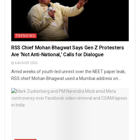
TRENDING
RSS Chief Mohan Bhagwat Says Gen Z Protesters
Are ‘Not Anti-National,’ Calls for Dialogue
6 AUGUST 2026
Amid weeks of youth-led unrest over the NEET paper leak,
RSS chief Mohan Bhagwat used a Mumbai address on...