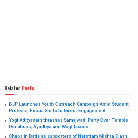
Related
Posts
BJP Launches Youth Outreach Campaign Amid Student
Protests, Focus Shifts to Direct Engagement
Yogi Adityanath thrashes Samajwadi Party Over Temple
Donations, Ayodhya and Waqf Issues
Chaos in Datia as supporters of Narottam Mishra Clash