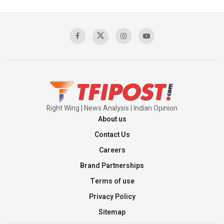
Pakistan's Backbone at Tiger Hill | Op Safed
Sagar
00:58:34
Pakistan’s Plebiscite Claim: The Missing
Context of the UN Framework
00:03:23
Right Wing | News Analysis | Indian Opinion
About us
Contact Us
Careers
Brand Partnerships
Terms of use
Privacy Policy
Sitemap