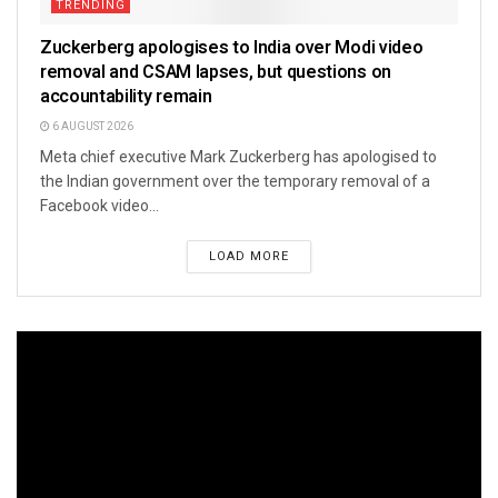
TRENDING
Zuckerberg apologises to India over Modi video
removal and CSAM lapses, but questions on
accountability remain
6 AUGUST 2026
Meta chief executive Mark Zuckerberg has apologised to
the Indian government over the temporary removal of a
Facebook video...
LOAD MORE