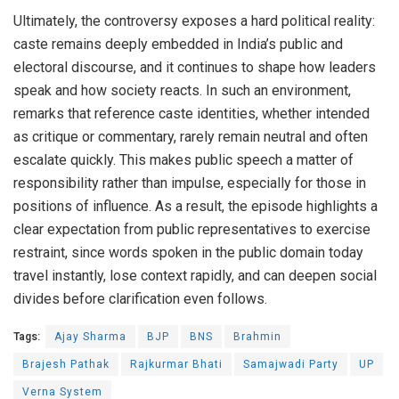
Ultimately, the controversy exposes a hard political reality:
caste remains deeply embedded in India’s public and
electoral discourse, and it continues to shape how leaders
speak and how society reacts. In such an environment,
remarks that reference caste identities, whether intended
as critique or commentary, rarely remain neutral and often
escalate quickly. This makes public speech a matter of
responsibility rather than impulse, especially for those in
positions of influence. As a result, the episode highlights a
clear expectation from public representatives to exercise
restraint, since words spoken in the public domain today
travel instantly, lose context rapidly, and can deepen social
divides before clarification even follows.
Tags:
Ajay Sharma
BJP
BNS
Brahmin
Brajesh Pathak
Rajkurmar Bhati
Samajwadi Party
UP
Verna System