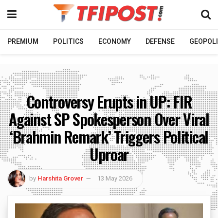
PREMIUM
POLITICS
ECONOMY
DEFENSE
GEOPOLI
Controversy Erupts in UP: FIR
Against SP Spokesperson Over Viral
‘Brahmin Remark’ Triggers Political
Uproar
by
Harshita Grover
13 May 2026