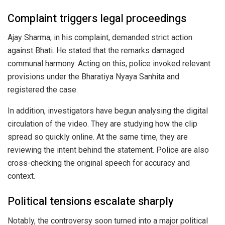
Complaint triggers legal proceedings
Ajay Sharma, in his complaint, demanded strict action
against Bhati. He stated that the remarks damaged
communal harmony. Acting on this, police invoked relevant
provisions under the Bharatiya Nyaya Sanhita and
registered the case.
In addition, investigators have begun analysing the digital
circulation of the video. They are studying how the clip
spread so quickly online. At the same time, they are
reviewing the intent behind the statement. Police are also
cross-checking the original speech for accuracy and
context.
Political tensions escalate sharply
Notably, the controversy soon turned into a major political