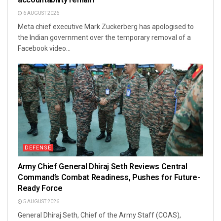
6 AUGUST 2026
Meta chief executive Mark Zuckerberg has apologised to
the Indian government over the temporary removal of a
Facebook video...
DEFENSE
Army Chief General Dhiraj Seth Reviews Central
Command’s Combat Readiness, Pushes for Future-
Ready Force
5 AUGUST 2026
General Dhiraj Seth, Chief of the Army Staff (COAS),