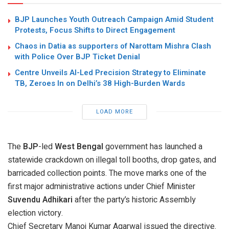
BJP Launches Youth Outreach Campaign Amid Student
Protests, Focus Shifts to Direct Engagement
Chaos in Datia as supporters of Narottam Mishra Clash
with Police Over BJP Ticket Denial
Centre Unveils AI-Led Precision Strategy to Eliminate
TB, Zeroes In on Delhi’s 38 High-Burden Wards
LOAD MORE
The
BJP
-led
West Bengal
government has launched a
statewide crackdown on illegal toll booths, drop gates, and
barricaded collection points. The move marks one of the
first major administrative actions under Chief Minister
Suvendu Adhikari
after the party’s historic Assembly
election victory.
Chief Secretary
Manoj Kumar Agarwal
issued the directive.