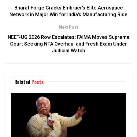
Bharat Forge Cracks Embraer’s Elite Aerospace
Network in Major Win for India’s Manufacturing Rise
Next Post
NEET-UG 2026 Row Escalates: FAIMA Moves Supreme
Court Seeking NTA Overhaul and Fresh Exam Under
Judicial Watch
Related
Posts