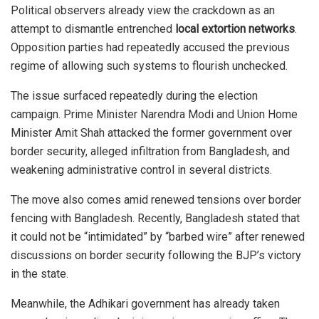
Political observers already view the crackdown as an
attempt to dismantle entrenched
local extortion networks
.
Opposition parties had repeatedly accused the previous
regime of allowing such systems to flourish unchecked.
The issue surfaced repeatedly during the election
campaign. Prime Minister
Narendra Modi
and Union Home
Minister
Amit Shah
attacked the former government over
border security, alleged infiltration from Bangladesh, and
weakening administrative control in several districts.
The move also comes amid renewed tensions over border
fencing with Bangladesh. Recently, Bangladesh stated that
it could not be “intimidated” by “barbed wire” after renewed
discussions on border security following the BJP’s victory
in the state.
Meanwhile, the Adhikari government has already taken