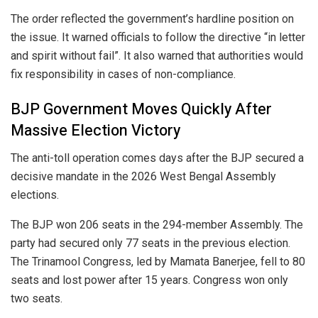
The order reflected the government’s hardline position on
the issue. It warned officials to follow the directive “in letter
and spirit without fail”. It also warned that authorities would
fix responsibility in cases of non-compliance.
BJP Government Moves Quickly After
Massive Election Victory
The anti-toll operation comes days after the BJP secured a
decisive mandate in the 2026 West Bengal Assembly
elections.
The BJP won 206 seats in the 294-member Assembly. The
party had secured only 77 seats in the previous election.
The Trinamool Congress, led by
Mamata Banerjee
, fell to 80
seats and lost power after 15 years. Congress won only
two seats.