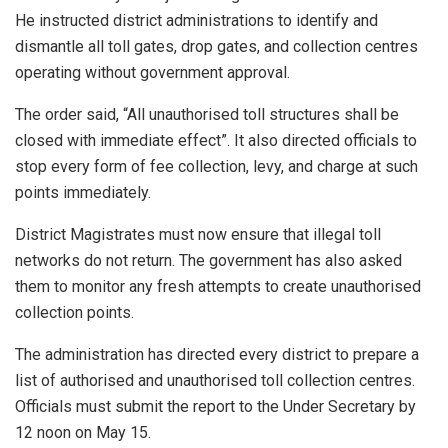
He instructed district administrations to identify and
dismantle all toll gates, drop gates, and collection centres
operating without government approval.
The order said, “All unauthorised toll structures shall be
closed with immediate effect”. It also directed officials to
stop every form of fee collection, levy, and charge at such
points immediately.
District Magistrates must now ensure that illegal toll
networks do not return. The government has also asked
them to monitor any fresh attempts to create unauthorised
collection points.
The administration has directed every district to prepare a
list of authorised and unauthorised toll collection centres.
Officials must submit the report to the Under Secretary by
12 noon on May 15.