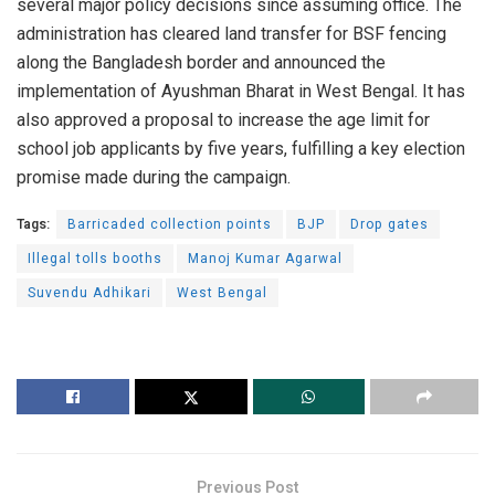
several major policy decisions since assuming office. The
administration has cleared land transfer for BSF fencing
along the Bangladesh border and announced the
implementation of Ayushman Bharat in West Bengal. It has
also approved a proposal to increase the age limit for
school job applicants by five years, fulfilling a key election
promise made during the campaign.
Tags:
Barricaded collection points
BJP
Drop gates
Illegal tolls booths
Manoj Kumar Agarwal
Suvendu Adhikari
West Bengal
Previous Post