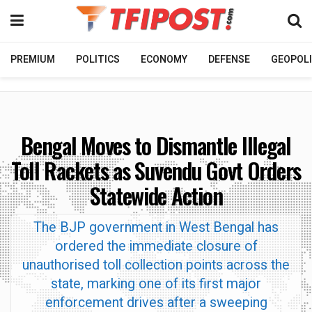
PREMIUM
POLITICS
ECONOMY
DEFENSE
GEOPOLI
Bengal Moves to Dismantle Illegal
Toll Rackets as Suvendu Govt Orders
Statewide Action
The BJP government in West Bengal has
ordered the immediate closure of
unauthorised toll collection points across the
state, marking one of its first major
enforcement drives after a sweeping