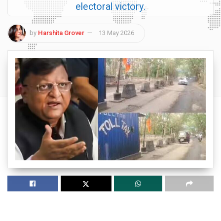
electoral victory.
by
Harshita Grover
13 May 2026