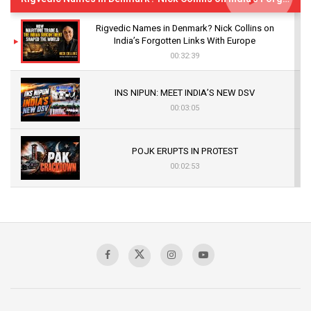
Rigvedic Names in Denmark? Nick Collins on
India’s Forgotten Links With Europe
00:32:39
INS NIPUN: MEET INDIA’S NEW DSV
00:03:05
POJK ERUPTS IN PROTEST
00:02:53
The Indian Air Force Mission That Broke
Pakistan's Backbone at Tiger Hill | Op Safed
Sagar
00:58:34
Pakistan’s Plebiscite Claim: The Missing
Context of the UN Framework
00:03:23