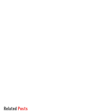
Related
Posts