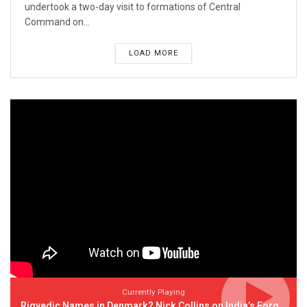
undertook a two-day visit to formations of Central
Command on...
LOAD MORE
Currently Playing
Rigvedic Names in Denmark? Nick Collins on India’s Forgotten Links With Europe