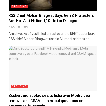
TRENDING
RSS Chief Mohan Bhagwat Says Gen Z Protesters
Are ‘Not Anti-National,’ Calls for Dialogue
6 AUGUST 2026
Amid weeks of youth-led unrest over the NEET paper leak,
RSS chief Mohan Bhagwat used a Mumbai address on...
TRENDING
Zuckerberg apologises to India over Modi video
removal and CSAM lapses, but questions on
accountability remain