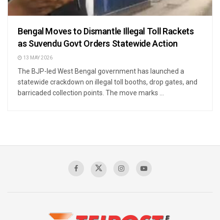
Bengal Moves to Dismantle Illegal Toll Rackets
as Suvendu Govt Orders Statewide Action
13 MAY 2026
The BJP-led West Bengal government has launched a
statewide crackdown on illegal toll booths, drop gates, and
barricaded collection points. The move marks ...