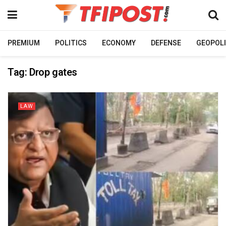
PREMIUM
POLITICS
ECONOMY
DEFENSE
GEOPOLI
Tag:
Drop gates
LAW