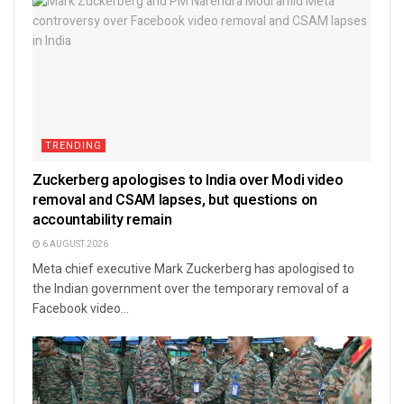
TRENDING
Zuckerberg apologises to India over Modi video
removal and CSAM lapses, but questions on
accountability remain
6 AUGUST 2026
Meta chief executive Mark Zuckerberg has apologised to
the Indian government over the temporary removal of a
Facebook video...