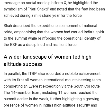
message on social media platform X, he highlighted the
symbolism of “Nari Shakti” and noted that the feat had been
achieved during a milestone year for the force.
Shah described the expedition as a moment of national
pride, emphasising that the women had carried India’s spirit
to the summit while reinforcing the operational identity of
the BSF as a disciplined and resilient force.
A wider landscape of women-led high-
altitude success
In parallel, the
ITBP
also recorded a notable achievement
with its first all-women international mountaineering team
completing an Everest expedition via the South Col route.
The 14-member team, including 11 women, reached the
summit earlier in the week, further highlighting a growing
presence of women in India’s high-altitude security and