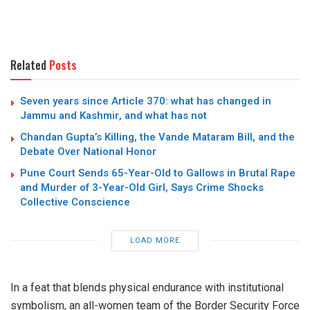
Related
Posts
Seven years since Article 370: what has changed in
Jammu and Kashmir, and what has not
Chandan Gupta’s Killing, the Vande Mataram Bill, and the
Debate Over National Honor
Pune Court Sends 65-Year-Old to Gallows in Brutal Rape
and Murder of 3-Year-Old Girl, Says Crime Shocks
Collective Conscience
LOAD MORE
In a feat that blends physical endurance with institutional
symbolism, an all-women team of the
Border Security Force