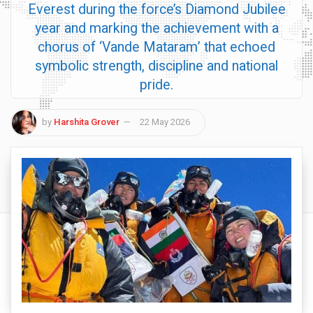
Everest during the force’s Diamond Jubilee
year and marking the achievement with a
chorus of ‘Vande Mataram’ that echoed
symbolic strength, discipline and national
pride.
by
Harshita Grover
22 May 2026