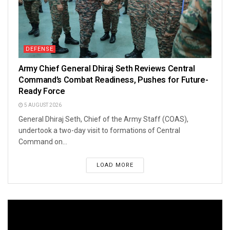
DEFENSE
Army Chief General Dhiraj Seth Reviews Central
Command’s Combat Readiness, Pushes for Future-
Ready Force
5 AUGUST 2026
General Dhiraj Seth, Chief of the Army Staff (COAS),
undertook a two-day visit to formations of Central
Command on...
LOAD MORE