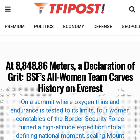
PREMIUM
POLITICS
ECONOMY
DEFENSE
GEOPOLI
At 8,848.86 Meters, a Declaration of
Grit: BSF’s All-Women Team Carves
History on Everest
On a summit where oxygen thins and
endurance is tested to its limits, four women
constables of the Border Security Force
turned a high-altitude expedition into a
defining national moment, scaling Mount