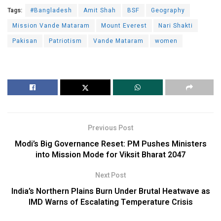
Tags:
#Bangladesh
Amit Shah
BSF
Geography
Mission Vande Mataram
Mount Everest
Nari Shakti
Pakisan
Patriotism
Vande Mataram
women
Previous Post
Modi’s Big Governance Reset: PM Pushes Ministers
into Mission Mode for Viksit Bharat 2047
Next Post
India’s Northern Plains Burn Under Brutal Heatwave as
IMD Warns of Escalating Temperature Crisis