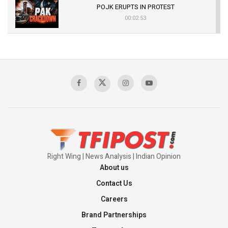
POJK ERUPTS IN PROTEST
00:02:53
The Indian Air Force Mission That Broke
Pakistan's Backbone at Tiger Hill | Op Safed
Sagar
00:58:34
Pakistan’s Plebiscite Claim: The Missing
Context of the UN Framework
00:03:23
Right Wing | News Analysis | Indian Opinion
About us
Contact Us
Careers
Brand Partnerships