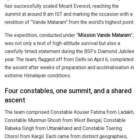
has successfully scaled
Mount Everest
, reaching the
summit at around 8 am IST and marking the occasion with a
rendition of “Vande Mataram” from the world’s highest point.
The expedition, conducted under “
Mission Vande Mataram
”,
was not only a test of high-altitude survival but also a
carefully timed statement during the BSF’s Diamond Jubilee
year. The team, flagged off from Delhi on April 6, completed
the ascent after weeks of preparation and acclimatisation in
extreme Himalayan conditions.
Four constables, one summit, and a shared
ascent
The team comprised Constable Kouser Fatima from Ladakh,
Constable Munmun Ghosh from West Bengal, Constable
Rabeka Singh from Uttarakhand and Constable Tsering
Chorol from Kargil. Each came from distinct geographies,