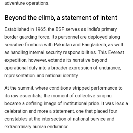
adventure operations.
Beyond the climb, a statement of intent
Established in 1965, the BSF serves as India’s primary
border guarding force. Its personnel are deployed along
sensitive frontiers with Pakistan and Bangladesh, as well
as handling internal security responsibilities. This Everest
expedition, however, extends its narrative beyond
operational duty into a broader expression of endurance,
representation, and national identity.
At the summit, where conditions stripped performance to
its raw essentials, the moment of collective singing
became a defining image of institutional pride. It was less a
celebration and more a statement, one that placed four
constables at the intersection of national service and
extraordinary human endurance.