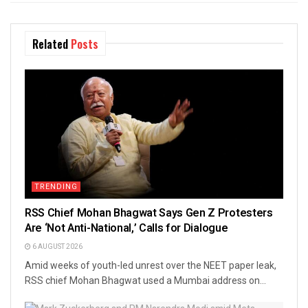
Related
Posts
TRENDING
RSS Chief Mohan Bhagwat Says Gen Z Protesters
Are ‘Not Anti-National,’ Calls for Dialogue
6 AUGUST 2026
Amid weeks of youth-led unrest over the NEET paper leak,
RSS chief Mohan Bhagwat used a Mumbai address on...