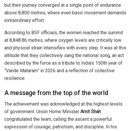
but their journey converged at a single point of endurance
above 8,800 metres, where even basic movement demands
extraordinary effort.
According to BSF officials, the women reached the summit
at 8,848.86 metres, where oxygen levels are critically low
and physical strain intensifies with every step. It was at this
altitude that they collectively sang the national song, an act
described by the force as a tribute to India’s 150th year of
“Vande Mataram” in 2026 and a reflection of collective
resilience.
A message from the top of the world
The achievement was acknowledged at the highest levels
of government. Union Home Minister
Amit Shah
congratulated the team, calling the ascent a powerful
expression of courage, patriotism, and discipline. In his