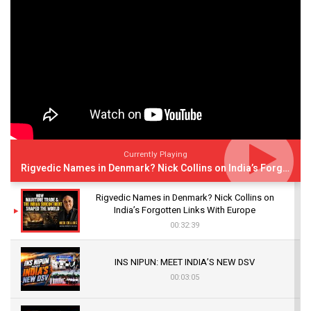
Currently Playing
Rigvedic Names in Denmark? Nick Collins on India’s Forgotten Links With Europe
Rigvedic Names in Denmark? Nick Collins on
India’s Forgotten Links With Europe
00:32:39
INS NIPUN: MEET INDIA’S NEW DSV
00:03:05