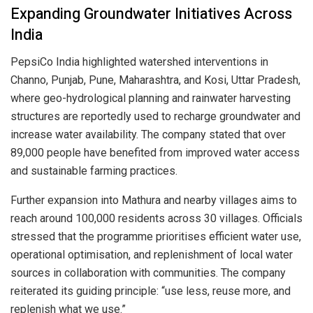
Expanding Groundwater Initiatives Across
India
PepsiCo India highlighted watershed interventions in
Channo, Punjab, Pune, Maharashtra, and Kosi, Uttar Pradesh,
where geo-hydrological planning and rainwater harvesting
structures are reportedly used to recharge groundwater and
increase water availability. The company stated that over
89,000 people have benefited from improved water access
and sustainable farming practices.
Further expansion into Mathura and nearby villages aims to
reach around 100,000 residents across 30 villages. Officials
stressed that the programme prioritises efficient water use,
operational optimisation, and replenishment of local water
sources in collaboration with communities. The company
reiterated its guiding principle: “use less, reuse more, and
replenish what we use.”