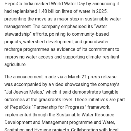
PepsiCo India marked World Water Day by announcing it
had replenished 1.48 billion litres of water in 2025,
presenting the move as a major step in sustainable water
management. The company emphasised its “water
stewardship” efforts, pointing to community-based
projects, watershed development, and groundwater
recharge programmes as evidence of its commitment to
improving water access and supporting climate-resilient
agriculture.
The announcement, made via a March 21 press release,
was accompanied by a video showcasing the company’s
“Jal Jeevan Melas,” which it said demonstrates tangible
outcomes at the grassroots level. These initiatives are part
of PepsiCo’s “Partnership for Progress” framework,
implemented through the Sustainable Water Resource
Development and Management programme and Water,
Sanitation and Hygiene projects. Collaboration with local