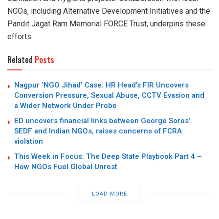
NGOs, including Alternative Development Initiatives and the
Pandit Jagat Ram Memorial FORCE Trust, underpins these
efforts.
Related
Posts
Nagpur ‘NGO Jihad’ Case: HR Head’s FIR Uncovers
Conversion Pressure, Sexual Abuse, CCTV Evasion and
a Wider Network Under Probe
ED uncovers financial links between George Soros’
SEDF and Indian NGOs, raises concerns of FCRA
violation
This Week in Focus: The Deep State Playbook Part 4 –
How NGOs Fuel Global Unrest
LOAD MORE