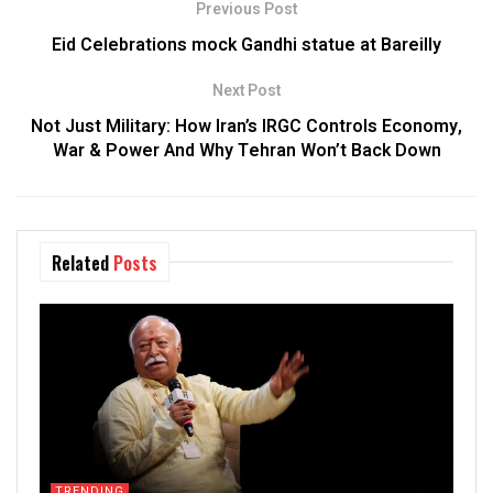
Previous Post
Eid Celebrations mock Gandhi statue at Bareilly
Next Post
Not Just Military: How Iran’s IRGC Controls Economy,
War & Power And Why Tehran Won’t Back Down
Related
Posts
TRENDING