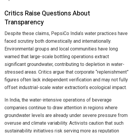
Critics Raise Questions About
Transparency
Despite these claims, PepsiCo India’s water practices have
faced scrutiny both domestically and internationally.
Environmental groups and local communities have long
warned that large-scale bottling operations extract
significant groundwater, contributing to depletion in water-
stressed areas. Critics argue that corporate “replenishment”
figures often lack independent verification and may not fully
offset industrial-scale water extraction’s ecological impact.
In India, the water-intensive operations of beverage
companies continue to draw attention in regions where
groundwater levels are already under severe pressure from
overuse and climate variability. Activists caution that such
sustainability initiatives risk serving more as reputation