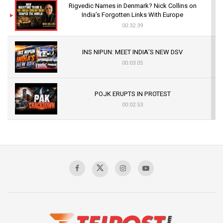
Rigvedic Names in Denmark? Nick Collins on
India’s Forgotten Links With Europe
00:32:39
INS NIPUN: MEET INDIA’S NEW DSV
00:03:05
POJK ERUPTS IN PROTEST
00:02:53
The Indian Air Force Mission That Broke
Pakistan's Backbone at Tiger Hill | Op Safed
Sagar
00:58:34
Pakistan’s Plebiscite Claim: The Missing
Context of the UN Framework
00:03:23