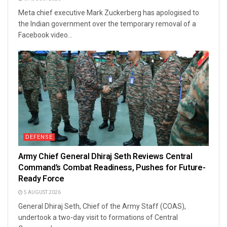
Meta chief executive Mark Zuckerberg has apologised to
the Indian government over the temporary removal of a
Facebook video...
DEFENSE
Army Chief General Dhiraj Seth Reviews Central
Command’s Combat Readiness, Pushes for Future-
Ready Force
5 AUGUST 2026
General Dhiraj Seth, Chief of the Army Staff (COAS),
undertook a two-day visit to formations of Central