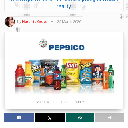
reality.
by
Harshita Grover
25 March 2026
World Water Day: Jal Jeevan Melas