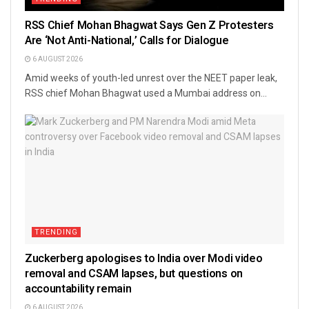
RSS Chief Mohan Bhagwat Says Gen Z Protesters
Are ‘Not Anti-National,’ Calls for Dialogue
6 AUGUST 2026
Amid weeks of youth-led unrest over the NEET paper leak,
RSS chief Mohan Bhagwat used a Mumbai address on...
TRENDING
Zuckerberg apologises to India over Modi video
removal and CSAM lapses, but questions on
accountability remain
6 AUGUST 2026