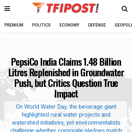
PREMIUM
POLITICS
ECONOMY
DEFENSE
GEOPOLI
PepsiCo India Claims 1.48 Billion
Litres Replenished in Groundwater
Push, but Critics Question True
Impact
On World Water Day, the beverage giant
highlighted rural water projects and
watershed initiatives, yet environmentalists
challenge whether corporate pledges match