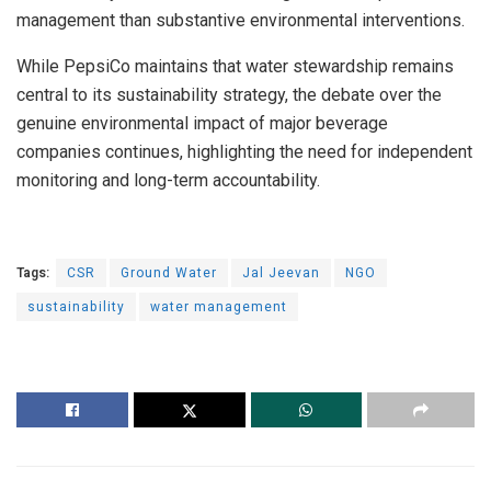
management than substantive environmental interventions.
While PepsiCo maintains that water stewardship remains
central to its sustainability strategy, the debate over the
genuine environmental impact of major beverage
companies continues, highlighting the need for independent
monitoring and long-term accountability.
Tags:
CSR
Ground Water
Jal Jeevan
NGO
sustainability
water management