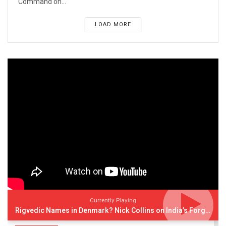
Command on...
LOAD MORE
Currently Playing
Rigvedic Names in Denmark? Nick Collins on India’s Forgotten Links With Europe