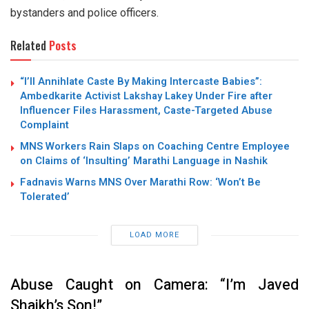
bystanders and police officers.
Related
Posts
“I’ll Annihlate Caste By Making Intercaste Babies”:
Ambedkarite Activist Lakshay Lakey Under Fire after
Influencer Files Harassment, Caste-Targeted Abuse
Complaint
MNS Workers Rain Slaps on Coaching Centre Employee
on Claims of ‘Insulting’ Marathi Language in Nashik
Fadnavis Warns MNS Over Marathi Row: ‘Won’t Be
Tolerated’
LOAD MORE
Abuse Caught on Camera: “I’m Javed
Shaikh’s Son!”