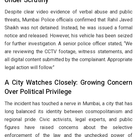
Despite clear video evidence of verbal abuse and public
threats, Mumbai Police officials confirmed that Rahil Javed
Shaikh was not detained. Instead, he was issued a formal
notice and released. However, his vehicle has been seized
for further investigation. A senior police officer stated, “We
are reviewing the CCTV footage, witness statements, and
all digital content submitted by the complainant. Appropriate
legal action will follow.”
A City Watches Closely: Growing Concern
Over Political Privilege
The incident has touched a nerve in Mumbai, a city that has
long balanced its identity between cosmopolitanism and
regional pride. Civic activists, legal experts, and public
figures have raised concerns about the selective
enforcement of the law and the unchecked power of