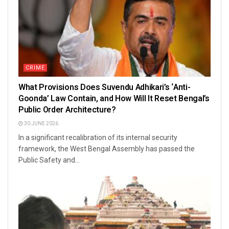
CRIME
What Provisions Does Suvendu Adhikari’s ‘Anti-
Goonda’ Law Contain, and How Will It Reset Bengal’s
Public Order Architecture?
30 JUNE 2026
In a significant recalibration of its internal security
framework, the West Bengal Assembly has passed the
Public Safety and...