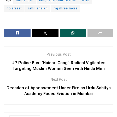
Tags:
Influencer
language controversy
MNS
no arrest
rahil shaikh
rajshree more
Previous Post
UP Police Bust ‘Haidari Gang’: Radical Vigilantes
Targeting Muslim Women Seen with Hindu Men
Next Post
Decades of Appeasement Under Fire as Urdu Sahitya
Academy Faces Eviction in Mumbai