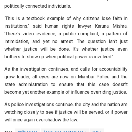
politically connected individuals.
‘This is a textbook example of why citizens lose faith in
institutions,’ said human rights lawyer Karuna Mishra.
‘There’s video evidence, a public complaint, a pattern of
intimidation, and yet no arrest. The question isn’t just
whether justice will be done. It’s whether justice even
bothers to show up when political power is involved.’
As the investigation continues, and calls for accountability
grow louder, all eyes are now on Mumbai Police and the
state administration to ensure that this case doesn’t
become yet another example of influence overriding justice.
As police investigations continue, the city and the nation are
watching closely to see if justice will be served, or if power
will once again overshadow the law.