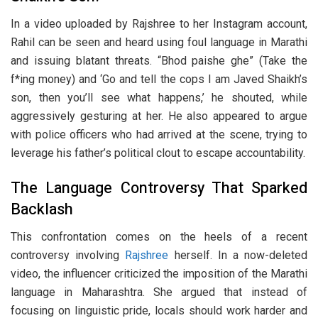
In a video uploaded by Rajshree to her Instagram account,
Rahil can be seen and heard using foul language in Marathi
and issuing blatant threats. “Bhod paishe ghe” (Take the
f*ing money) and ‘Go and tell the cops I am Javed Shaikh’s
son, then you’ll see what happens,’ he shouted, while
aggressively gesturing at her. He also appeared to argue
with police officers who had arrived at the scene, trying to
leverage his father’s political clout to escape accountability.
The Language Controversy That Sparked
Backlash
This confrontation comes on the heels of a recent
controversy involving
Rajshree
herself. In a now-deleted
video, the influencer criticized the imposition of the Marathi
language in Maharashtra. She argued that instead of
focusing on linguistic pride, locals should work harder and