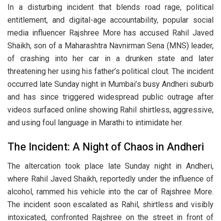
In a disturbing incident that blends road rage, political
entitlement, and digital-age accountability, popular social
media influencer Rajshree More has accused Rahil Javed
Shaikh, son of a Maharashtra Navnirman Sena (MNS) leader,
of crashing into her car in a drunken state and later
threatening her using his father’s political clout. The incident
occurred late Sunday night in Mumbai’s busy Andheri suburb
and has since triggered widespread public outrage after
videos surfaced online showing Rahil shirtless, aggressive,
and using foul language in Marathi to intimidate her.
The Incident: A Night of Chaos in Andheri
The altercation took place late Sunday night in Andheri,
where Rahil Javed Shaikh, reportedly under the influence of
alcohol, rammed his vehicle into the car of Rajshree More.
The incident soon escalated as Rahil, shirtless and visibly
intoxicated, confronted Rajshree on the street in front of