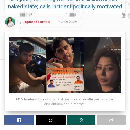
naked state; calls incident politically motivated
by
Japneet Lamba
7 July 2025
MNS leader's Son Rahil Shaikh rams into marathi woman's car
and abuses her in marathi