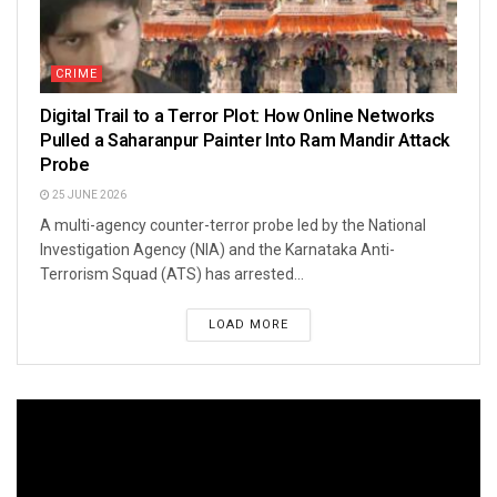
CRIME
Digital Trail to a Terror Plot: How Online Networks
Pulled a Saharanpur Painter Into Ram Mandir Attack
Probe
25 JUNE 2026
A multi-agency counter-terror probe led by the National
Investigation Agency (NIA) and the Karnataka Anti-
Terrorism Squad (ATS) has arrested...
LOAD MORE