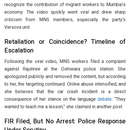
recognize the contribution of migrant workers to Mumbai’s
economy. The video quickly went viral and drew sharp
criticism from MNS members, especially the party’s
Versova unit.
Retaliation or Coincidence? Timeline of
Escalation
Following the viral video, MNS workers filed a complaint
against Rajshree at the Oshiwara police station. She
apologized publicly and removed the content, but according
to her, the targeting continued. Online abuse intensified, and
she believes that the car crash incident is a direct
consequence of her stance on the language
debate
. “They
wanted to teach me a lesson,” she claimed in another post.
FIR Filed, But No Arrest: Police Response
Under Scrutiny