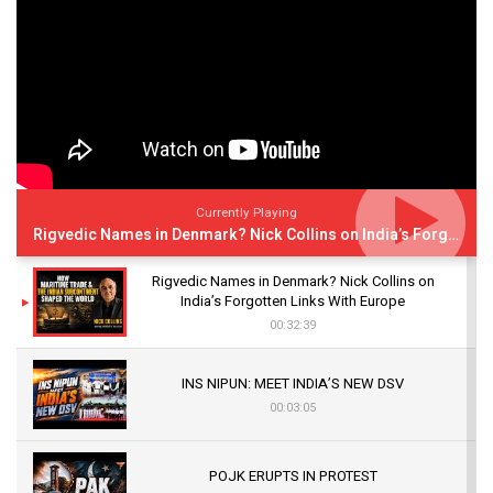
Currently Playing
Rigvedic Names in Denmark? Nick Collins on India’s Forgotten Links With Europe
Rigvedic Names in Denmark? Nick Collins on
India’s Forgotten Links With Europe
00:32:39
INS NIPUN: MEET INDIA’S NEW DSV
00:03:05
POJK ERUPTS IN PROTEST