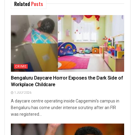
Related
Posts
CRIME
Bengaluru Daycare Horror Exposes the Dark Side of
Workplace Childcare
1 JULY 2026
A daycare centre operating inside Capgemini’s campus in
Bengaluru has come under intense scrutiny after an FIR
was registered...