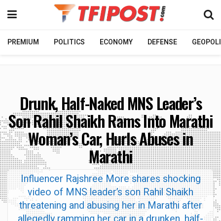
PREMIUM
POLITICS
ECONOMY
DEFENSE
GEOPOLI
Drunk, Half-Naked MNS Leader’s
Son Rahil Shaikh Rams Into Marathi
Woman’s Car, Hurls Abuses in
Marathi
Influencer Rajshree More shares shocking
video of MNS leader’s son Rahil Shaikh
threatening and abusing her in Marathi after
allegedly ramming her car in a drunken, half-