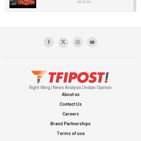
00:02:53
The Indian Air Force Mission That Broke
Pakistan's Backbone at Tiger Hill | Op Safed
Sagar
00:58:34
Pakistan’s Plebiscite Claim: The Missing
Context of the UN Framework
00:03:23
Right Wing | News Analysis | Indian Opinion
About us
Contact Us
Careers
Brand Partnerships
Terms of use