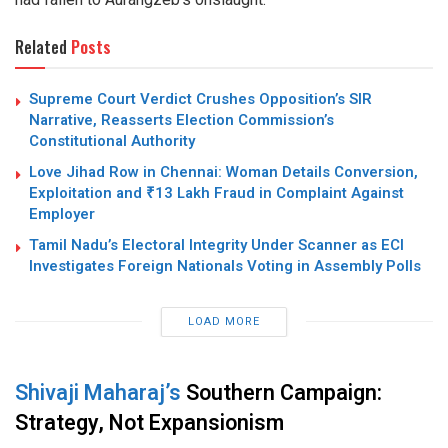
Related
Posts
Supreme Court Verdict Crushes Opposition’s SIR
Narrative, Reasserts Election Commission’s
Constitutional Authority
Love Jihad Row in Chennai: Woman Details Conversion,
Exploitation and ₹13 Lakh Fraud in Complaint Against
Employer
Tamil Nadu’s Electoral Integrity Under Scanner as ECI
Investigates Foreign Nationals Voting in Assembly Polls
LOAD MORE
Shivaji Maharaj’s
Southern Campaign:
Strategy, Not Expansionism