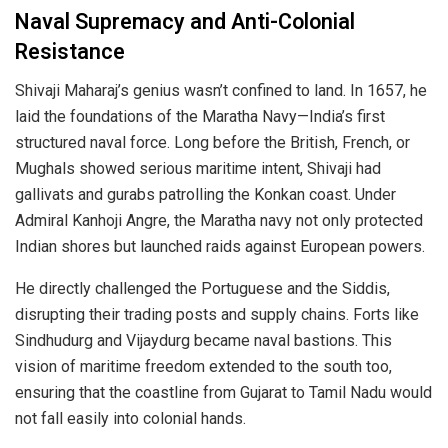
Naval Supremacy and Anti-Colonial
Resistance
Shivaji Maharaj’s genius wasn’t confined to land. In 1657, he
laid the foundations of the Maratha Navy—India’s first
structured naval force. Long before the British, French, or
Mughals showed serious maritime intent, Shivaji had
gallivats and gurabs patrolling the Konkan coast. Under
Admiral Kanhoji Angre, the Maratha navy not only protected
Indian shores but launched raids against European powers.
He directly challenged the Portuguese and the Siddis,
disrupting their trading posts and supply chains. Forts like
Sindhudurg and Vijaydurg became naval bastions. This
vision of maritime freedom extended to the south too,
ensuring that the coastline from Gujarat to Tamil Nadu would
not fall easily into colonial hands.