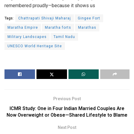
remembered proudly—because it shows us
Tags:
Chattrapati Shivaji Maharaj
Gingee Fort
Maratha Empire
Maratha forts
Marathas
Military Landscapes
Tamil Nadu
UNESCO World Heritage Site
Previous Post
ICMR Study: One in Four Indian Married Couples Are
Now Overweight or Obese—Shared Lifestyle to Blame
Next Post