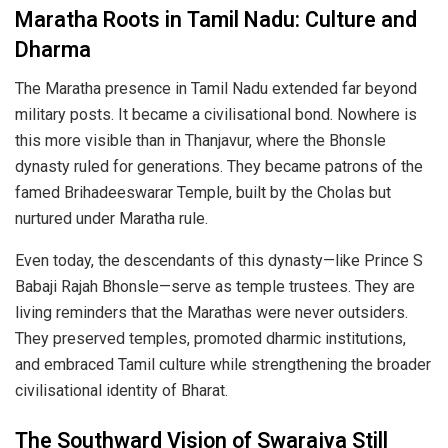
Maratha Roots in Tamil Nadu: Culture and
Dharma
The Maratha presence in Tamil Nadu extended far beyond
military posts. It became a civilisational bond. Nowhere is
this more visible than in Thanjavur, where the Bhonsle
dynasty ruled for generations. They became patrons of the
famed Brihadeeswarar Temple, built by the Cholas but
nurtured under Maratha rule.
Even today, the descendants of this dynasty—like Prince S
Babaji Rajah Bhonsle—serve as temple trustees. They are
living reminders that the Marathas were never outsiders.
They preserved temples, promoted dharmic institutions,
and embraced Tamil culture while strengthening the broader
civilisational identity of Bharat.
The Southward Vision of Swarajya Still