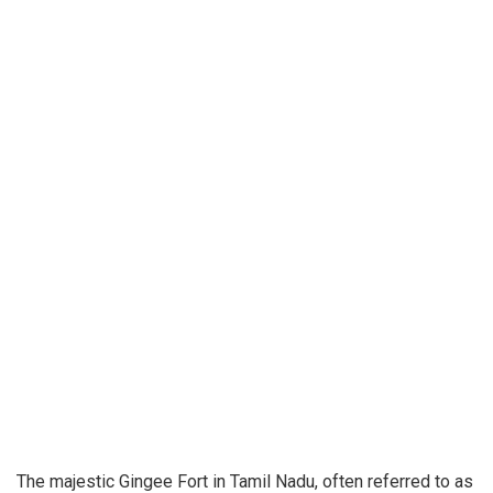
The majestic Gingee Fort in Tamil Nadu, often referred to as