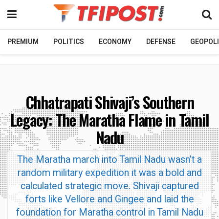
PREMIUM
POLITICS
ECONOMY
DEFENSE
GEOPOLI
Chhatrapati Shivaji’s Southern
Legacy: The Maratha Flame in Tamil
Nadu
The Maratha march into Tamil Nadu wasn’t a
random military expedition it was a bold and
calculated strategic move. Shivaji captured
forts like Vellore and Gingee and laid the
foundation for Maratha control in Tamil Nadu