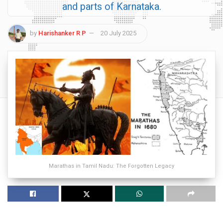
and parts of Karnataka.
by
Harishanker R P
20 July 2025
Marathas in Tamil Nadu: The Forgotten Legacy