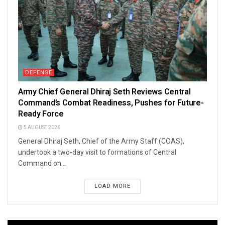
DEFENSE
Army Chief General Dhiraj Seth Reviews Central
Command’s Combat Readiness, Pushes for Future-
Ready Force
5 AUGUST 2026
General Dhiraj Seth, Chief of the Army Staff (COAS),
undertook a two-day visit to formations of Central
Command on...
LOAD MORE