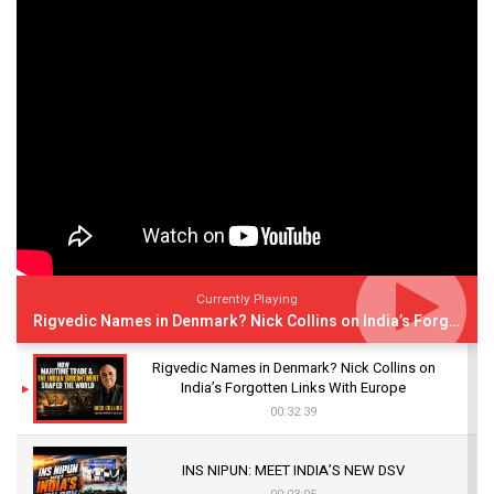
Currently Playing
Rigvedic Names in Denmark? Nick Collins on India’s Forgotten Links With Europe
Rigvedic Names in Denmark? Nick Collins on
India’s Forgotten Links With Europe
00:32:39
INS NIPUN: MEET INDIA’S NEW DSV