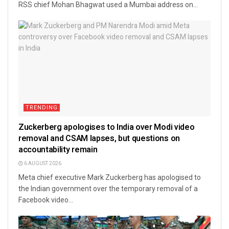
RSS chief Mohan Bhagwat used a Mumbai address on...
TRENDING
Zuckerberg apologises to India over Modi video
removal and CSAM lapses, but questions on
accountability remain
6 AUGUST 2026
Meta chief executive Mark Zuckerberg has apologised to
the Indian government over the temporary removal of a
Facebook video...