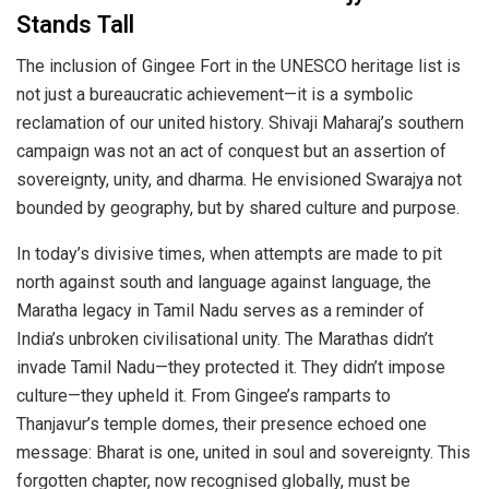
Stands Tall
The inclusion of Gingee Fort in the UNESCO heritage list is
not just a bureaucratic achievement—it is a symbolic
reclamation of our united history. Shivaji Maharaj’s southern
campaign was not an act of conquest but an assertion of
sovereignty, unity, and dharma. He envisioned Swarajya not
bounded by geography, but by shared culture and purpose.
In today’s divisive times, when attempts are made to pit
north against south and language against language, the
Maratha legacy in Tamil Nadu serves as a reminder of
India’s unbroken civilisational unity. The Marathas didn’t
invade Tamil Nadu—they protected it. They didn’t impose
culture—they upheld it. From Gingee’s ramparts to
Thanjavur’s temple domes, their presence echoed one
message: Bharat is one, united in soul and sovereignty. This
forgotten chapter, now recognised globally, must be