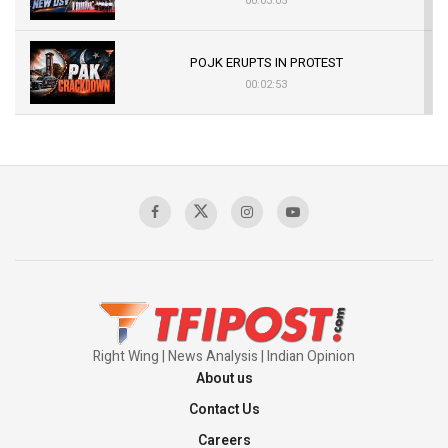
00:03:05
POJK ERUPTS IN PROTEST
00:02:53
The Indian Air Force Mission That Broke
Pakistan's Backbone at Tiger Hill | Op Safed
Sagar
00:58:34
Pakistan’s Plebiscite Claim: The Missing
Context of the UN Framework
00:03:23
Right Wing | News Analysis | Indian Opinion
About us
Contact Us
Careers