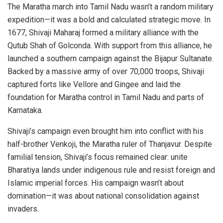
The Maratha march into Tamil Nadu wasn’t a random military
expedition—it was a bold and calculated strategic move. In
1677, Shivaji Maharaj formed a military alliance with the
Qutub Shah of Golconda. With support from this alliance, he
launched a southern campaign against the Bijapur Sultanate.
Backed by a massive army of over 70,000 troops, Shivaji
captured forts like Vellore and Gingee and laid the
foundation for Maratha control in Tamil Nadu and parts of
Karnataka.
Shivaji’s campaign even brought him into conflict with his
half-brother Venkoji, the Maratha ruler of Thanjavur. Despite
familial tension, Shivaji’s focus remained clear: unite
Bharatiya lands under indigenous rule and resist foreign and
Islamic imperial forces. His campaign wasn’t about
domination—it was about national consolidation against
invaders.