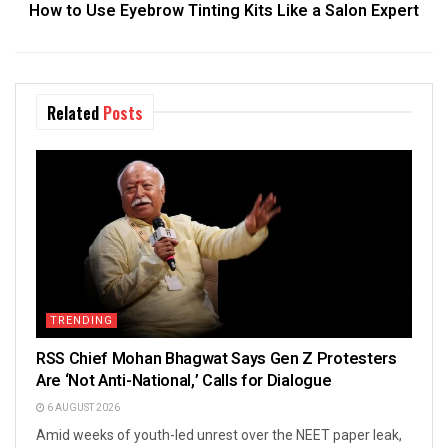
How to Use Eyebrow Tinting Kits Like a Salon Expert
Related
Posts
TRENDING
RSS Chief Mohan Bhagwat Says Gen Z Protesters
Are ‘Not Anti-National,’ Calls for Dialogue
6 AUGUST 2026
Amid weeks of youth-led unrest over the NEET paper leak,