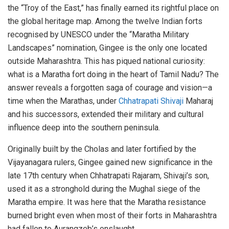
the “Troy of the East,” has finally earned its rightful place on
the global heritage map. Among the twelve Indian forts
recognised by UNESCO under the “Maratha Military
Landscapes” nomination, Gingee is the only one located
outside Maharashtra. This has piqued national curiosity:
what is a Maratha fort doing in the heart of Tamil Nadu? The
answer reveals a forgotten saga of courage and vision—a
time when the Marathas, under
Chhatrapati Shivaji
Maharaj
and his successors, extended their military and cultural
influence deep into the southern peninsula.
Originally built by the Cholas and later fortified by the
Vijayanagara rulers, Gingee gained new significance in the
late 17th century when Chhatrapati Rajaram, Shivaji’s son,
used it as a stronghold during the Mughal siege of the
Maratha empire. It was here that the Maratha resistance
burned bright even when most of their forts in Maharashtra
had fallen to Aurangzeb’s onslaught.