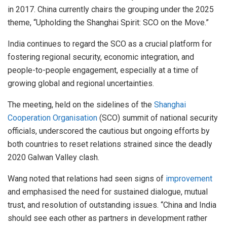
in 2017. China currently chairs the grouping under the 2025
theme, “Upholding the Shanghai Spirit: SCO on the Move.”
India continues to regard the SCO as a crucial platform for
fostering regional security, economic integration, and
people-to-people engagement, especially at a time of
growing global and regional uncertainties.
The meeting, held on the sidelines of the
Shanghai
Cooperation Organisation
(SCO) summit of national security
officials, underscored the cautious but ongoing efforts by
both countries to reset relations strained since the deadly
2020 Galwan Valley clash.
Wang noted that relations had seen signs of
improvement
and emphasised the need for sustained dialogue, mutual
trust, and resolution of outstanding issues. “China and India
should see each other as partners in development rather