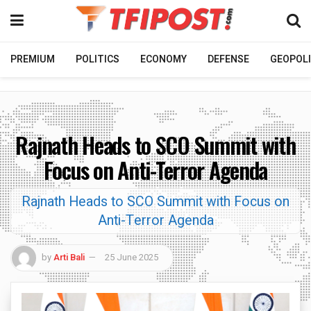
PREMIUM
POLITICS
ECONOMY
DEFENSE
GEOPOLI
Rajnath Heads to SCO Summit with
Focus on Anti-Terror Agenda
Rajnath Heads to SCO Summit with Focus on
Anti-Terror Agenda
by
Arti Bali
25 June 2025