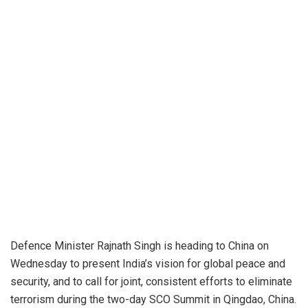
Defence Minister Rajnath Singh is heading to China on
Wednesday to present India’s vision for global peace and
security, and to call for joint, consistent efforts to eliminate
terrorism during the two-day SCO Summit in Qingdao, China.