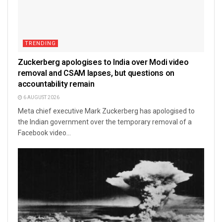
TRENDING
Zuckerberg apologises to India over Modi video
removal and CSAM lapses, but questions on
accountability remain
6 AUGUST 2026
Meta chief executive Mark Zuckerberg has apologised to
the Indian government over the temporary removal of a
Facebook video...