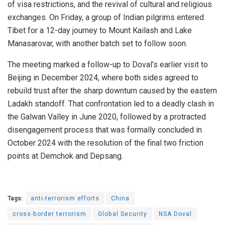
of visa restrictions, and the revival of cultural and religious
exchanges. On Friday, a group of Indian pilgrims entered
Tibet for a 12-day journey to Mount Kailash and Lake
Manasarovar, with another batch set to follow soon.
The meeting marked a follow-up to Doval’s earlier visit to
Beijing in December 2024, where both sides agreed to
rebuild trust after the sharp downturn caused by the eastern
Ladakh standoff. That confrontation led to a deadly clash in
the Galwan Valley in June 2020, followed by a protracted
disengagement process that was formally concluded in
October 2024 with the resolution of the final two friction
points at Demchok and Depsang.
Tags:
anti-terrorism efforts
China
cross-border terrorism
Global Security
NSA Doval