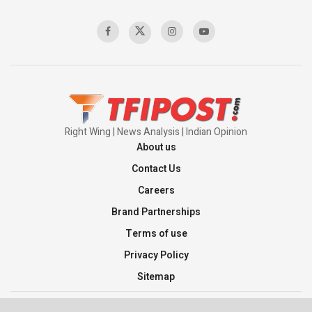
Sagar
00:58:34
Pakistan’s Plebiscite Claim: The Missing
Context of the UN Framework
00:03:23
Right Wing | News Analysis | Indian Opinion
About us
Contact Us
Careers
Brand Partnerships
Terms of use
Privacy Policy
Sitemap