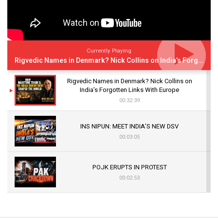
Currently Playing
Rigvedic Names in Denmark? Nick Collins on India’s Forgotten Links With Europe
Rigvedic Names in Denmark? Nick Collins on
India’s Forgotten Links With Europe
00:32:39
INS NIPUN: MEET INDIA’S NEW DSV
00:03:05
POJK ERUPTS IN PROTEST
00:02:53
The Indian Air Force Mission That Broke
Pakistan's Backbone at Tiger Hill | Op Safed