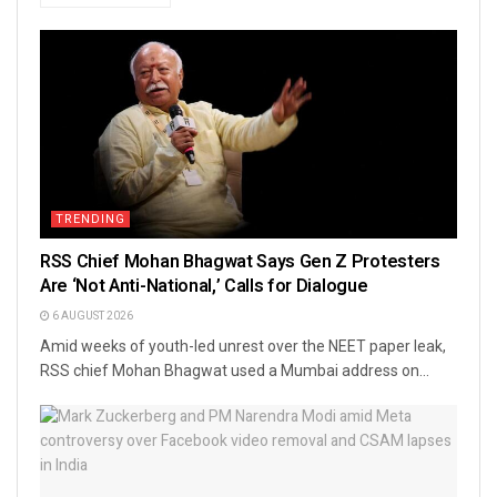
TRENDING
RSS Chief Mohan Bhagwat Says Gen Z Protesters
Are ‘Not Anti-National,’ Calls for Dialogue
6 AUGUST 2026
Amid weeks of youth-led unrest over the NEET paper leak,
RSS chief Mohan Bhagwat used a Mumbai address on...