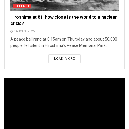
DEFENSE
Hiroshima at 81: how close is the world to a nuclear
crisis?
6 AUGUST 2026
A peace bell rang at 8.15am on Thursday and about 50,000
people fell silent in Hiroshima's Peace Memorial Park,...
LOAD MORE