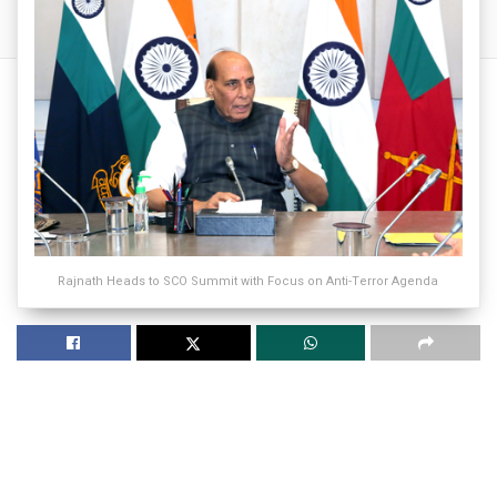
Rajnath Heads to SCO Summit with Focus on Anti-Terror Agenda