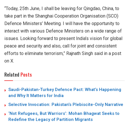
“Today, 25th June, I shall be leaving for Qingdao, China, to
take part in the Shanghai Cooperation Organisation (SCO)
Defence Ministers’ Meeting. I will have the opportunity to
interact with various Defence Ministers on a wide range of
issues. Looking forward to present India’s vision for global
peace and security and also, call for joint and consistent
efforts to eliminate terrorism,” Rajnath Singh said in a post
on X.
Related
Posts
Saudi-Pakistan-Turkey Defence Pact: What’s Happening
and Why It Matters for India
Selective Invocation: Pakistan’s Plebiscite-Only Narrative
‘Not Refugees, But Warriors’: Mohan Bhagwat Seeks to
Redefine the Legacy of Partition Migrants