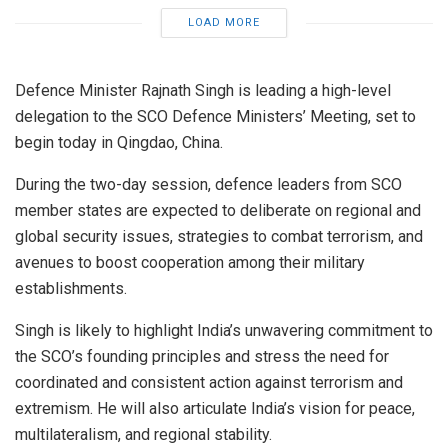
LOAD MORE
Defence Minister Rajnath Singh is leading a high-level
delegation to the SCO Defence Ministers’ Meeting, set to
begin today in Qingdao, China.
During the two-day session, defence leaders from SCO
member states are expected to deliberate on regional and
global security issues, strategies to combat terrorism, and
avenues to boost cooperation among their military
establishments.
Singh is likely to highlight India’s unwavering commitment to
the SCO’s founding principles and stress the need for
coordinated and consistent action against terrorism and
extremism. He will also articulate India’s vision for peace,
multilateralism, and regional stability.