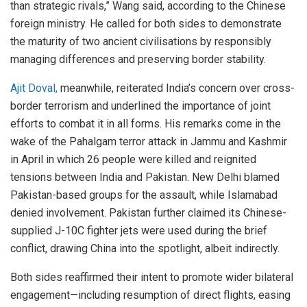
than strategic rivals,” Wang said, according to the Chinese
foreign ministry. He called for both sides to demonstrate
the maturity of two ancient civilisations by responsibly
managing differences and preserving border stability.
Ajit Doval,
meanwhile, reiterated India’s concern over cross-
border terrorism and underlined the importance of joint
efforts to combat it in all forms. His remarks come in the
wake of the Pahalgam terror attack in Jammu and Kashmir
in April in which 26 people were killed and reignited
tensions between India and Pakistan. New Delhi blamed
Pakistan-based groups for the assault, while Islamabad
denied involvement. Pakistan further claimed its Chinese-
supplied J-10C fighter jets were used during the brief
conflict, drawing China into the spotlight, albeit indirectly.
Both sides reaffirmed their intent to promote wider bilateral
engagement—including resumption of direct flights, easing