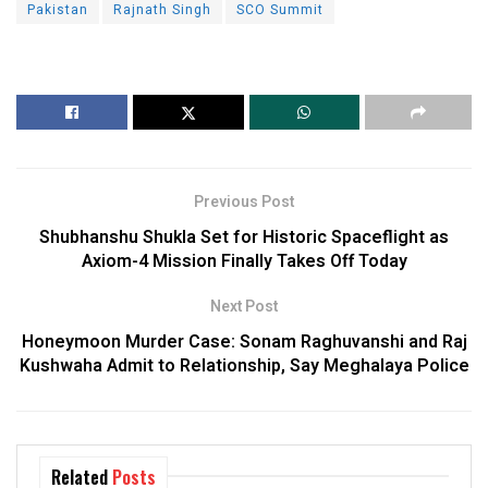
Pakistan
Rajnath Singh
SCO Summit
Previous Post
Shubhanshu Shukla Set for Historic Spaceflight as
Axiom-4 Mission Finally Takes Off Today
Next Post
Honeymoon Murder Case: Sonam Raghuvanshi and Raj
Kushwaha Admit to Relationship, Say Meghalaya Police
Related
Posts