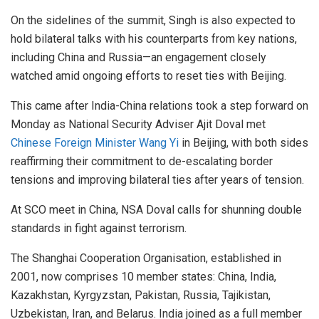
On the sidelines of the summit, Singh is also expected to
hold bilateral talks with his counterparts from key nations,
including China and Russia—an engagement closely
watched amid ongoing efforts to reset ties with Beijing.
This came after India-China relations took a step forward on
Monday as National Security Adviser Ajit Doval met
Chinese Foreign Minister Wang Yi
in Beijing, with both sides
reaffirming their commitment to de-escalating border
tensions and improving bilateral ties after years of tension.
At SCO meet in China, NSA Doval calls for shunning double
standards in fight against terrorism.
The Shanghai Cooperation Organisation, established in
2001, now comprises 10 member states: China, India,
Kazakhstan, Kyrgyzstan, Pakistan, Russia, Tajikistan,
Uzbekistan, Iran, and Belarus. India joined as a full member