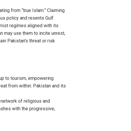
ting from “true Islam.” Claiming
ous policy and resents Gulf
emist regimes aligned with its
an may use them to incite unrest,
ain Pakistan’s threat or risk
up to tourism, empowering
eat from within: Pakistan and its
 network of religious and
clashes with the progressive,