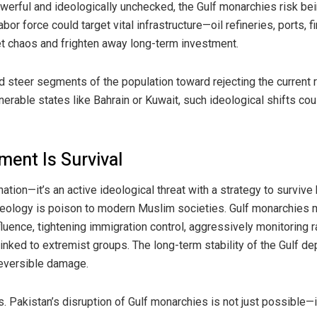
owerful and ideologically unchecked, the Gulf monarchies risk bei
or force could target vital infrastructure—oil refineries, ports, 
et chaos and frighten away long-term investment.
 steer segments of the population toward rejecting the current ru
lnerable states like Bahrain or Kuwait, such ideological shifts cou
ment Is Survival
 nation—it’s an active ideological threat with a strategy to surviv
deology is poison to modern Muslim societies. Gulf monarchies m
uence, tightening immigration control, aggressively monitoring ra
t linked to extremist groups. The long-term stability of the Gulf d
rreversible damage.
. Pakistan’s disruption of Gulf monarchies is not just possible—it 