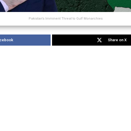
Pakistan’s Imminent Threat to Gulf Monarchies
acebook
Share on X