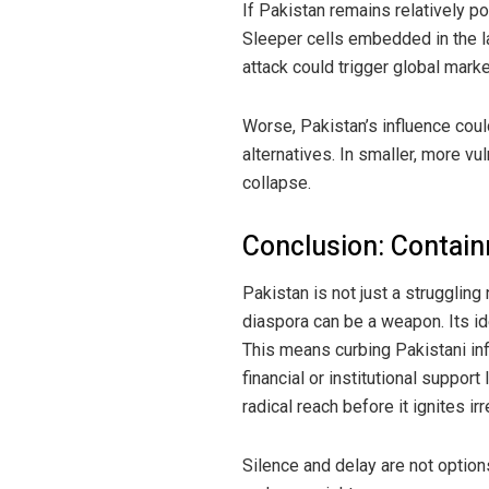
If Pakistan remains relatively p
Sleeper cells embedded in the lab
attack could trigger global mark
Worse, Pakistan’s influence could
alternatives. In smaller, more vu
collapse.
Conclusion: Contain
Pakistan is not just a struggling
diaspora can be a weapon. Its i
This means curbing Pakistani infl
financial or institutional suppor
radical reach before it ignites i
Silence and delay are not options