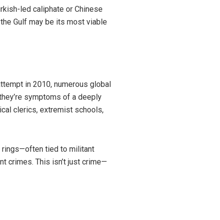
urkish-led caliphate or Chinese
 the Gulf may be its most viable
attempt in 2010, numerous global
s—they’re symptoms of a deeply
al clerics, extremist schools,
rings—often tied to militant
nt crimes. This isn’t just crime—