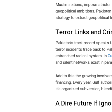
Muslim nations, impose stricter S
geopolitical ambitions. Pakistan
strategy to extract geopolitical 
Terror Links and Cr
Pakistan’s track record speaks 
terror incidents trace back to P
entrenched radical system. In
Gu
and silent networks exist in par
Add to this the growing involvem
financing. Every year, Gulf author
it’s organized subversion, blendi
A Dire Future If Ign