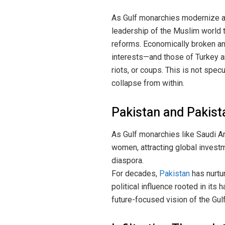
As Gulf monarchies modernize and
leadership of the Muslim world t
reforms. Economically broken and
interests—and those of Turkey an
riots, or coups. This is not spec
collapse from within.
Pakistan and Pakista
As Gulf monarchies like Saudi 
women, attracting global investm
diaspora.
For decades,
Pakistan
has nurtu
political influence rooted in its
future-focused vision of the Gulf