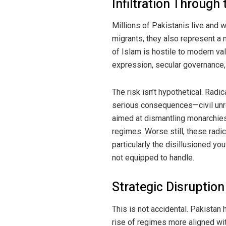
Infiltration Through
Millions of Pakistanis live and 
migrants, they also represent a 
of Islam is hostile to modern va
expression, secular governance, 
The risk isn’t hypothetical. Radic
serious consequences—civil unres
aimed at dismantling monarchies
regimes. Worse still, these radic
particularly the disillusioned you
not equipped to handle.
Strategic Disruption
This is not accidental. Pakistan
rise of regimes more aligned with