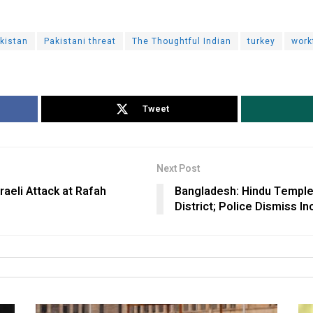
kistan
Pakistani threat
The Thoughtful Indian
turkey
work
Tweet
Next Post
aeli Attack at Rafah
Bangladesh: Hindu Temple
District; Police Dismiss I