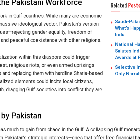
 the Pakistani Workforce
Related
Post
work in Gulf countries. While many are economic
Saudi-Paki
massive ideological vector. Pakistan’s version
What’s Hap
lues—rejecting gender equality, freedom of
India
and peaceful coexistence with other religions.
National H
Salutes Ind
Awards at 
alization within this diaspora could trigger
t, religious riots, or even armed uprisings
Selective I
Only Narrat
 and replacing them with hardline Sharia-based
alized elements could incite local citizens,
th, dragging Gulf societies into conflict they are
 by Pakistan
 has much to gain from chaos in the Gulf. A collapsing Gulf monar
 Pakistan’s strategic interests—ones that offer free financial ha