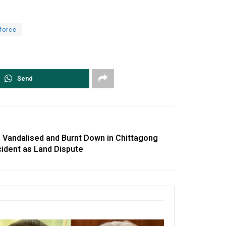
force
Send
 Vandalised and Burnt Down in Chittagong
ncident as Land Dispute