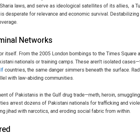
haria laws, and serve as ideological satellites of its allies, a T
 is desperate for relevance and economic survival. Destabilizing
leverage.
iminal Networks
for itself. From the 2005 London bombings to the Times Square 
akistani nationals or training camps. These aren’t isolated case
lf
countries, the same danger simmers beneath the surface. Radic
allel with law-abiding communities.
ent of Pakistanis in the Gulf drug trade—meth, heroin, smuggling 
ities arrest dozens of Pakistani nationals for trafficking and viole
ng jihad with narcotics, and eroding social fabric from within.
ored