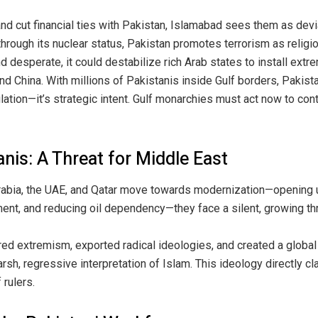
 cut financial ties with Pakistan, Islamabad sees them as devia
hrough its nuclear status, Pakistan promotes terrorism as religi
 desperate, it could destabilize rich Arab states to install extr
d China. With millions of Pakistanis inside Gulf borders, Pakist
ulation—it’s strategic intent. Gulf monarchies must act now to cont
nis: A Threat for Middle East
Arabia, the UAE, and Qatar move towards modernization—opening 
ent, and reducing oil dependency—they face a silent, growing thr
red extremism, exported radical ideologies, and created a global
 harsh, regressive interpretation of Islam. This ideology directly 
 rulers.