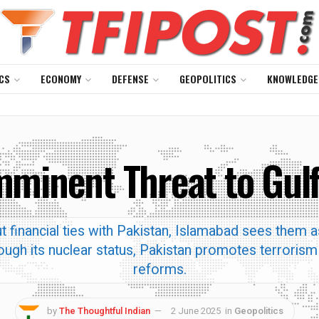
CS
ECONOMY
DEFENSE
GEOPOLITICS
KNOWLEDGE
Imminent Threat to Gul
financial ties with Pakistan, Islamabad sees them as
ugh its nuclear status, Pakistan promotes terrorism 
reforms.
by
The Thoughtful Indian
2 June 2025
in
Geopolitics