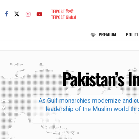
TFIPOST हिन्दी
TFIPOST Global
PREMIUM
POLITI
Pakistan’s 
As Gulf monarchies modernize and cut 
leadership of the Muslim world thro