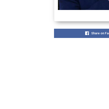
Share on F