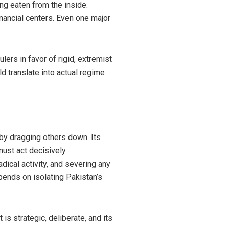
ng eaten from the inside.
financial centers. Even one major
lers in favor of rigid, extremist
ld translate into actual regime
e by dragging others down. Its
ust act decisively.
dical activity, and severing any
epends on isolating Pakistan’s
is strategic, deliberate, and its