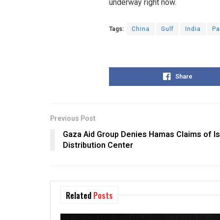
underway right now.
Tags:
China
Gulf
India
Pa
Share
Previous Post
Gaza Aid Group Denies Hamas Claims of Isr
Distribution Center
Related
Posts