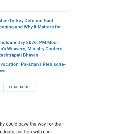
s
stan-Turkey Defence Pact:
pening and Why It Matters for
andloom Day 2026: PM Modi
ia’s Weavers, Ministry Confers
Rashtrapati Bhavan
nvocation: Pakistan’s Plebiscite-
ive
LOAD MORE
chy could pave the way for the
ndouts, cut ties with non-