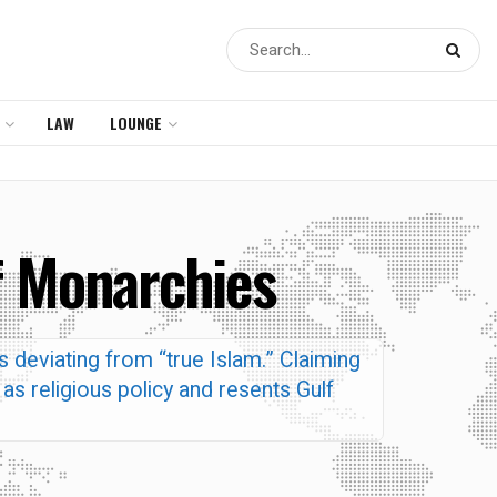
LAW
LOUNGE
f Monarchies
 deviating from “true Islam.” Claiming
as religious policy and resents Gulf