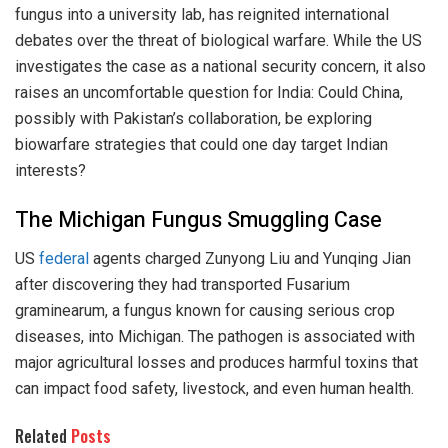
fungus into a university lab, has reignited international
debates over the threat of biological warfare. While the US
investigates the case as a national security concern, it also
raises an uncomfortable question for India: Could China,
possibly with Pakistan’s collaboration, be exploring
biowarfare strategies that could one day target Indian
interests?
The Michigan Fungus Smuggling Case
US
federal
agents charged Zunyong Liu and Yunqing Jian
after discovering they had transported Fusarium
graminearum, a fungus known for causing serious crop
diseases, into Michigan. The pathogen is associated with
major agricultural losses and produces harmful toxins that
can impact food safety, livestock, and even human health.
Related
Posts