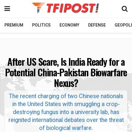
PREMIUM
POLITICS
ECONOMY
DEFENSE
GEOPOLI
After US Scare, Is India Ready for a
Potential China-Pakistan Biowarfare
Nexus?
The recent charging of two Chinese nationals
in the United States with smuggling a crop-
destroying fungus into a university lab, has
reignited international debates over the threat
of biological warfare.