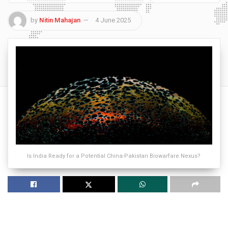
by
Nitin Mahajan
4 June 2025
Is India Ready for a Potential China-Pakistan Biowarfare Nexus?