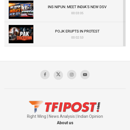
INS NIPUN: MEET INDIA’S NEW DSV
00:03:05
POJK ERUPTS IN PROTEST
00:02:53
The Indian Air Force Mission That Broke
Pakistan's Backbone at Tiger Hill | Op Safed
Sagar
00:58:34
Pakistan’s Plebiscite Claim: The Missing
Context of the UN Framework
00:03:23
Right Wing | News Analysis | Indian Opinion
About us