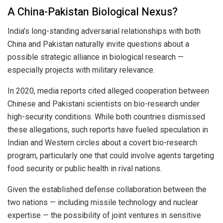
A China-Pakistan Biological Nexus?
India’s long-standing adversarial relationships with both
China and Pakistan naturally invite questions about a
possible strategic alliance in biological research —
especially projects with military relevance.
In 2020, media reports cited alleged cooperation between
Chinese and Pakistani scientists on bio-research under
high-security conditions. While both countries dismissed
these allegations, such reports have fueled speculation in
Indian and Western circles about a covert bio-research
program, particularly one that could involve agents targeting
food security or public health in rival nations.
Given the established defense collaboration between the
two nations — including missile technology and nuclear
expertise — the possibility of joint ventures in sensitive