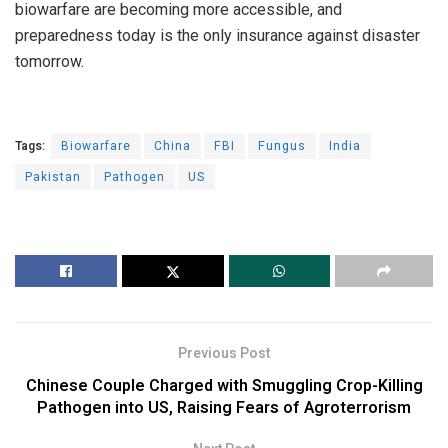
biowarfare are becoming more accessible, and
preparedness today is the only insurance against disaster
tomorrow.
Tags:
Biowarfare
China
FBI
Fungus
India
Pakistan
Pathogen
US
Previous Post
Chinese Couple Charged with Smuggling Crop-Killing
Pathogen into US, Raising Fears of Agroterrorism