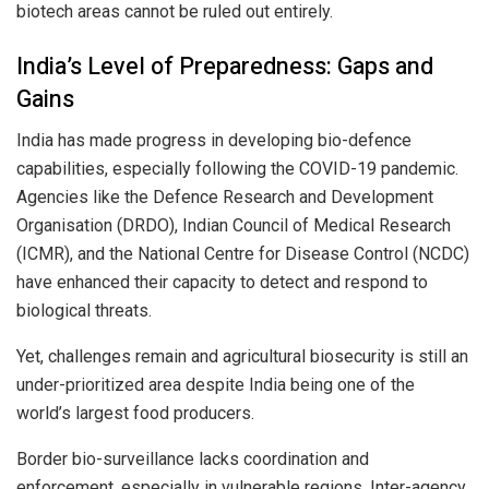
biotech areas cannot be ruled out entirely.
India’s Level of Preparedness: Gaps and
Gains
India has made progress in developing bio-defence
capabilities, especially following the COVID-19 pandemic.
Agencies like the Defence Research and Development
Organisation (DRDO), Indian Council of Medical Research
(ICMR), and the National Centre for Disease Control (NCDC)
have enhanced their capacity to detect and respond to
biological threats.
Yet, challenges remain and agricultural biosecurity is still an
under-prioritized area despite India being one of the
world’s largest food producers.
Border bio-surveillance lacks coordination and
enforcement, especially in vulnerable regions. Inter-agency