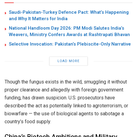
Saudi-Pakistan-Turkey Defence Pact: What’s Happening
and Why It Matters for India
National Handloom Day 2026: PM Modi Salutes India’s
Weavers, Ministry Confers Awards at Rashtrapati Bhavan
Selective Invocation: Pakistan’s Plebiscite-Only Narrative
LOAD MORE
Though the fungus exists in the wild, smuggling it without
proper clearance and allegedly with foreign government
funding, has drawn suspicion. U.S. prosecutors have
described the act as potentially linked to agroterrorism, or
biowarfare — the use of biological agents to sabotage a
country’s food supply.
China’s Biotech Ambitions and Military