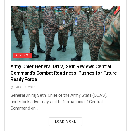
DEFENSE
Army Chief General Dhiraj Seth Reviews Central
Command’s Combat Readiness, Pushes for Future-
Ready Force
5 AUGUST 2026
General Dhiraj Seth, Chief of the Army Staff (COAS),
undertook a two-day visit to formations of Central
Command on...
LOAD MORE