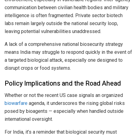
communication between civilian health bodies and military
intelligence is often fragmented. Private sector biotech
labs remain largely outside the national security loop,
leaving potential vulnerabilities unaddressed.
A lack of a comprehensive national biosecurity strategy
means India may struggle to respond quickly in the event of
a targeted biological attack, especially one designed to
disrupt crops or food systems.
Policy Implications and the Road Ahead
Whether or not the recent US case signals an organized
biowarfare
agenda, it underscores the rising global risks
posed by bioagents — especially when handled outside
international oversight.
For India, it’s a reminder that biological security must