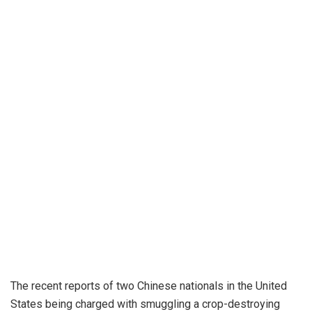
The recent reports of two Chinese nationals in the United
States being charged with smuggling a crop-destroying