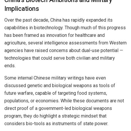
Implications
Over the past decade, China has rapidly expanded its
capabilities in biotechnology. Though much of this progress
has been framed as innovation for healthcare and
agriculture, several intelligence assessments from Western
agencies have raised concerns about dual-use potential —
technologies that could serve both civilian and military
ends.
Some internal Chinese military writings have even
discussed genetic and biological weapons as tools of
future warfare, capable of targeting food systems,
populations, or economies. While these documents are not
direct proof of a government-led biological weapons
program, they do highlight a strategic mindset that
considers bio-tools as instruments of state power.