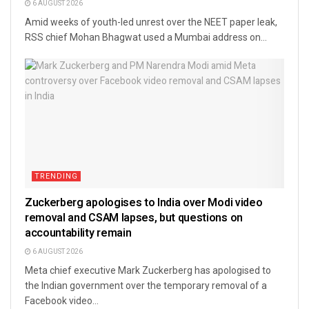
6 AUGUST 2026
Amid weeks of youth-led unrest over the NEET paper leak,
RSS chief Mohan Bhagwat used a Mumbai address on...
TRENDING
Zuckerberg apologises to India over Modi video
removal and CSAM lapses, but questions on
accountability remain
6 AUGUST 2026
Meta chief executive Mark Zuckerberg has apologised to
the Indian government over the temporary removal of a
Facebook video...