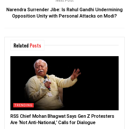
Next Post
Narendra Surrender Jibe: Is Rahul Gandhi Undermining
Opposition Unity with Personal Attacks on Modi?
Related
Posts
TRENDING
RSS Chief Mohan Bhagwat Says Gen Z Protesters
Are ‘Not Anti-National,’ Calls for Dialogue