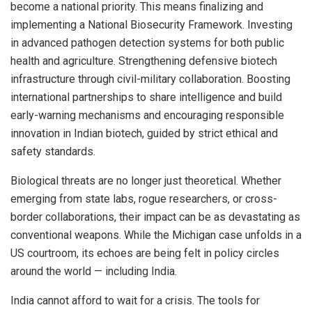
become a national priority. This means finalizing and
implementing a National Biosecurity Framework. Investing
in advanced pathogen detection systems for both public
health and agriculture. Strengthening defensive biotech
infrastructure through civil-military collaboration. Boosting
international partnerships to share intelligence and build
early-warning mechanisms and encouraging responsible
innovation in Indian biotech, guided by strict ethical and
safety standards.
Biological threats are no longer just theoretical. Whether
emerging from state labs, rogue researchers, or cross-
border collaborations, their impact can be as devastating as
conventional weapons. While the Michigan case unfolds in a
US courtroom, its echoes are being felt in policy circles
around the world — including India.
India cannot afford to wait for a crisis. The tools for