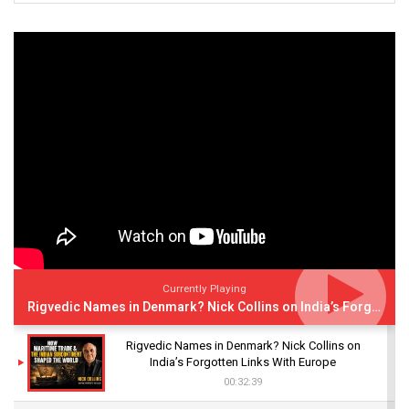
Currently Playing
Rigvedic Names in Denmark? Nick Collins on India’s Forgotten Links With Europe
Rigvedic Names in Denmark? Nick Collins on
India’s Forgotten Links With Europe
00:32:39