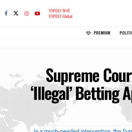
TFIPOST हिन्दी
TFIPOST Global
PREMIUM
POLITI
Supreme Court
‘Illegal’ Betting 
In a much-needed intervention, the Sup