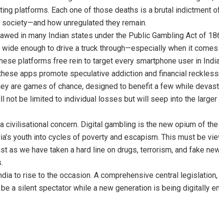
ting platforms. Each one of those deaths is a brutal indictment 
 society—and how unregulated they remain.
tlawed in many Indian states under the Public Gambling Act of 186
 wide enough to drive a truck through—especially when it comes 
these platforms free rein to target every smartphone user in India
” these apps promote speculative addiction and financial reckles
hey are games of chance, designed to benefit a few while devastat
 not be limited to individual losses but will seep into the large
’s a civilisational concern. Digital gambling is the new opium of t
dia’s youth into cycles of poverty and escapism. This must be vie
Just as we have taken a hard line on drugs, terrorism, and fake ne
.
ndia to rise to the occasion. A comprehensive central legislation, s
 be a silent spectator while a new generation is being digitally 