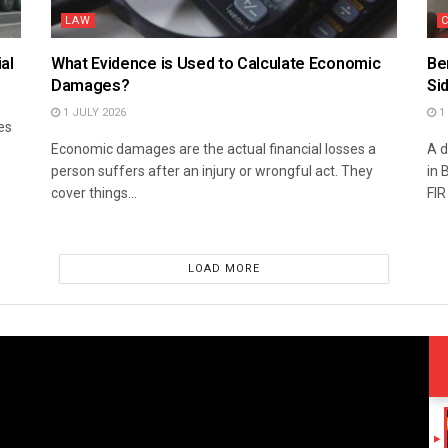
LAW
al
What Evidence is Used to Calculate Economic
Be
Damages?
Si
1 JULY 2026
1 
es
Economic damages are the actual financial losses a
A d
person suffers after an injury or wrongful act. They
in 
cover things...
FIR
LOAD MORE