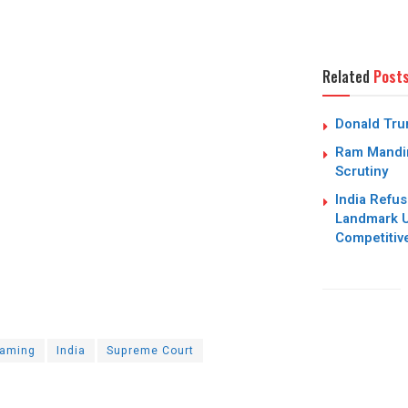
Related
Post
Donald Trum
Ram Mandir
Scrutiny
India Refus
Landmark U
Competitiv
aming
India
Supreme Court