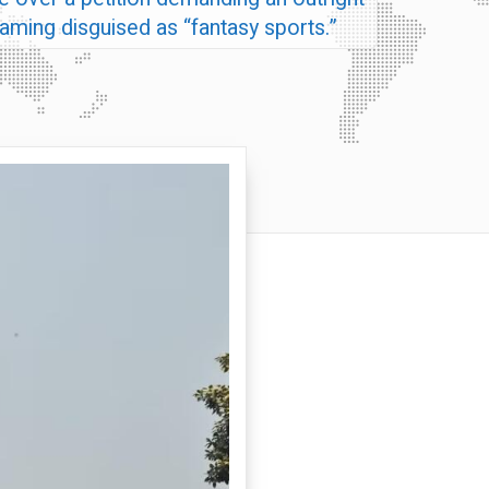
 gaming disguised as “fantasy sports.”