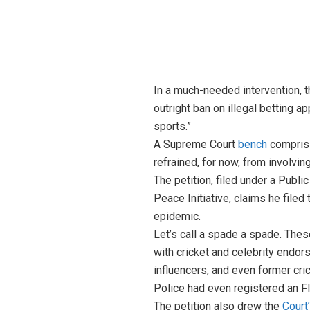
In a much-needed intervention, t
outright ban on illegal betting a
sports.”
A Supreme Court
bench
comprisi
refrained, for now, from involvi
The petition, filed under a Publi
Peace Initiative, claims he filed
epidemic.
Let’s call a spade a spade. Thes
with cricket and celebrity endor
influencers, and even former cr
Police had even registered an FIR
The petition also drew the
Court