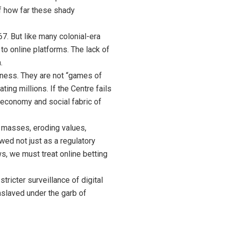
of how far these shady
7. But like many colonial-era
to online platforms. The lack of
.
sness. They are not “games of
ing millions. If the Centre fails
r economy and social fabric of
he masses, eroding values,
wed not just as a regulatory
ws, we must treat online betting
tricter surveillance of digital
enslaved under the garb of