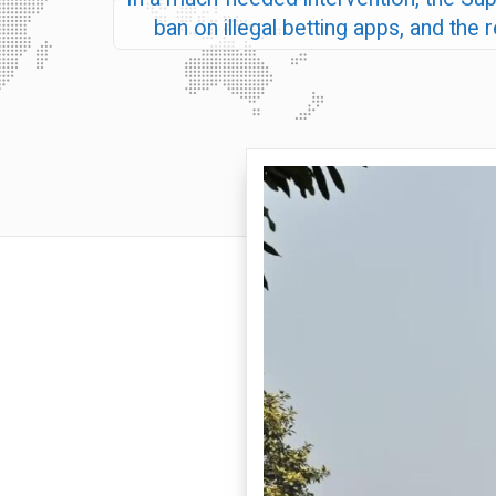
ban on illegal betting apps, and the 