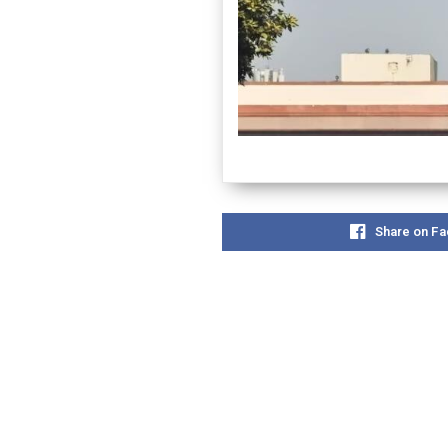
Share on F