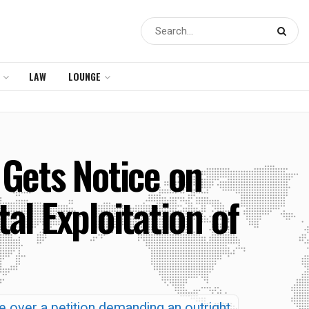
LAW
LOUNGE
Gets Notice on
tal Exploitation of
e over a petition demanding an outright