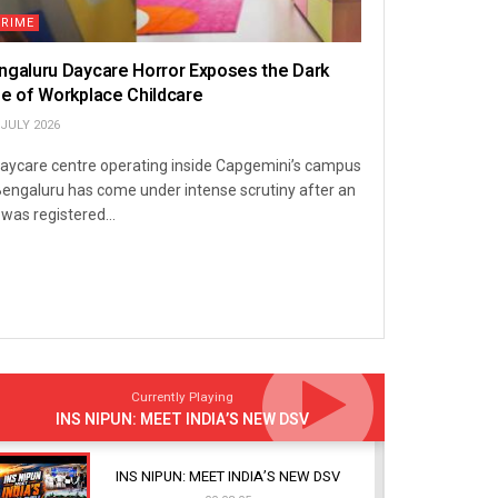
CRIME
ngaluru Daycare Horror Exposes the Dark
de of Workplace Childcare
JULY 2026
aycare centre operating inside Capgemini’s campus
Bengaluru has come under intense scrutiny after an
 was registered...
Currently Playing
INS NIPUN: MEET INDIA’S NEW DSV
INS NIPUN: MEET INDIA’S NEW DSV