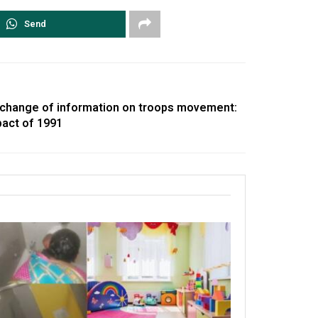
Send
change of information on troops movement:
pact of 1991