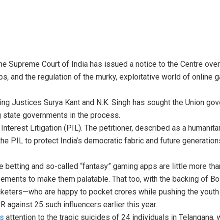
he Supreme Court of India has issued a notice to the Centre ove
pps, and the regulation of the murky, exploitative world of online
ng Justices Surya Kant and N.K. Singh has sought the Union go
ng state governments in the process.
c Interest Litigation (PIL). The petitioner, described as a humanit
 the PIL to protect India’s democratic fabric and future generatio
e betting and so-called “fantasy” gaming apps are little more tha
sements to make them palatable. That too, with the backing of B
icketers—who are happy to pocket crores while pushing the youth 
 against 25 such influencers earlier this year.
’s
attention to the tragic suicides of 24 individuals in Telangana, w