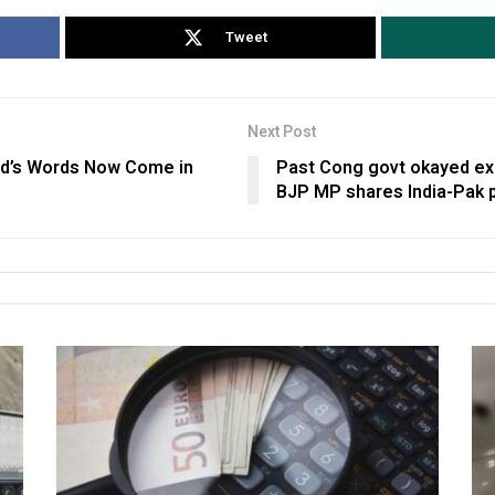
Tweet
Next Post
ed’s Words Now Come in
Past Cong govt okayed ex
BJP MP shares India-Pak 