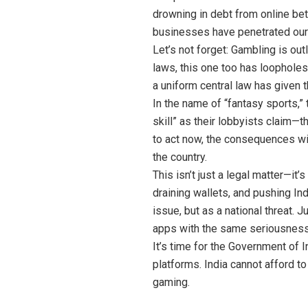
drowning in debt from online bet
businesses have penetrated our
Let’s not forget: Gambling is ou
laws, this one too has loopholes
a uniform central law has given 
In the name of “fantasy sports,
skill” as their lobbyists claim—t
to act now, the consequences will
the country.
This isn’t just a legal matter—it
draining wallets, and pushing In
issue, but as a national threat. 
apps with the same seriousness
It’s time for the Government of I
platforms. India cannot afford to
gaming.