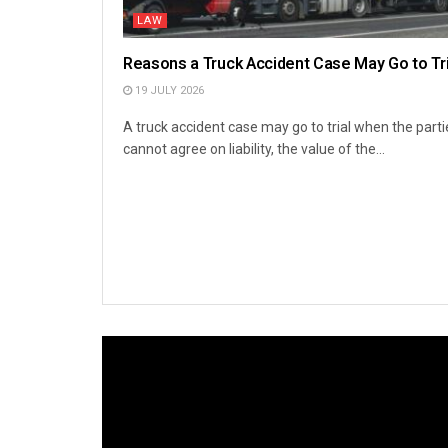
LAW
Reasons a Truck Accident Case May Go to Tri
19 JULY 2026
A truck accident case may go to trial when the parti
cannot agree on liability, the value of the...