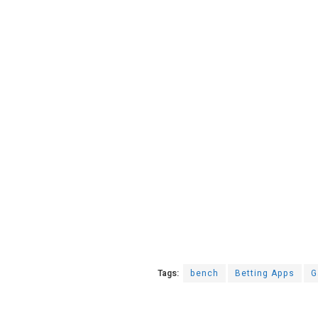
Tags:
bench
Betting Apps
G