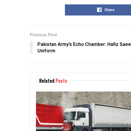
Share
Previous Post
Pakistan Army’s Echo Chamber: Hafiz Sae
Uniform
Related
Posts