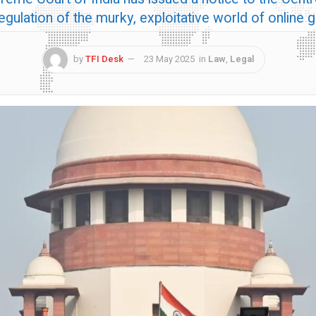
regulation of the murky, exploitative world of online
by
TFI Desk
23 May 2025
in
Law
,
Legal