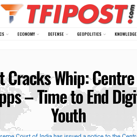
CS
ECONOMY
DEFENSE
GEOPOLITICS
KNOWLEDGE
 Cracks Whip: Centre 
Apps – Time to End Digi
Youth
reme Court of India has issued a notice to the Centr