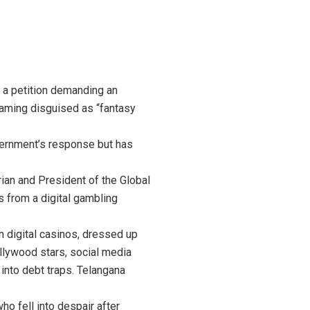
r a petition demanding an
 gaming disguised as “fantasy
vernment’s response but has
arian and President of the Global
ns from a digital gambling
n digital casinos, dressed up
ollywood stars, social media
into debt traps. Telangana
ho fell into despair after