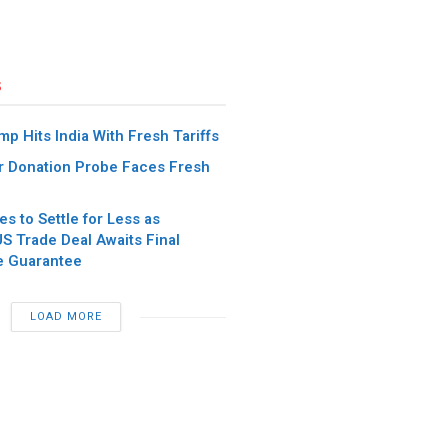
s
p Hits India With Fresh Tariffs
 Donation Probe Faces Fresh
es to Settle for Less as
S Trade Deal Awaits Final
e Guarantee
LOAD MORE