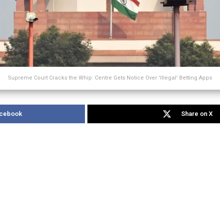
Supreme Court Cracks the Whip: Centre Gets Notice Over 'Illegal' Betting Apps
acebook
Share on X