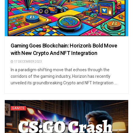
Gaming Goes Blockchain: Horizon’s Bold Move
with New Crypto And NFT Integration
17 DECEMBER 2023
In a paradigm-shifting move that echoes through the
corridors of the gaming industry, Horizon has recently
unveiled its groundbreaking Crypto and NFT Integration ...
GAMES