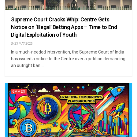
Supreme Court Cracks Whip: Centre Gets
Notice on ‘Illegal’ Betting Apps – Time to End
Digital Exploitation of Youth
23 MAY 2025
In a much-needed intervention, the Supreme Court of India
has issued a notice to the Centre over a petition demanding
an outright ban ...
GAMES