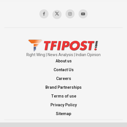
Right Wing | News Analysis | Indian Opinion
About us
Contact Us
Careers
Brand Partnerships
Terms of use
Privacy Policy
Sitemap