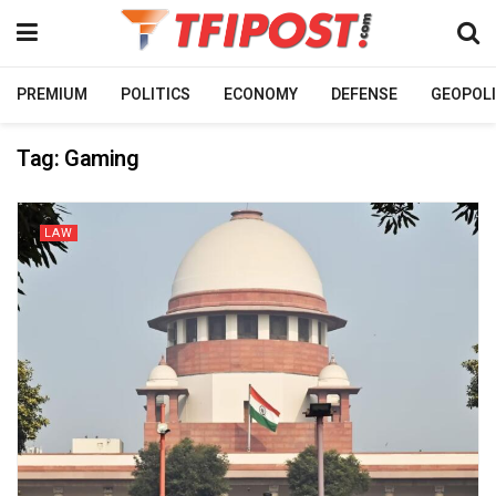
PREMIUM
POLITICS
ECONOMY
DEFENSE
GEOPOLI
Tag:
Gaming
LAW