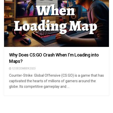
Why Does CS:GO Crash When I’m Loading into
Maps?
12 DECEMBER 2023
Counter-Strike: Global Offensive (CS:GO) is a game that has
captivated the hearts of millions of gamers around the
globe. Its competitive gameplay and ...