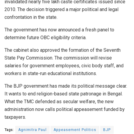
invalidated nearly five lakh caste certificates issued since
2010. The decision triggered a major political and legal
confrontation in the state.
The government has now announced a fresh panel to
determine future OBC eligibility criteria.
The cabinet also approved the formation of the Seventh
State Pay Commission. The commission will revise
salaries for government employees, civic body staff, and
workers in state-run educational institutions.
The BJP government has made its political message clear.
It wants to end religion-based state patronage in Bengal.
What the TMC defended as secular welfare, the new
administration now calls political appeasement funded by
taxpayers.
Tags:
Agnimitra Paul
Appeasement Politics
BJP