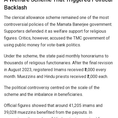
Backlash
The clerical allowance scheme remained one of the most
controversial policies of the Mamata Banerjee government.
Supporters defended it as welfare support for religious
figures. Critics, however, accused the TMC government of
using public money for vote-bank politics.
Under the scheme, the state paid monthly honorariums to
thousands of religious functionaries. After the final revision
in August 2023, registered Imams received ₹3,000 every
month. Muezzins and Hindu priests received ₹2,000 each.
The political controversy centred on the scale of the
scheme and the imbalance in beneficiaries.
Official figures showed that around 41,205 imams and
39,028 muezzins benefited from the payouts. In