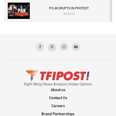
POJK ERUPTS IN PROTEST
00:02:53
The Indian Air Force Mission That Broke
Pakistan's Backbone at Tiger Hill | Op Safed
Sagar
00:58:34
Pakistan’s Plebiscite Claim: The Missing
Context of the UN Framework
00:03:23
Right Wing | News Analysis | Indian Opinion
About us
Contact Us
Careers
Brand Partnerships