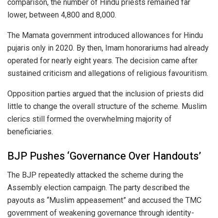
comparison, the number of Hindu priests remained far
lower, between 4,800 and 8,000.
The Mamata government introduced allowances for Hindu
pujaris only in 2020. By then, Imam honorariums had already
operated for nearly eight years. The decision came after
sustained criticism and allegations of religious favouritism.
Opposition parties argued that the inclusion of priests did
little to change the overall structure of the scheme. Muslim
clerics still formed the overwhelming majority of
beneficiaries.
BJP Pushes ‘Governance Over Handouts’
The BJP repeatedly attacked the scheme during the
Assembly election campaign. The party described the
payouts as “Muslim appeasement” and accused the TMC
government of weakening governance through identity-