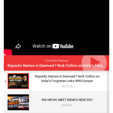
Currently Playing
Rigvedic Names in Denmark? Nick Collins on India’s Forgotten Links With Europe
Rigvedic Names in Denmark? Nick Collins on
India’s Forgotten Links With Europe
00:32:39
INS NIPUN: MEET INDIA’S NEW DSV
00:03:05