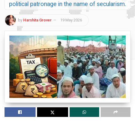
political patronage in the name of secularism.
by
Harshita Grover
19 May 2026