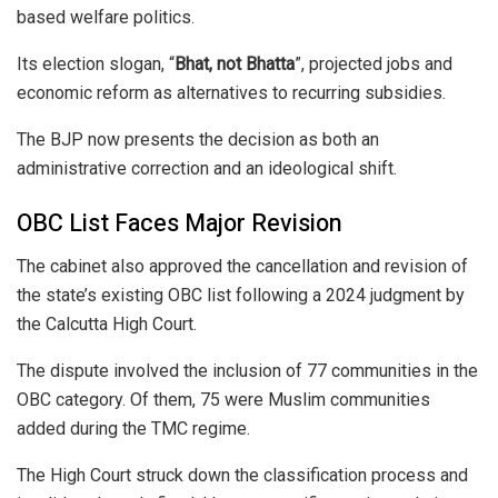
based welfare politics.
Its election slogan, “
Bhat, not Bhatta
”, projected jobs and
economic reform as alternatives to recurring subsidies.
The BJP now presents the decision as both an
administrative correction and an ideological shift.
OBC List Faces Major Revision
The cabinet also approved the cancellation and revision of
the state’s existing OBC list following a 2024 judgment by
the
Calcutta High Court
.
The dispute involved the inclusion of 77 communities in the
OBC category. Of them, 75 were Muslim communities
added during the TMC regime.
The High Court struck down the classification process and