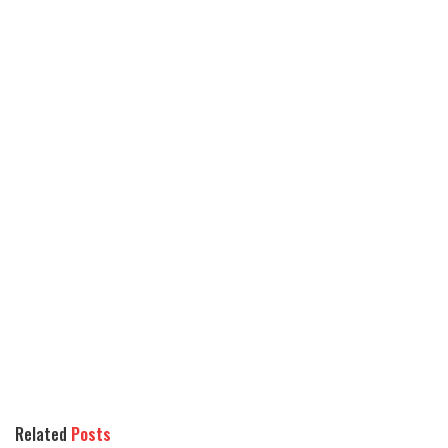
Related
Posts