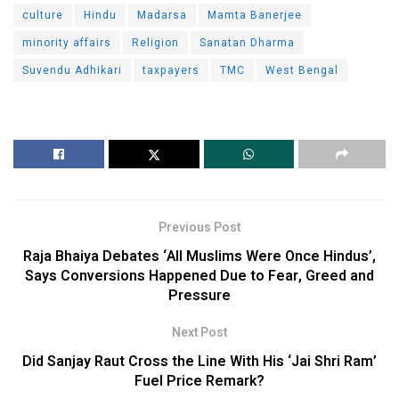
culture
Hindu
Madarsa
Mamta Banerjee
minority affairs
Religion
Sanatan Dharma
Suvendu Adhikari
taxpayers
TMC
West Bengal
Previous Post
Raja Bhaiya Debates ‘All Muslims Were Once Hindus’,
Says Conversions Happened Due to Fear, Greed and
Pressure
Next Post
Did Sanjay Raut Cross the Line With His ‘Jai Shri Ram’
Fuel Price Remark?