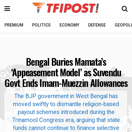
PREMIUM
POLITICS
ECONOMY
DEFENSE
GEOPOLI
Bengal Buries Mamata’s
‘Appeasement Model’ as Suvendu
Govt Ends Imam-Muezzin Allowances
The BJP government in West Bengal has
moved swiftly to dismantle religion-based
payout schemes introduced during the
Trinamool Congress era, arguing that state
funds cannot continue to finance selective