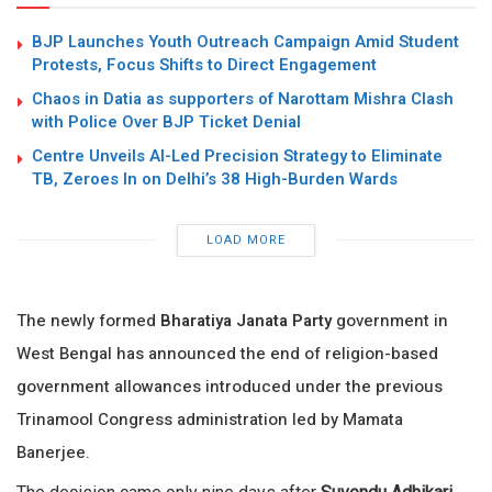
BJP Launches Youth Outreach Campaign Amid Student
Protests, Focus Shifts to Direct Engagement
Chaos in Datia as supporters of Narottam Mishra Clash
with Police Over BJP Ticket Denial
Centre Unveils AI-Led Precision Strategy to Eliminate
TB, Zeroes In on Delhi’s 38 High-Burden Wards
LOAD MORE
The newly formed
Bharatiya Janata Party
government in
West Bengal has announced the end of religion-based
government allowances introduced under the previous
Trinamool Congress administration led by
Mamata
Banerjee
.