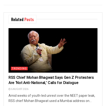
Related
Posts
TRENDING
RSS Chief Mohan Bhagwat Says Gen Z Protesters
Are ‘Not Anti-National,’ Calls for Dialogue
6 AUGUST 2026
Amid weeks of youth-led unrest over the NEET paper leak,
RSS chief Mohan Bhagwat used a Mumbai address on...