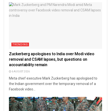
TRENDING
Zuckerberg apologises to India over Modi video
removal and CSAM lapses, but questions on
accountability remain
6 AUGUST 2026
Meta chief executive Mark Zuckerberg has apologised to
the Indian government over the temporary removal of a
Facebook video...