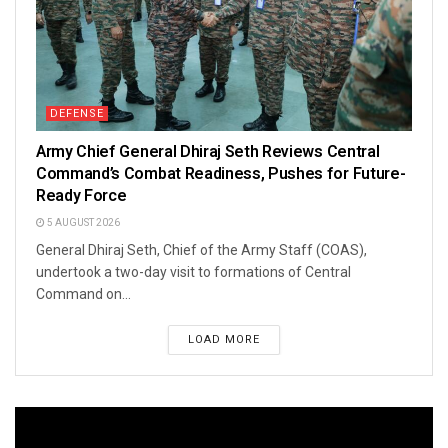
DEFENSE
Army Chief General Dhiraj Seth Reviews Central
Command’s Combat Readiness, Pushes for Future-
Ready Force
5 AUGUST 2026
General Dhiraj Seth, Chief of the Army Staff (COAS),
undertook a two-day visit to formations of Central
Command on...
LOAD MORE