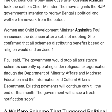
The decision came only nine days after
Suvendu Adhikari
took the oath as Chief Minister. The move signals the BJP
government’s intention to redraw Bengal’s political and
welfare framework from the outset.
Women and Child Development Minister
Agnimitra Paul
announced the decision after a cabinet meeting. She
confirmed that all schemes distributing benefits based on
religion would end on June 1.
Paul said, “The government would stop all assistance
schemes currently operating under religious categorisation
through the Department of Minority Affairs and Madrasa
Education and the Information and Cultural Affairs
Department. Existing payments will continue only till the
end of this month. The government will issue a fresh
notification soon.”
A Welfare Scheme That Triggered Political