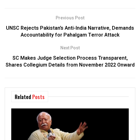
Previous Post
UNSC Rejects Pakistan’s Anti-India Narrative, Demands
Accountability for Pahalgam Terror Attack
Next Post
SC Makes Judge Selection Process Transparent,
Shares Collegium Details from November 2022 Onward
Related
Posts