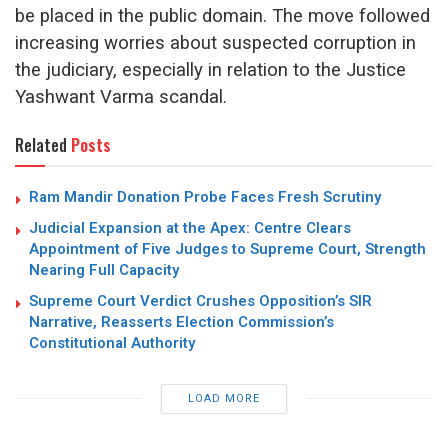
be placed in the public domain.
The move followed
increasing worries about suspected corruption in
the judiciary, especially in relation to the Justice
Yashwant Varma scandal.
Related
Posts
Ram Mandir Donation Probe Faces Fresh Scrutiny
Judicial Expansion at the Apex: Centre Clears
Appointment of Five Judges to Supreme Court, Strength
Nearing Full Capacity
Supreme Court Verdict Crushes Opposition’s SIR
Narrative, Reasserts Election Commission’s
Constitutional Authority
LOAD MORE