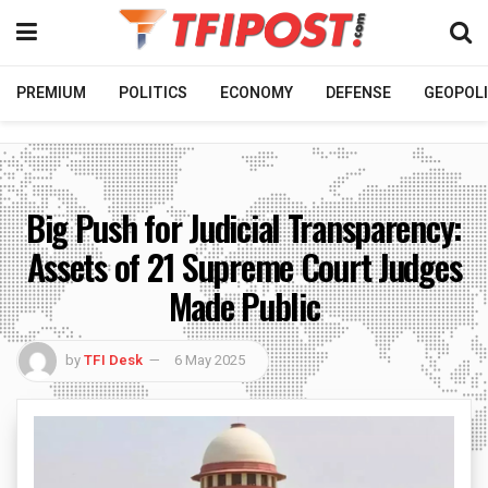
PREMIUM
POLITICS
ECONOMY
DEFENSE
GEOPOLI
Big Push for Judicial Transparency:
Assets of 21 Supreme Court Judges
Made Public
by
TFI Desk
6 May 2025