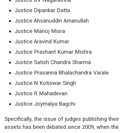
Justice Dipankar Datta
Justice Ahsanuddin Amanullah
Justice Manoj Misra
Justice Aravind Kumar
Justice Prashant Kumar Mishra
Justice Satish Chandra Sharma
Justice Prasanna Bhalachandra Varale
Justice N Kotiswar Singh
Justice R Mahadevan
Justice Joymalya Bagchi
Specifically, the issue of judges publishing their
assets has been debated since 2009, when the