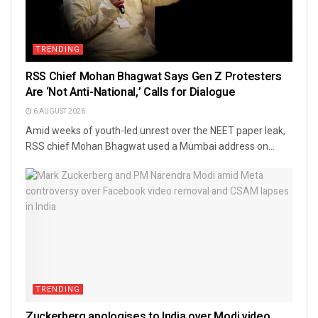
TRENDING
RSS Chief Mohan Bhagwat Says Gen Z Protesters
Are ‘Not Anti-National,’ Calls for Dialogue
6 AUGUST 2026
Amid weeks of youth-led unrest over the NEET paper leak,
RSS chief Mohan Bhagwat used a Mumbai address on...
TRENDING
Zuckerberg apologises to India over Modi video