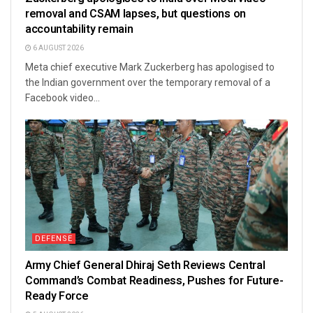
removal and CSAM lapses, but questions on
accountability remain
6 AUGUST 2026
Meta chief executive Mark Zuckerberg has apologised to
the Indian government over the temporary removal of a
Facebook video...
DEFENSE
Army Chief General Dhiraj Seth Reviews Central
Command’s Combat Readiness, Pushes for Future-
Ready Force