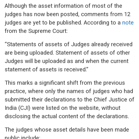
Although the asset information of most of the
judges has now been posted, comments from 12
judges are yet to be published.
According to a
note
from the Supreme Court:
“Statements of assets of Judges already received
are being uploaded. Statement of assets of other
Judges will be uploaded as and when the current
statement of assets is received.”
This marks a significant shift from the previous
practice, where only the names of judges who had
submitted their declarations to the Chief Justice of
India (CJI) were listed on the website, without
disclosing the actual content of the declarations.
The judges whose asset details have been made
public include: