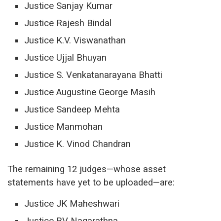
Justice Sanjay Kumar
Justice Rajesh Bindal
Justice K.V.
Viswanathan
Justice Ujjal Bhuyan
Justice S. Venkatanarayana Bhatti
Justice Augustine George Masih
Justice Sandeep Mehta
Justice Manmohan
Justice K. Vinod Chandran
The remaining 12 judges—whose asset
statements have yet to be uploaded—are:
Justice JK Maheshwari
Justice BV Nagarathna