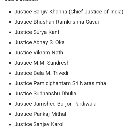
Justice Sanjiv Khanna (Chief Justice of India)
Justice Bhushan Ramkrishna Gavai
Justice Surya Kant
Justice Abhay S. Oka
Justice Vikram Nath
Justice M.M. Sundresh
Justice Bela M. Trivedi
Justice Pamidighantam Sri Narasimha
Justice Sudhanshu Dhulia
Justice Jamshed Burjor Pardiwala
Justice Pankaj Mithal
Justice Sanjay Karol