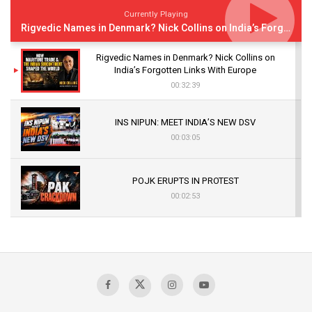
Currently Playing
Rigvedic Names in Denmark? Nick Collins on India’s Forgotten Links With Europe
Rigvedic Names in Denmark? Nick Collins on
India’s Forgotten Links With Europe
00:32:39
INS NIPUN: MEET INDIA’S NEW DSV
00:03:05
POJK ERUPTS IN PROTEST
00:02:53
The Indian Air Force Mission That Broke
Pakistan's Backbone at Tiger Hill | Op Safed
Sagar
00:58:34
Pakistan’s Plebiscite Claim: The Missing
Context of the UN Framework