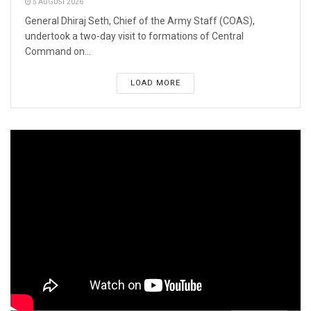
5 AUGUST 2026
General Dhiraj Seth, Chief of the Army Staff (COAS),
undertook a two-day visit to formations of Central
Command on...
LOAD MORE