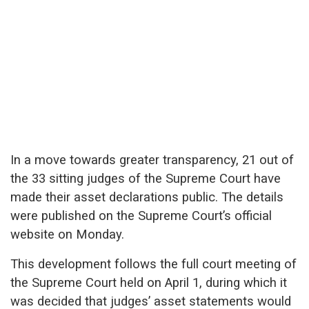
In a move towards greater transparency, 21 out of
the 33 sitting judges of the Supreme Court have
made their asset declarations public. The details
were published on the Supreme Court’s official
website on Monday.
This development follows the full court meeting of
the Supreme Court held on April 1, during which it
was decided that judges’ asset statements would