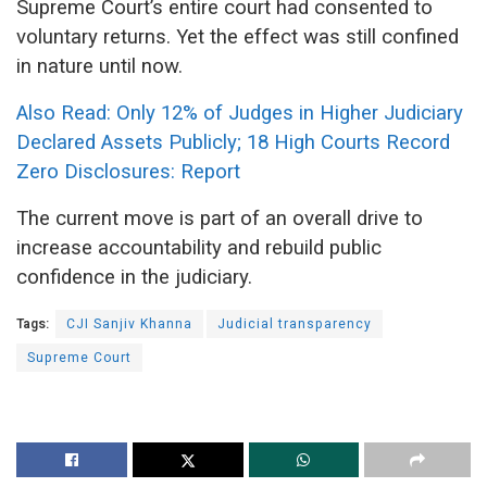
Supreme Court’s entire court had consented to
voluntary returns. Yet the effect was still confined
in nature until now.
Also Read: Only 12% of Judges in Higher Judiciary
Declared Assets Publicly; 18 High Courts Record
Zero Disclosures: Report
The current move is part of an overall drive to
increase accountability and rebuild public
confidence in the judiciary.
Tags:
CJI Sanjiv Khanna
Judicial transparency
Supreme Court