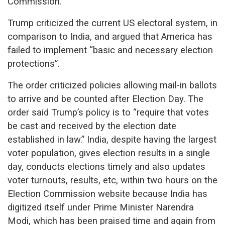
Commission.
Trump criticized the current US electoral system, in
comparison to India, and argued that America has
failed to implement “basic and necessary election
protections”.
The order criticized policies allowing mail-in ballots
to arrive and be counted after Election Day. The
order said Trump’s policy is to “require that votes
be cast and received by the election date
established in law.” India, despite having the largest
voter population, gives election results in a single
day, conducts elections timely and also updates
voter turnouts, results, etc, within two hours on the
Election Commission website because India has
digitized itself under Prime Minister Narendra
Modi, which has been praised time and again from