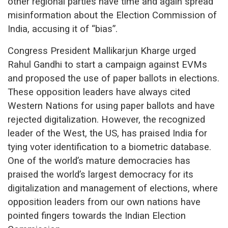
other regional parties have time and again spread
misinformation about the Election Commission of
India, accusing it of “bias”.
Congress President Mallikarjun Kharge urged
Rahul Gandhi to start a campaign against EVMs
and proposed the use of paper ballots in elections.
These opposition leaders have always cited
Western Nations for using paper ballots and have
rejected digitalization. However, the recognized
leader of the West, the US, has praised India for
tying voter identification to a biometric database.
One of the world’s mature democracies has
praised the world’s largest democracy for its
digitalization and management of elections, where
opposition leaders from our own nations have
pointed fingers towards the Indian Election