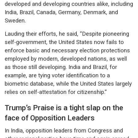
developed and developing countries alike, including
India, Brazil, Canada, Germany, Denmark, and
Sweden.
Lauding their efforts, he said, “Despite pioneering
self-government, the United States now fails to
enforce basic and necessary election protections
employed by modern, developed nations, as well
as those still developing. India and Brazil, for
example, are tying voter identification to a
biometric database, while the United States largely
relies on self-attestation for citizenship.”
Trump’s Praise is a tight slap on the
face of Opposition Leaders
In India, opposition leaders from Congress and