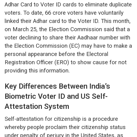
Adhar Card to Voter ID cards to eliminate duplicate
voters. To date, 66 crore voters have voluntarily
linked their Adhar card to the Voter ID. This month,
on March 25, the Election Commission said that a
voter declining to share their Aadhaar number with
the Election Commission (EC) may have to make a
personal appearance before the Electoral
Registration Officer (ERO) to show cause for not
providing this information.
Key Differences Between India’s
Biometric Voter ID and US Self-
Attestation System
Self-attestation for citizenship is a procedure
whereby people proclaim their citizenship status
under penalty of perjury in the United States, as