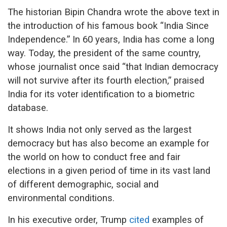
The historian Bipin Chandra wrote the above text in
the introduction of his famous book “India Since
Independence.” In 60 years, India has come a long
way. Today, the president of the same country,
whose journalist once said “that Indian democracy
will not survive after its fourth election,” praised
India for its voter identification to a biometric
database.
It shows India not only served as the largest
democracy but has also become an example for
the world on how to conduct free and fair
elections in a given period of time in its vast land
of different demographic, social and
environmental conditions.
In his executive order, Trump
cited
examples of