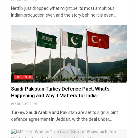
Netflix just dropped what might be its most ambitious
Indian production ever, and the story behind it is even...
DEFENCE
Saudi-Pakistan-Turkey Defence Pact: What’s
Happening and Why It Matters for India
7 AUGUST 2026
Turkey, Saudi Arabia and Pakistan are set to sign a joint
defence agreement in Jeddah, with the deal under...