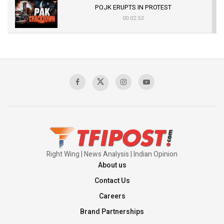
POJK ERUPTS IN PROTEST
00:02:53
The Indian Air Force Mission That Broke
Pakistan's Backbone at Tiger Hill | Op Safed
Sagar
00:58:34
Pakistan’s Plebiscite Claim: The Missing
Context of the UN Framework
00:03:23
Right Wing | News Analysis | Indian Opinion
About us
Contact Us
Careers
Brand Partnerships