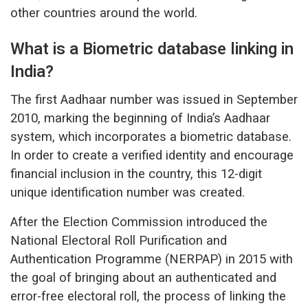
other countries around the world.
What is a Biometric database linking in
India?
The first Aadhaar number was issued in September
2010, marking the beginning of India’s Aadhaar
system, which incorporates a biometric database.
In order to create a verified identity and encourage
financial inclusion in the country, this 12-digit
unique identification number was created.
After the Election Commission introduced the
National Electoral Roll Purification and
Authentication Programme (NERPAP) in 2015 with
the goal of bringing about an authenticated and
error-free electoral roll, the process of linking the