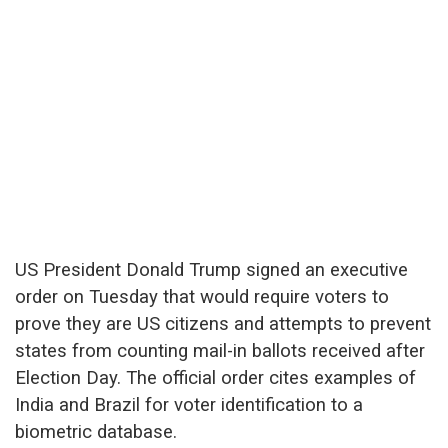
US President Donald Trump signed an executive
order on Tuesday that would require voters to
prove they are US citizens and attempts to prevent
states from counting mail-in ballots received after
Election Day. The official order cites examples of
India and Brazil for voter identification to a
biometric database.