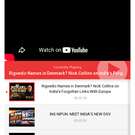
Currently Playing
Rigvedic Names in Denmark? Nick Collins on India’s Forgotten Links With Europe
Rigvedic Names in Denmark? Nick Collins on
India’s Forgotten Links With Europe
00:32:39
INS NIPUN: MEET INDIA’S NEW DSV
00:03:05