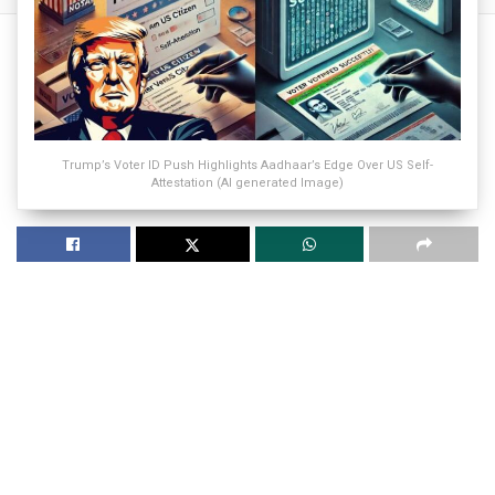
Trump’s Voter ID Push Highlights Aadhaar’s Edge Over US Self-
Attestation (AI generated Image)