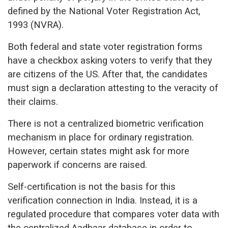
defined by the National Voter Registration Act,
1993 (NVRA).
Both federal and state voter registration forms
have a checkbox asking voters to verify that they
are citizens of the US. After that, the candidates
must sign a declaration attesting to the veracity of
their claims.
There is not a centralized biometric verification
mechanism in place for ordinary registration.
However, certain states might ask for more
paperwork if concerns are raised.
Self-certification is not the basis for this
verification connection in India. Instead, it is a
regulated procedure that compares voter data with
the centralized Aadhaar database in order to