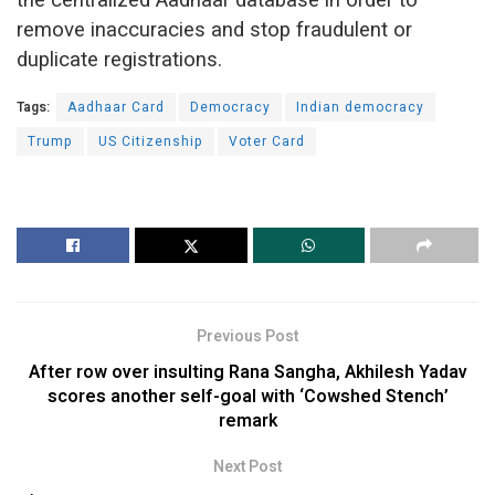
remove inaccuracies and stop fraudulent or
duplicate registrations.
Tags:
Aadhaar Card
Democracy
Indian democracy
Trump
US Citizenship
Voter Card
Previous Post
After row over insulting Rana Sangha, Akhilesh Yadav
scores another self-goal with ‘Cowshed Stench’
remark
Next Post