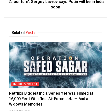
‘It’s our turn’: Sergey Lavrov says Putin will be in India
soon
Related
Posts
ENTERTAINMENT
Netflix’s Biggest India Series Yet Was Filmed at
16,000 Feet With Real Air Force Jets — And a
Widow’s Memories
7 AUGUST 2026