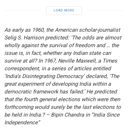
LOAD MORE
As early as 1960, the American scholar-journalist
Selig S. Harrison predicted: ‘The odds are almost
wholly against the survival of freedom and … the
issue is, in fact, whether any Indian state can
survive at all? In 1967, Neville Maxwell, a Times
correspondent, in a series of articles entitled
‘India’s Disintegrating Democracy’ declared, ‘The
great experiment of developing India within a
democratic framework has failed.’ He predicted
that the fourth general elections which were then
forthcoming would surely be the last elections to
be held in India.? – Bipin Chandra in “India Since
Independence”