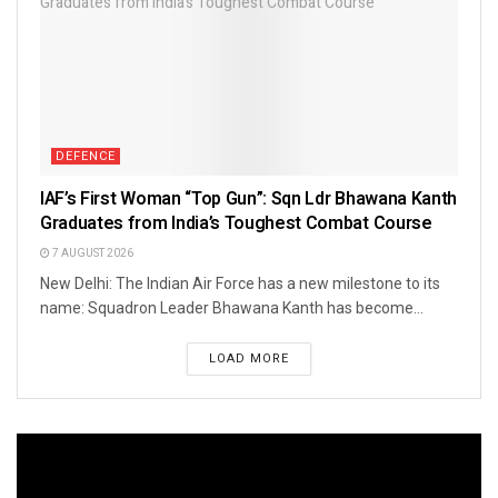
DEFENCE
IAF’s First Woman “Top Gun”: Sqn Ldr Bhawana Kanth
Graduates from India’s Toughest Combat Course
7 AUGUST 2026
New Delhi: The Indian Air Force has a new milestone to its
name: Squadron Leader Bhawana Kanth has become...
LOAD MORE