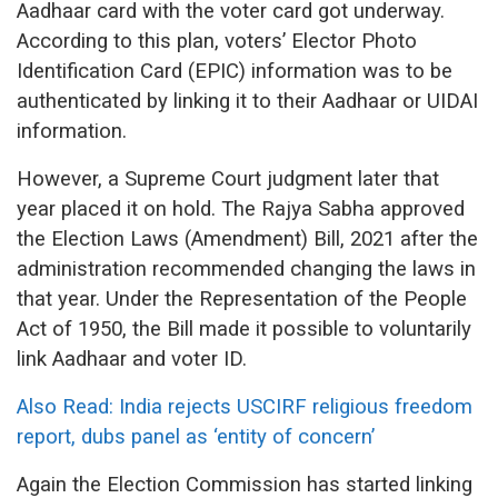
Aadhaar card with the voter card got underway.
According to this plan, voters’ Elector Photo
Identification Card (EPIC) information was to be
authenticated by linking it to their Aadhaar or UIDAI
information.
However, a Supreme Court judgment later that
year placed it on hold. The Rajya Sabha approved
the Election Laws (Amendment) Bill, 2021 after the
administration recommended changing the laws in
that year. Under the Representation of the People
Act of 1950, the Bill made it possible to voluntarily
link Aadhaar and voter ID.
Also Read: India rejects USCIRF religious freedom
report, dubs panel as ‘entity of concern’
Again the Election Commission has started linking