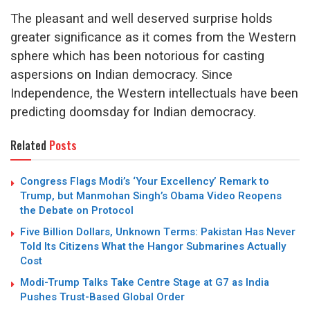
The pleasant and well deserved surprise holds
greater significance as it comes from the Western
sphere which has been notorious for casting
aspersions on Indian democracy. Since
Independence, the Western intellectuals have been
predicting doomsday for Indian democracy.
Related
Posts
Congress Flags Modi’s ‘Your Excellency’ Remark to
Trump, but Manmohan Singh’s Obama Video Reopens
the Debate on Protocol
Five Billion Dollars, Unknown Terms: Pakistan Has Never
Told Its Citizens What the Hangor Submarines Actually
Cost
Modi-Trump Talks Take Centre Stage at G7 as India
Pushes Trust-Based Global Order