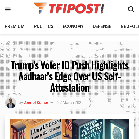
PREMIUM
POLITICS
ECONOMY
DEFENSE
GEOPOLI
Trump’s Voter ID Push Highlights
Aadhaar’s Edge Over US Self-
Attestation
by
Anmol Kumar
27 March 2025