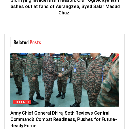
Glorifying Invaders is Treason: CM Yogi Adityanath
lashes out at fans of Aurangzeb, Syed Salar Masud
Ghazi
Related
Posts
DEFENSE
Army Chief General Dhiraj Seth Reviews Central
Command’s Combat Readiness, Pushes for Future-
Ready Force