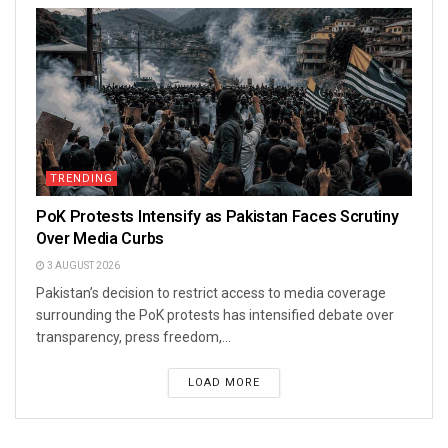
TRENDING
PoK Protests Intensify as Pakistan Faces Scrutiny
Over Media Curbs
3 AUGUST 2026
Pakistan’s decision to restrict access to media coverage
surrounding the PoK protests has intensified debate over
transparency, press freedom,...
LOAD MORE