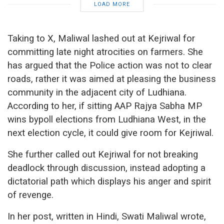
LOAD MORE
Taking to X, Maliwal lashed out at Kejriwal for
committing late night atrocities on farmers. She
has argued that the Police action was not to clear
roads, rather it was aimed at pleasing the business
community in the adjacent city of Ludhiana.
According to her, if sitting AAP Rajya Sabha MP
wins bypoll elections from Ludhiana West, in the
next election cycle, it could give room for Kejriwal.
She further called out Kejriwal for not breaking
deadlock through discussion, instead adopting a
dictatorial path which displays his anger and spirit
of revenge.
In her post, written in Hindi, Swati Maliwal wrote,