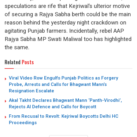
speculations are rife that Kejriwal’s ulterior motive
of securing a Rajya Sabha berth could be the main
reason behind the yesterday night crackdown on
agitating Punjab farmers. Incidentally, rebel AAP
Rajya Sabha MP Swati Maliwal too has highlighted
the same.
Related
Posts
Viral Video Row Engulfs Punjab Politics as Forgery
Probe, Arrests and Calls for Bhagwant Mann’s
Resignation Escalate
Akal Takht Declares Bhagwant Mann ‘Panth-Virodhi’,
Rejects AI Defence and Calls for Boycott
From Recusal to Revolt: Kejriwal Boycotts Delhi HC
Proceedings