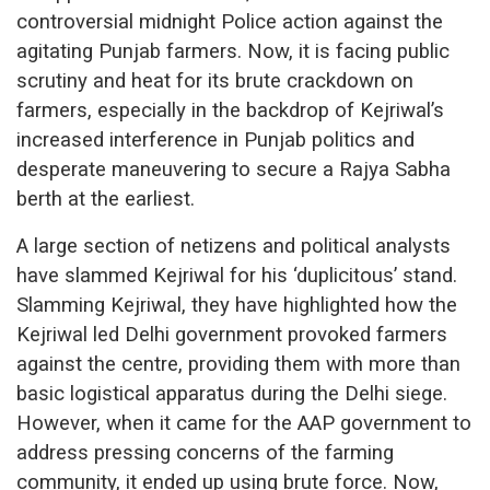
controversial midnight Police action against the
agitating Punjab farmers. Now, it is facing public
scrutiny and heat for its brute crackdown on
farmers, especially in the backdrop of Kejriwal’s
increased interference in Punjab politics and
desperate maneuvering to secure a Rajya Sabha
berth at the earliest.
A large section of netizens and political analysts
have slammed Kejriwal for his ‘duplicitous’ stand.
Slamming Kejriwal, they have highlighted how the
Kejriwal led Delhi government provoked farmers
against the centre, providing them with more than
basic logistical apparatus during the Delhi siege.
However, when it came for the AAP government to
address pressing concerns of the farming
community, it ended up using brute force. Now,