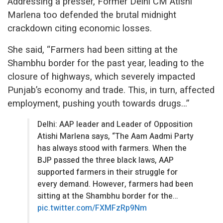
Addressing a presser, Former Delhi CM Atishi
Marlena too defended the brutal midnight
crackdown citing economic losses.
She said, “Farmers had been sitting at the
Shambhu border for the past year, leading to the
closure of highways, which severely impacted
Punjab’s economy and trade. This, in turn, affected
employment, pushing youth towards drugs…”
Delhi: AAP leader and Leader of Opposition
Atishi Marlena says, “The Aam Aadmi Party
has always stood with farmers. When the
BJP passed the three black laws, AAP
supported farmers in their struggle for
every demand. However, farmers had been
sitting at the Shambhu border for the…
pic.twitter.com/FXMFzRp9Nm