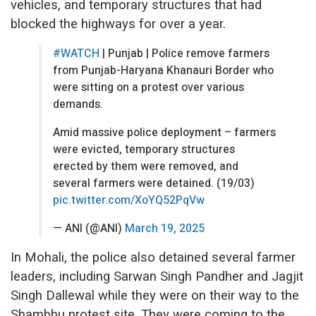
vehicles, and temporary structures that had
blocked the highways for over a year.
#WATCH
| Punjab | Police remove farmers
from Punjab-Haryana Khanauri Border who
were sitting on a protest over various
demands.
Amid massive police deployment – farmers
were evicted, temporary structures
erected by them were removed, and
several farmers were detained. (19/03)
pic.twitter.com/XoYQ52PqVw
— ANI (@ANI)
March 19, 2025
In Mohali, the police also detained several farmer
leaders, including Sarwan Singh Pandher and Jagjit
Singh Dallewal while they were on their way to the
Shambhu protest site. They were coming to the