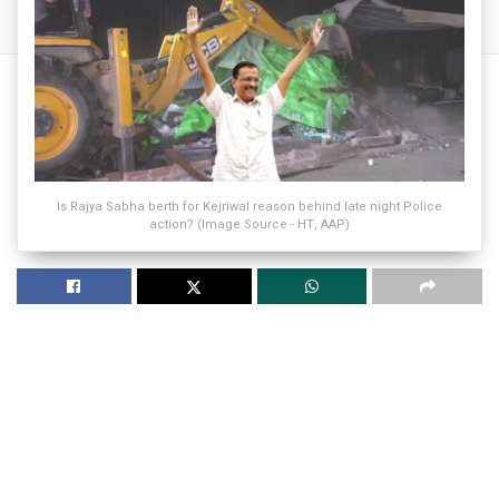
Is Rajya Sabha berth for Kejriwal reason behind late night Police
action? (Image Source - HT, AAP)