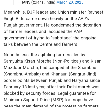
— IANS (@ians_india)
March 20, 2025
Meanwhile, BJP leader and Union minister Ravneet
Singh Bittu came down heavily on the AAP’s
Punjab government. He condemned the detention
of farmer leaders and accused the AAP
government of trying to “sabotage” the ongoing
talks between the Centre and farmers.
Nonetheless, the agitating farmers, led by
Samyukta Kisan Morcha (Non-Political) and Kisan
Mazdoor Morcha, had camped at the Shambhu
(Shambhu-Ambala) and Khanauri (Sangrur-Jind)
border points between Punjab and Haryana since
February 13 last year, after their Delhi march was
blocked by security forces. Legal guarantee for
Minimum Support Price (MSP) for crops have
been the main demand of the protesting farmers.