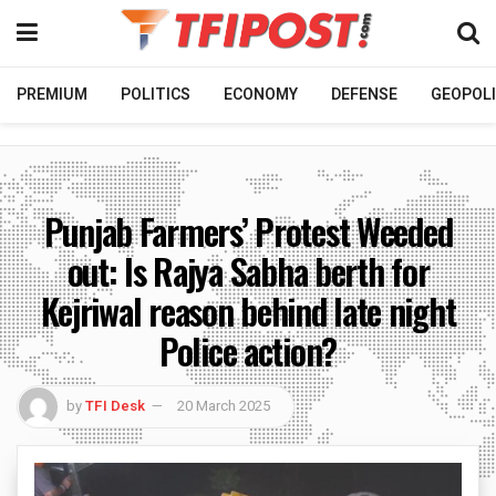
PREMIUM
POLITICS
ECONOMY
DEFENSE
GEOPOLI
Punjab Farmers’ Protest Weeded
out: Is Rajya Sabha berth for
Kejriwal reason behind late night
Police action?
by
TFI Desk
20 March 2025