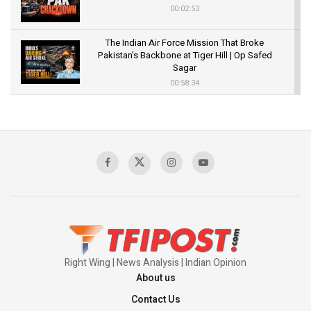
00:02:53
The Indian Air Force Mission That Broke
Pakistan's Backbone at Tiger Hill | Op Safed
Sagar
00:58:34
Pakistan’s Plebiscite Claim: The Missing
Context of the UN Framework
00:03:23
TRUMP'S PHARMA TARIFF SHOCK
00:03:54
Right Wing | News Analysis | Indian Opinion
About us
Contact Us