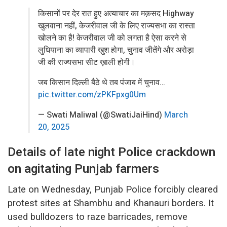
किसानों पर देर रात हुए अत्याचार का मक़सद Highway
खुलवाना नहीं, केजरीवाल जी के लिए राज्यसभा का रास्ता
खोलने का है! केजरीवाल जी को लगता है ऐसा करने से
लुधियाना का व्यापारी खुश होगा, चुनाव जीतेंगे और अरोड़ा
जी की राज्यसभा सीट ख़ाली होगी।
जब किसान दिल्ली बैठे थे तब पंजाब में चुनाव…
pic.twitter.com/zPKFpxg0Um
— Swati Maliwal (@SwatiJaiHind)
March
20, 2025
Details of late night Police crackdown
on agitating Punjab farmers
Late on Wednesday, Punjab Police forcibly cleared
protest sites at Shambhu and Khanauri borders. It
used bulldozers to raze barricades, remove