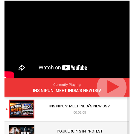
Currently Playing
INS NIPUN: MEET INDIA’S NEW DSV
INS NIPUN: MEET INDIA’S NEW DSV
00:03:05
POJK ERUPTS IN PROTEST