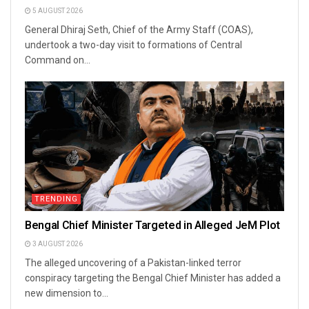
5 AUGUST 2026
General Dhiraj Seth, Chief of the Army Staff (COAS),
undertook a two-day visit to formations of Central
Command on...
TRENDING
Bengal Chief Minister Targeted in Alleged JeM Plot
3 AUGUST 2026
The alleged uncovering of a Pakistan-linked terror
conspiracy targeting the Bengal Chief Minister has added a
new dimension to...