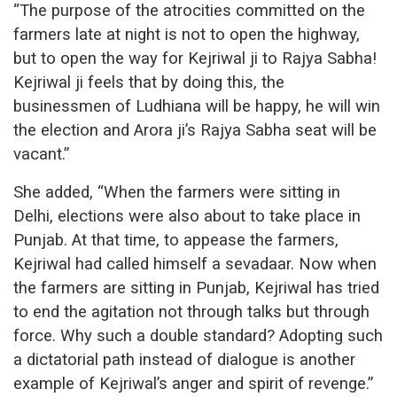
“The purpose of the atrocities committed on the
farmers late at night is not to open the highway,
but to open the way for Kejriwal ji to Rajya Sabha!
Kejriwal ji feels that by doing this, the
businessmen of Ludhiana will be happy, he will win
the election and Arora ji’s Rajya Sabha seat will be
vacant.”
She added, “When the farmers were sitting in
Delhi, elections were also about to take place in
Punjab. At that time, to appease the farmers,
Kejriwal had called himself a sevadaar. Now when
the farmers are sitting in Punjab, Kejriwal has tried
to end the agitation not through talks but through
force. Why such a double standard? Adopting such
a dictatorial path instead of dialogue is another
example of Kejriwal’s anger and spirit of revenge.”