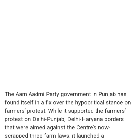
The Aam Aadmi Party government in Punjab has
found itself in a fix over the hypocritical stance on
farmers’ protest. While it supported the farmers’
protest on Delhi-Punjab, Delhi-Haryana borders
that were aimed against the Centre’s now-
scrapped three farm laws, it launched a