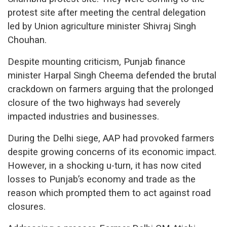
protest site after meeting the central delegation
led by Union agriculture minister Shivraj Singh
Chouhan.
Despite mounting criticism, Punjab finance
minister Harpal Singh Cheema defended the brutal
crackdown on farmers arguing that the prolonged
closure of the two highways had severely
impacted industries and businesses.
During the Delhi siege, AAP had provoked farmers
despite growing concerns of its economic impact.
However, in a shocking u-turn, it has now cited
losses to Punjab’s economy and trade as the
reason which prompted them to act against road
closures.