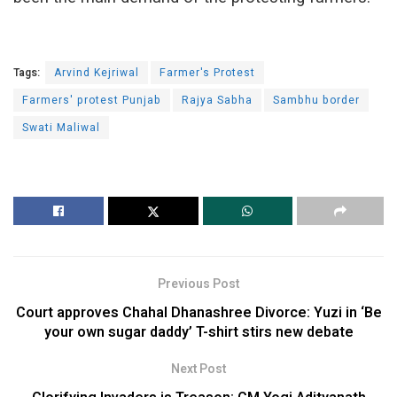
Tags:
Arvind Kejriwal
Farmer's Protest
Farmers' protest Punjab
Rajya Sabha
Sambhu border
Swati Maliwal
Previous Post
Court approves Chahal Dhanashree Divorce: Yuzi in ‘Be
your own sugar daddy’ T-shirt stirs new debate
Next Post