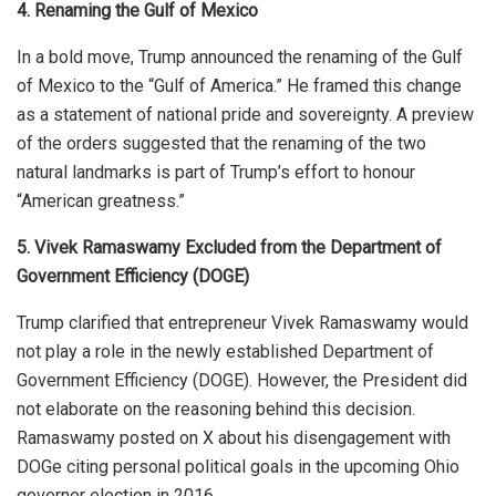
4. Renaming the Gulf of Mexico
In a bold move, Trump announced
the
renaming
of
the Gulf
of Mexico to the “Gulf of America.”
He framed this change
as a statement of national pride and sovereignty. A preview
of the orders suggested that the renaming of the two
natural landmarks is part of Trump’s effort to honour
“American greatness.”
5. Vivek Ramaswamy Excluded from the Department of
Government Efficiency (DOGE)
Trump clarified that entrepreneur Vivek Ramaswamy would
not play a role in the newly established Department of
Government Efficiency (DOGE). However, the President did
not elaborate on the reasoning behind this decision.
Ramaswamy posted on X about his disengagement with
DOGe citing personal political goals in the upcoming Ohio
governer election in 2016.