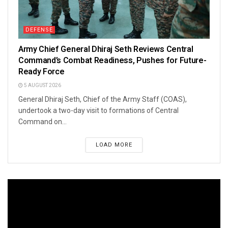
DEFENSE
Army Chief General Dhiraj Seth Reviews Central
Command’s Combat Readiness, Pushes for Future-
Ready Force
5 AUGUST 2026
General Dhiraj Seth, Chief of the Army Staff (COAS),
undertook a two-day visit to formations of Central
Command on...
LOAD MORE