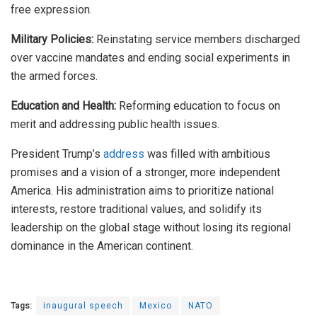
free expression.
Military Policies:
Reinstating service members discharged
over vaccine mandates and ending social experiments in
the armed forces.
Education and Health:
Reforming education to focus on
merit and addressing public health issues.
President Trump’s
address
was filled
with ambitious
promises and a vision of a stronger, more independent
America. His administration aims to prioritize national
interests, restore traditional values, and solidify its
leadership on the global stage without losing its regional
dominance in the American continent.
Tags:
inaugural speech
Mexico
NATO