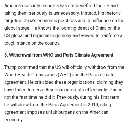
American security umbrella has not benefited the US and
taking them seriously is unnecessary. Instead, his rhetoric
targeted China’s economic practices and
its
influence on the
global stage. He knows the looming threat of China on the
US global and regional hegemony and vowed to reinforce a
tough stance on the country.
3. Withdrawal from WHO and Paris Climate Agreement
Trump confirmed that the US will officially withdraw from the
World Health Organization (WHO) and the Paris climate
agreement. He criticized these organizations, claiming they
have failed to serve America’s interests effectively. This is
not the first time he did it. Previously, during his first term
he withdrew from the Paris Agreement in 2019, citing
agreement
imposes unfair burdens on the American
economy.