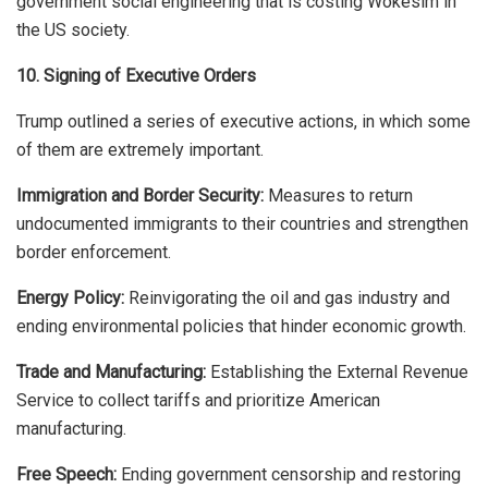
government social engineering that is costing Wokesim in
the US society.
10. Signing of Executive Orders
Trump outlined a series of executive actions, in which some
of them are extremely important.
Immigration and Border Security:
Measures to return
undocumented immigrants to their countries and strengthen
border enforcement.
Energy Policy:
Reinvigorating the oil and gas industry and
ending environmental policies that hinder economic growth.
Trade and Manufacturing:
Establishing the External Revenue
Service to collect tariffs and prioritize American
manufacturing.
Free Speech:
Ending government censorship and restoring