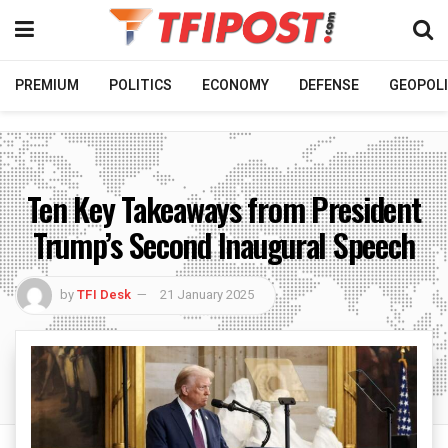
PREMIUM
POLITICS
ECONOMY
DEFENSE
GEOPOLI
Ten Key Takeaways from President
Trump’s Second Inaugural Speech
by
TFI Desk
21 January 2025