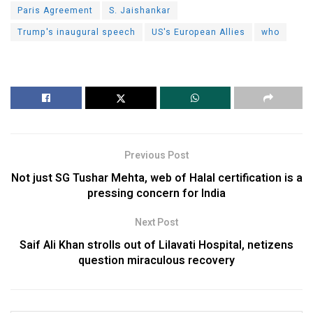
Paris Agreement
S. Jaishankar
Trump's inaugural speech
US's European Allies
who
Previous Post
Not just SG Tushar Mehta, web of Halal certification is a
pressing concern for India
Next Post
Saif Ali Khan strolls out of Lilavati Hospital, netizens
question miraculous recovery