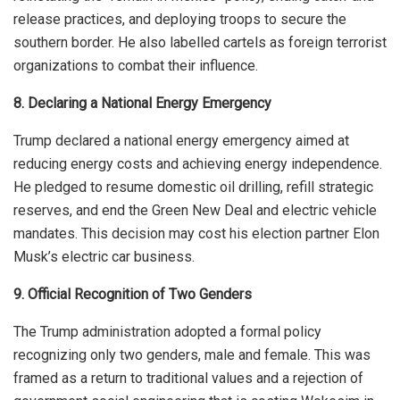
release practices, and deploying troops to secure the
southern border. He also labelled cartels as foreign terrorist
organizations to combat their influence.
8. Declaring a National Energy Emergency
Trump declared a national energy emergency aimed at
reducing energy costs and achieving energy independence.
He pledged to resume domestic oil drilling, refill strategic
reserves, and end the Green New Deal and electric vehicle
mandates. This decision may cost his election partner Elon
Musk’s electric car business.
9. Official Recognition of Two Genders
The Trump administration adopted a formal policy
recognizing only two genders, male and female.
This
was
framed
as a return to traditional values and a rejection of