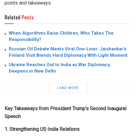
points and takeaways:
Related
Posts
When Algorithms Raise Children, Who Takes The
Responsibility?
Russian Oil Debate Meets Viral One-Liner: Jaishankar’s
Finland Visit Blends Hard Diplomacy With Light Moment
Ukraine Reaches Out to India as War Diplomacy
Deepens in New Delhi
LOAD MORE
Key Takeaways from President Trump’s Second Inaugural
Speech
1. Strengthening US-India Relations