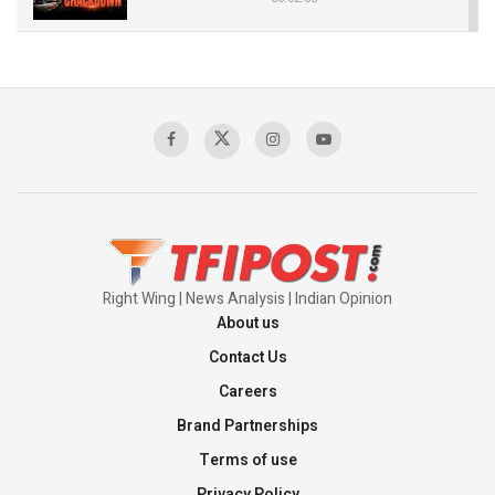
The Indian Air Force Mission That Broke
Pakistan's Backbone at Tiger Hill | Op Safed
Sagar
00:58:34
Pakistan’s Plebiscite Claim: The Missing
Context of the UN Framework
00:03:23
Right Wing | News Analysis | Indian Opinion
About us
Contact Us
Careers
Brand Partnerships
Terms of use
Privacy Policy