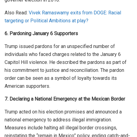
Also Read:
Vivek Ramaswamy exits from DOGE: Racial
targeting or Political Ambitions at play?
6. Pardoning January 6 Supporters
Trump issued pardons for an unspecified number of
individuals who faced charges related to the January 6
Capitol Hill violence. He described the pardons as part of
his commitment to justice and reconciliation. The pardon
order can be seen as a symbol of loyalty towards its
American supporters.
7. Declaring a National Emergency at the Mexican Border
Trump acted on his election promises and announced a
national emergency to address illegal immigration.
Measures include halting all illegal border crossings,
reinstating the “remain in Mexico” policy, ending catch-and-