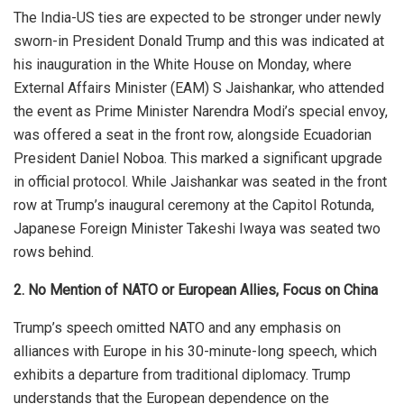
The India-US ties
are expected
to be stronger under newly
sworn-in President Donald Trump
and
this was indicated at
his inauguration in the White House on Monday, where
External Affairs Minister (EAM) S Jaishankar, who attended
the event as Prime Minister Narendra Modi’s special envoy,
was offered a seat in the front row, alongside Ecuadorian
President Daniel Noboa.
This
marked a significant upgrade
in official protocol. While Jaishankar was seated in the front
row at Trump’s inaugural ceremony at the Capitol Rotunda,
Japanese Foreign Minister Takeshi Iwaya was seated two
rows behind.
2. No Mention of NATO or European Allies, Focus on China
Trump’s speech omitted NATO and any emphasis on
alliances with Europe in his 30-minute-long speech, which
exhibits a departure from traditional diplomacy. Trump
understands that the European dependence on the