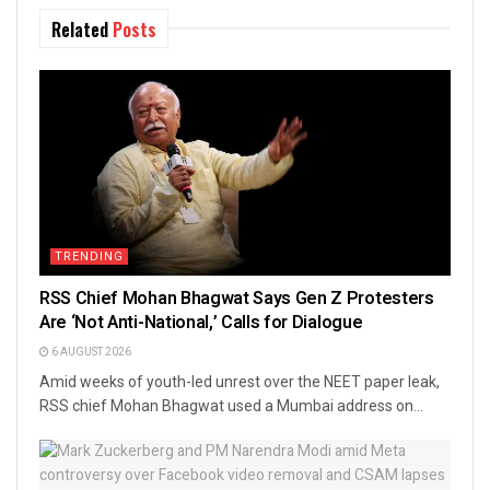
Related
Posts
TRENDING
RSS Chief Mohan Bhagwat Says Gen Z Protesters
Are ‘Not Anti-National,’ Calls for Dialogue
6 AUGUST 2026
Amid weeks of youth-led unrest over the NEET paper leak,
RSS chief Mohan Bhagwat used a Mumbai address on...