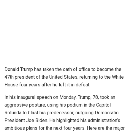
⁠Donald Trump has taken the oath of office to become the
47th president of the United States, returning to the White
House four years after he left it in defeat.
In his inaugural speech on Monday, Trump, 78, took an
aggressive posture, using his podium in the Capitol
Rotunda to blast his predecessor, outgoing Democratic
President Joe Biden. He highlighted his administration’s
ambitious plans for the next four years. Here are the
major