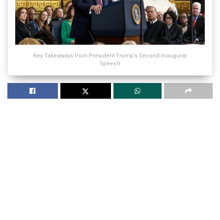
Key Takeaways from President Trump’s Second Inaugural
Speech