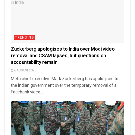
TRENDING
Zuckerberg apologises to India over Modi video
removal and CSAM lapses, but questions on
accountability remain
6 AUGUST 2026
Meta chief executive Mark Zuckerberg has apologised to
the Indian government over the temporary removal of a
Facebook video...