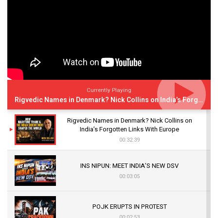
Currently Playing
Rigvedic Names in Denmark? Nick Collins on India’s Forgotten Links With Europe
Rigvedic Names in Denmark? Nick Collins on
India’s Forgotten Links With Europe
00:32:39
INS NIPUN: MEET INDIA’S NEW DSV
00:03:05
POJK ERUPTS IN PROTEST
00:02:53