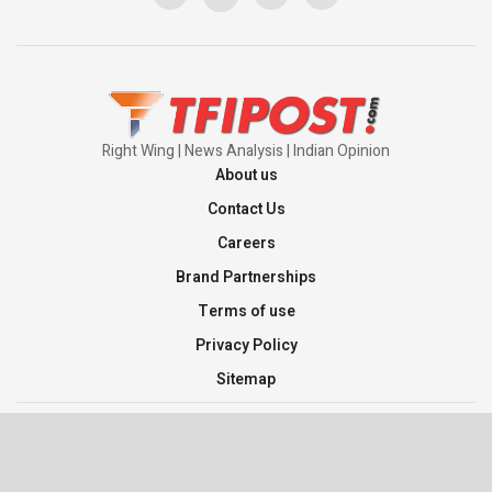
Pakistan’s Plebiscite Claim: The Missing
Context of the UN Framework
00:03:23
Right Wing | News Analysis | Indian Opinion
About us
Contact Us
Careers
Brand Partnerships
Terms of use
Privacy Policy
Sitemap
©2026 TFI Media Private Limited