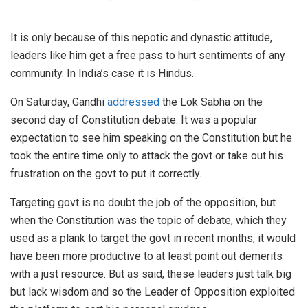
It is only because of this nepotic and dynastic attitude,
leaders like him get a free pass to hurt sentiments of any
community. In India’s case it is Hindus.
On Saturday, Gandhi
addressed
the Lok Sabha on the
second day of Constitution debate. It was a popular
expectation to see him speaking on the Constitution but he
took the entire time only to attack the govt or take out his
frustration on the govt to put it correctly.
Targeting govt is no doubt the job of the opposition, but
when the Constitution was the topic of debate, which they
used as a plank to target the govt in recent months, it would
have been more productive to at least point out demerits
with a just resource. But as said, these leaders just talk big
but lack wisdom and so the Leader of Opposition exploited