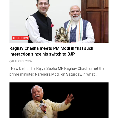
POLITICS
Raghav Chadha meets PM Modi in first such
interaction since his switch to BJP
8 AUGUST 2026
New Delhi: The Rajya Sabha MP Raghav Chadha met the
prime minister, Narendra Modi, on Saturday, in what...