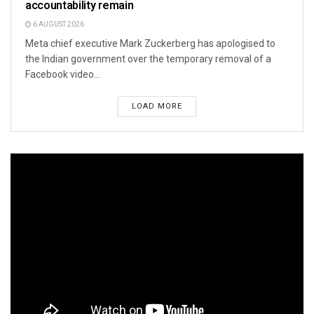
accountability remain
6 AUGUST 2026
Meta chief executive Mark Zuckerberg has apologised to
the Indian government over the temporary removal of a
Facebook video...
LOAD MORE