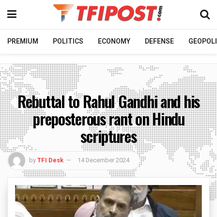
PREMIUM
POLITICS
ECONOMY
DEFENSE
GEOPOLI
Rebuttal to Rahul Gandhi and his
preposterous rant on Hindu
scriptures
by
TFI Desk
14 December 2024