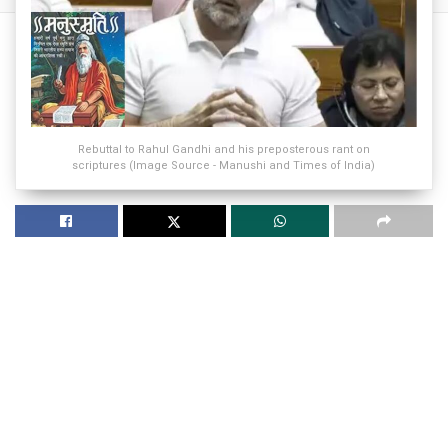
Rebuttal to Rahul Gandhi and his preposterous rant on
scriptures (Image Source - Manushi and Times of India)