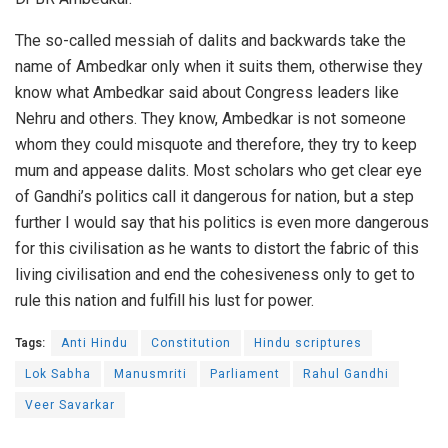
The so-called messiah of dalits and backwards take the
name of Ambedkar only when it suits them, otherwise they
know what Ambedkar said about Congress leaders like
Nehru and others. They know, Ambedkar is not someone
whom they could misquote and therefore, they try to keep
mum and appease dalits. Most scholars who get clear eye
of Gandhi’s politics call it dangerous for nation, but a step
further I would say that his politics is even more dangerous
for this civilisation as he wants to distort the fabric of this
living civilisation and end the cohesiveness only to get to
rule this nation and fulfill his lust for power.
Tags:
Anti Hindu
Constitution
Hindu scriptures
Lok Sabha
Manusmriti
Parliament
Rahul Gandhi
Veer Savarkar