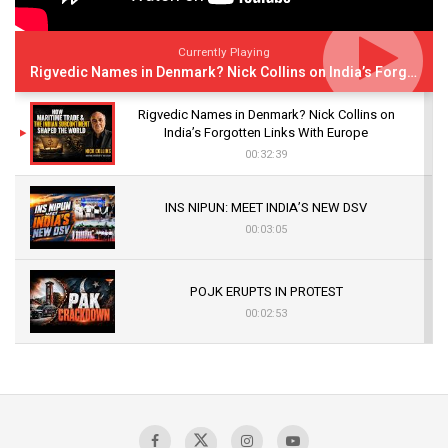
Currently Playing
Rigvedic Names in Denmark? Nick Collins on India’s Forgotten Links With Europe
Rigvedic Names in Denmark? Nick Collins on
India’s Forgotten Links With Europe
00:32:39
INS NIPUN: MEET INDIA’S NEW DSV
00:03:05
POJK ERUPTS IN PROTEST
00:02:53
The Indian Air Force Mission That Broke
Pakistan's Backbone at Tiger Hill | Op Safed
Sagar
00:58:34