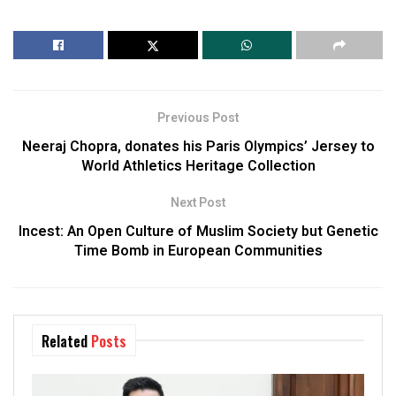
Previous Post
Neeraj Chopra, donates his Paris Olympics’ Jersey to
World Athletics Heritage Collection
Next Post
Incest: An Open Culture of Muslim Society but Genetic
Time Bomb in European Communities
Related
Posts