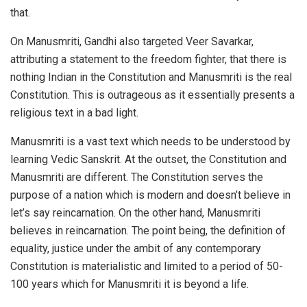
that.
On Manusmriti, Gandhi also targeted Veer Savarkar,
attributing a statement to the freedom fighter, that there is
nothing Indian in the Constitution and Manusmriti is the real
Constitution. This is outrageous as it essentially presents a
religious text in a bad light.
Manusmriti is a vast text which needs to be understood by
learning Vedic Sanskrit. At the outset, the Constitution and
Manusmriti are different. The Constitution serves the
purpose of a nation which is modern and doesn’t believe in
let’s say reincarnation. On the other hand, Manusmriti
believes in reincarnation. The point being, the definition of
equality, justice under the ambit of any contemporary
Constitution is materialistic and limited to a period of 50-
100 years which for Manusmriti it is beyond a life.