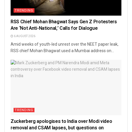
TRENDING
RSS Chief Mohan Bhagwat Says Gen Z Protesters
Are ‘Not Anti-National,’ Calls for Dialogue
6 AUGUST 2026
Amid weeks of youth-led unrest over the NEET paper leak,
RSS chief Mohan Bhagwat used a Mumbai address on...
TRENDING
Zuckerberg apologises to India over Modi video
removal and CSAM lapses, but questions on