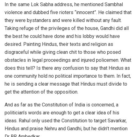
In the same Lok Sabha address, he mentioned Sambhal
violence and dubbed five rioters “innocent”. He claimed that
they were bystanders and were killed without any fault.
Taking refuge of the privileges of the house, Gandhi did all
the best he could have done and his lobby would have
desired. Painting Hindus, their texts and religion as
disgraceful while giving clean chit to those who posed
obstacles in legal proceedings and injured policemen. What
does this tell? Is there any confusion to say that Hindus as
one community hold no political importance to them. In fact,
he is sending a clear message that Hindus must divide to
get the attention of the opposition.
And as far as the Constitution of India is concerned, a
politician’s words are enough to get a clear idea of his
ideas. Rahul only used the Constitution to target Savarkar,
Hindus and praise Nehru and Gandhi, but he didn’t mention
Dr BR Ambedkar.