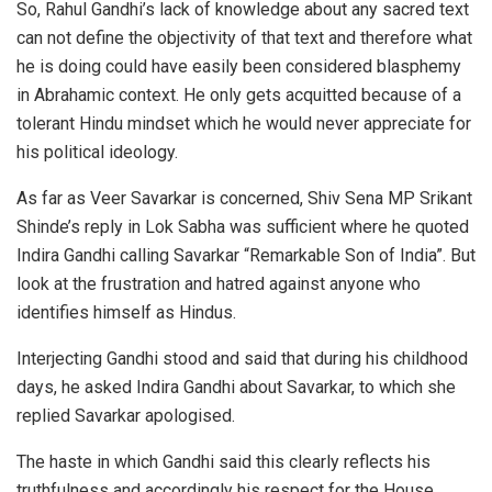
So, Rahul Gandhi’s lack of knowledge about any sacred text
can not define the objectivity of that text and therefore what
he is doing could have easily been considered blasphemy
in Abrahamic context. He only gets acquitted because of a
tolerant Hindu mindset which he would never appreciate for
his political ideology.
As far as Veer Savarkar is concerned, Shiv Sena MP Srikant
Shinde’s reply in Lok Sabha was sufficient where he quoted
Indira Gandhi calling Savarkar “Remarkable Son of India”. But
look at the frustration and hatred against anyone who
identifies himself as Hindus.
Interjecting Gandhi stood and said that during his childhood
days, he asked Indira Gandhi about Savarkar, to which she
replied Savarkar apologised.
The haste in which Gandhi said this clearly reflects his
truthfulness and accordingly his respect for the House