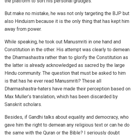
the platform to sort his personal grudges.
But make no mistake, he was not only targeting the BJP but
also Hinduism because it is the only thing that has kept him
away from power.
While speaking, he took out Manusmriti in one hand and
Constitution in the other. His attempt was clearly to demean
the Dharmashastra rather than to glorify the Constitution as
the latter is already acknowledged as sacred by the large
Hindu community. The question that must be asked to him
is that has he ever read Manusmriti? These all
Dharmashastra-haters have made their perception based on
Max Muller’s translation, which has been discarded by
Sanskrit scholars.
Besides, if Gandhi talks about equality and democracy, who
gave him the right to demean any religious text or can he do
the same with the Quran or the Bible? I seriously doubt