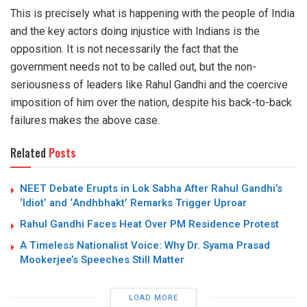
This is precisely what is happening with the people of India
and the key actors doing injustice with Indians is the
opposition. It is not necessarily the fact that the
government needs not to be called out, but the non-
seriousness of leaders like Rahul Gandhi and the coercive
imposition of him over the nation, despite his back-to-back
failures makes the above case.
Related
Posts
NEET Debate Erupts in Lok Sabha After Rahul Gandhi’s
‘Idiot’ and ‘Andhbhakt’ Remarks Trigger Uproar
Rahul Gandhi Faces Heat Over PM Residence Protest
A Timeless Nationalist Voice: Why Dr. Syama Prasad
Mookerjee’s Speeches Still Matter
LOAD MORE