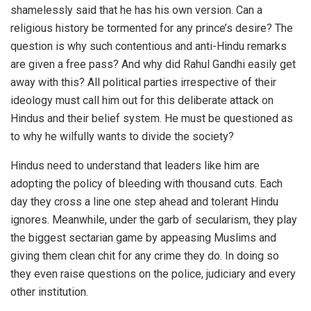
shamelessly said that he has his own version. Can a
religious history be tormented for any prince’s desire? The
question is why such contentious and anti-Hindu remarks
are given a free pass? And why did Rahul Gandhi easily get
away with this? All political parties irrespective of their
ideology must call him out for this deliberate attack on
Hindus and their belief system. He must be questioned as
to why he wilfully wants to divide the society?
Hindus need to understand that leaders like him are
adopting the policy of bleeding with thousand cuts. Each
day they cross a line one step ahead and tolerant Hindu
ignores. Meanwhile, under the garb of secularism, they play
the biggest sectarian game by appeasing Muslims and
giving them clean chit for any crime they do. In doing so
they even raise questions on the police, judiciary and every
other institution.