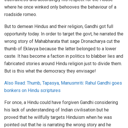
where he once winked only behooves the behaviour of a
roadside romeo.
But to demean Hindus and their religion, Gandhi got full
opportunity today. In order to target the govt, he narrated the
wrong story of Mahabharata that sage Dronacharya cut the
thumb of Eklavya because the latter belonged to a lower
caste. It has become a faction in politics to blabber lies and
fabricated stories around Hindu religion just to divide them.
But is this what the democracy they envisage!
Also Read: Thumb, Tapasya, Manusmriti: Rahul Gandhi goes
bonkers on Hindu scriptures
For once, a Hindu could have forgiven Gandhi considering
his lack of understanding of Indian civilisation but he
proved that he willfully targets Hinduism when he was
pointed out that he is narrating the wrong story and he