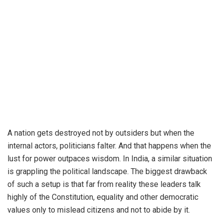
A nation gets destroyed not by outsiders but when the
internal actors, politicians falter. And that happens when the
lust for power outpaces wisdom. In India, a similar situation
is grappling the political landscape. The biggest drawback
of such a setup is that far from reality these leaders talk
highly of the Constitution, equality and other democratic
values only to mislead citizens and not to abide by it.