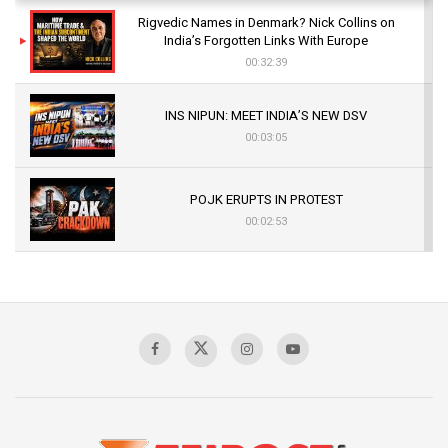
Rigvedic Names in Denmark? Nick Collins on
India’s Forgotten Links With Europe
00:32:39
INS NIPUN: MEET INDIA’S NEW DSV
00:03:05
POJK ERUPTS IN PROTEST
00:02:53
The Indian Air Force Mission That Broke
Pakistan's Backbone at Tiger Hill | Op Safed
Sagar
00:58:34
Pakistan’s Plebiscite Claim: The Missing
Context of the UN Framework
00:03:23