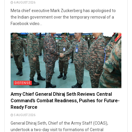
6 AUGUST 2026
Meta chief executive Mark Zuckerberg has apologised to
the Indian government over the temporary removal of a
Facebook video...
DEFENSE
Army Chief General Dhiraj Seth Reviews Central
Command’s Combat Readiness, Pushes for Future-
Ready Force
5 AUGUST 2026
General Dhiraj Seth, Chief of the Army Staff (COAS),
undertook a two-day visit to formations of Central