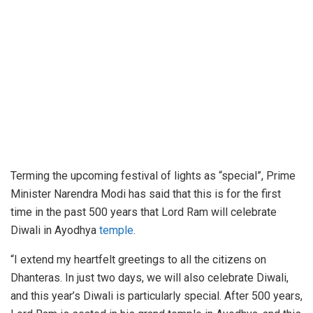
Terming the upcoming festival of lights as “special”, Prime
Minister Narendra Modi has said that this is for the first
time in the past 500 years that Lord Ram will celebrate
Diwali in Ayodhya
temple
.
“I extend my heartfelt greetings to all the citizens on
Dhanteras. In just two days, we will also celebrate Diwali,
and this year’s Diwali is particularly special. After 500 years,