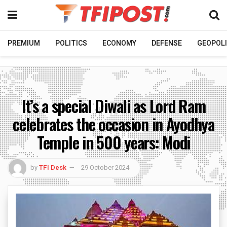
PREMIUM
POLITICS
ECONOMY
DEFENSE
GEOPOLI
It’s a special Diwali as Lord Ram
celebrates the occasion in Ayodhya
Temple in 500 years: Modi
by
TFI Desk
29 October 2024