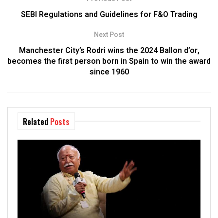
SEBI Regulations and Guidelines for F&O Trading
Next Post
Manchester City’s Rodri wins the 2024 Ballon d’or,
becomes the first person born in Spain to win the award
since 1960
Related
Posts