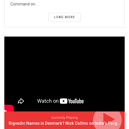
Command on...
LOAD MORE
Currently Playing
Rigvedic Names in Denmark? Nick Collins on India’s Forgotten Links With Europe