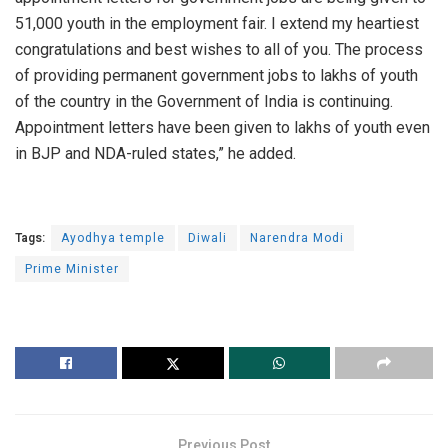
51,000 youth in the employment fair. I extend my heartiest
congratulations and best wishes to all of you. The process
of providing permanent government jobs to lakhs of youth
of the country in the Government of India is continuing.
Appointment letters have been given to lakhs of youth even
in BJP and NDA-ruled states,” he added.
Tags:
Ayodhya temple
Diwali
Narendra Modi
Prime Minister
Previous Post