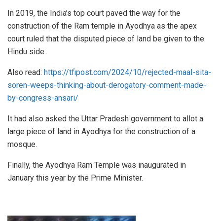
In 2019, the India’s top court paved the way for the
construction of the Ram temple in Ayodhya as the apex
court ruled that the disputed piece of land be given to the
Hindu side.
Also read:
https://tfipost.com/2024/10/rejected-maal-sita-
soren-weeps-thinking-about-derogatory-comment-made-
by-congress-ansari/
It had also asked the Uttar Pradesh government to allot a
large piece of land in Ayodhya for the construction of a
mosque.
Finally, the Ayodhya Ram Temple was inaugurated in
January this year by the Prime Minister.