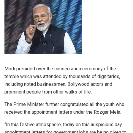
Modi presided over the consecration ceremony of the
temple which was attended by thousands of dignitaries,
including noted businessmen, Bollywood actors and
prominent people from other walks of life.
The Prime Minister further congratulated all the youth who
received the appointment letters under the Rozgar Mela.
“In this festive atmosphere, today on this auspicious day,
appointment letters for government jobs are being given to