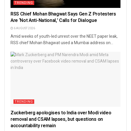
TRENDING
RSS Chief Mohan Bhagwat Says Gen Z Protesters
Are ‘Not Anti-National,’ Calls for Dialogue
6 AUGUST 2026
Amid weeks of youth-led unrest over the NEET paper leak,
RSS chief Mohan Bhagwat used a Mumbai address on...
TRENDING
Zuckerberg apologises to India over Modi video
removal and CSAM lapses, but questions on
accountability remain