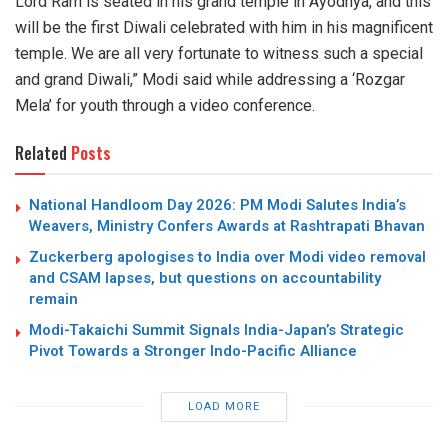
Lord Ram is seated in his grand temple in Ayodhya, and this
will be the first Diwali celebrated with him in his magnificent
temple. We are all very fortunate to witness such a special
and grand Diwali,” Modi said while addressing a ‘Rozgar
Mela’ for youth through a video conference.
Related
Posts
National Handloom Day 2026: PM Modi Salutes India’s
Weavers, Ministry Confers Awards at Rashtrapati Bhavan
Zuckerberg apologises to India over Modi video removal
and CSAM lapses, but questions on accountability
remain
Modi-Takaichi Summit Signals India-Japan’s Strategic
Pivot Towards a Stronger Indo-Pacific Alliance
LOAD MORE