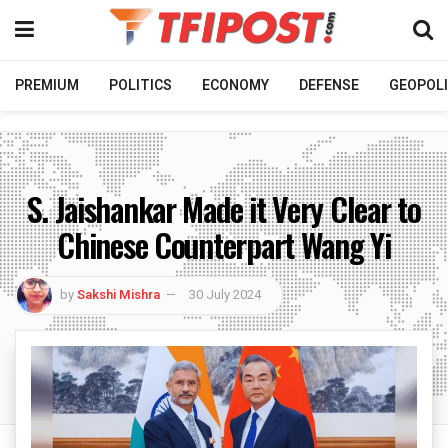
PREMIUM
POLITICS
ECONOMY
DEFENSE
GEOPOLI
S. Jaishankar Made it Very Clear to
Chinese Counterpart Wang Yi
by
Sakshi Mishra
30 July 2024