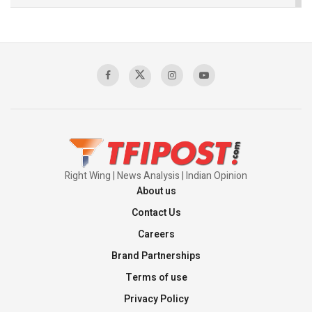
The Indian Air Force Mission That Broke
Pakistan's Backbone at Tiger Hill | Op Safed
Sagar
00:58:34
Pakistan’s Plebiscite Claim: The Missing
Context of the UN Framework
00:03:23
Right Wing | News Analysis | Indian Opinion
About us
Contact Us
Careers
Brand Partnerships
Terms of use
Privacy Policy