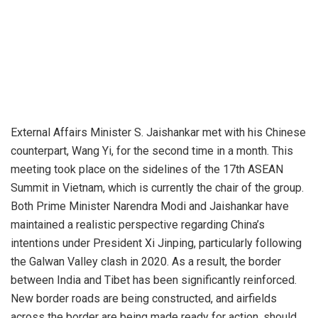
External Affairs Minister S. Jaishankar met with his Chinese
counterpart, Wang Yi, for the second time in a month. This
meeting took place on the sidelines of the 17th ASEAN
Summit in Vietnam, which is currently the chair of the group.
Both Prime Minister Narendra Modi and Jaishankar have
maintained a realistic perspective regarding China’s
intentions under President Xi Jinping, particularly following
the Galwan Valley clash in 2020. As a result, the border
between India and Tibet has been significantly reinforced.
New border roads are being constructed, and airfields
across the border are being made ready for action, should