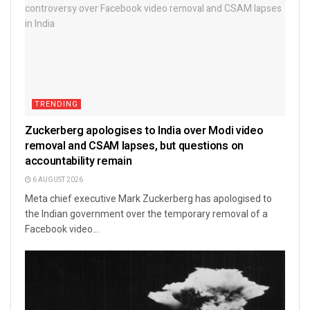
TRENDING
Zuckerberg apologises to India over Modi video
removal and CSAM lapses, but questions on
accountability remain
6 AUGUST 2026
Meta chief executive Mark Zuckerberg has apologised to
the Indian government over the temporary removal of a
Facebook video...