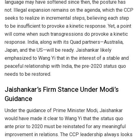
language may have softened since then, the posture has
not. Illegal expansion remains on the agenda, which the CCP
seeks to realize in incremental steps, believing each step
to be insufficient to provoke a kinetic response. Yet, a point
will come when such transgressions do provoke a kinetic
response. India, along with its Quad partners—Australia,
Japan, and the US—will be ready. Jaishankar likely
emphasized to Wang Yi that in the interest of a stable and
peaceful relationship with India, the pre-2020 status quo
needs to be restored.
Jaishankar’s Firm Stance Under Modi’s
Guidance
Under the guidance of Prime Minister Modi, Jaishankar
would have made it clear to Wang Yi that the status quo
ante prior to 2020 must be reinstated for any meaningful
improvement in relations. The CCP leadership always looks