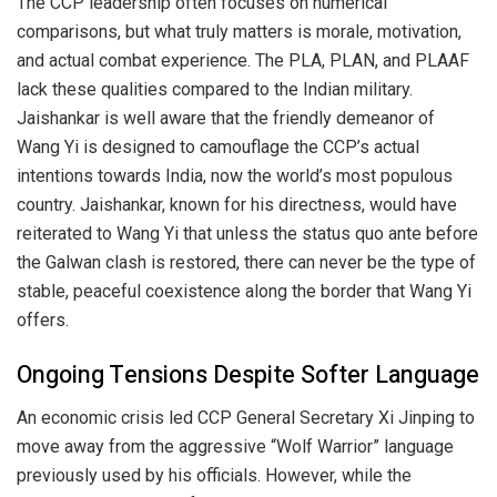
The CCP leadership often focuses on numerical
comparisons, but what truly matters is morale, motivation,
and actual combat experience. The PLA, PLAN, and PLAAF
lack these qualities compared to the Indian military.
Jaishankar is well aware that the friendly demeanor of
Wang Yi is designed to camouflage the CCP’s actual
intentions towards India, now the world’s most populous
country. Jaishankar, known for his directness, would have
reiterated to Wang Yi that unless the status quo ante before
the Galwan clash is restored, there can never be the type of
stable, peaceful coexistence along the border that Wang Yi
offers.
Ongoing Tensions Despite Softer Language
An economic crisis led CCP General Secretary Xi Jinping to
move away from the aggressive “Wolf Warrior” language
previously used by his officials. However, while the