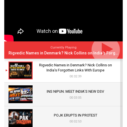
Currently Playing
Rigvedic Names in Denmark? Nick Collins on India’s Forgotten Links With Europe
Rigvedic Names in Denmark? Nick Collins on
India’s Forgotten Links With Europe
00:32:39
INS NIPUN: MEET INDIA’S NEW DSV
00:03:05
POJK ERUPTS IN PROTEST
00:02:53