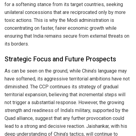
for a softening stance from its target countries, seeking
unilateral concessions that are reciprocated only by more
toxic actions. This is why the Modi administration is
concentrating on faster, fairer economic growth while
ensuring that India remains secure from external threats on
its borders.
Strategic Focus and Future Prospects
As can be seen on the ground, while China’s language may
have softened, its aggressive territorial ambitions have not
diminished. The CCP continues its strategy of gradual
territorial expansion, believing that incremental steps will
not trigger a substantial response. However, the growing
strength and readiness of India’s military, supported by the
Quad alliance, suggest that any further provocation could
lead to a strong and decisive reaction. Jaishankar, with his
deep understanding of China’s tactics, will continue to