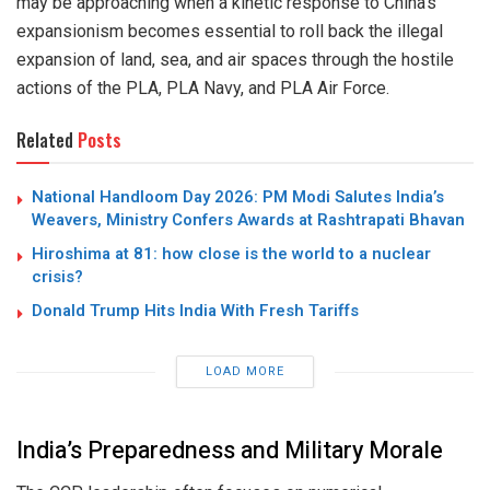
may be approaching when a kinetic response to China’s
expansionism becomes essential to roll back the illegal
expansion of land, sea, and air spaces through the hostile
actions of the PLA, PLA Navy, and PLA Air Force.
Related
Posts
National Handloom Day 2026: PM Modi Salutes India’s
Weavers, Ministry Confers Awards at Rashtrapati Bhavan
Hiroshima at 81: how close is the world to a nuclear
crisis?
Donald Trump Hits India With Fresh Tariffs
LOAD MORE
India’s Preparedness and Military Morale