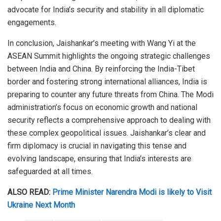
advocate for India’s security and stability in all diplomatic
engagements.
In conclusion, Jaishankar’s meeting with Wang Yi at the
ASEAN Summit highlights the ongoing strategic challenges
between India and China. By reinforcing the India-Tibet
border and fostering strong international alliances, India is
preparing to counter any future threats from China. The Modi
administration’s focus on economic growth and national
security reflects a comprehensive approach to dealing with
these complex geopolitical issues. Jaishankar’s clear and
firm diplomacy is crucial in navigating this tense and
evolving landscape, ensuring that India’s interests are
safeguarded at all times.
ALSO READ:
Prime Minister Narendra Modi is likely to Visit
Ukraine Next Month