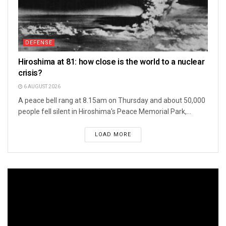
DEFENSE
Hiroshima at 81: how close is the world to a nuclear
crisis?
6 AUGUST 2026
A peace bell rang at 8.15am on Thursday and about 50,000
people fell silent in Hiroshima's Peace Memorial Park,...
LOAD MORE