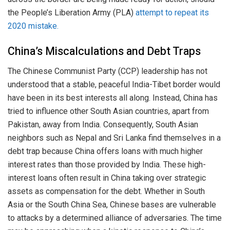
the People’s Liberation Army (PLA)
attempt to repeat its
2020 mistake.
China’s Miscalculations and Debt Traps
The Chinese Communist Party (CCP) leadership has not
understood that a stable, peaceful India-Tibet border would
have been in its best interests all along. Instead, China has
tried to influence other South Asian countries, apart from
Pakistan, away from India. Consequently, South Asian
neighbors such as Nepal and Sri Lanka find themselves in a
debt trap because China offers loans with much higher
interest rates than those provided by India. These high-
interest loans often result in China taking over strategic
assets as compensation for the debt. Whether in South
Asia or the South China Sea, Chinese bases are vulnerable
to attacks by a determined alliance of adversaries. The time