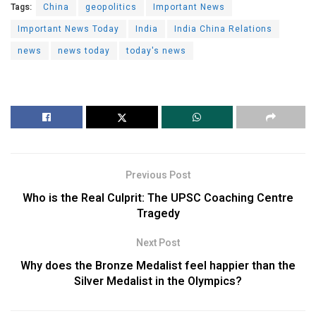
Tags:
China
geopolitics
Important News
Important News Today
India
India China Relations
news
news today
today's news
Previous Post
Who is the Real Culprit: The UPSC Coaching Centre
Tragedy
Next Post
Why does the Bronze Medalist feel happier than the
Silver Medalist in the Olympics?