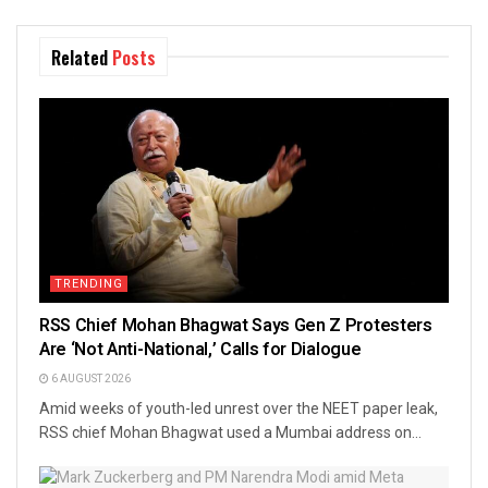
Related
Posts
TRENDING
RSS Chief Mohan Bhagwat Says Gen Z Protesters
Are ‘Not Anti-National,’ Calls for Dialogue
6 AUGUST 2026
Amid weeks of youth-led unrest over the NEET paper leak,
RSS chief Mohan Bhagwat used a Mumbai address on...