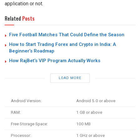
application or not.
Related
Posts
Five Football Matches That Could Define the Season
How to Start Trading Forex and Crypto in India: A
Beginner’s Roadmap
How RajBet’s VIP Program Actually Works
LOAD MORE
Android Version:
Android 5.0 or above
RAM:
1 GB or above
Free Storage Space:
100 MB
Processor:
1 GHz or above