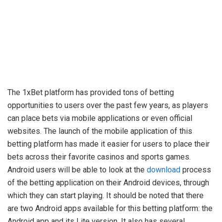
The 1xBet platform has provided tons of betting
opportunities to users over the past few years, as players
can place bets via mobile applications or even official
websites. The launch of the mobile application of this
betting platform has made it easier for users to place their
bets across their favorite casinos and sports games.
Android users will be able to look at the
download
process
of the betting application on their Android devices, through
which they can start playing. It should be noted that there
are two Android apps available for this betting platform: the
Android app and its Lite version. It also has several