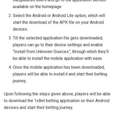
available on the homepage.
Select the Android or Android Lite option, which will
start the download of the APK file on your Android
devices.
Till the selected application file gets downloaded,
players can go to their device settings and enable
“Install from Unknown Sources”, through which they’ll
be able to install the mobile application with ease.
Once the mobile application has been downloaded,
players will be able to install it and start their betting
journey.
Upon following the steps given above, players will be able
to download the 1xBet betting application on their Android
devices and start their betting journey.