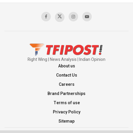
Sagar
00:58:34
Pakistan’s Plebiscite Claim: The Missing
Context of the UN Framework
00:03:23
Right Wing | News Analysis | Indian Opinion
About us
Contact Us
Careers
Brand Partnerships
Terms of use
Privacy Policy
Sitemap