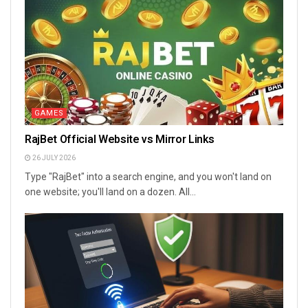
GAMES
RajBet Official Website vs Mirror Links
26 JULY 2026
Type "RajBet" into a search engine, and you won't land on
one website; you'll land on a dozen. All...