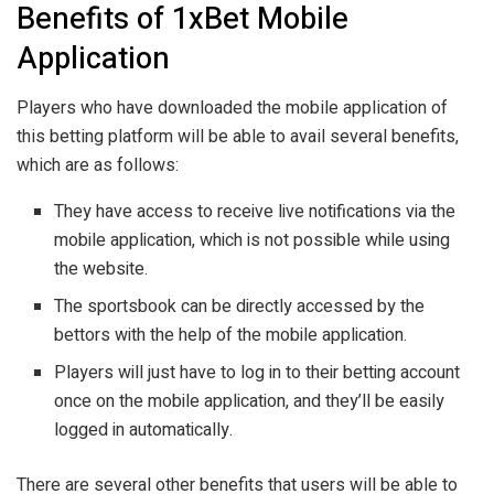
Benefits of 1xBet Mobile
Application
Players who have downloaded the mobile application of
this betting platform will be able to avail several benefits,
which are as follows:
They have access to receive live notifications via the
mobile application, which is not possible while using
the website.
The sportsbook can be directly accessed by the
bettors with the help of the mobile application.
Players will just have to log in to their betting account
once on the mobile application, and they’ll be easily
logged in automatically.
There are several other benefits that users will be able to