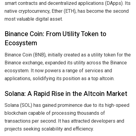
smart contracts and decentralized applications (DApps). Its
native cryptocurrency, Ether (ETH), has become the second
most valuable digital asset.
Binance Coin: From Utility Token to
Ecosystem
Binance Coin (BNB), initially created as a utility token for the
Binance exchange, expanded its utility across the Binance
ecosystem. It now powers a range of services and
applications, solidifying its position as a top altcoin.
Solana: A Rapid Rise in the Altcoin Market
Solana (SOL) has gained prominence due to its high-speed
blockchain capable of processing thousands of
transactions per second. It has attracted developers and
projects seeking scalability and efficiency.