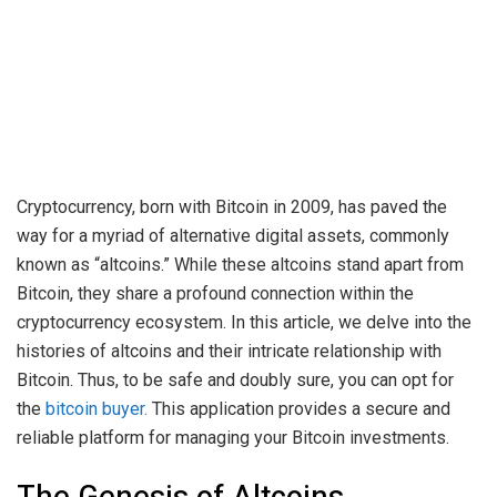
Cryptocurrency, born with Bitcoin in 2009, has paved the
way for a myriad of alternative digital assets, commonly
known as “altcoins.” While these altcoins stand apart from
Bitcoin, they share a profound connection within the
cryptocurrency ecosystem. In this article, we delve into the
histories of altcoins and their intricate relationship with
Bitcoin. Thus, to be safe and doubly sure, you can opt for
the
bitcoin buyer.
This application provides a secure and
reliable platform for managing your Bitcoin investments.