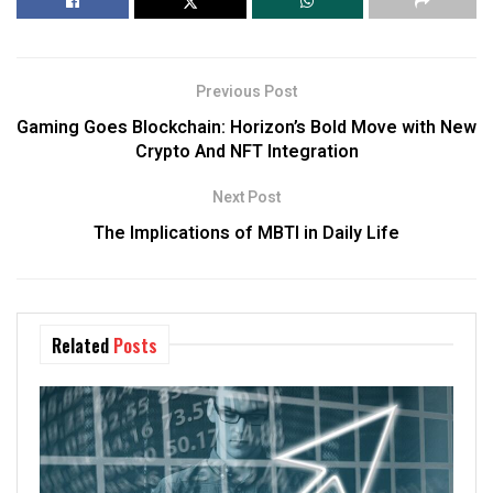
Previous Post
Gaming Goes Blockchain: Horizon’s Bold Move with New
Crypto And NFT Integration
Next Post
The Implications of MBTI in Daily Life
Related
Posts