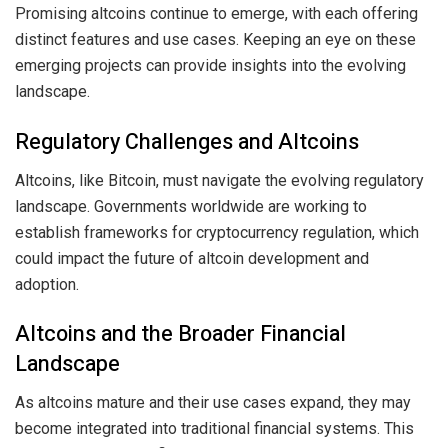
Promising altcoins continue to emerge, with each offering
distinct features and use cases. Keeping an eye on these
emerging projects can provide insights into the evolving
landscape.
Regulatory Challenges and Altcoins
Altcoins, like Bitcoin, must navigate the evolving regulatory
landscape. Governments worldwide are working to
establish frameworks for cryptocurrency regulation, which
could impact the future of altcoin development and
adoption.
Altcoins and the Broader Financial
Landscape
As altcoins mature and their use cases expand, they may
become integrated into traditional financial systems. This