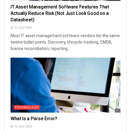
IT Asset Management Software Features That
Actually Reduce Risk (Not Just Look Good on a
Datasheet)
15 JULY 2026
Most IT asset management software vendors list the same
twelve bullet points. Discovery, lifecycle tracking, CMDB,
license reconciliation, reporting...
TECHNOLOGY
What Is a Parse Error?
15 JULY 2026