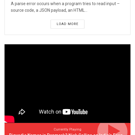
A parse error occurs when a program tries to read input –
source code, a JSON payload, an HTML...
LOAD MORE
Currently Playing