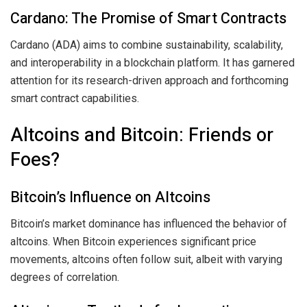
Cardano: The Promise of Smart Contracts
Cardano (ADA) aims to combine sustainability, scalability,
and interoperability in a blockchain platform. It has garnered
attention for its research-driven approach and forthcoming
smart contract capabilities.
Altcoins and Bitcoin: Friends or
Foes?
Bitcoin’s Influence on Altcoins
Bitcoin’s market dominance has influenced the behavior of
altcoins. When Bitcoin experiences significant price
movements, altcoins often follow suit, albeit with varying
degrees of correlation.