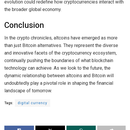
evolution could redefine how cryptocurrencies interact with
the broader global economy.
Conclusion
In the crypto chronicles, altcoins have emerged as more
than just Bitcoin alternatives. They represent the diverse
and innovative facets of the cryptocurrency ecosystem,
continually pushing the boundaries of what blockchain
technology can achieve. As we look to the future, the
dynamic relationship between altcoins and Bitcoin will
undoubtedly play a pivotal role in shaping the financial
landscape of tomorrow.
Tags:
digital currency