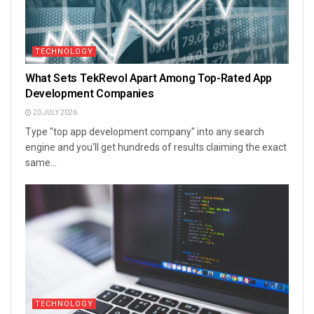
TECHNOLOGY
What Sets TekRevol Apart Among Top-Rated App
Development Companies
20 JULY 2026
Type "top app development company" into any search
engine and you'll get hundreds of results claiming the exact
same...
TECHNOLOGY