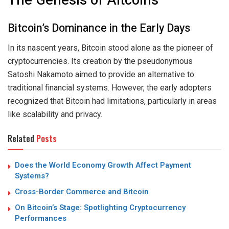
The Genesis of Altcoins
Bitcoin’s Dominance in the Early Days
In its nascent years, Bitcoin stood alone as the pioneer of
cryptocurrencies. Its creation by the pseudonymous
Satoshi Nakamoto aimed to provide an alternative to
traditional financial systems. However, the early adopters
recognized that Bitcoin had limitations, particularly in areas
like scalability and privacy.
Related
Posts
Does the World Economy Growth Affect Payment
Systems?
Cross-Border Commerce and Bitcoin
On Bitcoin’s Stage: Spotlighting Cryptocurrency
Performances