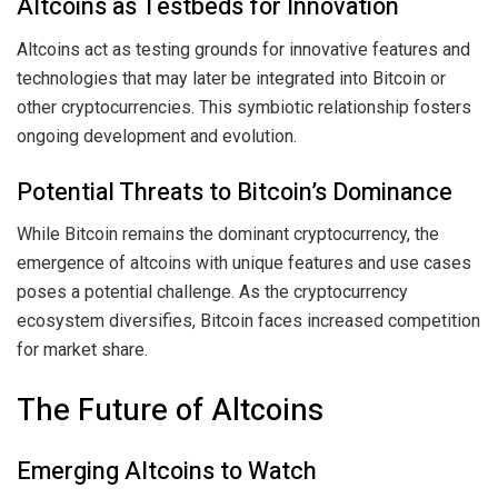
Altcoins as Testbeds for Innovation
Altcoins act as testing grounds for innovative features and
technologies that may later be integrated into Bitcoin or
other cryptocurrencies. This symbiotic relationship fosters
ongoing development and evolution.
Potential Threats to Bitcoin’s Dominance
While Bitcoin remains the dominant cryptocurrency, the
emergence of altcoins with unique features and use cases
poses a potential challenge. As the cryptocurrency
ecosystem diversifies, Bitcoin faces increased competition
for market share.
The Future of Altcoins
Emerging Altcoins to Watch