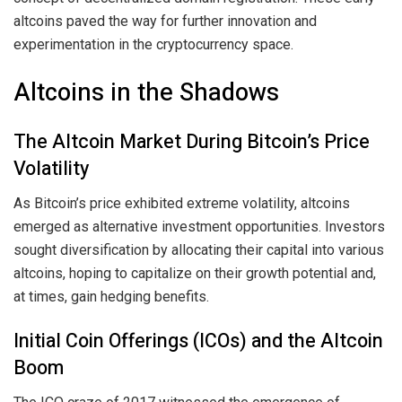
altcoins paved the way for further innovation and
experimentation in the cryptocurrency space.
Altcoins in the Shadows
The Altcoin Market During Bitcoin’s Price
Volatility
As Bitcoin’s price exhibited extreme volatility, altcoins
emerged as alternative investment opportunities. Investors
sought diversification by allocating their capital into various
altcoins, hoping to capitalize on their growth potential and,
at times, gain hedging benefits.
Initial Coin Offerings (ICOs) and the Altcoin
Boom