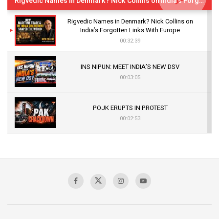
Rigvedic Names in Denmark? Nick Collins on India’s Forgotten Links With Europe
Rigvedic Names in Denmark? Nick Collins on
India’s Forgotten Links With Europe
00:32:39
INS NIPUN: MEET INDIA’S NEW DSV
00:03:05
POJK ERUPTS IN PROTEST
00:02:53
The Indian Air Force Mission That Broke
Pakistan's Backbone at Tiger Hill | Op Safed
Sagar
00:58:34
Pakistan’s Plebiscite Claim: The Missing
Context of the UN Framework
00:03:23