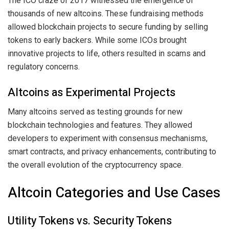
The ICO craze of 2017 witnessed the emergence of
thousands of new altcoins. These fundraising methods
allowed blockchain projects to secure funding by selling
tokens to early backers. While some ICOs brought
innovative projects to life, others resulted in scams and
regulatory concerns.
Altcoins as Experimental Projects
Many altcoins served as testing grounds for new
blockchain technologies and features. They allowed
developers to experiment with consensus mechanisms,
smart contracts, and privacy enhancements, contributing to
the overall evolution of the cryptocurrency space.
Altcoin Categories and Use Cases
Utility Tokens vs. Security Tokens