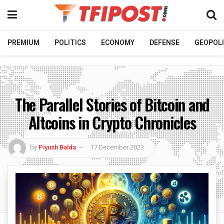
PREMIUM
POLITICS
ECONOMY
DEFENSE
GEOPOLI
The Parallel Stories of Bitcoin and
Altcoins in Crypto Chronicles
by
Piyush Balda
17 December 2023