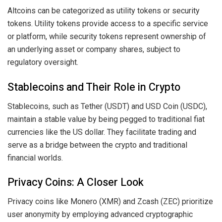
Altcoins can be categorized as utility tokens or security
tokens. Utility tokens provide access to a specific service
or platform, while security tokens represent ownership of
an underlying asset or company shares, subject to
regulatory oversight.
Stablecoins and Their Role in Crypto
Stablecoins, such as Tether (USDT) and USD Coin (USDC),
maintain a stable value by being pegged to traditional fiat
currencies like the US dollar. They facilitate trading and
serve as a bridge between the crypto and traditional
financial worlds.
Privacy Coins: A Closer Look
Privacy coins like Monero (XMR) and Zcash (ZEC) prioritize
user anonymity by employing advanced cryptographic