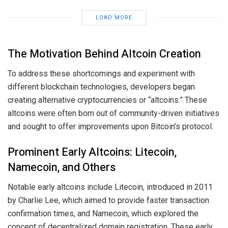
LOAD MORE
The Motivation Behind Altcoin Creation
To address these shortcomings and experiment with
different blockchain technologies, developers began
creating alternative cryptocurrencies or “altcoins.” These
altcoins were often born out of community-driven initiatives
and sought to offer improvements upon Bitcoin’s protocol.
Prominent Early Altcoins: Litecoin,
Namecoin, and Others
Notable early altcoins include Litecoin, introduced in 2011
by Charlie Lee, which aimed to provide faster transaction
confirmation times, and Namecoin, which explored the
concept of decentralized domain registration. These early