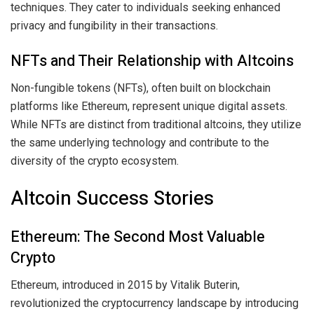
techniques. They cater to individuals seeking enhanced
privacy and fungibility in their transactions.
NFTs and Their Relationship with Altcoins
Non-fungible tokens (NFTs), often built on blockchain
platforms like Ethereum, represent unique digital assets.
While NFTs are distinct from traditional altcoins, they utilize
the same underlying technology and contribute to the
diversity of the crypto ecosystem.
Altcoin Success Stories
Ethereum: The Second Most Valuable
Crypto
Ethereum, introduced in 2015 by Vitalik Buterin,
revolutionized the cryptocurrency landscape by introducing