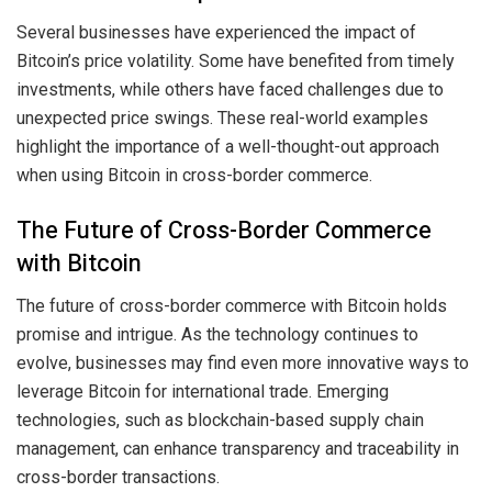
Several businesses have experienced the impact of
Bitcoin’s price volatility. Some have benefited from timely
investments, while others have faced challenges due to
unexpected price swings. These real-world examples
highlight the importance of a well-thought-out approach
when using Bitcoin in cross-border commerce.
The Future of Cross-Border Commerce
with Bitcoin
The future of cross-border commerce with Bitcoin holds
promise and intrigue. As the technology continues to
evolve, businesses may find even more innovative ways to
leverage Bitcoin for international trade. Emerging
technologies, such as blockchain-based supply chain
management, can enhance transparency and traceability in
cross-border transactions.