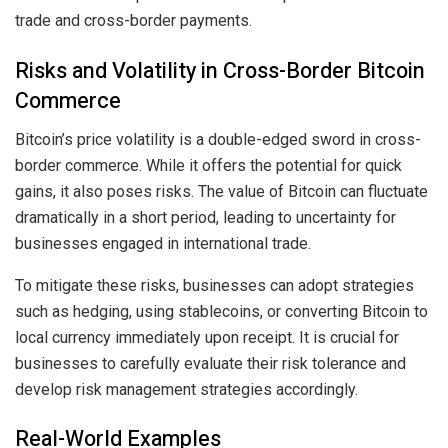
trade and cross-border payments.
Risks and Volatility in Cross-Border Bitcoin
Commerce
Bitcoin’s price volatility is a double-edged sword in cross-
border commerce. While it offers the potential for quick
gains, it also poses risks. The value of Bitcoin can fluctuate
dramatically in a short period, leading to uncertainty for
businesses engaged in international trade.
To mitigate these risks, businesses can adopt strategies
such as hedging, using stablecoins, or converting Bitcoin to
local currency immediately upon receipt. It is crucial for
businesses to carefully evaluate their risk tolerance and
develop risk management strategies accordingly.
Real-World Examples