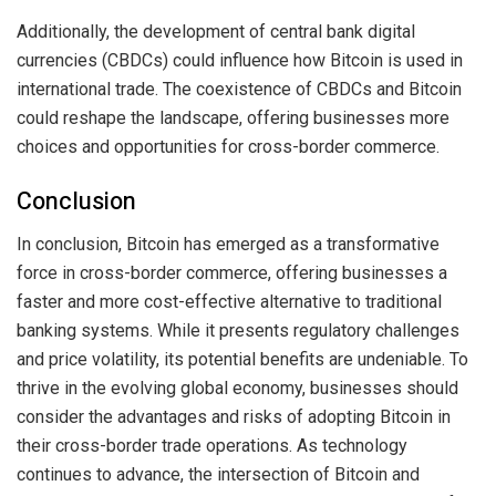
Additionally, the development of central bank digital
currencies (CBDCs) could influence how Bitcoin is used in
international trade. The coexistence of CBDCs and Bitcoin
could reshape the landscape, offering businesses more
choices and opportunities for cross-border commerce.
Conclusion
In conclusion, Bitcoin has emerged as a transformative
force in cross-border commerce, offering businesses a
faster and more cost-effective alternative to traditional
banking systems. While it presents regulatory challenges
and price volatility, its potential benefits are undeniable. To
thrive in the evolving global economy, businesses should
consider the advantages and risks of adopting Bitcoin in
their cross-border trade operations. As technology
continues to advance, the intersection of Bitcoin and