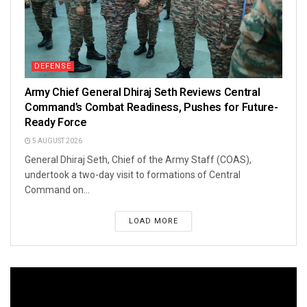
DEFENSE
Army Chief General Dhiraj Seth Reviews Central
Command’s Combat Readiness, Pushes for Future-
Ready Force
5 AUGUST 2026
General Dhiraj Seth, Chief of the Army Staff (COAS),
undertook a two-day visit to formations of Central
Command on...
LOAD MORE