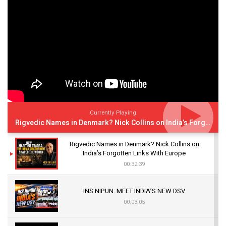
Currently Playing
Rigvedic Names in Denmark? Nick Collins on India’s Forgotten Links With Europe
Rigvedic Names in Denmark? Nick Collins on
India’s Forgotten Links With Europe
00:32:39
INS NIPUN: MEET INDIA’S NEW DSV
00:03:05