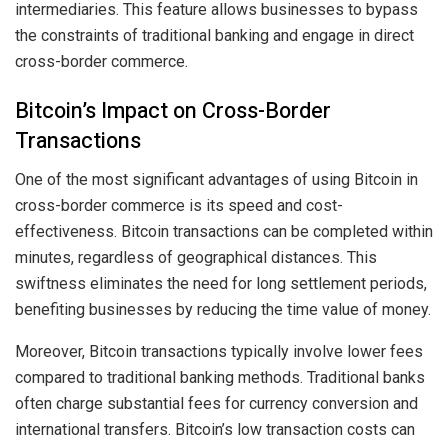
intermediaries. This feature allows businesses to bypass
the constraints of traditional banking and engage in direct
cross-border commerce.
Bitcoin’s Impact on Cross-Border
Transactions
One of the most significant advantages of using Bitcoin in
cross-border commerce is its speed and cost-
effectiveness. Bitcoin transactions can be completed within
minutes, regardless of geographical distances. This
swiftness eliminates the need for long settlement periods,
benefiting businesses by reducing the time value of money.
Moreover, Bitcoin transactions typically involve lower fees
compared to traditional banking methods. Traditional banks
often charge substantial fees for currency conversion and
international transfers. Bitcoin’s low transaction costs can