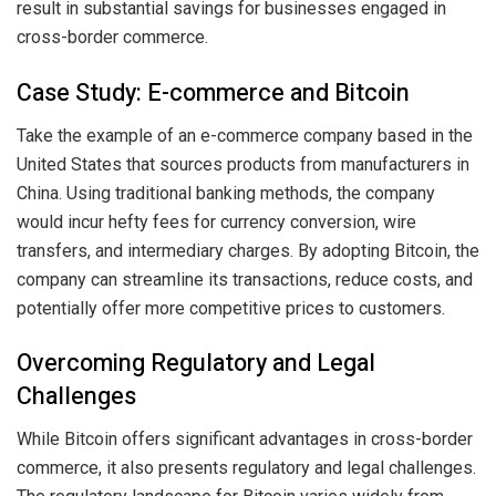
result in substantial savings for businesses engaged in
cross-border commerce.
Case Study: E-commerce and Bitcoin
Take the example of an e-commerce company based in the
United States that sources products from manufacturers in
China. Using traditional banking methods, the company
would incur hefty fees for currency conversion, wire
transfers, and intermediary charges. By adopting Bitcoin, the
company can streamline its transactions, reduce costs, and
potentially offer more competitive prices to customers.
Overcoming Regulatory and Legal
Challenges
While Bitcoin offers significant advantages in cross-border
commerce, it also presents regulatory and legal challenges.