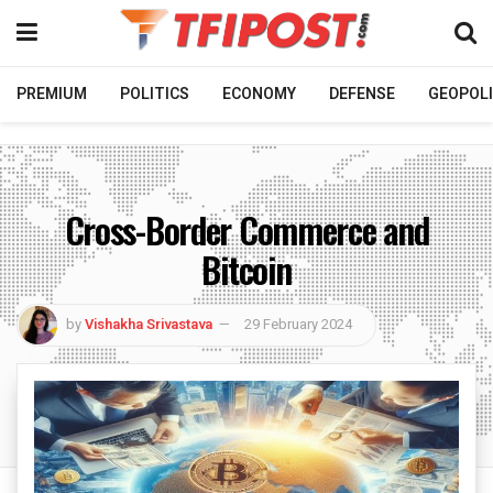
PREMIUM
POLITICS
ECONOMY
DEFENSE
GEOPOLI
Cross-Border Commerce and
Bitcoin
by
Vishakha Srivastava
29 February 2024