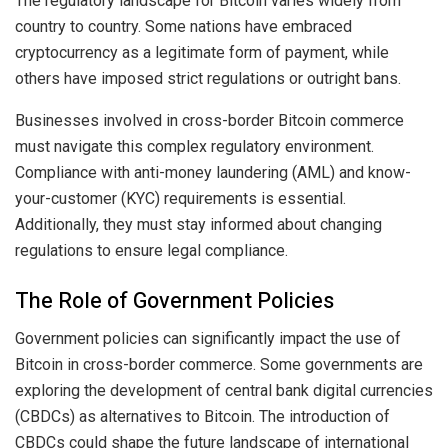
The regulatory landscape for Bitcoin varies widely from
country to country. Some nations have embraced
cryptocurrency as a legitimate form of payment, while
others have imposed strict regulations or outright bans.
Businesses involved in cross-border Bitcoin commerce
must navigate this complex regulatory environment.
Compliance with anti-money laundering (AML) and know-
your-customer (KYC) requirements is essential.
Additionally, they must stay informed about changing
regulations to ensure legal compliance.
The Role of Government Policies
Government policies can significantly impact the use of
Bitcoin in cross-border commerce. Some governments are
exploring the development of central bank digital currencies
(CBDCs) as alternatives to Bitcoin. The introduction of
CBDCs could shape the future landscape of international