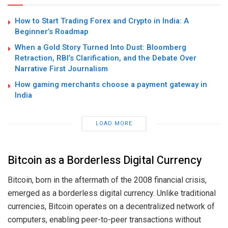
How to Start Trading Forex and Crypto in India: A
Beginner’s Roadmap
When a Gold Story Turned Into Dust: Bloomberg
Retraction, RBI’s Clarification, and the Debate Over
Narrative First Journalism
How gaming merchants choose a payment gateway in
India
LOAD MORE
Bitcoin as a Borderless Digital Currency
Bitcoin, born in the aftermath of the 2008 financial crisis,
emerged as a borderless digital currency. Unlike traditional
currencies, Bitcoin operates on a decentralized network of
computers, enabling peer-to-peer transactions without