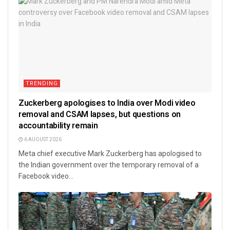
TRENDING
Zuckerberg apologises to India over Modi video
removal and CSAM lapses, but questions on
accountability remain
6 AUGUST 2026
Meta chief executive Mark Zuckerberg has apologised to
the Indian government over the temporary removal of a
Facebook video...