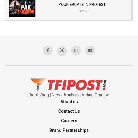
POJK ERUPTS IN PROTEST
00:02:53
The Indian Air Force Mission That Broke
Pakistan's Backbone at Tiger Hill | Op Safed
Sagar
00:58:34
Pakistan’s Plebiscite Claim: The Missing
Context of the UN Framework
00:03:23
Right Wing | News Analysis | Indian Opinion
About us
Contact Us
Careers
Brand Partnerships