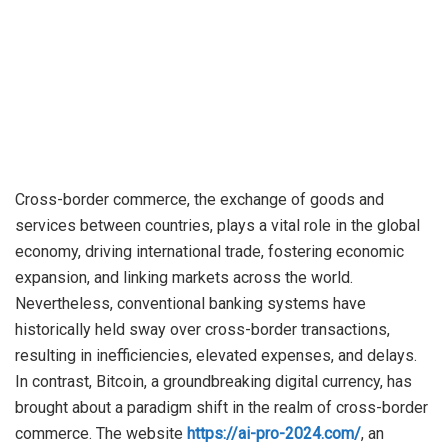
Cross-border commerce, the exchange of goods and
services between countries, plays a vital role in the global
economy, driving international trade, fostering economic
expansion, and linking markets across the world.
Nevertheless, conventional banking systems have
historically held sway over cross-border transactions,
resulting in inefficiencies, elevated expenses, and delays.
In contrast, Bitcoin, a groundbreaking digital currency, has
brought about a paradigm shift in the realm of cross-border
commerce. The website
https://ai-pro-2024.com/
, an