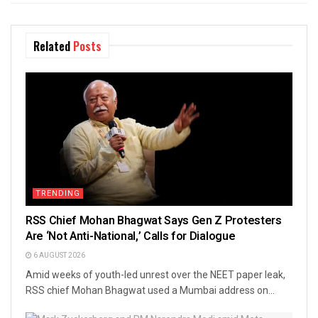
Related
Posts
TRENDING
RSS Chief Mohan Bhagwat Says Gen Z Protesters
Are ‘Not Anti-National,’ Calls for Dialogue
6 AUGUST 2026
Amid weeks of youth-led unrest over the NEET paper leak,
RSS chief Mohan Bhagwat used a Mumbai address on...