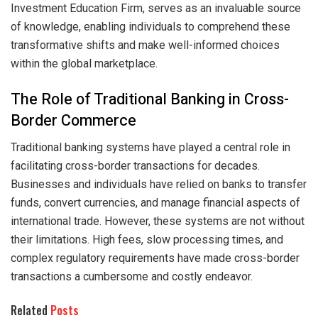
Investment Education Firm, serves as an invaluable source
of knowledge, enabling individuals to comprehend these
transformative shifts and make well-informed choices
within the global marketplace.
The Role of Traditional Banking in Cross-
Border Commerce
Traditional banking systems have played a central role in
facilitating cross-border transactions for decades.
Businesses and individuals have relied on banks to transfer
funds, convert currencies, and manage financial aspects of
international trade. However, these systems are not without
their limitations. High fees, slow processing times, and
complex regulatory requirements have made cross-border
transactions a cumbersome and costly endeavor.
Related
Posts