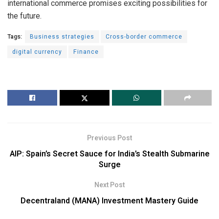
international commerce promises exciting possibilities for
the future.
Tags:
Business strategies
Cross-border commerce
digital currency
Finance
Previous Post
AIP: Spain’s Secret Sauce for India’s Stealth Submarine
Surge
Next Post
Decentraland (MANA) Investment Mastery Guide