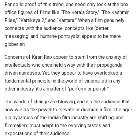
For solid proof of this trend, one need only look at the box
office figures of films like “The Kerala Story,” “The Kashmir
Files,” “Kartikeya 2,” and “Kantara.” When a film genuinely
connects with the audience, concepts like ‘better
messaging’ and ‘humane portrayals’ appear to be mere
gibberish.
Concerns of Kiran Rao appear to stem from the anxiety of
intellectuals who once held sway with their propaganda-
driven narratives. Yet, they appear to have overlooked a
fundamental principle: in the world of cinema, as in any
other industry, it’s a matter of “perform or perish.”
The winds of change are blowing, and it’s the audience that
now wields the power to elevate or dismiss a film. The age-
old dynamics of the Indian film industry are shifting, and
filmmakers must adapt to the evolving tastes and
expectations of their audience.