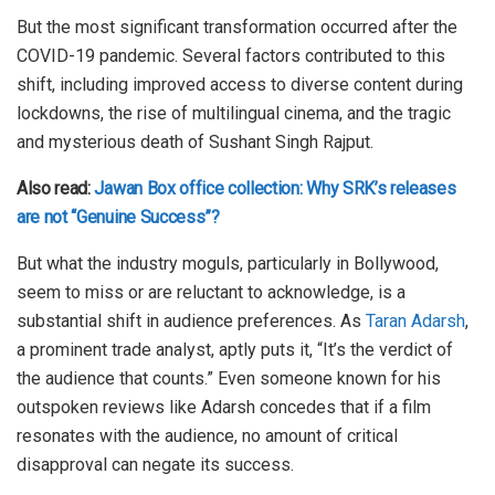
But the most significant transformation occurred after the
COVID-19 pandemic. Several factors contributed to this
shift, including improved access to diverse content during
lockdowns, the rise of multilingual cinema, and the tragic
and mysterious death of Sushant Singh Rajput.
Also read:
Jawan Box office collection: Why SRK’s releases
are not “Genuine Success”?
But what the industry moguls, particularly in Bollywood,
seem to miss or are reluctant to acknowledge, is a
substantial shift in audience preferences. As
Taran Adarsh
,
a prominent trade analyst, aptly puts it, “It’s the verdict of
the audience that counts.” Even someone known for his
outspoken reviews like Adarsh concedes that if a film
resonates with the audience, no amount of critical
disapproval can negate its success.