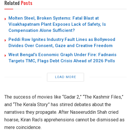
Related
Posts
Molten Steel, Broken Systems: Fatal Blast at
Visakhapatnam Plant Exposes Lack of Safety, Is
Compensation Alone Sufficient?
Peddi Row Ignites Industry Fault Lines as Bollywood
Divides Over Consent, Gaze and Creative Freedom
West Bengal’s Economic Graph Under Fire: Fadnavis
Targets TMC, Flags Debt Crisis Ahead of 2026 Polls
LOAD MORE
The success of movies like “Gadar 2,” “The Kashmir Files,”
and “The Kerala Story” has stirred debates about the
narratives they propagate. After Naseeruddin Shah cried
hoarse, Kiran Rao’s apprehensions cannot be dismissed as
mere coincidence.