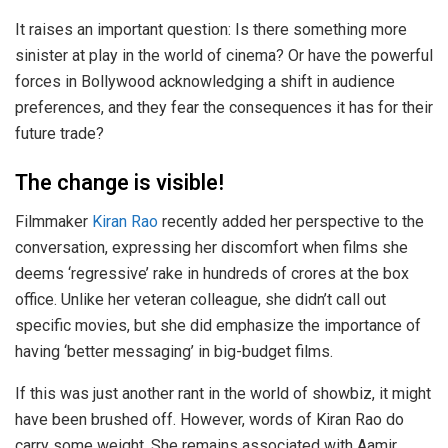
It raises an important question: Is there something more
sinister at play in the world of cinema? Or have the powerful
forces in Bollywood acknowledging a shift in audience
preferences, and they fear the consequences it has for their
future trade?
The change is visible!
Filmmaker
Kiran Rao
recently added her perspective to the
conversation, expressing her discomfort when films she
deems ‘regressive’ rake in hundreds of crores at the box
office. Unlike her veteran colleague, she didn’t call out
specific movies, but she did emphasize the importance of
having ‘better messaging’ in big-budget films.
If this was just another rant in the world of showbiz, it might
have been brushed off. However, words of Kiran Rao do
carry some weight. She remains associated with Aamir