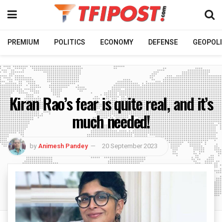
PREMIUM
POLITICS
ECONOMY
DEFENSE
GEOPOLI
Kiran Rao’s fear is quite real, and it’s
much needed!
by
Animesh Pandey
20 September 2023