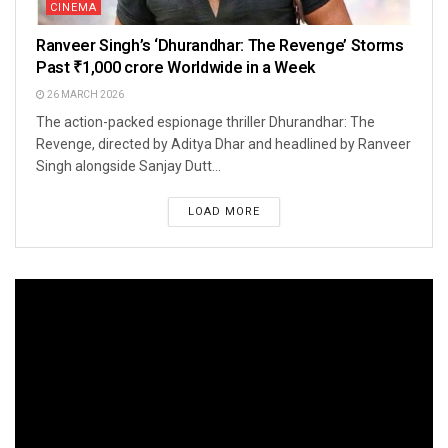
CINEMA
Ranveer Singh’s ‘Dhurandhar: The Revenge’ Storms
Past ₹1,000 crore Worldwide in a Week
26 MARCH 2026
The action-packed espionage thriller Dhurandhar: The
Revenge, directed by Aditya Dhar and headlined by Ranveer
Singh alongside Sanjay Dutt...
LOAD MORE