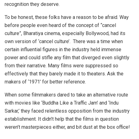
recognition they deserve.
To be honest, these folks have a reason to be afraid. Way
before people even heard of the concept of “cancel
culture”, Bharatiya cinema, especially Bollywood, had its
own version of ‘cancel culture’. There was a time when
certain influential figures in the industry held immense
power and could stifle any film that diverged even slightly
from their narrative. Many films were suppressed so
effectively that they barely made it to theaters. Ask the
makers of ‘1971’ for better reference.
When some filmmakers dared to take an alternative route
with movies like ‘Buddha Like a Traffic Jam’ and ‘Indu
Sarkar,’ they faced relentless opposition from the industry
establishment. It didn’t help that the films in question
weren’t masterpieces either, and bit dust at the box office!