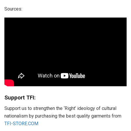
Sources:
Support TFI:
Support us to strengthen the ‘Right’ ideology of cultural
nationalism by purchasing the best quality garments from
TFI-STORE.COM