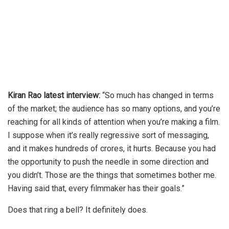
Kiran Rao latest interview:
“So much has changed in terms
of the market; the audience has so many options, and you’re
reaching for all kinds of attention when you’re making a film.
I suppose when it’s really regressive sort of messaging,
and it makes hundreds of crores, it hurts. Because you had
the opportunity to push the needle in some direction and
you didn’t. Those are the things that sometimes bother me.
Having said that, every filmmaker has their goals.”
Does that ring a bell? It definitely does.