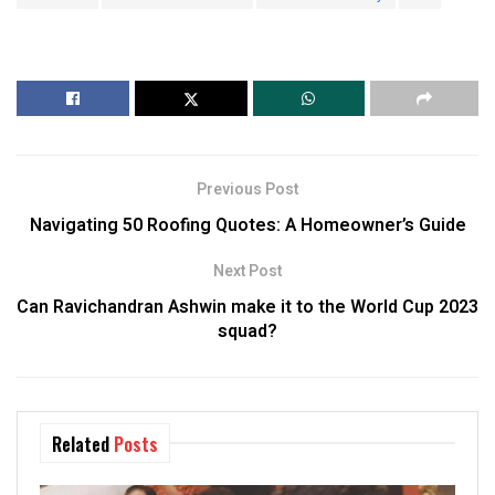
Previous Post
Navigating 50 Roofing Quotes: A Homeowner’s Guide
Next Post
Can Ravichandran Ashwin make it to the World Cup 2023
squad?
Related
Posts