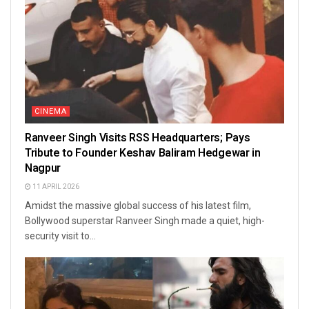
CINEMA
Ranveer Singh Visits RSS Headquarters; Pays
Tribute to Founder Keshav Baliram Hedgewar in
Nagpur
11 APRIL 2026
Amidst the massive global success of his latest film,
Bollywood superstar Ranveer Singh made a quiet, high-
security visit to...