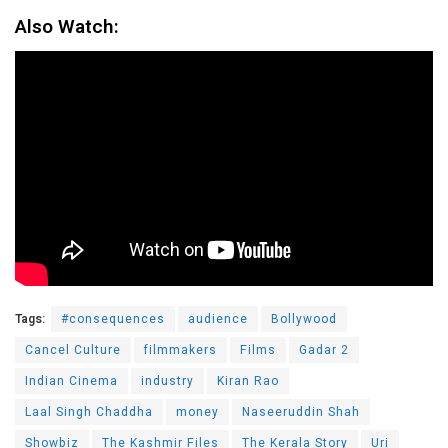
Also Watch:
Tags:
#consequences
audience
Bollywood
Cancel Culture
filmmakers
Films
Gadar 2
Indian Cinema
industry
Kiran Rao
Laal Singh Chaddha
money
Naseeruddin Shah
Showbiz
The Kashmir Files
The Kerala Story
Uri