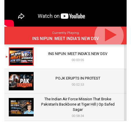
Currently Playing
INS NIPUN: MEET INDIA’S NEW DSV
INS NIPUN: MEET INDIA’S NEW DSV
00:03:05
POJK ERUPTS IN PROTEST
00:02:53
The Indian Air Force Mission That Broke
Pakistan's Backbone at Tiger Hill | Op Safed
Sagar
00:58:34
Pakistan’s Plebiscite Claim: The Missing