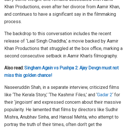
Khan Productions, even after her divorce from Aamir Khan,
and continues to have a significant say in the filmmaking
process.
The backdrop to this conversation includes the recent
release of ‘Laal Singh Chaddha,’ a movie backed by Aamir
Khan Productions that struggled at the box office, marking a
second consecutive setback in Aamir Khan’s filmography.
Also read:
Singham Again vs Pushpa 2: Ajay Devgn must not
miss this golden chance!
Naseeruddin Shah, in a separate interview, criticized films
like ‘The Kerala Story,’ ‘The Kashmir Files,’ and ‘
Gadar 2
‘ for
their ‘jingoism’ and expressed concern about their massive
popularity. He lamented that films by directors like Sudhir
Mishra, Anubhav Sinha, and Hansal Mehta, who attempt to
portray the truth of their times, often don’t get the