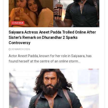
CINEMA
Saiyaara Actress Aneet Padda Trolled Online After
Sister’s Remark on Dhurandhar 2 Sparks
Controversy
30 MARCH 2026
Actor Aneet Padda, known for her role in Saiyaara, has
found herself at the centre of an online storm...