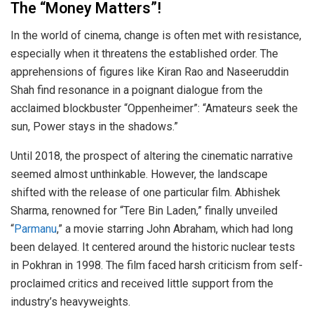
The “Money Matters”!
In the world of cinema, change is often met with resistance,
especially when it threatens the established order. The
apprehensions of figures like Kiran Rao and Naseeruddin
Shah find resonance in a poignant dialogue from the
acclaimed blockbuster “Oppenheimer”: “Amateurs seek the
sun, Power stays in the shadows.”
Until 2018, the prospect of altering the cinematic narrative
seemed almost unthinkable. However, the landscape
shifted with the release of one particular film. Abhishek
Sharma, renowned for “Tere Bin Laden,” finally unveiled
“
Parmanu
,” a movie starring John Abraham, which had long
been delayed. It centered around the historic nuclear tests
in Pokhran in 1998. The film faced harsh criticism from self-
proclaimed critics and received little support from the
industry’s heavyweights.