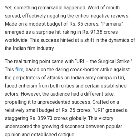
Yet, something remarkable happened. Word of mouth
spread, effectively negating the critics’ negative reviews.
Made on a modest budget of Rs. 35 crores, “Parmanu”
emerged as a surprise hit, raking in Rs. 91.38 crores
worldwide. This success hinted at a shift in the dynamics of
the Indian film industry.
The real turning point came with “URI – the Surgical Strike.”
This
film
, based on the daring cross-border strike against
the perpetrators of attacks on Indian army camps in Uri,
faced criticism from both critics and certain established
actors. However, the audience had a different take,
propelling it to unprecedented success. Crafted on a
relatively small budget of Rs. 25 crores, “URI” grossed a
staggering Rs. 359.73 crores globally. This victory
underscored the growing disconnect between popular
opinion and established critique.