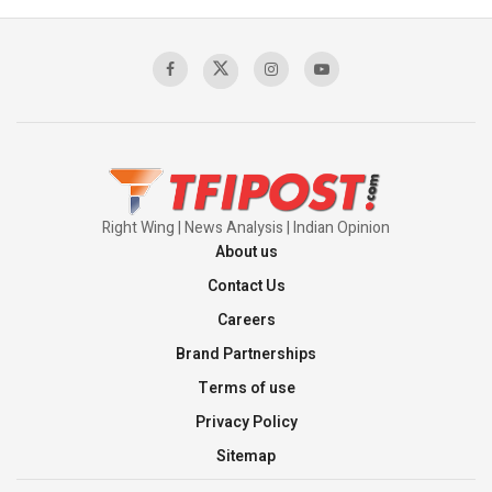
Context of the UN Framework
00:03:23
TRUMP'S PHARMA TARIFF SHOCK
00:03:54
Right Wing | News Analysis | Indian Opinion
About us
Contact Us
Careers
Brand Partnerships
Terms of use
Privacy Policy
Sitemap