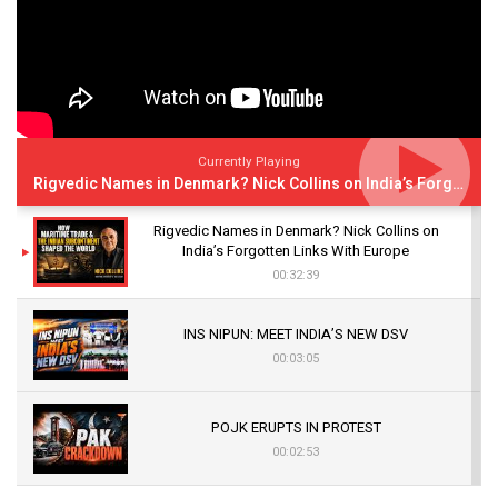
Currently Playing
Rigvedic Names in Denmark? Nick Collins on India’s Forgotten Links With Europe
Rigvedic Names in Denmark? Nick Collins on
India’s Forgotten Links With Europe
00:32:39
INS NIPUN: MEET INDIA’S NEW DSV
00:03:05
POJK ERUPTS IN PROTEST
00:02:53