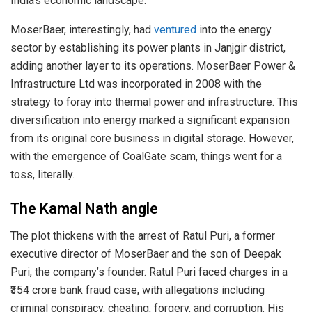
India’s economic landscape.
MoserBaer, interestingly, had
ventured
into the energy
sector by establishing its power plants in Janjgir district,
adding another layer to its operations. MoserBaer Power &
Infrastructure Ltd was incorporated in 2008 with the
strategy to foray into thermal power and infrastructure. This
diversification into energy marked a significant expansion
from its original core business in digital storage. However,
with the emergence of CoalGate scam, things went for a
toss, literally.
The Kamal Nath angle
The plot thickens with the arrest of Ratul Puri, a former
executive director of MoserBaer and the son of Deepak
Puri, the company’s founder. Ratul Puri faced charges in a
₹354 crore bank fraud case, with allegations including
criminal conspiracy, cheating, forgery, and corruption. His