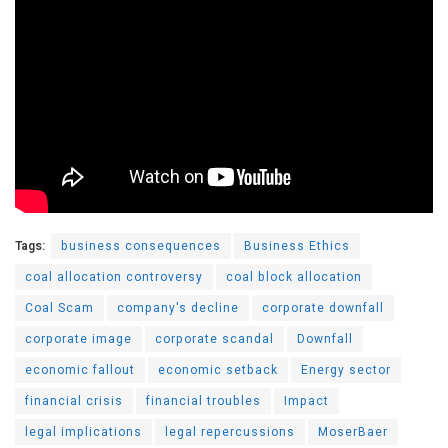
Tags:
business consequences
Business Ethics
coal allocation controversy
coal block allocation
Coal Scam
company's decline
corporate downfall
corporate image
corporate scandal
Downfall
economic fallout
economic setback
Energy sector
financial crisis
financial troubles
Impact
legal implications
legal repercussions
MoserBaer