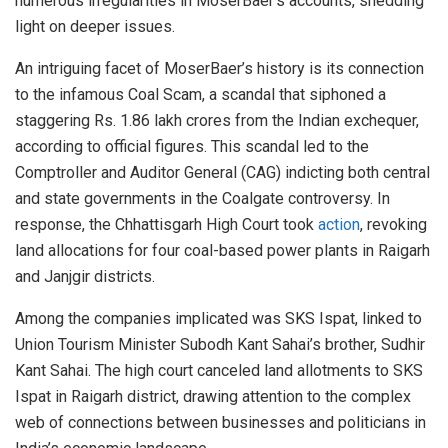
numerous irregularities in MoserBaer’s accounts, shedding
light on deeper issues.
An intriguing facet of MoserBaer’s history is its connection
to the infamous Coal Scam, a scandal that siphoned a
staggering Rs. 1.86 lakh crores from the Indian exchequer,
according to official figures. This scandal led to the
Comptroller and Auditor General (CAG) indicting both central
and state governments in the Coalgate controversy. In
response, the Chhattisgarh High Court took
action
, revoking
land allocations for four coal-based power plants in Raigarh
and Janjgir districts.
Among the companies implicated was SKS Ispat, linked to
Union Tourism Minister Subodh Kant Sahai’s brother, Sudhir
Kant Sahai. The high court canceled land allotments to SKS
Ispat in Raigarh district, drawing attention to the complex
web of connections between businesses and politicians in