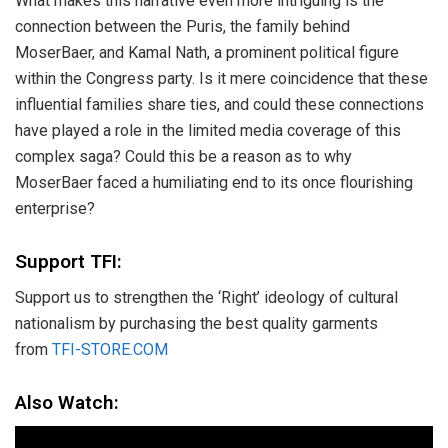
What makes this narrative even more intriguing is the
connection between the Puris, the family behind
MoserBaer, and Kamal Nath, a prominent political figure
within the Congress party. Is it mere coincidence that these
influential families share ties, and could these connections
have played a role in the limited media coverage of this
complex saga? Could this be a reason as to why
MoserBaer faced a humiliating end to its once flourishing
enterprise?
Support TFI:
Support us to strengthen the ‘Right’ ideology of cultural
nationalism by purchasing the best quality garments
from
TFI-STORE.COM
Also Watch: