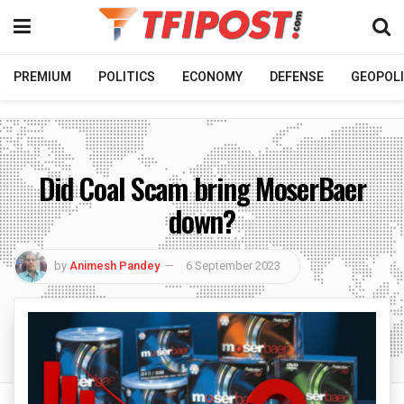
PREMIUM
POLITICS
ECONOMY
DEFENSE
GEOPOLI
Did Coal Scam bring MoserBaer
down?
by
Animesh Pandey
6 September 2023