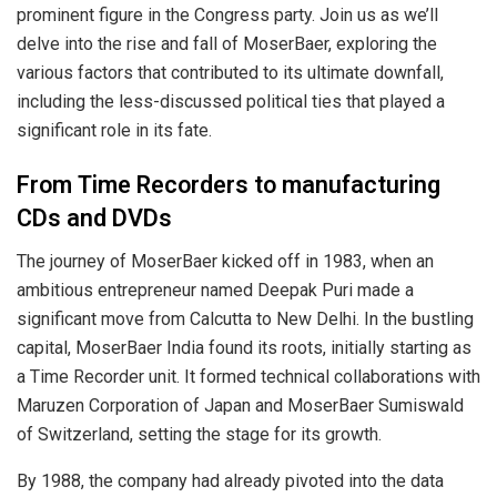
prominent figure in the Congress party. Join us as we’ll
delve into the rise and fall of MoserBaer, exploring the
various factors that contributed to its ultimate downfall,
including the less-discussed political ties that played a
significant role in its fate.
From Time Recorders to manufacturing
CDs and DVDs
The journey of MoserBaer kicked off in 1983, when an
ambitious entrepreneur named Deepak Puri made a
significant move from Calcutta to New Delhi. In the bustling
capital, MoserBaer India found its roots, initially starting as
a Time Recorder unit. It formed technical collaborations with
Maruzen Corporation of Japan and MoserBaer Sumiswald
of Switzerland, setting the stage for its growth.
By 1988, the company had already pivoted into the data