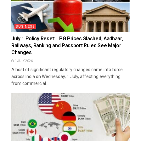
BUSINESS
July 1 Policy Reset: LPG Prices Slashed, Aadhaar,
Railways, Banking and Passport Rules See Major
Changes
1 JULY 2026
A host of significant regulatory changes came into force
across India on Wednesday, 1 July, affecting everything
from commercial...