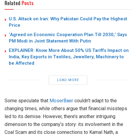
Related
Posts
U.S. Attack on Iran: Why Pakistan Could Pay the Highest
Price
‘Agreed on Economic Cooperation Plan Till 2030,’ Says
PM Modi in Joint Statement With Putin
EXPLAINER: Know More About 50% US Tariffs Impact on
India, Key Exports in Textiles, Jewellery, Machinery to
be Affected
LOAD MORE
Some speculate that
MoserBaer
couldn’t adapt to the
changing times, while others argue that financial missteps
led to its demise. However, there’s another intriguing
dimension to the company’s story: its involvement in the
Coal Scam and its close connections to Kamal Nath, a