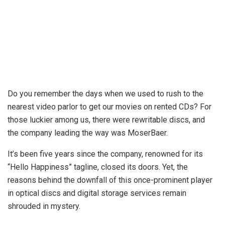
Do you remember the days when we used to rush to the
nearest video parlor to get our movies on rented CDs? For
those luckier among us, there were rewritable discs, and
the company leading the way was MoserBaer.
It’s been five years since the company, renowned for its
“Hello Happiness” tagline, closed its doors. Yet, the
reasons behind the downfall of this once-prominent player
in optical discs and digital storage services remain
shrouded in mystery.