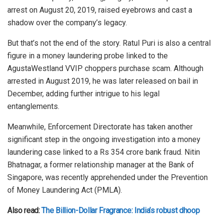
arrest on August 20, 2019, raised eyebrows and cast a
shadow over the company’s legacy.
But that’s not the end of the story. Ratul Puri is also a central
figure in a money laundering probe linked to the
AgustaWestland VVIP choppers purchase scam. Although
arrested in August 2019, he was later released on bail in
December, adding further intrigue to his legal
entanglements.
Meanwhile, Enforcement Directorate has taken another
significant step in the ongoing investigation into a money
laundering case linked to a Rs 354 crore bank fraud. Nitin
Bhatnagar, a former relationship manager at the Bank of
Singapore, was recently apprehended under the Prevention
of Money Laundering Act (PMLA).
Also read:
The Billion-Dollar Fragrance: India’s robust dhoop