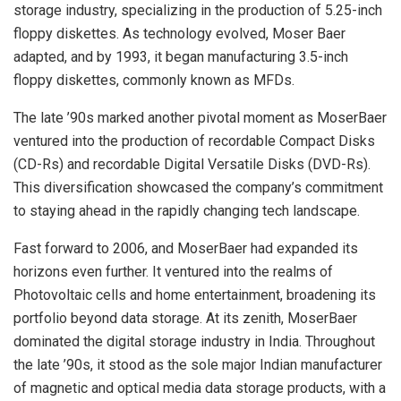
storage industry, specializing in the production of 5.25-inch
floppy diskettes. As technology evolved, Moser Baer
adapted, and by 1993, it began manufacturing 3.5-inch
floppy diskettes, commonly known as MFDs.
The late ’90s marked another pivotal moment as MoserBaer
ventured into the production of recordable Compact Disks
(CD-Rs) and recordable Digital Versatile Disks (DVD-Rs).
This diversification showcased the company’s commitment
to staying ahead in the rapidly changing tech landscape.
Fast forward to 2006, and MoserBaer had expanded its
horizons even further. It ventured into the realms of
Photovoltaic cells and home entertainment, broadening its
portfolio beyond data storage. At its zenith, MoserBaer
dominated the digital storage industry in India. Throughout
the late ’90s, it stood as the sole major Indian manufacturer
of magnetic and optical media data storage products, with a