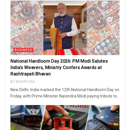
BUSINESS
National Handloom Day 2026: PM Modi Salutes
India’s Weavers, Ministry Confers Awards at
Rashtrapati Bhavan
7 AUGUST 2026
New Delhi: India marked the 12th National Handloom Day on
Friday, with Prime Minister Narendra Modi paying tribute to...