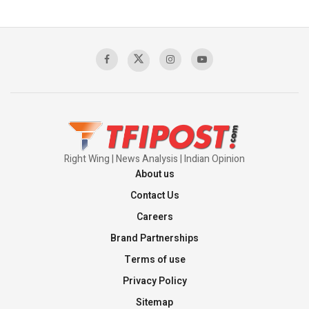
The Indian Air Force Mission That Broke
Pakistan's Backbone at Tiger Hill | Op Safed
Sagar
00:58:34
Pakistan’s Plebiscite Claim: The Missing
Context of the UN Framework
00:03:23
Right Wing | News Analysis | Indian Opinion
About us
Contact Us
Careers
Brand Partnerships
Terms of use
Privacy Policy
Sitemap