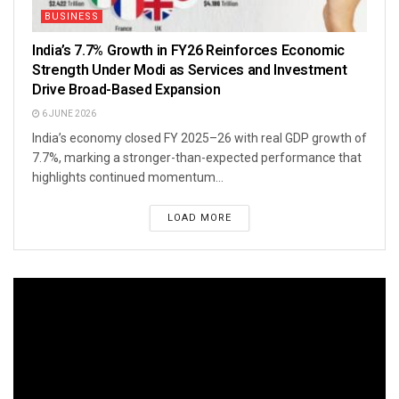
BUSINESS
India’s 7.7% Growth in FY26 Reinforces Economic
Strength Under Modi as Services and Investment
Drive Broad-Based Expansion
6 JUNE 2026
India’s economy closed FY 2025–26 with real GDP growth of
7.7%, marking a stronger-than-expected performance that
highlights continued momentum...
LOAD MORE