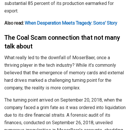
substantial 85 percent of its production earmarked for
export.
Also read:
When Desperation Meets Tragedy: Soros’ Story
The Coal Scam connection that not many
talk about
What really led to the downfall of MoserBaer, once a
thriving player in the tech industry? While it’s commonly
believed that the emergence of memory cards and external
hard drives marked a challenging turning point for the
company, the reality is more complex.
The turning point arrived on September 20, 2018, when the
company faced a grim fate as it was ordered into liquidation
due to its dire financial straits. A forensic audit of its
finances, conducted on September 26, 2018, unveiled