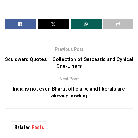
Previous Post
Squidward Quotes – Collection of Sarcastic and Cynical
One-Liners
Next Post
India is not even Bharat officially, and liberals are
already howling
Related
Posts