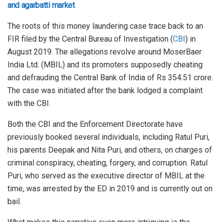
and agarbatti market
The roots of this money laundering case trace back to an
FIR filed by the Central Bureau of Investigation (
CBI
) in
August 2019. The allegations revolve around MoserBaer
India Ltd. (MBIL) and its promoters supposedly cheating
and defrauding the Central Bank of India of Rs 354.51 crore.
The case was initiated after the bank lodged a complaint
with the CBI.
Both the CBI and the Enforcement Directorate have
previously booked several individuals, including Ratul Puri,
his parents Deepak and Nita Puri, and others, on charges of
criminal conspiracy, cheating, forgery, and corruption. Ratul
Puri, who served as the executive director of MBIL at the
time, was arrested by the ED in 2019 and is currently out on
bail.