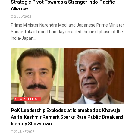
Strategic Pivot Towards a Stronger Indo-Pacific
Alliance
2 JULY 2026
Prime Minister Narendra Modi and Japanese Prime Minister
Sanae Takaichi on Thursday unveiled the next phase of the
India-Japan...
GEOPOLITICS
PoK Leadership Explodes at Islamabad as Khawaja
Asif’s Kashmir Remark Sparks Rare Public Break and
Identity Showdown
27 JUNE 2026