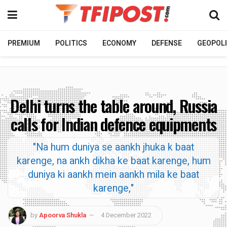
PREMIUM
POLITICS
ECONOMY
DEFENSE
GEOPOLI
Delhi turns the table around, Russia
calls for Indian defence equipments
"Na hum duniya se aankh jhuka k baat
karenge, na ankh dikha ke baat karenge, hum
duniya ki aankh mein aankh mila ke baat
karenge,"
by
Apoorva Shukla
4 December 2022