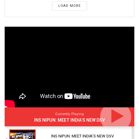
LOAD MORE
Currently Playing
INS NIPUN: MEET INDIA’S NEW DSV
INS NIPUN: MEET INDIA’S NEW DSV