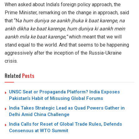
When asked about India’s foreign policy approach, the
Prime Minister, remarking on the change in approach, said
that “N
a hum duniya se aankh jhuka k baat karenge, na
ankh dikha ke baat karenge, hum duniya ki aankh mein
aankh mila ke baat karenge,”
which meant that we will
stand equal to the world. And that seems to be happening
aggressively after the inception of the Russia-Ukraine
crisis.
Related
Posts
UNSC Seat or Propaganda Platform? India Exposes
Pakistan’s Habit of Misusing Global Forums
India Takes Strategic Lead as Quad Powers Gather in
Delhi Amid China Challenge
India Calls for Reset of Global Trade Rules, Defends
Consensus at WTO Summit