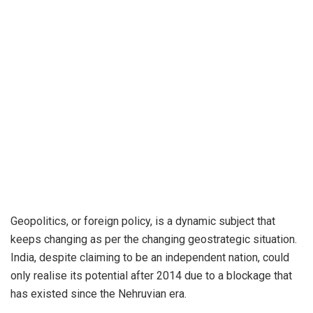
Geopolitics, or foreign policy, is a dynamic subject that
keeps changing as per the changing geostrategic situation.
India, despite claiming to be an independent nation, could
only realise its potential after 2014 due to a blockage that
has existed since the Nehruvian era.