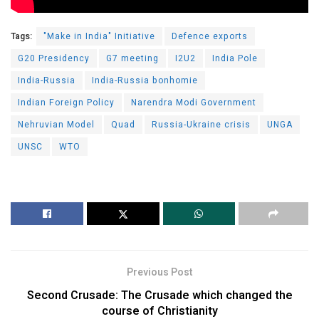
Tags:
"Make in India" Initiative
Defence exports
G20 Presidency
G7 meeting
I2U2
India Pole
India-Russia
India-Russia bonhomie
Indian Foreign Policy
Narendra Modi Government
Nehruvian Model
Quad
Russia-Ukraine crisis
UNGA
UNSC
WTO
Previous Post
Second Crusade: The Crusade which changed the
course of Christianity