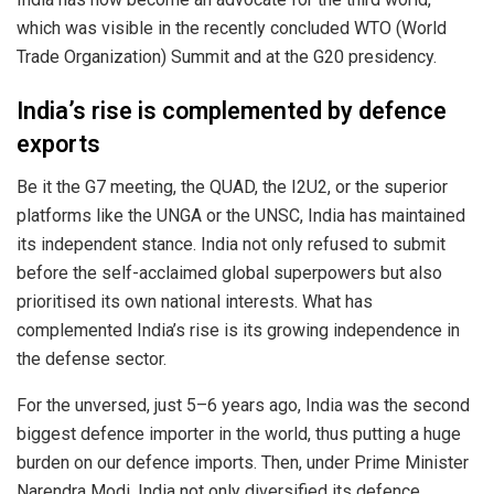
which was visible in the recently concluded WTO (World
Trade Organization) Summit and at the G20 presidency.
India’s rise is complemented by defence
exports
Be it the G7 meeting, the QUAD, the I2U2, or the superior
platforms like the UNGA or the UNSC, India has maintained
its independent stance. India not only refused to submit
before the self-acclaimed global superpowers but also
prioritised its own national interests. What has
complemented India’s rise is its growing independence in
the defense sector.
For the unversed, just 5–6 years ago, India was the second
biggest defence importer in the world, thus putting a huge
burden on our defence imports. Then, under Prime Minister
Narendra Modi, India not only diversified its defence