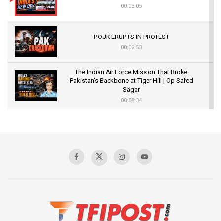
00:03:05
POJK ERUPTS IN PROTEST
00:02:53
The Indian Air Force Mission That Broke
Pakistan's Backbone at Tiger Hill | Op Safed
Sagar
00:58:34
Pakistan’s Plebiscite Claim: The Missing
Context of the UN Framework
00:03:23
TRUMP'S PHARMA TARIFF SHOCK
00:03:54