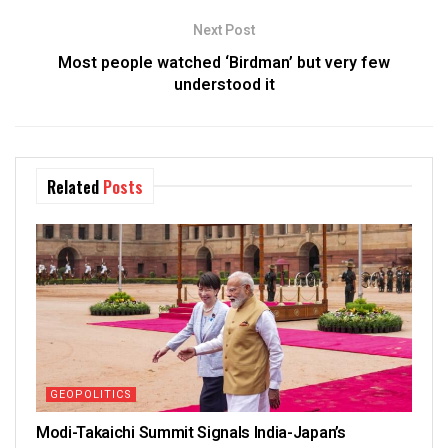
Next Post
Most people watched ‘Birdman’ but very few
understood it
Related
Posts
GEOPOLITICS
Modi-Takaichi Summit Signals India-Japan’s