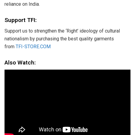
reliance on India.
Support TFI:
Support us to strengthen the ‘Right’ ideology of cultural
nationalism by purchasing the best quality garments
from
TFI-STORE.COM
Also Watch: