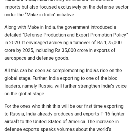
imports but also focused exclusively on the defense sector
under the “Make in India” initiative.
Along with Make in India, the government introduced a
detailed “Defense Production and Export Promotion Policy”
in 2020. It envisaged achieving a turnover of Rs 1,75,000
crore by 2025, including Rs 35,000 crore in exports of
aerospace and defense goods.
All this can be seen as complementing India’s rise on the
global stage. Further, India exporting to one of the bloc
leaders, namely Russia, will further strengthen India’s voice
on the global stage.
For the ones who think this will be our first time exporting
to Russia, India already produces and exports F-16 fighter
aircraft to the United States of America. The increase in
defense exports speaks volumes about the world’s