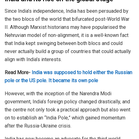
Since India’s independence, India has been persuaded by
the two blocs of the world that bifurcated post-World War
II. Although Marxist historians may have popularised the
Nehruvian model of non-alignment, it is a well-known fact
that India kept swinging between both blocs and could
never actually build a group of countries that could actually
align with India’s interests.
Read More-
India was supposed to hold either the Russian
pole or the US pole. It became its own pole
However, with the inception of the Narendra Modi
government, India’s foreign policy changed drastically, and
the centre not only took a practical approach but also went
on to establish an “India Pole,” which gained momentum
after the Russia-Ukraine crisis.
India has now become an advocate for the third world,