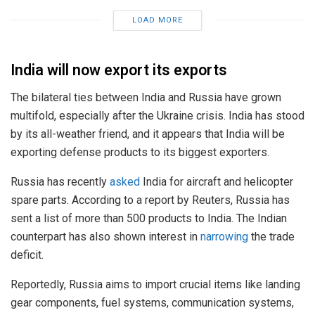
LOAD MORE
India will now export its exports
The bilateral ties between India and Russia have grown
multifold, especially after the Ukraine crisis. India has stood
by its all-weather friend, and it appears that India will be
exporting defense products to its biggest exporters.
Russia has recently
asked
India for aircraft and helicopter
spare parts. According to a report by Reuters, Russia has
sent a list of more than 500 products to India. The Indian
counterpart has also shown interest in
narrowing
the trade
deficit.
Reportedly, Russia aims to import crucial items like landing
gear components, fuel systems, communication systems,