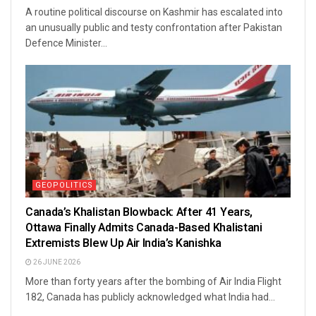
A routine political discourse on Kashmir has escalated into
an unusually public and testy confrontation after Pakistan
Defence Minister...
GEOPOLITICS
Canada’s Khalistan Blowback: After 41 Years,
Ottawa Finally Admits Canada-Based Khalistani
Extremists Blew Up Air India’s Kanishka
26 JUNE 2026
More than forty years after the bombing of Air India Flight
182, Canada has publicly acknowledged what India had...