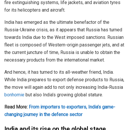
fire extinguishing systems, life jackets, and aviation tyres
for its helicopters and aircraft.
India has emerged as the ultimate benefactor of the
Russia-Ukraine crisis, as it appears that Russia has turned
towards India due to the West imposed sanctions. Russian
fleet is composed of Western-origin passenger jets, and at
the current juncture of time, Russia is unable to obtain the
necessary products from the international market.
And hence, it has turned to its all-weather friend, India.
While India prepares to export defense products to Russia,
the move will again add to not only increasing India-Russia
bonhomie
but also India’s growing global stature.
Read More:
From importers to exporters, India’s game-
changing journey in the defence sector
India and its rise on the global stage