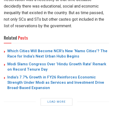
decidedly there was educational, social and economic
inequality that existed in the country. But as time passed,
not only SCs and STs but other castes got included in the
list of reservations by the government.
Related
Posts
Which Cities Will Become NCR’s New ‘Namo Cities’? The
Race for India’s Next Urban Hubs Begins
Modi Slams Congress Over ‘Hindu Growth Rate’ Remark
on Record Tenure Day
India’s 7.7% Growth in FY26 Reinforces Economic
Strength Under Modi as Services and Investment Drive
Broad-Based Expansion
LOAD MORE