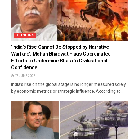
OPINIONS
‘India’s Rise Cannot Be Stopped by Narrative
Warfare’: Mohan Bhagwat Flags Coordinated
Efforts to Undermine Bharat’s Civilizational
Confidence
17 JUNE 2026
India’s rise on the global stage is no longer measured solely
by economic metrics or strategic influence. According to...