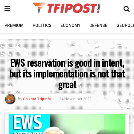
PREMIUM
POLITICS
ECONOMY
DEFENSE
GEOPOLI
EWS reservation is good in intent,
but its implementation is not that
great
by
Shikhar Tripathi
24 November 2022