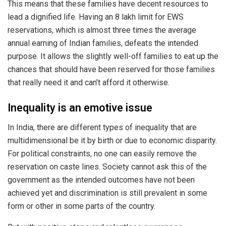
This means that these families have decent resources to
lead a dignified life. Having an 8 lakh limit for EWS
reservations, which is almost three times the average
annual earning of Indian families, defeats the intended
purpose. It allows the slightly well-off families to eat up the
chances that should have been reserved for those families
that really need it and can’t afford it otherwise.
Inequality is an emotive issue
In India, there are different types of inequality that are
multidimensional be it by birth or due to economic disparity.
For political constraints, no one can easily remove the
reservation on caste lines. Society cannot ask this of the
government as the intended outcomes have not been
achieved yet and discrimination is still prevalent in some
form or other in some parts of the country.