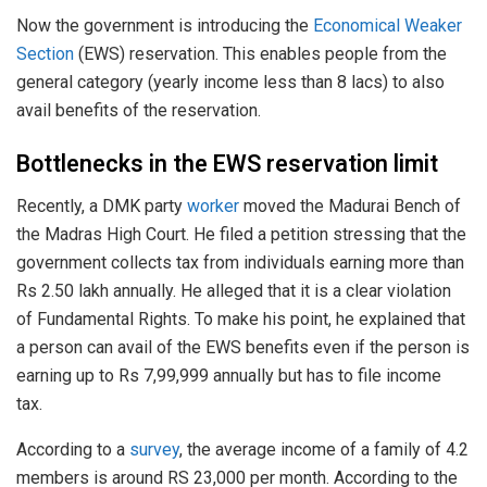
Now the government is introducing the
Economical Weaker
Section
(EWS) reservation. This enables people from the
general category (yearly income less than 8 lacs) to also
avail benefits of the reservation.
Bottlenecks in the EWS reservation limit
Recently, a DMK party
worker
moved the Madurai Bench of
the Madras High Court. He filed a petition stressing that the
government collects tax from individuals earning more than
Rs 2.50 lakh annually. He alleged that it is a clear violation
of Fundamental Rights. To make his point, he explained that
a person can avail of the EWS benefits even if the person is
earning up to Rs 7,99,999 annually but has to file income
tax.
According to a
survey
, the average income of a family of 4.2
members is around RS 23,000 per month. According to the