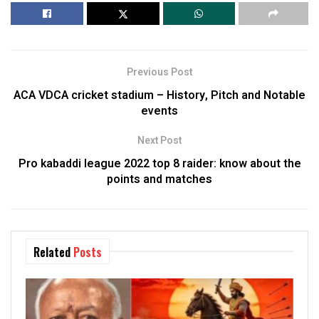
Previous Post
ACA VDCA cricket stadium – History, Pitch and Notable
events
Next Post
Pro kabaddi league 2022 top 8 raider: know about the
points and matches
Related
Posts