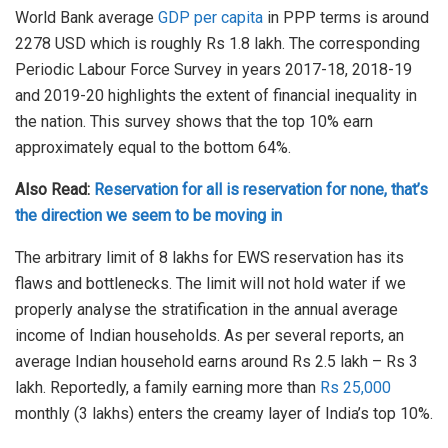
World Bank average
GDP per capita
in PPP terms is around
2278 USD which is roughly Rs 1.8 lakh. The corresponding
Periodic Labour Force Survey in years 2017-18, 2018-19
and 2019-20 highlights the extent of financial inequality in
the nation. This survey shows that the top 10% earn
approximately equal to the bottom 64%.
Also Read:
Reservation for all is reservation for none, that’s
the direction we seem to be moving in
The arbitrary limit of 8 lakhs for EWS reservation has its
flaws and bottlenecks. The limit will not hold water if we
properly analyse the stratification in the annual average
income of Indian households. As per several reports, an
average Indian household earns around Rs 2.5 lakh – Rs 3
lakh. Reportedly, a family earning more than
Rs 25,000
monthly (3 lakhs) enters the creamy layer of India’s top 10%.