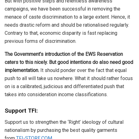
But with positive steps and relentless awareness
campaigns, we have been successful in removing the
menace of caste discrimination to a large extent. Hence, it
needs drastic reform and should be rationalised regularly.
Contrary to that, economic disparity is fast replacing
previous forms of discrimination.
The Government’s introduction of the EWS Reservation
caters to this nicely. But good intentions do also need good
implementation.
It should ponder over the fact that equal
push to all will take us nowhere. What it should rather focus
on is a calibrated, judicious and differentiated push that
takes into consideration income classifications.
Support TFI:
Support us to strengthen the ‘Right’ ideology of cultural
nationalism by purchasing the best quality garments
from
TFI-STORE.COM