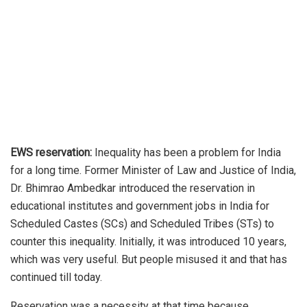
EWS reservation:
Inequality has been a problem for India
for a long time. Former Minister of Law and Justice of India,
Dr. Bhimrao Ambedkar introduced the reservation in
educational institutes and government jobs in India for
Scheduled Castes (SCs) and Scheduled Tribes (STs) to
counter this inequality. Initially, it was introduced 10 years,
which was very useful. But people misused it and that has
continued till today.
Reservation was a necessity at that time because