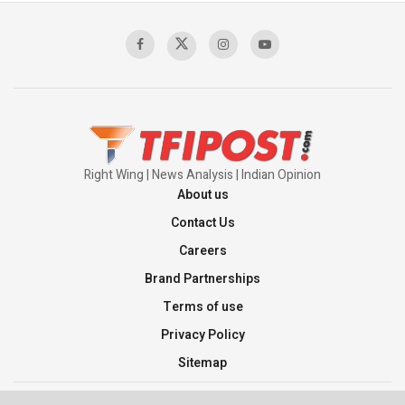
Sagar
00:58:34
Pakistan’s Plebiscite Claim: The Missing
Context of the UN Framework
00:03:23
Right Wing | News Analysis | Indian Opinion
About us
Contact Us
Careers
Brand Partnerships
Terms of use
Privacy Policy
Sitemap