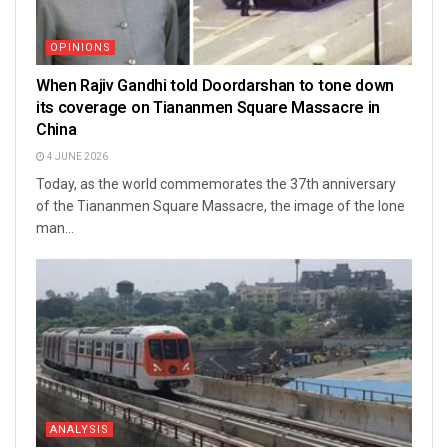
OPINIONS
When Rajiv Gandhi told Doordarshan to tone down
its coverage on Tiananmen Square Massacre in
China
4 JUNE 2026
Today, as the world commemorates the 37th anniversary
of the Tiananmen Square Massacre, the image of the lone
man...
ANALYSIS