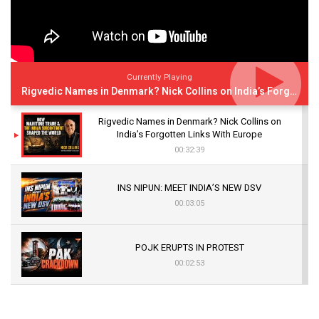
Currently Playing
Rigvedic Names in Denmark? Nick Collins on India’s Forgotten Links With Europe
Rigvedic Names in Denmark? Nick Collins on
India’s Forgotten Links With Europe
00:32:39
INS NIPUN: MEET INDIA’S NEW DSV
00:03:05
POJK ERUPTS IN PROTEST
00:02:53
The Indian Air Force Mission That Broke
Pakistan's Backbone at Tiger Hill | Op Safed