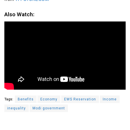
Also Watch:
Tags:
Benefits
Economy
EWS Reservation
Income
inequality
Modi government