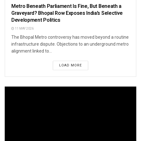
Metro Beneath Parliament Is Fine, But Beneath a
Graveyard? Bhopal Row Exposes India’s Selective
Development Politics
11 MAY 2026
The Bhopal Metro controversy has moved beyond a routine
infrastructure dispute. Objections to an underground metro
alignment linked to...
LOAD MORE