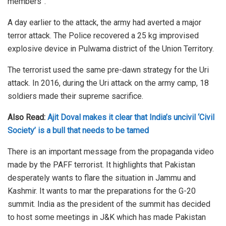
members”.
A day earlier to the attack, the army had averted a major
terror attack. The Police recovered a 25 kg improvised
explosive device in Pulwama district of the Union Territory.
The terrorist used the same pre-dawn strategy for the Uri
attack. In 2016, during the Uri attack on the army camp, 18
soldiers made their supreme sacrifice.
Also Read:
Ajit Doval makes it clear that India’s uncivil ‘Civil
Society’ is a bull that needs to be tamed
There is an important message from the propaganda video
made by the PAFF terrorist. It highlights that Pakistan
desperately wants to flare the situation in Jammu and
Kashmir. It wants to mar the preparations for the G-20
summit. India as the president of the summit has decided
to host some meetings in J&K which has made Pakistan