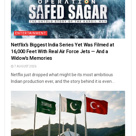
ENTERTAINMENT
Netflix’s Biggest India Series Yet Was Filmed at
16,000 Feet With Real Air Force Jets — And a
Widow’s Memories
7 AUGUST 2026
Netflix just dropped what might be its most ambitious
Indian production ever, and the story behind it is even...