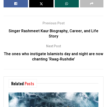
Previous Post
Singer Rashmeet Kaur Biography, Career, and Life
Story
Next Post
The ones who instigate Islamists day and night are now
chanting ‘Raag-Rushdie’
Related
Posts