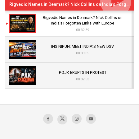
Rigvedic Names in Denmark? Nick Collins on India’s Forgotten Links With Europe
Rigvedic Names in Denmark? Nick Collins on
India’s Forgotten Links With Europe
00:32:39
INS NIPUN: MEET INDIA’S NEW DSV
00:03:05
POJK ERUPTS IN PROTEST
00:02:53
The Indian Air Force Mission That Broke
Pakistan's Backbone at Tiger Hill | Op Safed
Sagar
00:58:34
Pakistan’s Plebiscite Claim: The Missing
Context of the UN Framework
00:03:23