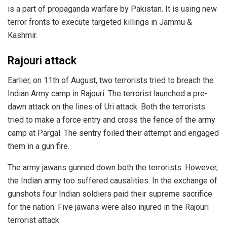
is a part of propaganda warfare by Pakistan. It is using new
terror fronts to execute targeted killings in Jammu &
Kashmir.
Rajouri attack
Earlier, on 11th of August, two terrorists tried to breach the
Indian Army camp in Rajouri. The terrorist launched a pre-
dawn attack on the lines of Uri attack. Both the terrorists
tried to make a force entry and cross the fence of the army
camp at Pargal. The sentry foiled their attempt and engaged
them in a gun fire.
The army jawans gunned down both the terrorists. However,
the Indian army too suffered causalities. In the exchange of
gunshots four Indian soldiers paid their supreme sacrifice
for the nation. Five jawans were also injured in the Rajouri
terrorist attack.