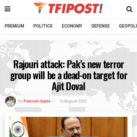
PREMIUM
POLITICS
ECONOMY
DEFENSE
GEOPOLI
Rajouri attack: Pak’s new terror
group will be a dead-on target for
Ajit Doval
by
Paurush Gupta
16 August 2022