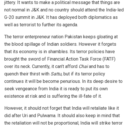
jittery. It wants to make a political message that things are
not normal in J&K and no country should attend the India-led
G-20 summit in J&K. It has deployed both diplomatics as
well as terrorist to further its agenda.
The terror enterpreneur nation Pakistan keeps gloating at
the blood spillage of Indian soldiers. However it forgets
that its economy is in shambles. Its terror policies have
brought the sword of Financial Action Task Force (FATF)
over its neck. Currently, it can’t afford
Chai
and has to
quench their thirst with
Sattu
, but if its terror policy
continues it will be become penurious. In its deep desire to
seek vengeance from India it is ready to put its own
existence at risk and is suffering the ill-fate of it.
However, it should not forget that India will retaliate like it
did after Uri and Pulwama. It should also keep in mind that
the retaliation will not be proportional; India will strike terror