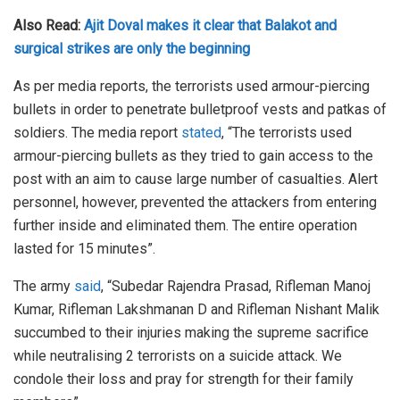
Also Read:
Ajit Doval makes it clear that Balakot and
surgical strikes are only the beginning
As per media reports, the terrorists used armour-piercing
bullets in order to penetrate bulletproof vests and patkas of
soldiers. The media report
stated
, “The terrorists used
armour-piercing bullets as they tried to gain access to the
post with an aim to cause large number of casualties. Alert
personnel, however, prevented the attackers from entering
further inside and eliminated them. The entire operation
lasted for 15 minutes”.
The army
said
, “Subedar Rajendra Prasad, Rifleman Manoj
Kumar, Rifleman Lakshmanan D and Rifleman Nishant Malik
succumbed to their injuries making the supreme sacrifice
while neutralising 2 terrorists on a suicide attack. We
condole their loss and pray for strength for their family