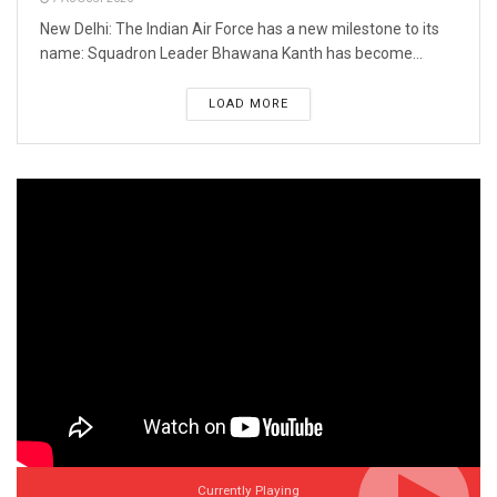
New Delhi: The Indian Air Force has a new milestone to its
name: Squadron Leader Bhawana Kanth has become...
LOAD MORE
Currently Playing