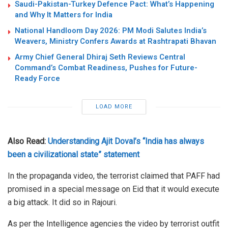
Saudi-Pakistan-Turkey Defence Pact: What’s Happening
and Why It Matters for India
National Handloom Day 2026: PM Modi Salutes India’s
Weavers, Ministry Confers Awards at Rashtrapati Bhavan
Army Chief General Dhiraj Seth Reviews Central
Command’s Combat Readiness, Pushes for Future-
Ready Force
LOAD MORE
Also Read:
Understanding Ajit Doval’s “India has always
been a civilizational state” statement
In the propaganda video, the terrorist claimed that PAFF had
promised in a special message on Eid that it would execute
a big attack. It did so in Rajouri.
As per the Intelligence agencies the video by terrorist outfit