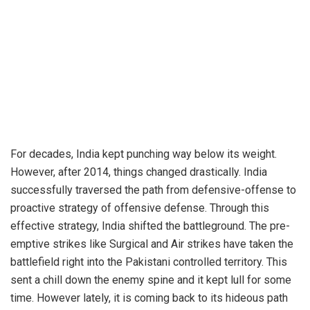
For decades, India kept punching way below its weight.
However, after 2014, things changed drastically. India
successfully traversed the path from defensive-offense to
proactive strategy of offensive defense. Through this
effective strategy, India shifted the battleground. The pre-
emptive strikes like Surgical and Air strikes have taken the
battlefield right into the Pakistani controlled territory. This
sent a chill down the enemy spine and it kept lull for some
time. However lately, it is coming back to its hideous path