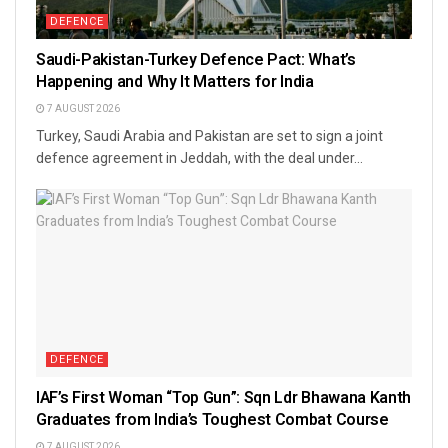
DEFENCE
Saudi-Pakistan-Turkey Defence Pact: What’s
Happening and Why It Matters for India
7 AUGUST 2026
Turkey, Saudi Arabia and Pakistan are set to sign a joint
defence agreement in Jeddah, with the deal under...
DEFENCE
IAF’s First Woman “Top Gun”: Sqn Ldr Bhawana Kanth
Graduates from India’s Toughest Combat Course
7 AUGUST 2026