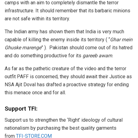
camps with an aim to completely dismantle the terror
infrastructure. It should remember that its barbaric minions
are not safe within its territory.
The Indian army has shown them that India is very much
capable of killing the enemy inside its territory ( “
Ghar mein
Ghuske marenge
” ). Pakistan should come out of its hatred
and do something productive for its
gareeb awam
.
As far as the pathetic creature of the video and the terror
outfit PAFF is concerned, they should await their Justice as
NSA Ajit Doval has drafted a proactive strategy for ending
this menace once and for all.
Support TFI:
Support us to strengthen the ‘Right’ ideology of cultural
nationalism by purchasing the best quality garments
from
TFI-STORE.COM