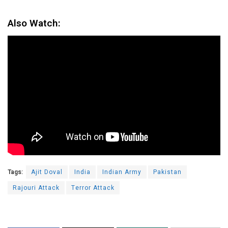
Also Watch:
Tags:
Ajit Doval
India
Indian Army
Pakistan
Rajouri Attack
Terror Attack