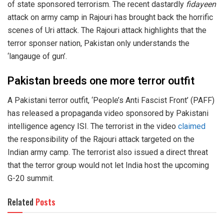
of state sponsored terrorism. The recent dastardly
fidayeen
attack on army camp in Rajouri has brought back the horrific
scenes of Uri attack. The Rajouri attack highlights that the
terror sponser nation, Pakistan only understands the
‘langauge of gun’.
Pakistan breeds one more terror outfit
A Pakistani terror outfit, ‘People’s Anti Fascist Front’ (PAFF)
has released a propaganda video sponsored by Pakistani
intelligence agency ISI. The terrorist in the video
claimed
the responsibility of the Rajouri attack targeted on the
Indian army camp. The terrorist also issued a direct threat
that the terror group would not let India host the upcoming
G-20 summit.
Related
Posts