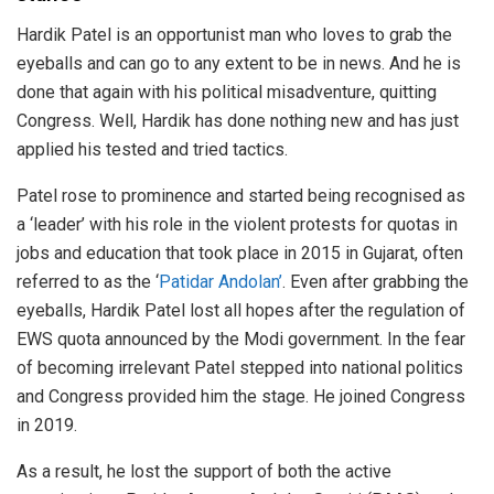
Hardik Patel is an opportunist man who loves to grab the
eyeballs and can go to any extent to be in news. And he is
done that again with his political misadventure, quitting
Congress. Well, Hardik has done nothing new and has just
applied his tested and tried tactics.
Patel rose to prominence and started being recognised as
a ‘leader’ with his role in the violent protests for quotas in
jobs and education that took place in 2015 in Gujarat, often
referred to as the ‘
Patidar Andolan’
. Even after grabbing the
eyeballs, Hardik Patel lost all hopes after the regulation of
EWS quota announced by the Modi government. In the fear
of becoming irrelevant Patel stepped into national politics
and Congress provided him the stage. He joined Congress
in 2019.
As a result, he lost the support of both the active