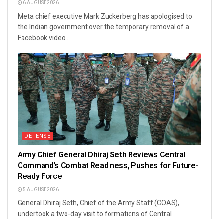
6 AUGUST 2026
Meta chief executive Mark Zuckerberg has apologised to
the Indian government over the temporary removal of a
Facebook video...
DEFENSE
Army Chief General Dhiraj Seth Reviews Central
Command’s Combat Readiness, Pushes for Future-
Ready Force
5 AUGUST 2026
General Dhiraj Seth, Chief of the Army Staff (COAS),
undertook a two-day visit to formations of Central