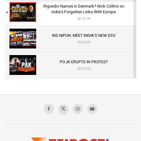
Rigvedic Names in Denmark? Nick Collins on
India’s Forgotten Links With Europe
00:32:39
INS NIPUN: MEET INDIA’S NEW DSV
00:03:05
POJK ERUPTS IN PROTEST
00:02:53
The Indian Air Force Mission That Broke
Pakistan's Backbone at Tiger Hill | Op Safed
Sagar
00:58:34
Pakistan’s Plebiscite Claim: The Missing
Context of the UN Framework
00:03:23