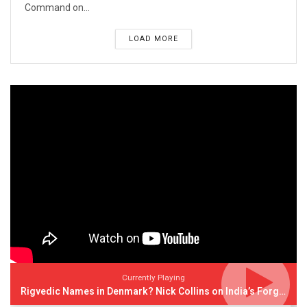
Command on...
LOAD MORE
Currently Playing
Rigvedic Names in Denmark? Nick Collins on India’s Forgotten Links With Europe