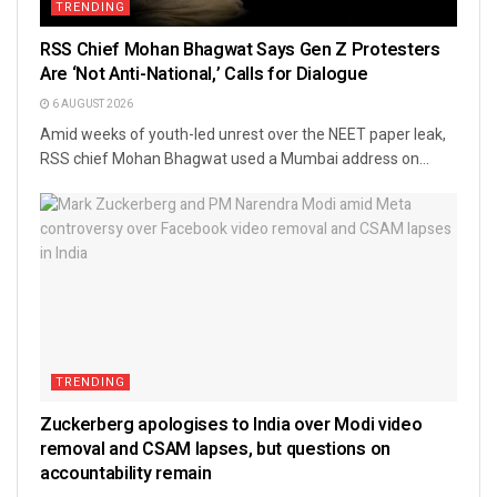
TRENDING
RSS Chief Mohan Bhagwat Says Gen Z Protesters
Are ‘Not Anti-National,’ Calls for Dialogue
6 AUGUST 2026
Amid weeks of youth-led unrest over the NEET paper leak,
RSS chief Mohan Bhagwat used a Mumbai address on...
TRENDING
Zuckerberg apologises to India over Modi video
removal and CSAM lapses, but questions on
accountability remain