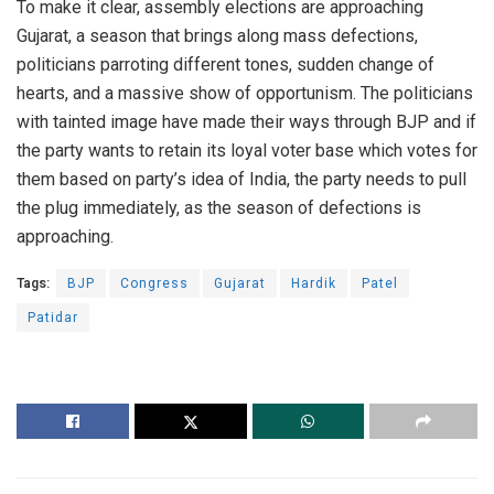
To make it clear, assembly elections are approaching
Gujarat, a season that brings along mass defections,
politicians parroting different tones, sudden change of
hearts, and a massive show of opportunism. The politicians
with tainted image have made their ways through BJP and if
the party wants to retain its loyal voter base which votes for
them based on party’s idea of India, the party needs to pull
the plug immediately, as the season of defections is
approaching.
Tags:
BJP
Congress
Gujarat
Hardik
Patel
Patidar