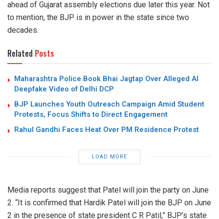
ahead of Gujarat assembly elections due later this year. Not
to mention, the BJP is in power in the state since two
decades.
Related
Posts
Maharashtra Police Book Bhai Jagtap Over Alleged AI
Deepfake Video of Delhi DCP
BJP Launches Youth Outreach Campaign Amid Student
Protests, Focus Shifts to Direct Engagement
Rahul Gandhi Faces Heat Over PM Residence Protest
LOAD MORE
Media reports suggest that Patel will join the party on June
2. “It is confirmed that Hardik Patel will join the BJP on June
2 in the presence of state president C R Patil,” BJP’s state