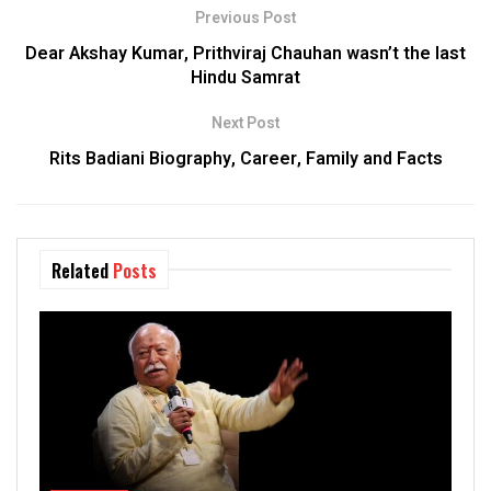
Previous Post
Dear Akshay Kumar, Prithviraj Chauhan wasn’t the last
Hindu Samrat
Next Post
Rits Badiani Biography, Career, Family and Facts
Related
Posts