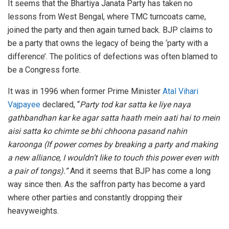
It seems that the Bhartiya Janata Party has taken no
lessons from West Bengal, where TMC turncoats came,
joined the party and then again turned back. BJP claims to
be a party that owns the legacy of being the ‘party with a
difference’. The politics of defections was often blamed to
be a Congress forte.
It was in 1996 when former Prime Minister
Atal Vihari
Vajpayee
declared, “
Party tod kar satta ke liye naya
gathbandhan kar ke agar satta haath mein aati hai to mein
aisi satta ko chimte se bhi chhoona pasand nahin
karoonga
(If power comes by breaking a party and making
a new alliance, I wouldn’t like to touch this power even with
a pair of tongs).”
And it seems that BJP has come a long
way since then. As the saffron party has become a yard
where other parties and constantly dropping their
heavyweights.