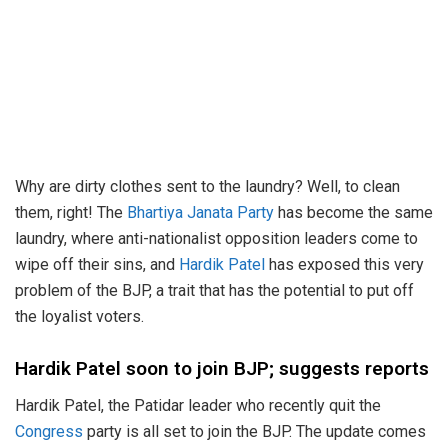
Why are dirty clothes sent to the laundry? Well, to clean
them, right! The
Bhartiya Janata Party
has become the same
laundry, where anti-nationalist opposition leaders come to
wipe off their sins, and
Hardik Patel
has exposed this very
problem of the BJP, a trait that has the potential to put off
the loyalist voters.
Hardik Patel soon to join BJP; suggests reports
Hardik Patel, the Patidar leader who recently quit the
Congress
party is all set to join the BJP. The update comes