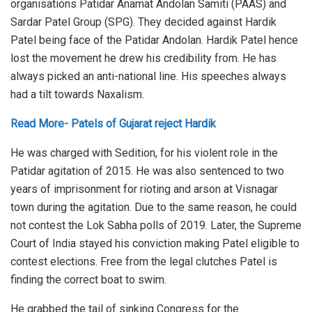
organisations Patidar Anamat Andolan Samiti (PAAS) and
Sardar Patel Group (SPG). They decided against Hardik
Patel being face of the Patidar Andolan. Hardik Patel hence
lost the movement he drew his credibility from. He has
always picked an anti-national line. His speeches always
had a tilt towards Naxalism.
Read More- Patels of Gujarat reject Hardik
He was charged with Sedition, for his violent role in the
Patidar agitation of 2015. He was also sentenced to two
years of imprisonment for rioting and arson at Visnagar
town during the agitation. Due to the same reason, he could
not contest the Lok Sabha polls of 2019. Later, the Supreme
Court of India stayed his conviction making Patel eligible to
contest elections. Free from the legal clutches Patel is
finding the correct boat to swim.
He grabbed the tail of sinking Congress for the