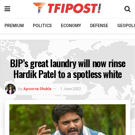
PREMIUM
POLITICS
ECONOMY
DEFENSE
GEOPOLI
BJP’s great laundry will now rinse
Hardik Patel to a spotless white
by
Apoorva Shukla
1 June 2022