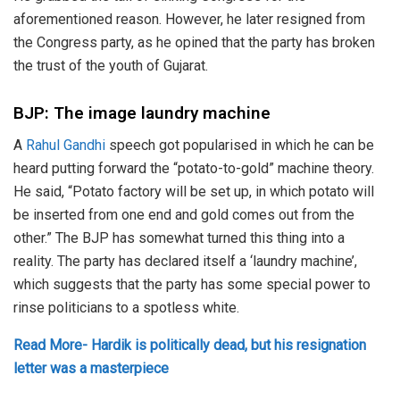
aforementioned reason. However, he later resigned from
the Congress party, as he opined that the party has broken
the trust of the youth of Gujarat.
BJP: The image laundry machine
A
Rahul Gandhi
speech got popularised in which he can be
heard putting forward the “potato-to-gold” machine theory.
He said, “Potato factory will be set up, in which potato will
be inserted from one end and gold comes out from the
other.” The BJP has somewhat turned this thing into a
reality. The party has declared itself a ‘laundry machine’,
which suggests that the party has some special power to
rinse politicians to a spotless white.
Read More- Hardik is politically dead, but his resignation
letter was a masterpiece