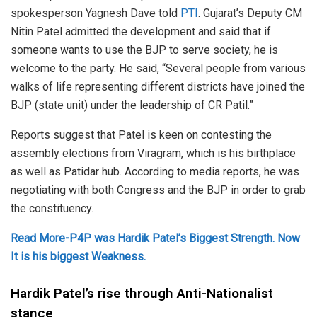
spokesperson Yagnesh Dave told
PTI
. Gujarat’s Deputy CM
Nitin Patel admitted the development and said that if
someone wants to use the BJP to serve society, he is
welcome to the party. He said, “Several people from various
walks of life representing different districts have joined the
BJP (state unit) under the leadership of CR Patil.”
Reports suggest that Patel is keen on contesting the
assembly elections from Viragram, which is his birthplace
as well as Patidar hub. According to media reports, he was
negotiating with both Congress and the BJP in order to grab
the constituency.
Read More-P4P was Hardik Patel’s Biggest Strength. Now
It is his biggest Weakness.
Hardik Patel’s rise through Anti-Nationalist
stance