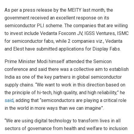
As per a press release by the MEITY last month, the
government received an excellent response on its
semiconductor PLI scheme. The companies that are willing
to invest include Vedanta Foxconn JV, IGSS Ventures, ISMC
for semiconductor fabs, while 2 companies viz., Vedanta
and Elest have submitted applications for Display Fabs.
Prime Minister Modi himself attended the Semicon
conference and said there was a collective aim to establish
India as one of the key partners in global semiconductor
supply chains. “We want to work in this direction based on
the principle of hi-tech, high quality, and high reliability,” he
said
, adding that “semiconductors are playing a critical role
in the world in more ways than we can imagine”.
“We are using digital technology to transform lives in all
sectors of governance from health and welfare to inclusion