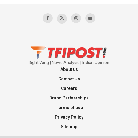
Sagar
00:58:34
Pakistan’s Plebiscite Claim: The Missing
Context of the UN Framework
00:03:23
Right Wing | News Analysis | Indian Opinion
About us
Contact Us
Careers
Brand Partnerships
Terms of use
Privacy Policy
Sitemap