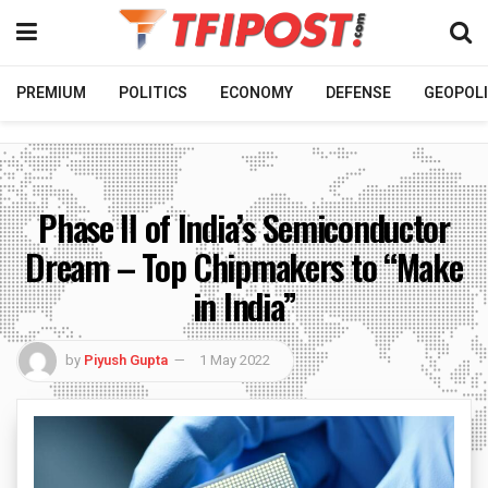
PREMIUM
POLITICS
ECONOMY
DEFENSE
GEOPOLI
Phase II of India’s Semiconductor
Dream – Top Chipmakers to “Make
in India”
by
Piyush Gupta
1 May 2022