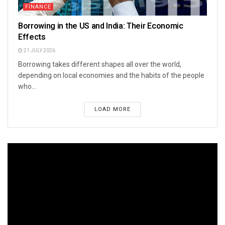
FINANCE
Borrowing in the US and India: Their Economic
Effects
21 JULY 2026
Borrowing takes different shapes all over the world,
depending on local economies and the habits of the people
who...
LOAD MORE