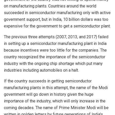
on manufacturing plants. Countries around the world
succeeded in semiconductor manufacturing only with active
government support, but in India, 10 billion dollars was too
expensive for the government to get a semiconductor plant.
The previous three attempts (2007, 2013, and 2017) failed
in setting up a semiconductor manufacturing plant in India
because incentives were too little for the companies. The
country recognized the importance of the semiconductor
industry with the ongoing chip shortage which put many
industries including automobiles on a halt.
If the country succeeds in getting semiconductor
manufacturing plants in this attempt, the name of the Modi
government will go down in history given the huge
importance of the industry, which will only increase in the
coming decades. The name of Prime Minister Modi will be
written in golden letters by future generations of India’s