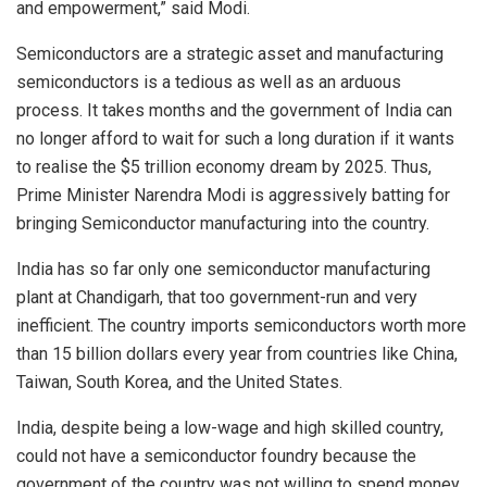
and empowerment,” said Modi.
Semiconductors are a strategic asset and manufacturing
semiconductors is a tedious as well as an arduous
process. It takes months and the government of India can
no longer afford to wait for such a long duration if it wants
to realise the $5 trillion economy dream by 2025. Thus,
Prime Minister Narendra Modi is aggressively batting for
bringing Semiconductor manufacturing into the country.
India has so far only one semiconductor manufacturing
plant at Chandigarh, that too government-run and very
inefficient. The country imports semiconductors worth more
than 15 billion dollars every year from countries like China,
Taiwan, South Korea, and the United States.
India, despite being a low-wage and high skilled country,
could not have a semiconductor foundry because the
government of the country was not willing to spend money