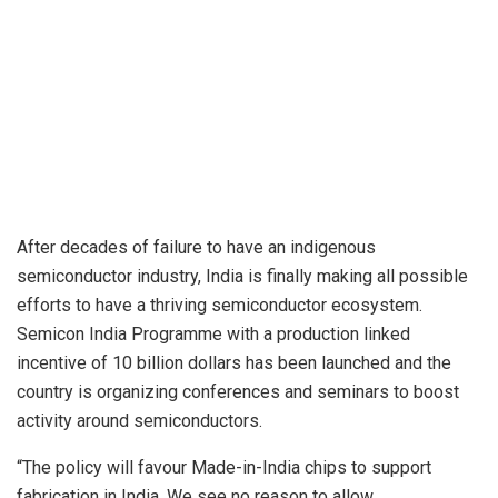
After decades of failure to have an indigenous
semiconductor industry, India is finally making all possible
efforts to have a thriving semiconductor ecosystem.
Semicon India Programme with a production linked
incentive of 10 billion dollars has been launched and the
country is organizing conferences and seminars to boost
activity around semiconductors.
“The policy will favour Made-in-India chips to support
fabrication in India. We see no reason to allow