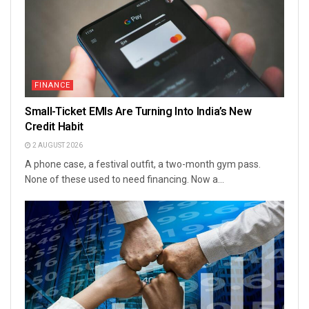
FINANCE
Small-Ticket EMIs Are Turning Into India’s New
Credit Habit
2 AUGUST 2026
A phone case, a festival outfit, a two-month gym pass.
None of these used to need financing. Now a...