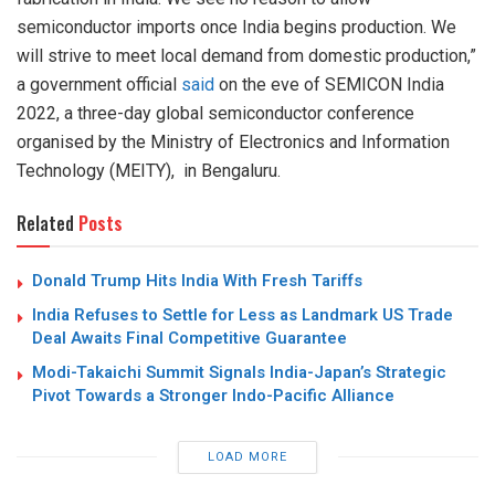
semiconductor imports once India begins production. We
will strive to meet local demand from domestic production,”
a government official
said
on the eve of SEMICON India
2022, a three-day global semiconductor conference
organised by the Ministry of Electronics and Information
Technology (MEITY), in Bengaluru.
Related
Posts
Donald Trump Hits India With Fresh Tariffs
India Refuses to Settle for Less as Landmark US Trade
Deal Awaits Final Competitive Guarantee
Modi-Takaichi Summit Signals India-Japan’s Strategic
Pivot Towards a Stronger Indo-Pacific Alliance
LOAD MORE