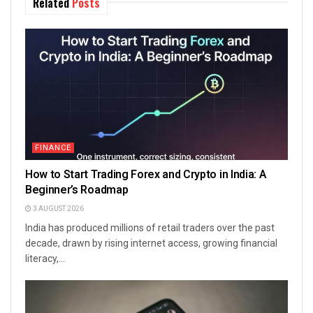
Related
Posts
FINANCE
How to Start Trading Forex and Crypto in India: A
Beginner’s Roadmap
3 AUGUST 2026
India has produced millions of retail traders over the past
decade, drawn by rising internet access, growing financial
literacy,...