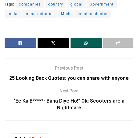
Tags:
companies
country
global
Government
India
manufacturing
Modi
semiconductor
Previous Post
25 Looking Back Quotes: you can share with anyone
Next Post
“Ee Ka B*****r Bana Diye Ho!” Ola Scooters are a
Nightmare