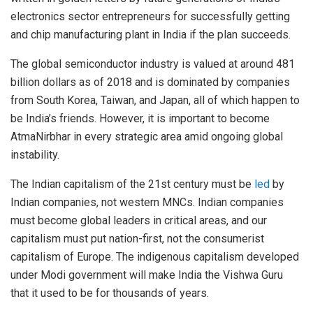
electronics sector entrepreneurs for successfully getting
and chip manufacturing plant in India if the plan succeeds.
The global semiconductor industry is valued at around 481
billion dollars as of 2018 and is dominated by companies
from South Korea, Taiwan, and Japan, all of which happen to
be India’s friends. However, it is important to become
AtmaNirbhar in every strategic area amid ongoing global
instability.
The Indian capitalism of the 21st century must be
led
by
Indian companies, not western MNCs. Indian companies
must become global leaders in critical areas, and our
capitalism must put nation-first, not the consumerist
capitalism of Europe. The indigenous capitalism developed
under Modi government will make India the Vishwa Guru
that it used to be for thousands of years.