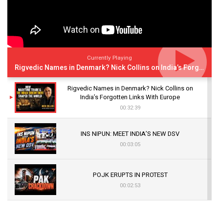
Currently Playing
Rigvedic Names in Denmark? Nick Collins on India’s Forgotten Links With Europe
Rigvedic Names in Denmark? Nick Collins on
India’s Forgotten Links With Europe
00:32:39
INS NIPUN: MEET INDIA’S NEW DSV
00:03:05
POJK ERUPTS IN PROTEST
00:02:53
The Indian Air Force Mission That Broke
Pakistan's Backbone at Tiger Hill | Op Safed