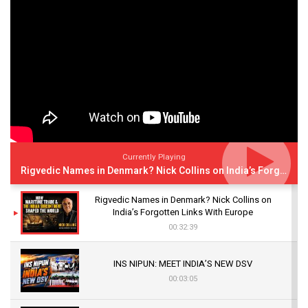
Currently Playing
Rigvedic Names in Denmark? Nick Collins on India’s Forgotten Links With Europe
Rigvedic Names in Denmark? Nick Collins on
India’s Forgotten Links With Europe
00:32:39
INS NIPUN: MEET INDIA’S NEW DSV
00:03:05