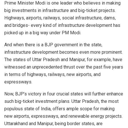
Prime Minister Modi is one leader who believes in making
big investments in infrastructure and big-ticket projects.
Highways, airports, railways, social infrastructure, dams,
and bridges- every kind of infrastructure development has
picked up in a big way under PM Modi.
And when there is a BJP government in the state,
infrastructure development becomes even more prominent.
The states of Uttar Pradesh and Manipur, for example, have
witnessed an unprecedented thrust over the past five years
in terms of highways, railways, new airports, and
expressways.
Now, BJP’s victory in four crucial states will further enhance
such big-ticket investment plans. Uttar Pradesh, the most
populous state of India, offers ample scope for making
new airports, expressways, and renewable energy projects.
Uttarakhand and Manipur, being border states, are