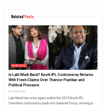
Related
Posts
ANALYSIS
Is Lalit Modi Back? Kochi IPL Controversy Returns
With Fresh Claims Over Tharoor Pushkar and
Political Pressure
5 JUNE 2026
Lalit Modi has once again pulled the 2010 Kochi IPL
franchise controversy back into national focus, reviving a