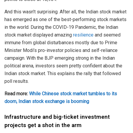
And this wasn’t surprising. After all, the Indian stock market
has emerged as one of the best-performing stock markets
in the world. During the COVID-19 Pandemic, the Indian
stock market displayed amazing
resilience
and seemed
immune from global disturbances mostly due to Prime
Minister Modi’s pro-investor policies and self-reliance
campaign. With the BJP emerging strong in the Indian
political arena, investors seem pretty confident about the
Indian stock market. This explains the rally that followed
poll results.
Read more:
While Chinese stock market tumbles to its
doom, Indian stock exchange is booming
Infrastructure and big-ticket investment
projects get a shot in the arm