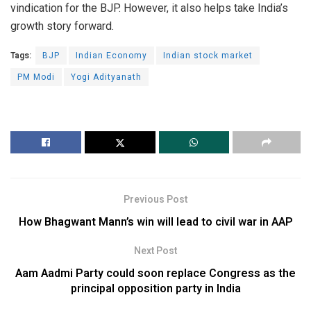
vindication for the BJP. However, it also helps take India’s
growth story forward.
Tags:
BJP
Indian Economy
Indian stock market
PM Modi
Yogi Adityanath
Previous Post
How Bhagwant Mann’s win will lead to civil war in AAP
Next Post
Aam Aadmi Party could soon replace Congress as the
principal opposition party in India