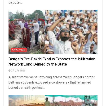
dispute...
ANALYSIS
Bengal’s Pre-Bakrid Exodus Exposes the Infiltration
Network Long Denied by the State
27 MAY 2026
A silent movement unfolding across West Bengal’s border
belt has suddenly exposed a controversy that remained
buried beneath political...