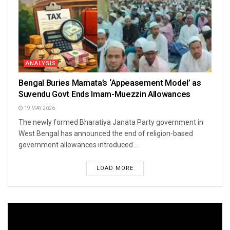
ANALYSIS
Bengal Buries Mamata’s ‘Appeasement Model’ as
Suvendu Govt Ends Imam-Muezzin Allowances
19 MAY 2026
The newly formed Bharatiya Janata Party government in
West Bengal has announced the end of religion-based
government allowances introduced...
LOAD MORE