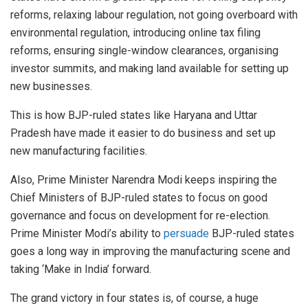
reforms, relaxing labour regulation, not going overboard with
environmental regulation, introducing online tax filing
reforms, ensuring single-window clearances, organising
investor summits, and making land available for setting up
new businesses.
This is how BJP-ruled states like Haryana and Uttar
Pradesh have made it easier to do business and set up
new manufacturing facilities.
Also, Prime Minister Narendra Modi keeps inspiring the
Chief Ministers of BJP-ruled states to focus on good
governance and focus on development for re-election.
Prime Minister Modi’s ability to
persuade
BJP-ruled states
goes a long way in improving the manufacturing scene and
taking ‘Make in India’ forward.
The grand victory in four states is, of course, a huge