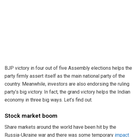
BJP victory in four out of five Assembly elections helps the
party firmly assert itself as the main national party of the
country. Meanwhile, investors are also endorsing the ruling
party’s big victory. In fact, the grand victory helps the Indian
economy in three big ways. Let’s find out.
Stock market boom
Share markets around the world have been hit by the
Russia-Ukraine war and there was some temporary
impact