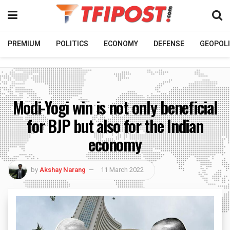
PREMIUM
POLITICS
ECONOMY
DEFENSE
GEOPOLI
Modi-Yogi win is not only beneficial
for BJP but also for the Indian
economy
by
Akshay Narang
11 March 2022