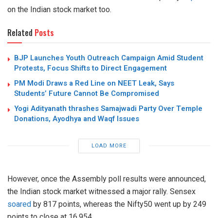
on the Indian stock market too.
Related
Posts
BJP Launches Youth Outreach Campaign Amid Student
Protests, Focus Shifts to Direct Engagement
PM Modi Draws a Red Line on NEET Leak, Says
Students’ Future Cannot Be Compromised
Yogi Adityanath thrashes Samajwadi Party Over Temple
Donations, Ayodhya and Waqf Issues
LOAD MORE
However, once the Assembly poll results were announced,
the Indian stock market witnessed a major rally. Sensex
soared
by 817 points, whereas the Nifty50 went up by 249
points to close at 16,954.