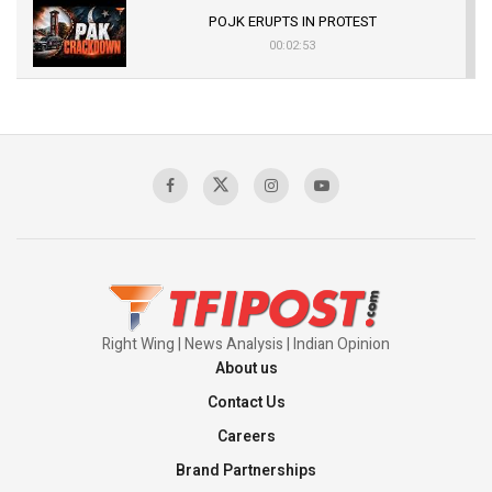
POJK ERUPTS IN PROTEST
00:02:53
The Indian Air Force Mission That Broke
Pakistan's Backbone at Tiger Hill | Op Safed
Sagar
00:58:34
Pakistan’s Plebiscite Claim: The Missing
Context of the UN Framework
00:03:23
Right Wing | News Analysis | Indian Opinion
About us
Contact Us
Careers
Brand Partnerships