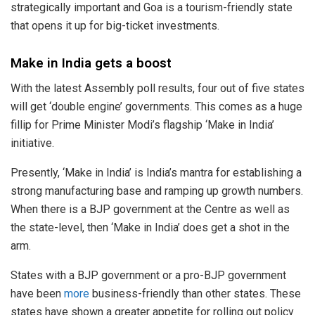
strategically important and Goa is a tourism-friendly state
that opens it up for big-ticket investments.
Make in India gets a boost
With the latest Assembly poll results, four out of five states
will get ‘double engine’ governments. This comes as a huge
fillip for Prime Minister Modi’s flagship ‘Make in India’
initiative.
Presently, ‘Make in India’ is India’s mantra for establishing a
strong manufacturing base and ramping up growth numbers.
When there is a BJP government at the Centre as well as
the state-level, then ‘Make in India’ does get a shot in the
arm.
States with a BJP government or a pro-BJP government
have been
more
business-friendly than other states. These
states have shown a greater appetite for rolling out policy