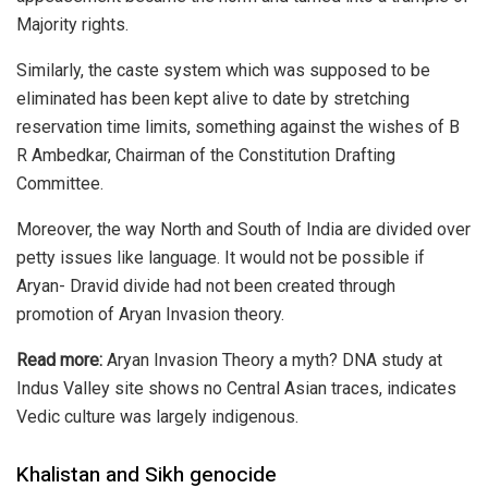
Majority rights.
Similarly, the caste system which was supposed to be
eliminated has been kept alive to date by stretching
reservation time limits, something
against the wishes
of B
R Ambedkar, Chairman of the Constitution Drafting
Committee.
Moreover, the way North and South of India are divided over
petty issues like language. It would not be possible if
Aryan- Dravid divide had not been created through
promotion of
Aryan Invasion theory.
Read more:
Aryan Invasion Theory a myth? DNA study at
Indus Valley site shows no Central Asian traces, indicates
Vedic culture was largely indigenous.
Khalistan and Sikh genocide