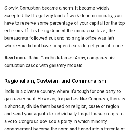
Slowly, Corruption became a norm. It became widely
accepted that to get any kind of work done in ministry, you
have to reserve some percentage of your capital for the top
echelons. If it is being done at the ministerial level, the
bureaucrats followed suit and no single office was left
where you did not have to spend extra to get your job done.
Read more:
Rahul Gandhi defames Army, compares his
corruption cases with gallantry medals
Regionalism, Casteism and Communalism
India is a diverse country, where it’s tough for one party to
gain every seat. However, for parties like Congress, there is
a shortcut, divide them based on religion, caste or region
and send your agents to individually target these groups for
a vote. Congress devised a polity in which
minority
appeasement
became the norm and turned into a trample of