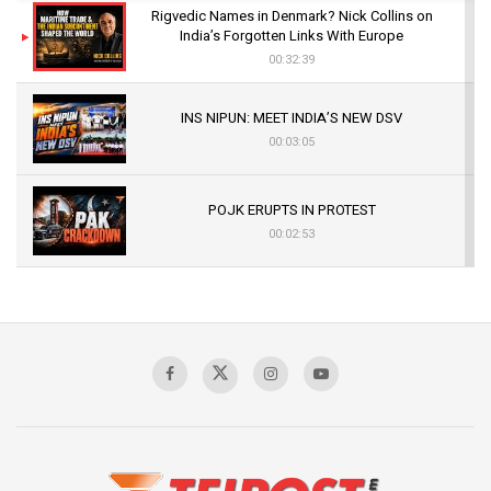
Rigvedic Names in Denmark? Nick Collins on
India’s Forgotten Links With Europe
00:32:39
INS NIPUN: MEET INDIA’S NEW DSV
00:03:05
POJK ERUPTS IN PROTEST
00:02:53
The Indian Air Force Mission That Broke
Pakistan's Backbone at Tiger Hill | Op Safed
Sagar
00:58:34
Pakistan’s Plebiscite Claim: The Missing
Context of the UN Framework
00:03:23