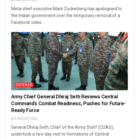
6 AUGUST 2026
Meta chief executive Mark Zuckerberg has apologised to
the Indian government over the temporary removal of a
Facebook video...
DEFENSE
Army Chief General Dhiraj Seth Reviews Central
Command’s Combat Readiness, Pushes for Future-
Ready Force
5 AUGUST 2026
General Dhiraj Seth, Chief of the Army Staff (COAS),
undertook a two-day visit to formations of Central