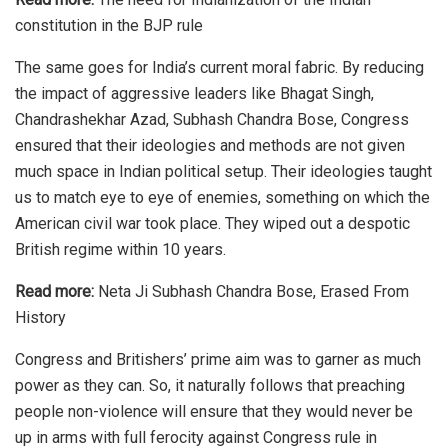
constitution in the BJP rule
The same goes for India’s current moral fabric. By reducing
the impact of aggressive leaders like Bhagat Singh,
Chandrashekhar Azad,
Subhash Chandra Bose
, Congress
ensured that their ideologies and methods are not given
much space in Indian political setup. Their ideologies taught
us to match eye to eye of enemies, something on which the
American civil war took place. They wiped out a despotic
British regime within 10 years.
Read more:
Neta Ji Subhash Chandra Bose, Erased From
History
Congress and Britishers’ prime aim was to garner as much
power as they can. So, it naturally follows that preaching
people non-violence will ensure that they would never be
up in arms with full ferocity against Congress rule in