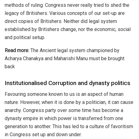
methods of ruling. Congress never really tried to shed the
legacy of Britishers. Various concepts of our set-up are
direct copies of Britishers. Neither did legal system
established by Britishers change, nor the economic, social
and political setup.
Read more:
The Ancient legal system championed by
Acharya Chanakya and Maharishi Manu must be brought
back
Institutionalised Corruption and dynasty politics
Favouring someone known to us is an aspect of human
nature. However, when it is done by a politician, it can cause
anarchy. Congress party over some time has become a
dynasty empire in which power is transferred from one
generation to another. This has led to a culture of favoritism
in Congress set up and down under.