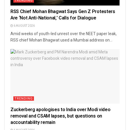
TRENDING
RSS Chief Mohan Bhagwat Says Gen Z Protesters
Are ‘Not Anti-National,’ Calls for Dialogue
6 AUGUST 2026
Amid weeks of youth-led unrest over the NEET paper leak,
RSS chief Mohan Bhagwat used a Mumbai address on...
TRENDING
Zuckerberg apologises to India over Modi video
removal and CSAM lapses, but questions on
accountability remain