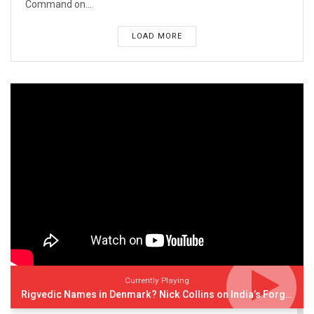
Command on...
LOAD MORE
Currently Playing
Rigvedic Names in Denmark? Nick Collins on India’s Forgotten Links With Europe