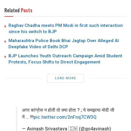
Related
Posts
Raghav Chadha meets PM Modi in first such interaction
since his switch to BJP
Maharashtra Police Book Bhai Jagtap Over Alleged AI
Deepfake Video of Delhi DCP
BJP Launches Youth Outreach Campaign Amid Student
Protests, Focus Shifts to Direct Engagement
LOAD MORE
अगर कांग्रेस न होती तो क्या होता ? ; ये समझाया मोदी जी
नें … !!!
pic.twitter.com/2nFnq7CW3Q
— Avinash Srivastava 🇮🇳 (@go4avinash)