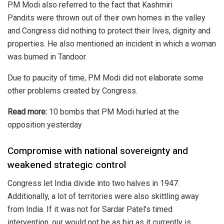
PM Modi also referred to the fact that
Kashmiri
Pandits
were thrown out of their own homes in the valley
and Congress did nothing to protect their lives, dignity and
properties. He also mentioned an incident in which a woman
was burned in Tandoor.
Due to paucity of time, PM Modi did not elaborate some
other problems created by Congress.
Read more:
10 bombs that PM Modi hurled at the
opposition yesterday
Compromise with national sovereignty and
weakened strategic control
Congress let India divide into two halves in 1947.
Additionally, a lot of territories were also skittling away
from India. If it was not for Sardar Patel’s timed
intervention, our would not be as big as it currently is.