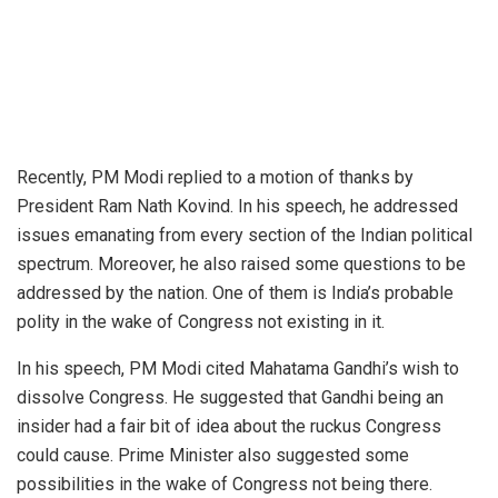
Recently,
PM Modi
replied to a motion of thanks by
President
Ram Nath Kovind
. In his speech, he addressed
issues emanating from every section of the Indian political
spectrum. Moreover, he also raised some questions to be
addressed by the nation. One of them is India’s probable
polity in the wake of
Congress
not existing in it.
In his speech, PM Modi cited Mahatama Gandhi’s wish to
dissolve Congress. He suggested that Gandhi being an
insider had a fair bit of idea about the ruckus Congress
could cause. Prime Minister also suggested some
possibilities in the wake of Congress not being there.