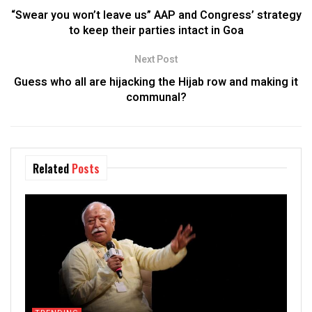
“Swear you won’t leave us” AAP and Congress’ strategy
to keep their parties intact in Goa
Next Post
Guess who all are hijacking the Hijab row and making it
communal?
Related
Posts