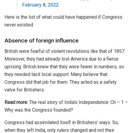
February 8, 2022
Here is the list of what could have happened if Congress
never existed:
Absence of foreign influence
British were fearful of violent revolutions like that of
1857
.
Moreover, they had already lost America due to a fierce
uprising. British knew that they were fewer in numbers, so
they needed tacit local support. Many believe that
Congress did that job for them. They acted as a
safety
valve
for Britishers.
Read more:
The real story of India’s Independence: Ch – 1 –
Why was the Congress founded?
Congress had assimilated itself in Britishers’ ways. So,
when they left India, only rulers changed and not their