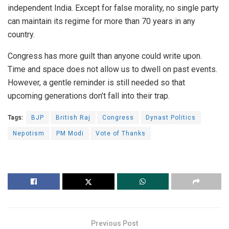
independent India. Except for false morality, no single party
can maintain its regime for more than 70 years in any
country.
Congress has more guilt than anyone could write upon.
Time and space does not allow us to dwell on past events.
However, a gentle reminder is still needed so that
upcoming generations don’t fall into their trap.
Tags:
BJP
British Raj
Congress
Dynast Politics
Nepotism
PM Modi
Vote of Thanks
Previous Post