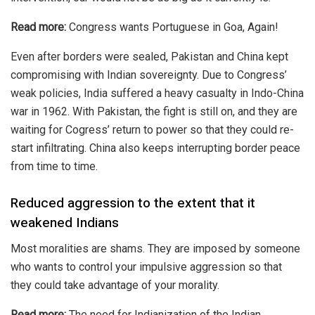
Read more:
Congress wants Portuguese in Goa, Again!
Even after borders were sealed, Pakistan and China kept
compromising with Indian sovereignty. Due to Congress’
weak policies, India suffered a heavy casualty in Indo-China
war in 1962. With Pakistan, the fight is still on, and they are
waiting for Cogress’ return to power so that they could re-
start infiltrating. China also keeps interrupting border peace
from time to time.
Reduced aggression to the extent that it
weakened Indians
Most moralities are shams. They are imposed by someone
who wants to control your impulsive aggression so that
they could take advantage of your morality.
Read more:
The need for Indianization of the Indian