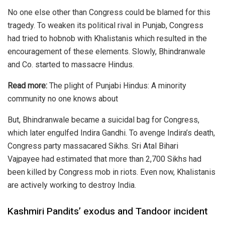
No one else other than Congress could be blamed for this
tragedy. To weaken its political rival in Punjab, Congress
had tried to hobnob with Khalistanis which resulted in the
encouragement of these elements. Slowly, Bhindranwale
and Co. started to massacre Hindus.
Read more:
The plight of Punjabi Hindus: A minority
community no one knows about
But, Bhindranwale became a suicidal bag for Congress,
which later engulfed Indira Gandhi. To avenge Indira’s death,
Congress party massacared Sikhs. Sri
Atal Bihari
Vajpayee
had estimated that more than 2,700 Sikhs had
been
killed
by Congress mob in riots. Even now, Khalistanis
are actively working to destroy India.
Kashmiri Pandits’ exodus and Tandoor incident