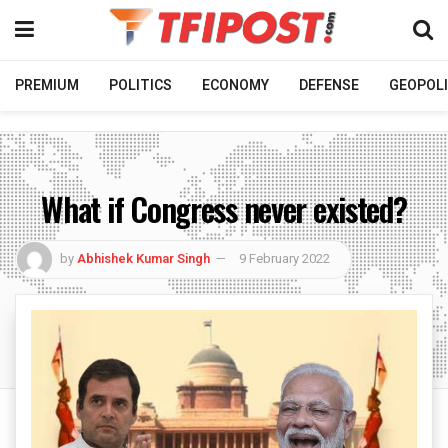
PREMIUM
POLITICS
ECONOMY
DEFENSE
GEOPOLI
What if Congress never existed?
by
Abhishek Kumar Singh
9 February 2022