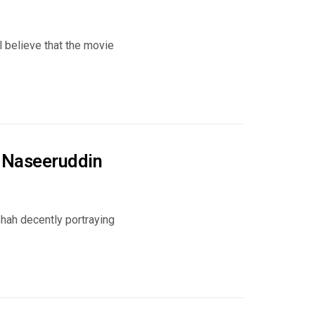
 believe that the movie
r Naseeruddin
ah decently portraying