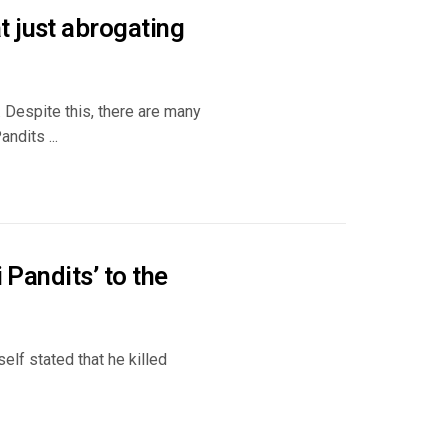
t just abrogating
 Despite this, there are many
ndits ...
 Pandits’ to the
elf stated that he killed