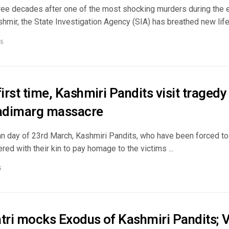
ree decades after one of the most shocking murders during the ea
ir, the State Investigation Agency (SIA) has breathed new life i
5
first time, Kashmiri Pandits visit tragedy
adimarg massacre
n day of 23rd March, Kashmiri Pandits, who have been forced to 
ered with their kin to pay homage to the victims ...
5
atri mocks Exodus of Kashmiri Pandits; V