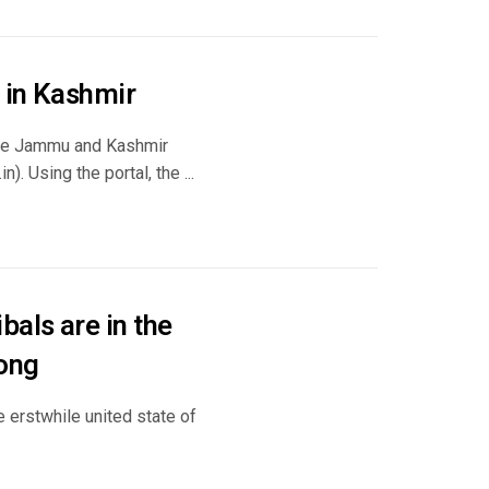
d in Kashmir
, the Jammu and Kashmir
). Using the portal, the ...
als are in the
rong
 erstwhile united state of