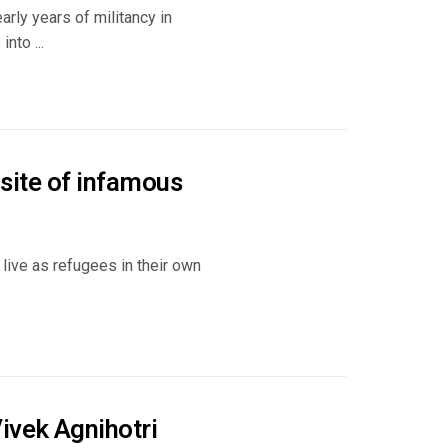
rly years of militancy in
nto ...
 site of infamous
live as refugees in their own
ivek Agnihotri