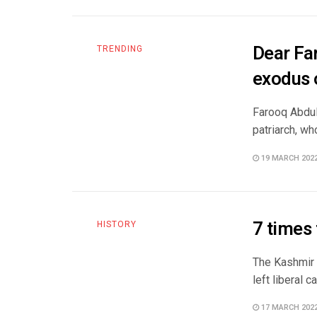
Dear Far
TRENDING
exodus 
Farooq Abdull
patriarch, wh
19 MARCH 202
7 times
HISTORY
The Kashmir 
left liberal 
17 MARCH 202