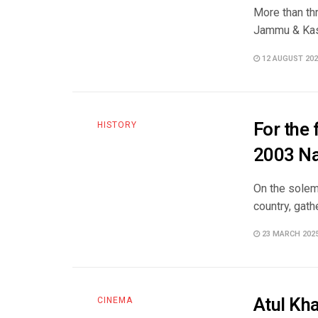
More than th
Jammu & Kashm
12 AUGUST 202
For the 
HISTORY
2003 N
On the solem
country, gath
23 MARCH 202
Atul Kh
CINEMA