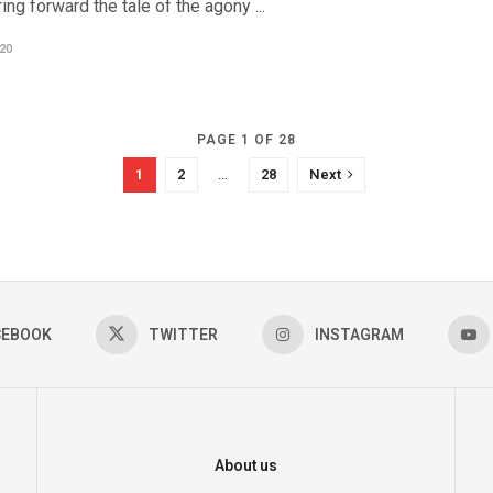
ing forward the tale of the agony ...
20
PAGE 1 OF 28
1
2
…
28
Next
CEBOOK
TWITTER
INSTAGRAM
About us