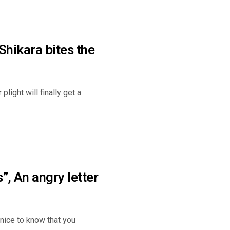
 Shikara bites the
light will finally get a
”, An angry letter
 nice to know that you