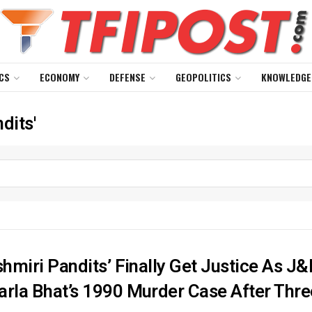
CS
ECONOMY
DEFENSE
GEOPOLITICS
KNOWLEDGE
dits'
shmiri Pandits’ Finally Get Justice As 
arla Bhat’s 1990 Murder Case After Thr