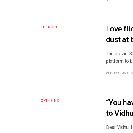
Love fli
TRENDING
dust at 
The movie Shi
platform to b
10 FEBRUARY 2
“You hav
OPINIONS
to Vidh
Dear Vidhu, I