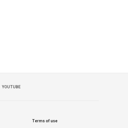
YOUTUBE
Terms of use