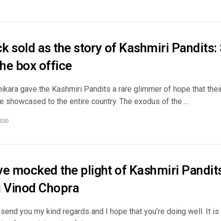
ck sold as the story of Kashmiri Pandits:
the box office
kara gave the Kashmiri Pandits a rare glimmer of hope that their p
e showcased to the entire country. The exodus of the ...
020
e mocked the plight of Kashmiri Pandits
u Vinod Chopra
 send you my kind regards and I hope that you’re doing well. It is