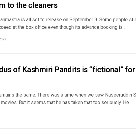
m to the cleaners
ahmastra is all set to release on September 9. Some people still
ceed at the box office even though its advance booking is ...
2022
us of Kashmiri Pandits is “fictional” fo
emains the same. There was a time when we saw Naseeruddin Sh
is movies. But it seems that he has taken that too seriously. He ...