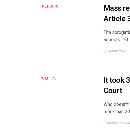
Mass re
TRENDING
Article 
The abrogatio
aspects left 
14 MAY 2022
It took 
POLITICS
Court
Who doesn't k
more than 20 
30 MARCH 202