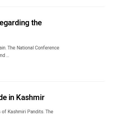
regarding the
gain. The National Conference
d ...
de in Kashmir
 of Kashmiri Pandits. The