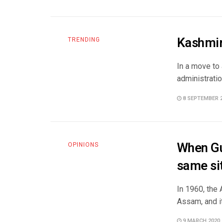
Kashmiri
TRENDING
In a move to 
administration
8 SEPTEMBER 
When Gu
OPINIONS
same sit
In 1960, the
Assam, and it
9 MARCH 2020