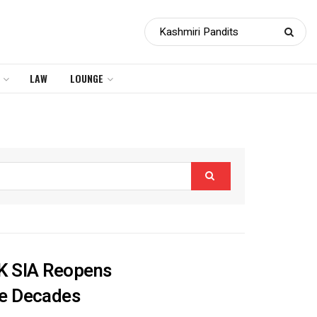
LAW
LOUNGE
J&K SIA Reopens
ee Decades