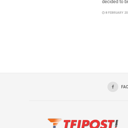
decided to br
8 FEBRUARY 20
FA