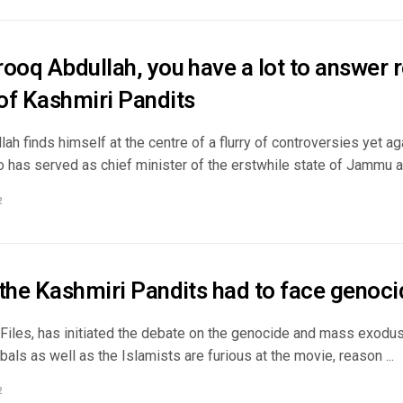
ooq Abdullah, you have a lot to answer 
of Kashmiri Pandits
ah finds himself at the centre of a flurry of controversies yet a
o has served as chief minister of the erstwhile state of Jammu an
2
 the Kashmiri Pandits had to face genoci
Files, has initiated the debate on the genocide and mass exodus
cabals as well as the Islamists are furious at the movie, reason ...
2