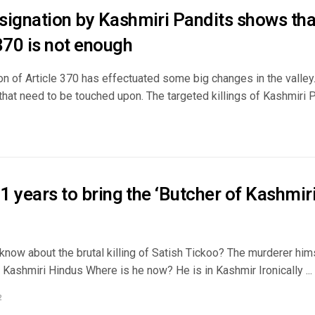
signation by Kashmiri Pandits shows tha
370 is not enough
n of Article 370 has effectuated some big changes in the valley.
that need to be touched upon. The targeted killings of Kashmiri Pa
31 years to bring the ‘Butcher of Kashmiri
now about the brutal killing of Satish Tickoo? The murderer hims
Kashmiri Hindus Where is he now? He is in Kashmir Ironically ...
2