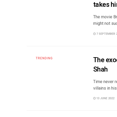
takes hi
The movie Br
might not suc
7 SEPTEMBER 
The exod
TRENDING
Shah
Time never r
villains in h
13 JUNE 2022