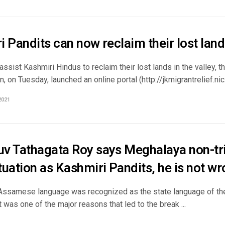
 Pandits can now reclaim their lost lan
assist Kashmiri Hindus to reclaim their lost lands in the valley
, on Tuesday, launched an online portal (http://jkmigrantrelief.nic.in
2021
v Tathagata Roy says Meghalaya non-trib
uation as Kashmiri Pandits, he is not w
 Assamese language was recognized as the state language of the
 was one of the major reasons that led to the break ...