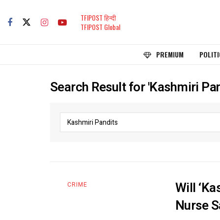
TFIPOST हिन्दी
TFIPOST Global
PREMIUM
POLITI
Search Result for 'Kashmiri Pan
Will ‘Ka
CRIME
Nurse S