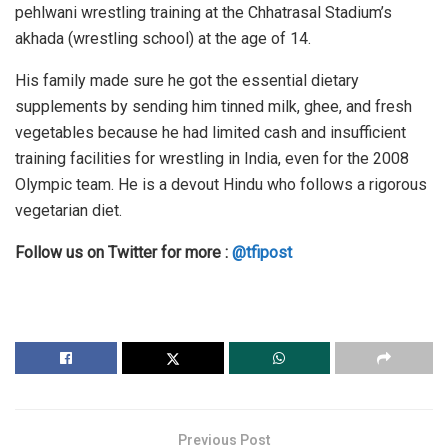
pehlwani wrestling training at the Chhatrasal Stadium’s
akhada (wrestling school) at the age of 14.
His family made sure he got the essential dietary
supplements by sending him tinned milk, ghee, and fresh
vegetables because he had limited cash and insufficient
training facilities for wrestling in India, even for the 2008
Olympic team. He is a devout Hindu who follows a rigorous
vegetarian diet.
Follow us on Twitter for more :
@tfipost
Previous Post