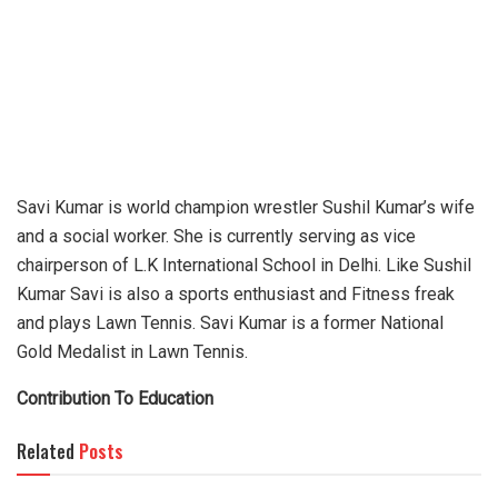
Savi Kumar is world champion wrestler Sushil Kumar’s wife
and a social worker. She is currently serving as vice
chairperson of L.K International School in Delhi. Like Sushil
Kumar Savi is also a sports enthusiast and Fitness freak
and plays Lawn Tennis. Savi Kumar is a former National
Gold Medalist in Lawn Tennis.
Contribution To Education
Related
Posts