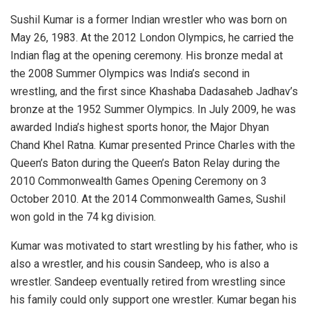
Sushil Kumar is a former Indian wrestler who was born on
May 26, 1983. At the 2012 London Olympics, he carried the
Indian flag at the opening ceremony. His bronze medal at
the 2008 Summer Olympics was India’s second in
wrestling, and the first since Khashaba Dadasaheb Jadhav’s
bronze at the 1952 Summer Olympics. In July 2009, he was
awarded India’s highest sports honor, the Major Dhyan
Chand Khel Ratna. Kumar presented Prince Charles with the
Queen’s Baton during the Queen’s Baton Relay during the
2010 Commonwealth Games Opening Ceremony on 3
October 2010. At the 2014 Commonwealth Games, Sushil
won gold in the 74 kg division.
Kumar was motivated to start wrestling by his father, who is
also a wrestler, and his cousin Sandeep, who is also a
wrestler. Sandeep eventually retired from wrestling since
his family could only support one wrestler. Kumar began his