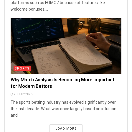
platforms such as FOMO7 because of features like
welcome bonuses,...
SPORTS
Why Match Analysis Is Becoming More Important
for Modern Bettors
20 JULY 2026
The sports betting industry has evolved significantly over
the last decade. What was once largely based on intuition
and...
LOAD MORE