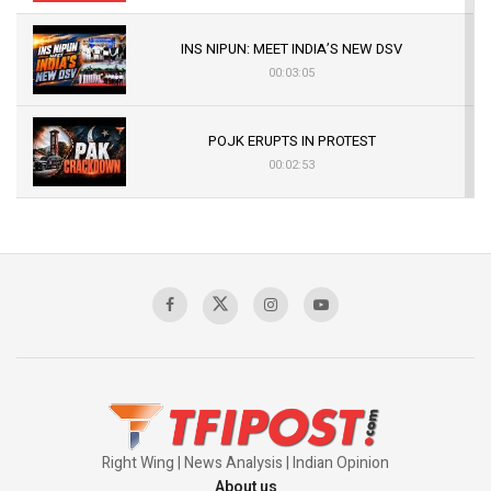
INS NIPUN: MEET INDIA’S NEW DSV
00:03:05
POJK ERUPTS IN PROTEST
00:02:53
The Indian Air Force Mission That Broke
Pakistan's Backbone at Tiger Hill | Op Safed
Sagar
00:58:34
Pakistan’s Plebiscite Claim: The Missing
Context of the UN Framework
00:03:23
Right Wing | News Analysis | Indian Opinion
About us