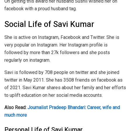
On getting this award her husband Sushil wished her on
facebook with a proud husband tag.
Social Life of Savi Kumar
She is active on Instagram, Facebook and Twitter. She is
very popular on Instagram. Her Instagram profile is
followed by more than 27k followers and she posts
regularly on instagram.
Savi is followed by 708 people on twitter and she joined
twitter in May 2011. She has 3508 friends on facebook as
of 2021. Savi Kumar shares about her family and her efforts
to uplift education on her social media accounts.
Also Read:
Journalist Pradeep Bhandari: Career, wife and
much more
Personal Life of Savi Kumar