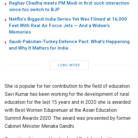
Raghav Chadha meets PM Modi in first such interaction
since his switch to BJP
Netflix’s Biggest India Series Yet Was Filmed at 16,000
Feet With Real Air Force Jets — And a Widow’s
Memories
Saudi-Pakistan-Turkey Defence Pact: What’s Happening
and Why It Matters for India
LOAD MORE
She is popular for her contribution to the field of education.
Savi Kumar has been working for the development of rural
education for the last 15 years and in 2020 she is awarded
with Best Women Eduprenuer at the Asian Education
Summit Awards 2020. The award was presented by former
Cabinet Minister Menaka Gandhi.