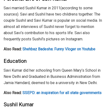
Savi married Sushil Kumar in 2011(according to some
sources). Savi and Sushil have two childrens together. The
couple Sushil and Savi Kumar is popular on social media. In
almost all interviews of Sushil never forget to mention
about Savi’s contribution to his sports life. Savi also
frequently posts Sushil’s pictures on Instagram.
Also Read:
Shehbaz Badesha: Funny Vloger on Youtube
Education
Savi Kumar did her schooling from Queen Mary’s School in
New Delhi and Graduated in Business Administration from
Jamia Hamdard, deemed to be a university in New Delhi.
Also Read:
SSEPD: an inspiration for all state governments
Sushil Kumar