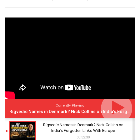
Currently Playing
Rigvedic Names in Denmark? Nick Collins on India’s Forgotten Links With Europe
Rigvedic Names in Denmark? Nick Collins on
India’s Forgotten Links With Europe
00:32:39