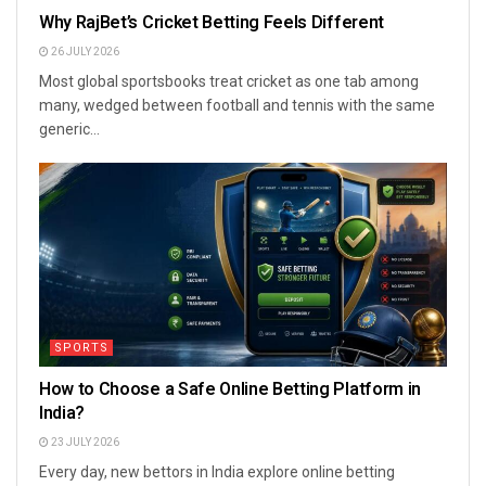
Why RajBet’s Cricket Betting Feels Different
26 JULY 2026
Most global sportsbooks treat cricket as one tab among
many, wedged between football and tennis with the same
generic...
SPORTS
How to Choose a Safe Online Betting Platform in
India?
23 JULY 2026
Every day, new bettors in India explore online betting