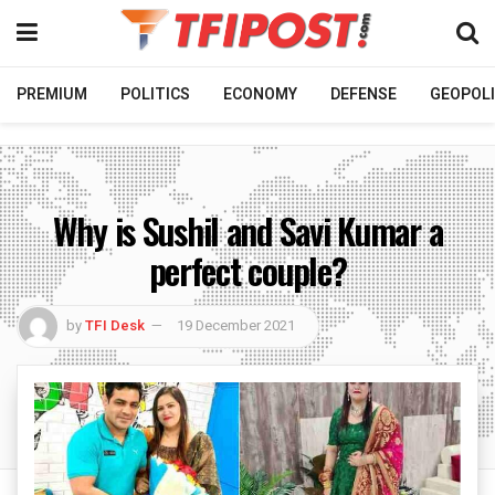
PREMIUM
POLITICS
ECONOMY
DEFENSE
GEOPOLI
Why is Sushil and Savi Kumar a
perfect couple?
by
TFI Desk
19 December 2021