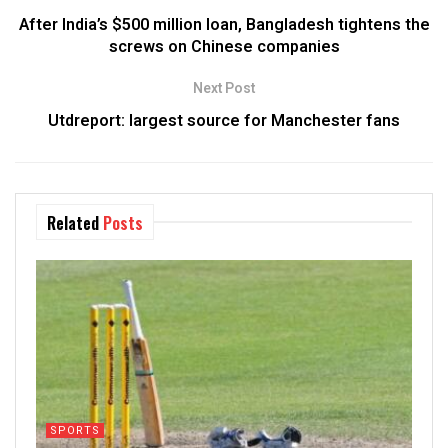
After India’s $500 million loan, Bangladesh tightens the
screws on Chinese companies
Next Post
Utdreport: largest source for Manchester fans
Related
Posts
SPORTS