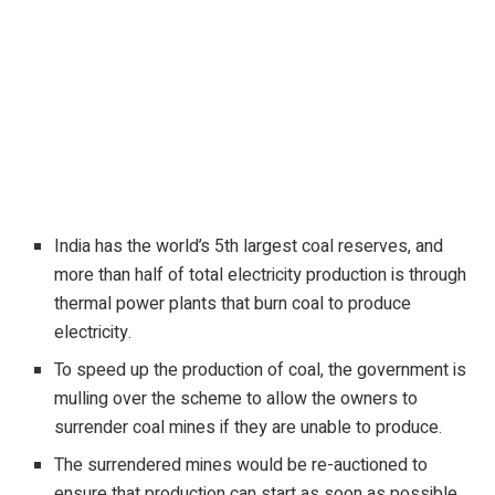
India has the world’s 5th largest coal reserves, and
more than half of total electricity production is through
thermal power plants that burn coal to produce
electricity.
To speed up the production of coal, the government is
mulling over the scheme to allow the owners to
surrender coal mines if they are unable to produce.
The surrendered mines would be re-auctioned to
ensure that production can start as soon as possible
.