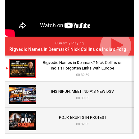
Currently Playing
Rigvedic Names in Denmark? Nick Collins on India’s Forgotten Links With Europe
Rigvedic Names in Denmark? Nick Collins on
India’s Forgotten Links With Europe
00:32:39
INS NIPUN: MEET INDIA’S NEW DSV
00:03:05
POJK ERUPTS IN PROTEST
00:02:53