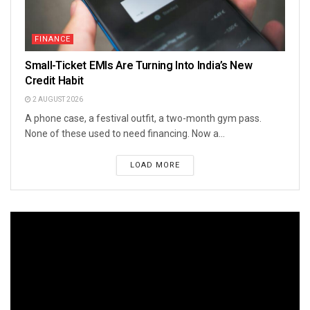
FINANCE
Small-Ticket EMIs Are Turning Into India’s New
Credit Habit
2 AUGUST 2026
A phone case, a festival outfit, a two-month gym pass.
None of these used to need financing. Now a...
LOAD MORE