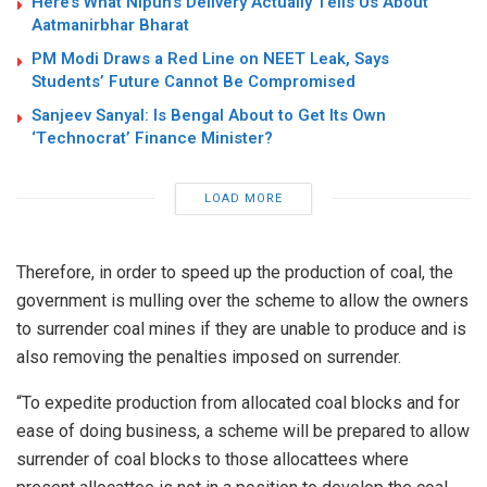
Here’s What Nipun’s Delivery Actually Tells Us About
Aatmanirbhar Bharat
PM Modi Draws a Red Line on NEET Leak, Says
Students’ Future Cannot Be Compromised
Sanjeev Sanyal: Is Bengal About to Get Its Own
‘Technocrat’ Finance Minister?
LOAD MORE
Therefore, in order to speed up the production of coal, the
government is mulling over the scheme to allow the owners
to surrender coal mines if they are unable to produce and is
also removing the penalties imposed on surrender.
“To expedite production from allocated coal blocks and for
ease of doing business, a scheme will be prepared to allow
surrender of coal blocks to those allocattees where