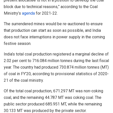
present allocattee is not in a position to develop the coal
block due to technical reasons,” according to the Coal
Ministry’s
agenda
for 2021-22.
The surrendered mines would be re-auctioned to ensure
that production can start as soon as possible, and India
does not face interruptions in power supply in the coming
festive season.
India’s total coal production registered a marginal decline of
2.02 per cent to 716.084 million tonnes during the last fiscal
year. The country had produced 730.874 million tonnes (MT)
of coal in FY’20, according to provisional statistics of 2020-
21 of the coal ministry.
Of the total coal production, 671.297 MT was non-coking
coal, and the remaining 44.787 MT was coking coal. The
public sector produced 685.951 MT, while the remaining
30.133 MT was produced by the private sector.