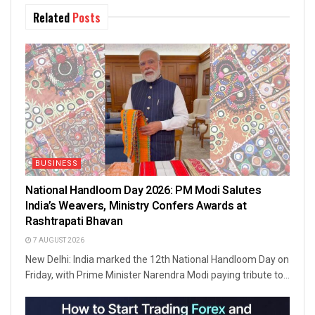
Related
Posts
BUSINESS
National Handloom Day 2026: PM Modi Salutes
India’s Weavers, Ministry Confers Awards at
Rashtrapati Bhavan
7 AUGUST 2026
New Delhi: India marked the 12th National Handloom Day on
Friday, with Prime Minister Narendra Modi paying tribute to...