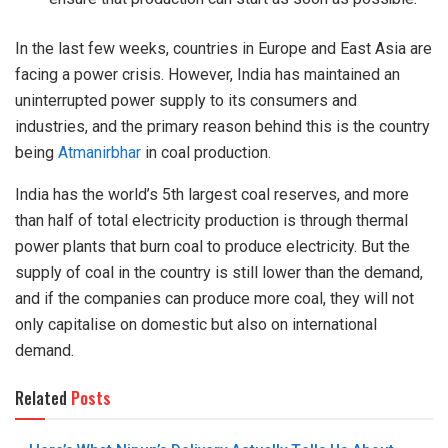
In the last few weeks, countries in Europe and East Asia are
facing a power crisis. However, India has maintained an
uninterrupted power supply to its consumers and
industries, and the primary reason behind this is the country
being
Atmanirbhar
in coal production.
India has the world’s 5th largest coal reserves, and more
than half of total electricity production is through thermal
power plants that burn coal to produce electricity. But the
supply of coal in the country is still lower than the demand,
and if the companies can produce more coal, they will not
only capitalise on domestic but also on international
demand.
Related
Posts