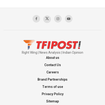
The Indian Air Force Mission That Broke
Pakistan's Backbone at Tiger Hill | Op Safed
Sagar
00:58:34
Pakistan’s Plebiscite Claim: The Missing
Context of the UN Framework
00:03:23
Right Wing | News Analysis | Indian Opinion
About us
Contact Us
Careers
Brand Partnerships
Terms of use
Privacy Policy
Sitemap