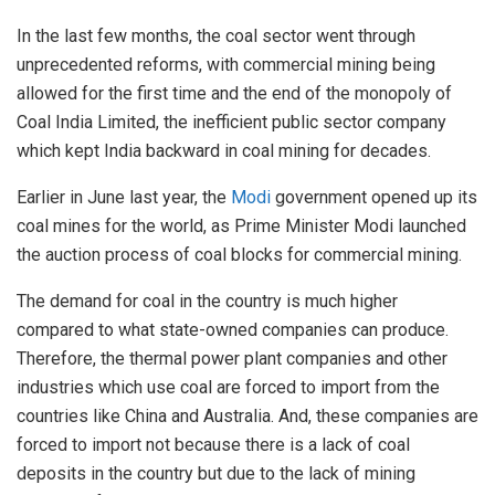
In the last few months, the coal sector went through
unprecedented reforms, with commercial mining being
allowed for the first time and the end of the monopoly of
Coal India Limited, the inefficient public sector company
which kept India backward in coal mining for decades.
Earlier in June last year, the
Modi
government
opened
up its
coal mines for the world, as Prime Minister Modi launched
the auction process of coal blocks for commercial mining.
The demand for coal in the country is much higher
compared to what state-owned companies can produce.
Therefore, the thermal power plant companies and other
industries which use coal are forced to import from the
countries like China and Australia. And, these companies are
forced to import not because there is a lack of coal
deposits in the country but due to the lack of mining