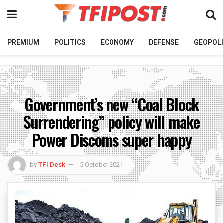
PREMIUM
POLITICS
ECONOMY
DEFENSE
GEOPOLI
Government’s new “Coal Block
Surrendering” policy will make
Power Discoms super happy
by
TFI Desk
5 October 2021