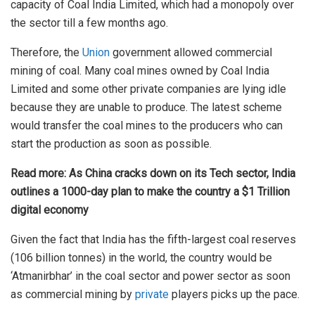
capacity of Coal India Limited, which had a monopoly over
the sector till a few months ago.
Therefore, the
Union
government allowed commercial
mining of coal. Many coal mines owned by Coal India
Limited and some other private companies are lying idle
because they are unable to produce. The latest scheme
would transfer the coal mines to the producers who can
start the production as soon as possible.
Read more:
As China cracks down on its Tech sector, India
outlines a 1000-day plan to make the country a $1 Trillion
digital economy
Given the fact that India has the fifth-largest coal reserves
(106 billion tonnes) in the world, the country would be
‘Atmanirbhar’ in the coal sector and power sector as soon
as commercial mining by
private
players picks up the pace.