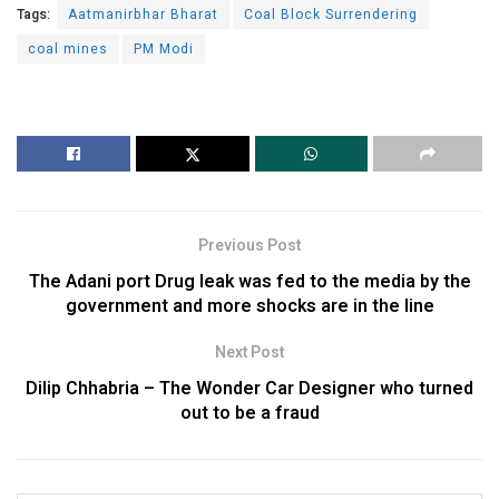
Tags:
Aatmanirbhar Bharat
Coal Block Surrendering
coal mines
PM Modi
Previous Post
The Adani port Drug leak was fed to the media by the
government and more shocks are in the line
Next Post
Dilip Chhabria – The Wonder Car Designer who turned
out to be a fraud