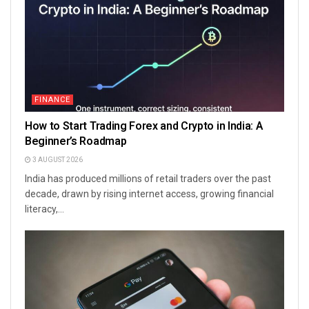
FINANCE
How to Start Trading Forex and Crypto in India: A
Beginner’s Roadmap
3 AUGUST 2026
India has produced millions of retail traders over the past
decade, drawn by rising internet access, growing financial
literacy,...