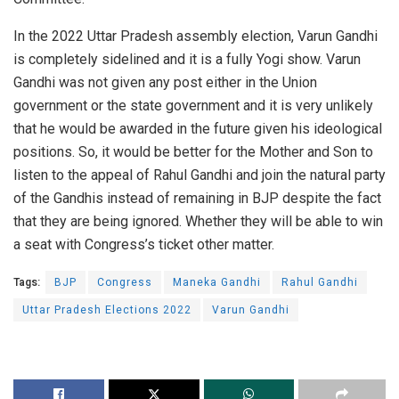
In the 2022 Uttar Pradesh assembly election, Varun Gandhi
is completely sidelined and it is a fully Yogi show. Varun
Gandhi was not given any post either in the Union
government or the state government and it is very unlikely
that he would be awarded in the future given his ideological
positions. So, it would be better for the Mother and Son to
listen to the appeal of Rahul Gandhi and join the natural party
of the Gandhis instead of remaining in BJP despite the fact
that they are being ignored. Whether they will be able to win
a seat with Congress’s ticket other matter.
Tags:
BJP
Congress
Maneka Gandhi
Rahul Gandhi
Uttar Pradesh Elections 2022
Varun Gandhi