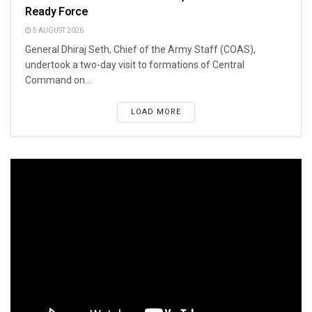
Ready Force
5 AUGUST 2026
General Dhiraj Seth, Chief of the Army Staff (COAS),
undertook a two-day visit to formations of Central
Command on...
LOAD MORE