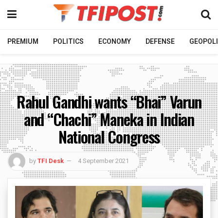
PREMIUM
POLITICS
ECONOMY
DEFENSE
GEOPOLI
Rahul Gandhi wants “Bhai” Varun
and “Chachi” Maneka in Indian
National Congress
by
TFI Desk
4 September 2021