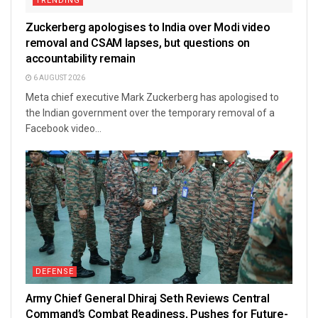
TRENDING
Zuckerberg apologises to India over Modi video
removal and CSAM lapses, but questions on
accountability remain
6 AUGUST 2026
Meta chief executive Mark Zuckerberg has apologised to
the Indian government over the temporary removal of a
Facebook video...
DEFENSE
Army Chief General Dhiraj Seth Reviews Central
Command’s Combat Readiness, Pushes for Future-