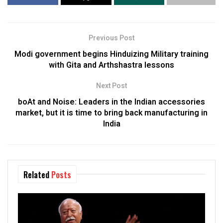
Previous Post
Modi government begins Hinduizing Military training
with Gita and Arthshastra lessons
Next Post
boAt and Noise: Leaders in the Indian accessories
market, but it is time to bring back manufacturing in
India
Related
Posts