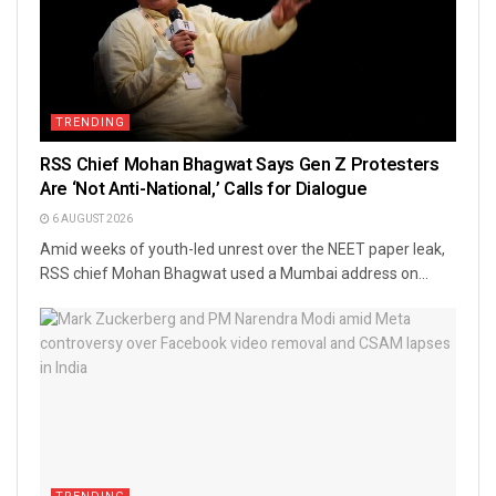
TRENDING
RSS Chief Mohan Bhagwat Says Gen Z Protesters
Are ‘Not Anti-National,’ Calls for Dialogue
6 AUGUST 2026
Amid weeks of youth-led unrest over the NEET paper leak,
RSS chief Mohan Bhagwat used a Mumbai address on...