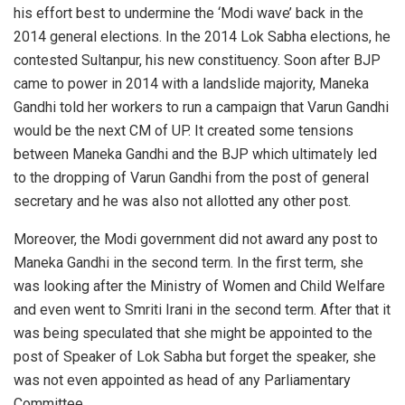
his effort best to undermine the ‘Modi wave’ back in the
2014 general elections. In the 2014 Lok Sabha elections, he
contested Sultanpur, his new constituency. Soon after BJP
came to power in 2014 with a landslide majority, Maneka
Gandhi told her workers to run a campaign that Varun Gandhi
would be the next CM of UP. It created some tensions
between Maneka Gandhi and the BJP which ultimately led
to the dropping of Varun Gandhi from the post of general
secretary and he was also not allotted any other post.
Moreover, the Modi government did not award any post to
Maneka Gandhi in the second term. In the first term, she
was looking after the Ministry of Women and Child Welfare
and even went to Smriti Irani in the second term. After that it
was being speculated that she might be appointed to the
post of Speaker of Lok Sabha but forget the speaker, she
was not even appointed as head of any Parliamentary
Committee.