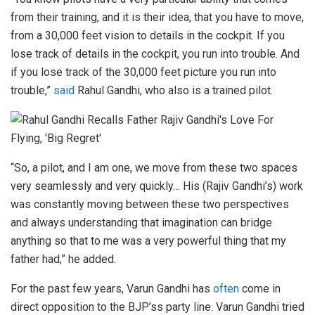
from their training, and it is their idea, that you have to move,
from a 30,000 feet vision to details in the cockpit. If you
lose track of details in the cockpit, you run into trouble. And
if you lose track of the 30,000 feet picture you run into
trouble,”
said
Rahul Gandhi, who also is a trained pilot.
“So, a pilot, and I am one, we move from these two spaces
very seamlessly and very quickly… His (Rajiv Gandhi’s) work
was constantly moving between these two perspectives
and always understanding that imagination can bridge
anything so that to me was a very powerful thing that my
father had,” he added.
For the past few years, Varun Gandhi has
often
come in
direct opposition to the BJP’ss party line. Varun Gandhi tried