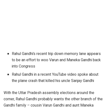
Rahul Gandhi’s recent trip down memory lane appears
to be an effort to woo Varun and Maneka Gandhi back
into Congress
Rahul Gandhi in a recent YouTube video spoke about
the plane crash that killed his uncle Sanjay Gandhi
With the Uttar Pradesh assembly elections around the
corner, Rahul Gandhi probably wants the other branch of the
Gandhi family – cousin Varun Gandhi and aunt Maneka