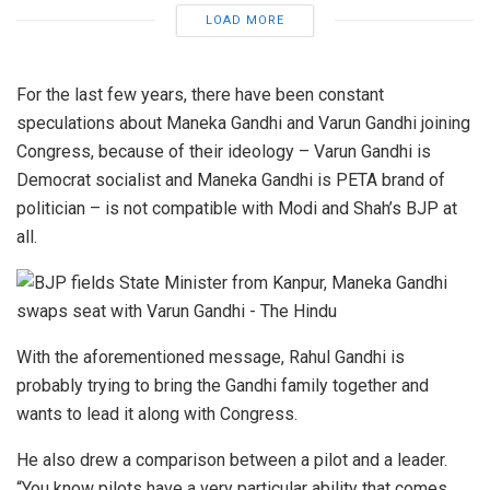
LOAD MORE
For the last few years, there have been constant
speculations about Maneka Gandhi and Varun Gandhi joining
Congress, because of their ideology – Varun Gandhi is
Democrat socialist and Maneka Gandhi is PETA brand of
politician – is not compatible with Modi and Shah’s BJP at
all.
With the aforementioned message, Rahul Gandhi is
probably trying to bring the Gandhi family together and
wants to lead it along with Congress.
He also drew a comparison between a pilot and a leader.
“You know pilots have a very particular ability that comes