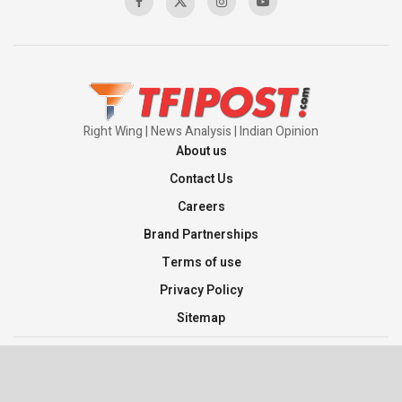
Pakistan’s Plebiscite Claim: The Missing
Context of the UN Framework
00:03:23
Right Wing | News Analysis | Indian Opinion
About us
Contact Us
Careers
Brand Partnerships
Terms of use
Privacy Policy
Sitemap
©2026 TFI Media Private Limited