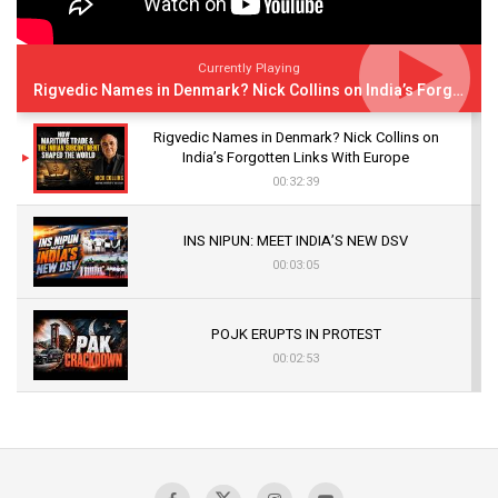
Currently Playing
Rigvedic Names in Denmark? Nick Collins on India’s Forgotten Links With Europe
Rigvedic Names in Denmark? Nick Collins on
India’s Forgotten Links With Europe
00:32:39
INS NIPUN: MEET INDIA’S NEW DSV
00:03:05
POJK ERUPTS IN PROTEST
00:02:53
The Indian Air Force Mission That Broke
Pakistan's Backbone at Tiger Hill | Op Safed
Sagar
00:58:34