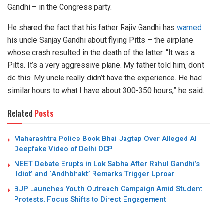
Gandhi – in the Congress party.
He shared the fact that his father Rajiv Gandhi has
warned
his uncle Sanjay Gandhi about flying Pitts – the airplane
whose crash resulted in the death of the latter. “It was a
Pitts. It’s a very aggressive plane. My father told him, don’t
do this. My uncle really didn’t have the experience. He had
similar hours to what I have about 300-350 hours,” he said.
Related
Posts
Maharashtra Police Book Bhai Jagtap Over Alleged AI
Deepfake Video of Delhi DCP
NEET Debate Erupts in Lok Sabha After Rahul Gandhi’s
‘Idiot’ and ‘Andhbhakt’ Remarks Trigger Uproar
BJP Launches Youth Outreach Campaign Amid Student
Protests, Focus Shifts to Direct Engagement