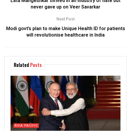
Lata Mangeshkar thrived in an industry of hate but
never gave up on Veer Savarkar
Next Post
Modi govt’s plan to make Unique Health ID for patients
will revolutionise healthcare in India
Related
Posts
ASIA PACIFIC