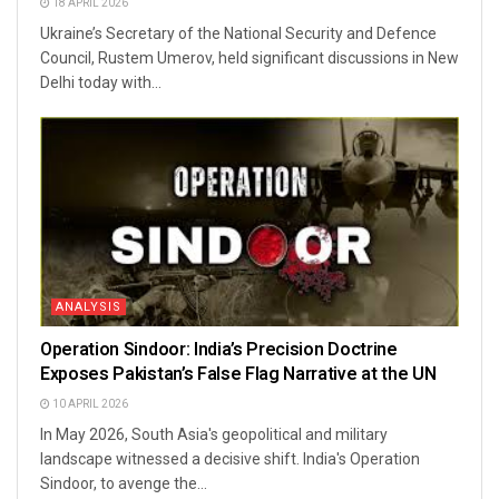
18 APRIL 2026
Ukraine’s Secretary of the National Security and Defence
Council, Rustem Umerov, held significant discussions in New
Delhi today with...
ANALYSIS
Operation Sindoor: India’s Precision Doctrine
Exposes Pakistan’s False Flag Narrative at the UN
10 APRIL 2026
In May 2026, South Asia's geopolitical and military
landscape witnessed a decisive shift. India's Operation
Sindoor, to avenge the...