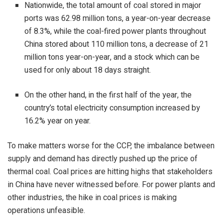
Nationwide, the total amount of coal stored in major
ports was 62.98 million tons, a year-on-year decrease
of 8.3%, while the coal-fired power plants throughout
China stored about 110 million tons, a decrease of 21
million tons year-on-year, and a stock which can be
used for only about 18 days straight.
On the other hand, in the first half of the year, the
country’s total electricity consumption increased by
16.2% year on year.
To make matters worse for the CCP, the
imbalance
between
supply and demand has directly pushed up the price of
thermal coal. Coal prices are hitting highs that stakeholders
in China have never witnessed before. For power plants and
other industries, the hike in coal prices is making
operations unfeasible.