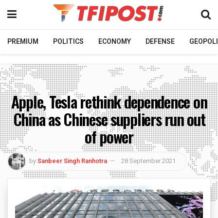
PREMIUM
POLITICS
ECONOMY
DEFENSE
GEOPOLI
Apple, Tesla rethink dependence on
China as Chinese suppliers run out
of power
by
Sanbeer Singh Ranhotra
28 September 2021