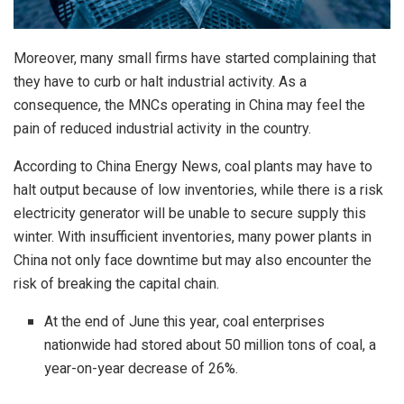
Moreover, many small firms have started complaining that
they have to curb or halt industrial activity. As a
consequence, the MNCs operating in China may feel the
pain of reduced industrial activity in the country.
According to China Energy News, coal plants may have to
halt output because of low inventories, while there is a risk
electricity generator will be unable to secure supply this
winter. With
insufficient inventories
, many power plants in
China not only face downtime but may also encounter the
risk of breaking the capital chain.
At the end of June this year, coal enterprises
nationwide had stored about 50 million tons of coal, a
year-on-year decrease of 26%.