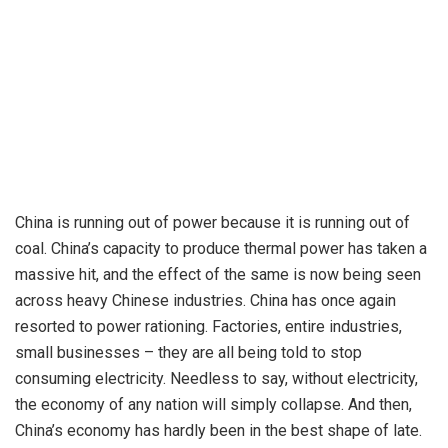
China is running out of power because it is running out of
coal. China’s capacity to produce thermal power has taken a
massive hit, and the effect of the same is now being seen
across heavy Chinese industries.
China
has once again
resorted to power rationing. Factories, entire industries,
small businesses – they are all being told to stop
consuming electricity. Needless to say, without electricity,
the economy of any nation will simply collapse. And then,
China’s economy has hardly been in the best shape of late.