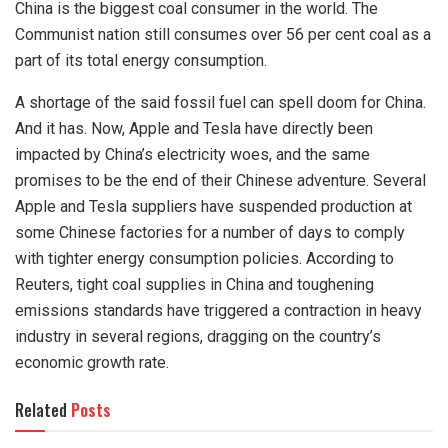
China is the biggest coal consumer in the world. The
Communist nation still consumes over 56 per cent coal as a
part of its total energy consumption.
A shortage of the said fossil fuel can spell doom for China.
And it has. Now, Apple and Tesla have directly been
impacted
by China’s electricity woes, and the same
promises to be the end of their Chinese adventure. Several
Apple and Tesla
suppliers have suspended production at
some Chinese factories for a number of days to comply
with tighter energy consumption policies. According to
Reuters, tight coal supplies in China and toughening
emissions standards have
triggered
a contraction in heavy
industry in several regions, dragging on the country’s
economic growth rate.
Related
Posts