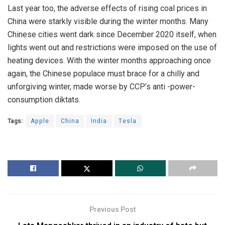
Last year too, the
adverse effects
of rising coal prices in
China were starkly visible during the winter months. Many
Chinese cities went dark since December 2020 itself, when
lights went out and restrictions were imposed on the use of
heating devices. With the winter months approaching once
again, the Chinese populace must brace for a chilly and
unforgiving winter, made worse by CCP’s anti -power-
consumption diktats.
Tags:
Apple
China
India
Tesla
Previous Post