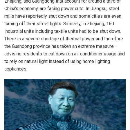
Zhejiang, and Guangdong that account for around a third of
China’s economy, are facing
power cuts
. In Jiangsu, steel
mills have reportedly shut down and some cities are even
turning off their street lights. Similarly, in Zhejiang, 160
industrial units including textile units had to be shut down.
There is a severe shortage of thermal power and therefore
the Guandong province has taken an extreme measure –
advising residents to cut down on air conditioner usage and
to rely on natural light instead of using home lighting
appliances.