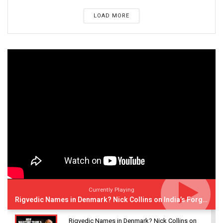
LOAD MORE
Currently Playing
Rigvedic Names in Denmark? Nick Collins on India’s Forgotten Links With Europe
Rigvedic Names in Denmark? Nick Collins on