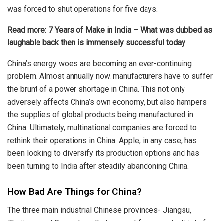
was forced to shut operations for five days.
Read more:
7 Years of Make in India – What was dubbed as
laughable back then is immensely successful today
China’s energy woes are becoming an ever-continuing
problem. Almost annually now, manufacturers have to suffer
the brunt of a power shortage in China. This not only
adversely affects China’s own economy, but also hampers
the supplies of global products being manufactured in
China. Ultimately, multinational companies are forced to
rethink their operations in China. Apple, in any case, has
been looking to diversify its production options and has
been
turning to India
after steadily abandoning China.
How Bad Are Things for China?
The three main industrial Chinese provinces- Jiangsu,