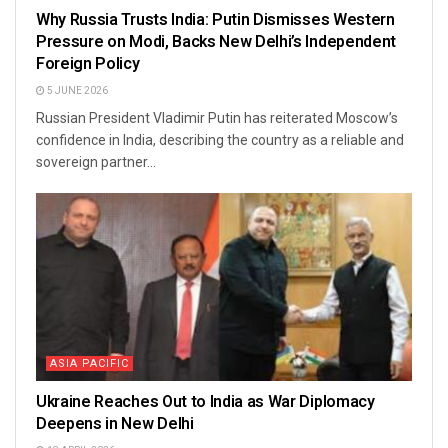
Why Russia Trusts India: Putin Dismisses Western
Pressure on Modi, Backs New Delhi’s Independent
Foreign Policy
5 JUNE 2026
Russian President Vladimir Putin has reiterated Moscow’s
confidence in India, describing the country as a reliable and
sovereign partner...
ASIA PACIFIC
Ukraine Reaches Out to India as War Diplomacy
Deepens in New Delhi