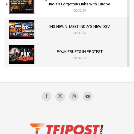
India’s Forgotten Links With Europe
00:32:39
INS NIPUN: MEET INDIA’S NEW DSV
00:03:05
POJK ERUPTS IN PROTEST
00:02:53
The Indian Air Force Mission That Broke
Pakistan's Backbone at Tiger Hill | Op Safed
Sagar
00:58:34
Pakistan’s Plebiscite Claim: The Missing
Context of the UN Framework
00:03:23