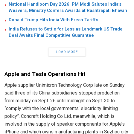
National Handloom Day 2026: PM Modi Salutes India’s
Weavers, Ministry Confers Awards at Rashtrapati Bhavan
Donald Trump Hits India With Fresh Tariffs
India Refuses to Settle for Less as Landmark US Trade
Deal Awaits Final Competitive Guarantee
LOAD MORE
Apple and Tesla Operations Hit
Apple supplier Unimicron Technology Corp late on Sunday
said three of its China subsidiaries stopped production
from midday on Sept. 26 until midnight on Sept. 30 to
“comply with the local governments’ electricity limiting
policy”. Concraft Holding Co Ltd, meanwhile, which is
involved in the supply of speaker components for Apple’s
iPhone and which owns manufacturing plants in Suzhou city