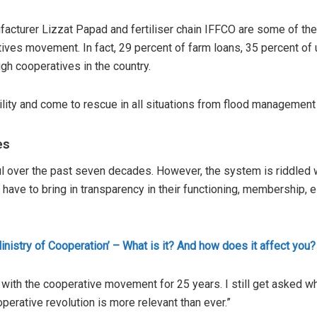
ufacturer Lizzat Papad and fertiliser chain IFFCO are some of 
ives movement. In fact, 29 percent of farm loans, 35 percent of
ugh cooperatives in the country.
lity and come to rescue in all situations from flood management
es
 over the past seven decades. However, the system is riddled wi
es have to bring in transparency in their functioning, membership, 
inistry of Cooperation’ – What is it? And how does it affect you?
with the cooperative movement for 25 years. I still get asked w
ooperative revolution is more relevant than ever.”