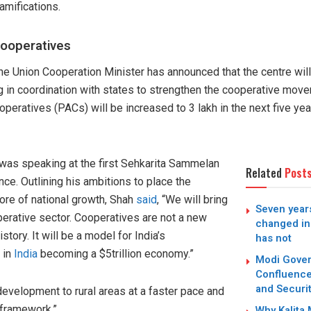
amifications.
cooperatives
the Union Cooperation Minister has announced that the centre wi
g in coordination with states to strengthen the cooperative move
peratives (PACs) will be increased to 3 lakh in the next five ye
was speaking at the first Sehkarita Sammelan
Related
Post
ce. Outlining his ambitions to place the
re of national growth, Shah
said
, “We will bring
Seven years
perative sector. Cooperatives are not a new
changed in
tory. It will be a model for India’s
has not
 in
India
becoming a $5trillion economy.”
Modi Gover
Confluence
and Securit
development to rural areas at a faster pace and
 framework.”
Why Kalita