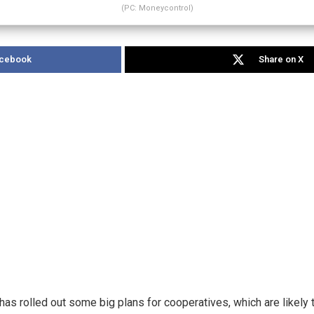
(PC: Moneycontrol)
acebook
Share on X
as rolled out some big plans for cooperatives, which are likely 