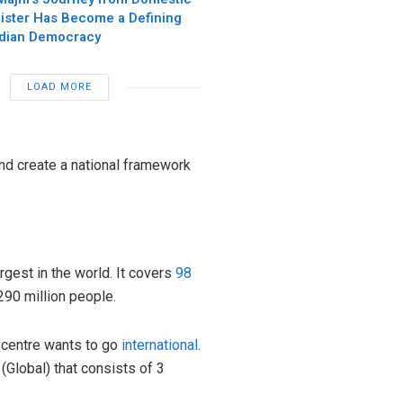
nister Has Become a Defining
ndian Democracy
LOAD MORE
and create a national framework
rgest in the world. It covers
98
290 million people.
 centre wants to go
international
.
(Global) that consists of 3