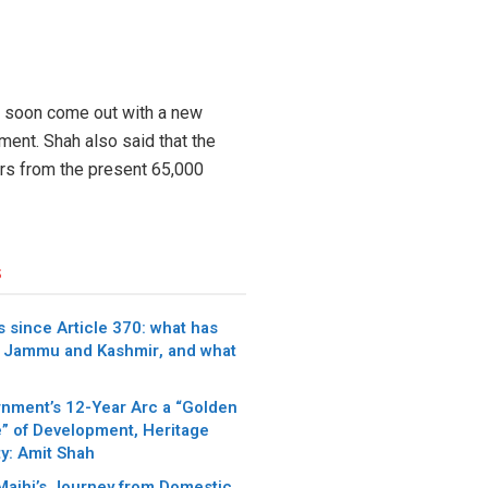
ll soon come out with a new
ment. Shah also said that the
ars from the present 65,000
s
 since Article 370: what has
 Jammu and Kashmir, and what
nment’s 12-Year Arc a “Golden
” of Development, Heritage
y: Amit Shah
 Majhi’s Journey from Domestic