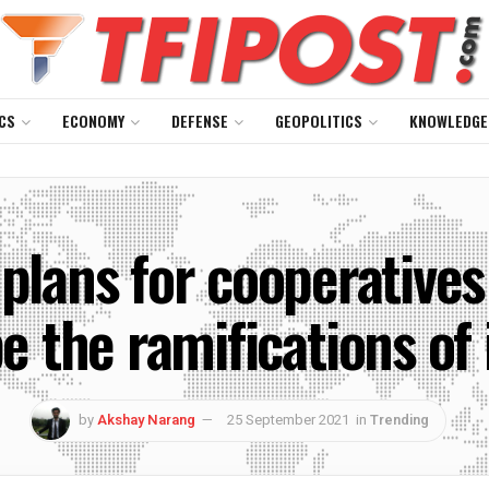
CS
ECONOMY
DEFENSE
GEOPOLITICS
KNOWLEDGE
 plans for cooperative
e the ramifications of 
by
Akshay Narang
25 September 2021
in
Trending