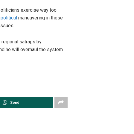
oliticians exercise way too
l
political
maneuvering in these
issues.
 regional satraps by
nd he will overhaul the system
Send