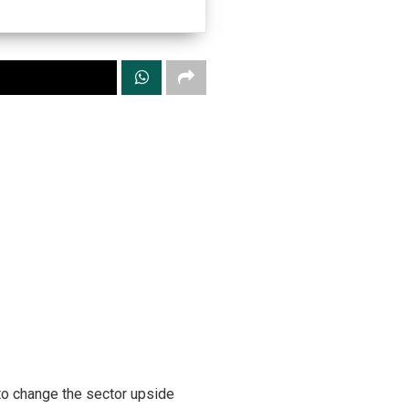
to change the sector upside