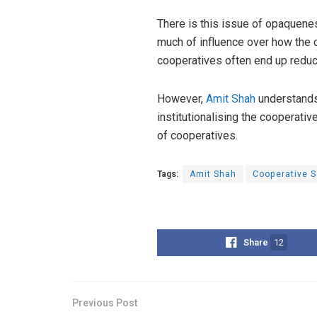
There is this issue of opaquenes
much of influence over how the c
cooperatives often end up redu
However,
Amit Shah
understands 
institutionalising the cooperati
of cooperatives.
Tags:
Amit Shah
Cooperative S
Share
12
Previous Post