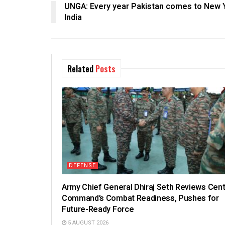
UNGA: Every year Pakistan comes to New Y
India
Related
Posts
DEFENSE
Army Chief General Dhiraj Seth Reviews Cent
Command’s Combat Readiness, Pushes for
Future-Ready Force
5 AUGUST 2026