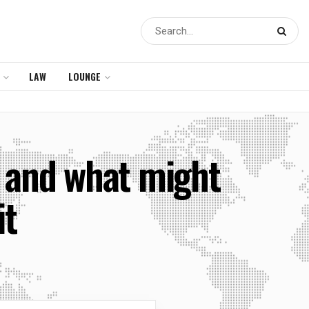
LAW
LOUNGE
s and what might
it