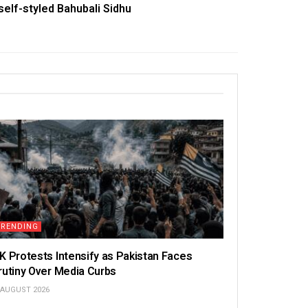
self-styled Bahubali Sidhu
TRENDING
K Protests Intensify as Pakistan Faces
rutiny Over Media Curbs
 AUGUST 2026