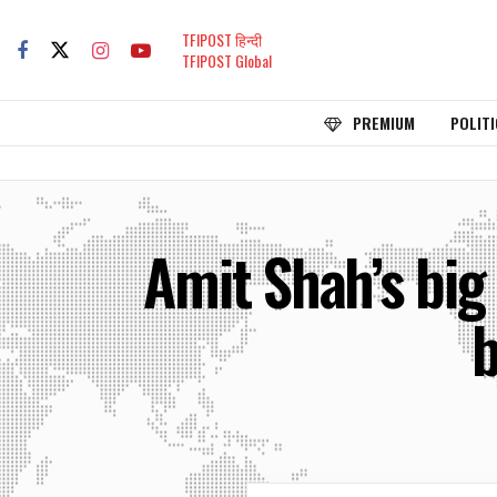
TFIPOST हिन्दी
TFIPOST Global
PREMIUM
POLITI
Amit Shah’s big
b