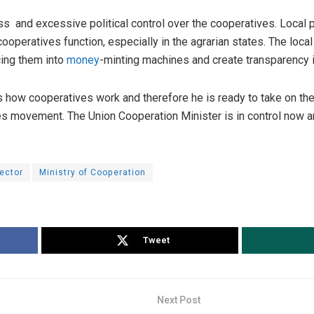
s and excessive political control over the cooperatives. Local p
ooperatives function, especially in the agrarian states. The loca
cing them into
money
-minting machines and create transparency 
how cooperatives work and therefore he is ready to take on the
ves movement. The Union Cooperation Minister is in control now a
ector
Ministry of Cooperation
Tweet
Next Post