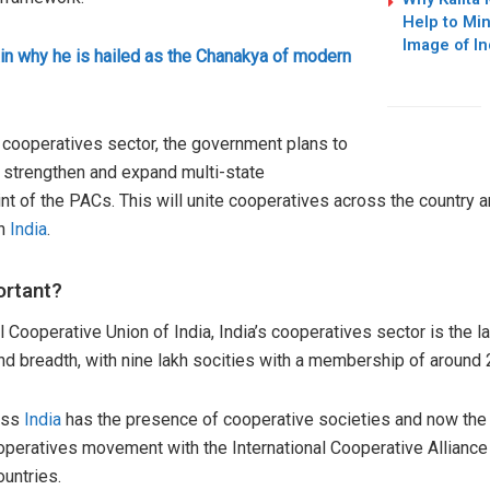
Help to Mi
Image of I
in why he is hailed as the Chanakya of modern
he cooperatives sector, the government plans to
trengthen and expand multi-state
t of the PACs. This will unite cooperatives across the country 
in
India
.
ortant?
 Cooperative Union of India, India’s cooperatives sector is the la
and breadth, with nine lakh socities with a membership of around 
ross
India
has the presence of cooperative societies and now the
ooperatives movement with the International Cooperative Alliance 
untries.