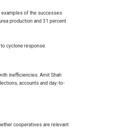
the examples of the successes
 urea production and 31 percent
 to cyclone response.
th inefficiencies. Amit Shah
elections, accounts and day-to-
hether cooperatives are relevant