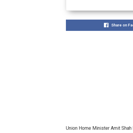
Share on F
Union Home Minister Amit Shah h