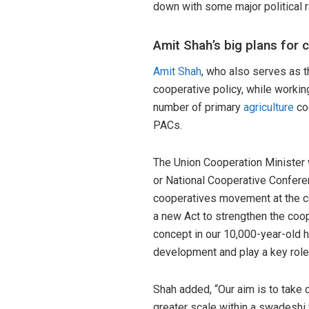
down with some major political r
Amit Shah’s big plans for 
Amit Shah
, who also serves as 
cooperative policy, while workin
number of primary
agriculture
coo
PACs.
The Union Cooperation Minister 
or National Cooperative Conferen
cooperatives movement at the co
a new Act to strengthen the coo
concept in our 10,000-year-old his
development and play a key role
Shah added, “Our aim is to take 
greater scale within a swadeshi