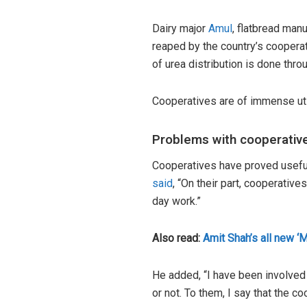
Dairy major
Amul
, flatbread man
reaped by the country’s cooperat
of urea distribution is done thro
Cooperatives are of immense uti
Problems with cooperativ
Cooperatives have proved useful
said
, “On their part, cooperativ
day work.”
Also read:
Amit Shah’s all new ‘M
He added, “I have been involved 
or not. To them, I say that the c