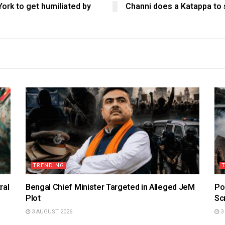
ork to get humiliated by
Channi does a Katappa to 
TRENDING
ral
Bengal Chief Minister Targeted in Alleged JeM
Po
Plot
Sc
3 AUGUST 2026
3