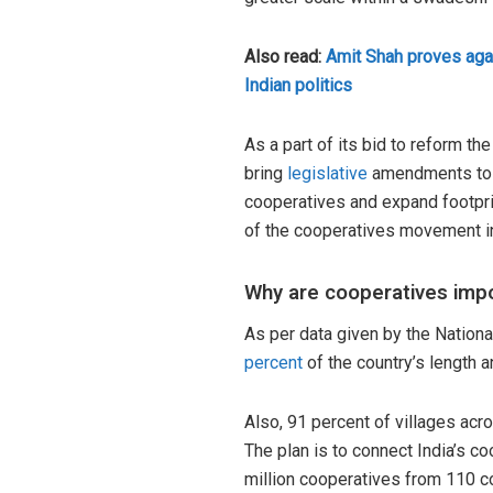
Also read:
Amit Shah proves aga
Indian politics
As a part of its bid to reform t
bring
legislative
amendments to s
cooperatives and expand footprin
of the cooperatives movement 
Why are cooperatives imp
As per data given by the National
percent
of the country’s length 
Also, 91 percent of villages ac
The plan is to connect India’s c
million cooperatives from 110 co