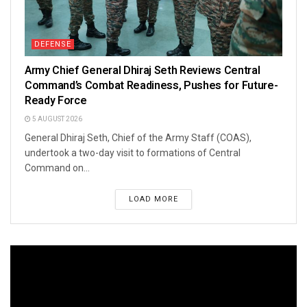
DEFENSE
Army Chief General Dhiraj Seth Reviews Central
Command’s Combat Readiness, Pushes for Future-
Ready Force
5 AUGUST 2026
General Dhiraj Seth, Chief of the Army Staff (COAS),
undertook a two-day visit to formations of Central
Command on...
LOAD MORE