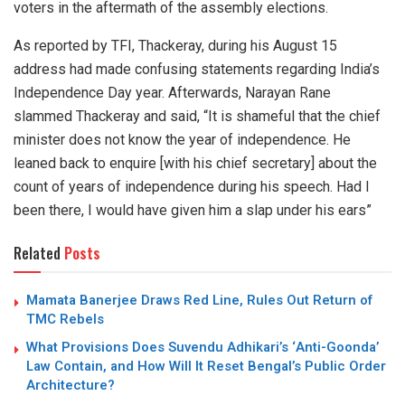
voters in the aftermath of the assembly elections.
As reported by TFI, Thackeray, during his August 15
address had made confusing statements regarding India’s
Independence Day year. Afterwards, Narayan Rane
slammed Thackeray and said, “It is shameful that the chief
minister does not know the year of independence. He
leaned back to enquire [with his chief secretary] about the
count of years of independence during his speech. Had I
been there, I would have given him a slap under his ears”
Related
Posts
Mamata Banerjee Draws Red Line, Rules Out Return of
TMC Rebels
What Provisions Does Suvendu Adhikari’s ‘Anti-Goonda’
Law Contain, and How Will It Reset Bengal’s Public Order
Architecture?