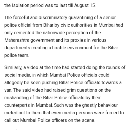
the isolation period was to last till August 15.
The forceful and discriminatory quarantining of a senior
police official from Bihar by civic authorities in Mumbai had
only cemented the nationwide perception of the
Maharashtra government and its proxies in various
departments creating a hostile environment for the Bihar
police team.
Similarly, a video at the time had started doing the rounds of
social media, in which Mumbai Police officials could
allegedly be seen pushing Bihar Police officials towards a
van. The said video had raised grim questions on the
mishandling of the Bihar Police officials by their
counterparts in Mumbai. Such was the ghastly behaviour
meted out to them that even media persons were forced to
call out Mumbai Police officers on the scene.