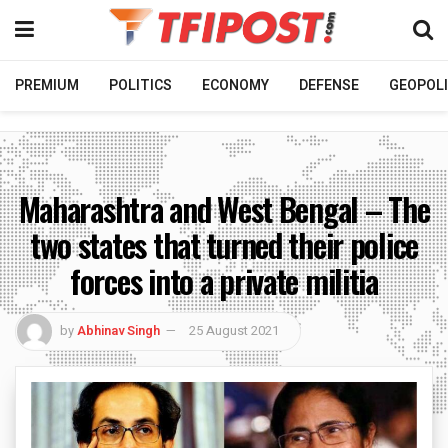
PREMIUM
POLITICS
ECONOMY
DEFENSE
GEOPOLI
Maharashtra and West Bengal – The
two states that turned their police
forces into a private militia
by
Abhinav Singh
25 August 2021