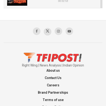
00:02:53
The Indian Air Force Mission That Broke
Pakistan's Backbone at Tiger Hill | Op Safed
Sagar
00:58:34
Pakistan’s Plebiscite Claim: The Missing
Context of the UN Framework
00:03:23
Right Wing | News Analysis | Indian Opinion
About us
Contact Us
Careers
Brand Partnerships
Terms of use