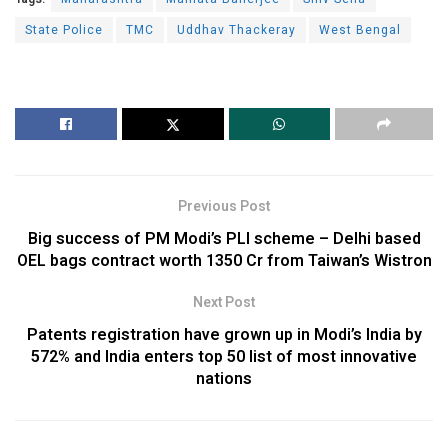
State Police
TMC
Uddhav Thackeray
West Bengal
Previous Post
Big success of PM Modi’s PLI scheme – Delhi based
OEL bags contract worth 1350 Cr from Taiwan’s Wistron
Next Post
Patents registration have grown up in Modi’s India by
572% and India enters top 50 list of most innovative
nations