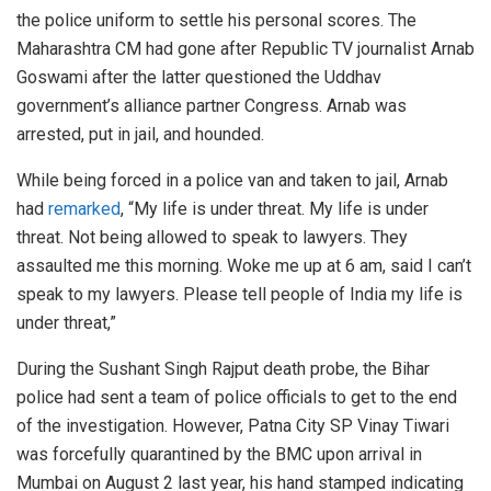
the police uniform to settle his personal scores. The
Maharashtra CM had gone after Republic TV journalist Arnab
Goswami after the latter questioned the Uddhav
government’s alliance partner Congress. Arnab was
arrested, put in jail, and hounded.
While being forced in a police van and taken to jail, Arnab
had
remarked
, “My life is under threat. My life is under
threat. Not being allowed to speak to lawyers. They
assaulted me this morning. Woke me up at 6 am, said I can’t
speak to my lawyers. Please tell people of India my life is
under threat,”
During the Sushant Singh Rajput death probe, the Bihar
police had sent a team of police officials to get to the end
of the investigation. However, Patna City SP Vinay Tiwari
was forcefully quarantined by the BMC upon arrival in
Mumbai on August 2 last year, his hand stamped indicating