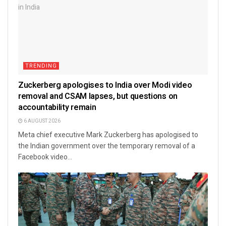
TRENDING
Zuckerberg apologises to India over Modi video
removal and CSAM lapses, but questions on
accountability remain
6 AUGUST 2026
Meta chief executive Mark Zuckerberg has apologised to
the Indian government over the temporary removal of a
Facebook video...