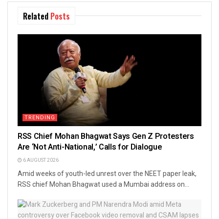
Related
Posts
TRENDING
RSS Chief Mohan Bhagwat Says Gen Z Protesters
Are ‘Not Anti-National,’ Calls for Dialogue
6 AUGUST 2026
Amid weeks of youth-led unrest over the NEET paper leak,
RSS chief Mohan Bhagwat used a Mumbai address on...