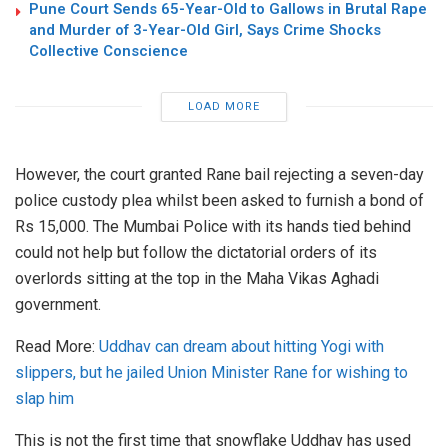
Pune Court Sends 65-Year-Old to Gallows in Brutal Rape
and Murder of 3-Year-Old Girl, Says Crime Shocks
Collective Conscience
LOAD MORE
However, the court granted Rane bail rejecting a seven-day
police custody plea whilst been asked to furnish a bond of
Rs 15,000. The Mumbai Police with its hands tied behind
could not help but follow the dictatorial orders of its
overlords sitting at the top in the Maha Vikas Aghadi
government.
Read More:
Uddhav can dream about hitting Yogi with
slippers, but he jailed Union Minister Rane for wishing to
slap him
This is not the first time that snowflake Uddhav has used