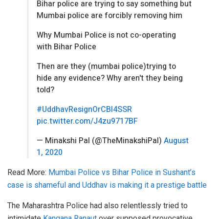
Bihar police are trying to say something but
Mumbai police are forcibly removing him
Why Mumbai Police is not co-operating
with Bihar Police
Then are they (mumbai police)trying to
hide any evidence? Why aren't they being
told?
#UddhavResignOrCBI4SSR
pic.twitter.com/J4zu9717BF
— Minakshi Pal (@TheMinakshiPal)
August
1, 2020
Read More:
Mumbai Police vs Bihar Police in Sushant’s
case is shameful and Uddhav is making it a prestige battle
The Maharashtra Police had also relentlessly tried to
intimidate
Kangana Ranaut
over supposed provocative