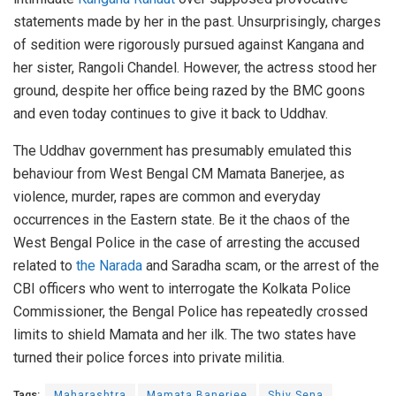
statements made by her in the past. Unsurprisingly, charges
of sedition were rigorously pursued against Kangana and
her sister, Rangoli Chandel. However, the actress stood her
ground, despite her office being razed by the BMC goons
and even today continues to give it back to Uddhav.
The Uddhav government has presumably emulated this
behaviour from West Bengal CM Mamata Banerjee, as
violence, murder, rapes are common and everyday
occurrences in the Eastern state. Be it the chaos of the
West Bengal Police in the case of arresting the accused
related to
the Narada
and Saradha scam, or the arrest of the
CBI officers who went to interrogate the Kolkata Police
Commissioner, the Bengal Police has repeatedly crossed
limits to shield Mamata and her ilk. The two states have
turned their police forces into private militia.
Tags:
Maharashtra
Mamata Banerjee
Shiv Sena