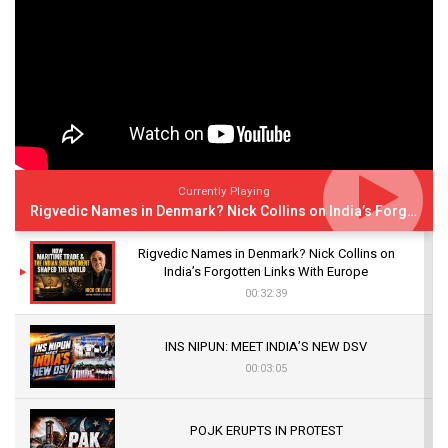
Currently Playing
Rigvedic Names in Denmark? Nick Collins on India’s Forgotten Links With Europe
Rigvedic Names in Denmark? Nick Collins on
India’s Forgotten Links With Europe
00:32:39
INS NIPUN: MEET INDIA’S NEW DSV
00:03:05
POJK ERUPTS IN PROTEST