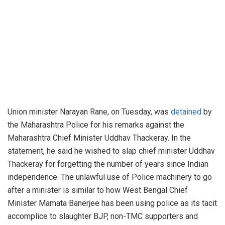
Union minister Narayan Rane, on Tuesday, was
detained
by
the Maharashtra Police for his remarks against the
Maharashtra Chief Minister Uddhav Thackeray. In the
statement, he said he wished to slap chief minister Uddhav
Thackeray for forgetting the number of years since Indian
independence. The unlawful use of Police machinery to go
after a minister is similar to how West Bengal Chief
Minister Mamata Banerjee has been using police as its tacit
accomplice to slaughter BJP, non-TMC supporters and