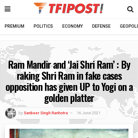
PREMIUM
POLITICS
ECONOMY
DEFENSE
GEOPOLI
Ram Mandir and ‘Jai Shri Ram’ : By
raking Shri Ram in fake cases
opposition has given UP to Yogi on a
golden platter
by
Sanbeer Singh Ranhotra
16 June 2021