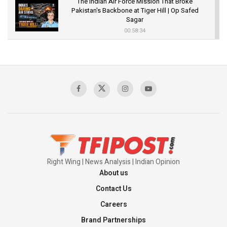
The Indian Air Force Mission That Broke
Pakistan's Backbone at Tiger Hill | Op Safed
Sagar
00:58:34
Pakistan’s Plebiscite Claim: The Missing
Context of the UN Framework
00:03:23
TRUMP'S PHARMA TARIFF SHOCK
00:03:54
Right Wing | News Analysis | Indian Opinion
About us
Contact Us
Careers
Brand Partnerships