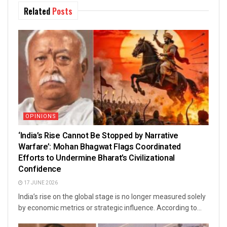
Related
Posts
OPINIONS
‘India’s Rise Cannot Be Stopped by Narrative
Warfare’: Mohan Bhagwat Flags Coordinated
Efforts to Undermine Bharat’s Civilizational
Confidence
17 JUNE 2026
India’s rise on the global stage is no longer measured solely
by economic metrics or strategic influence. According to...