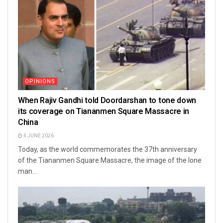
OPINIONS
When Rajiv Gandhi told Doordarshan to tone down
its coverage on Tiananmen Square Massacre in
China
4 JUNE 2026
Today, as the world commemorates the 37th anniversary
of the Tiananmen Square Massacre, the image of the lone
man...