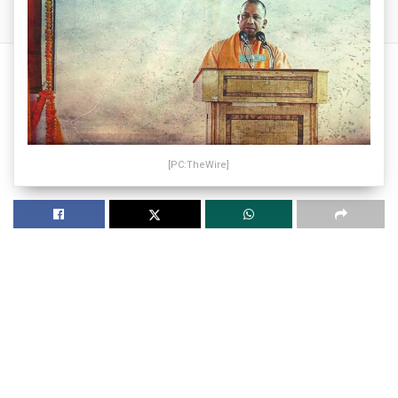
[PC:TheWire]