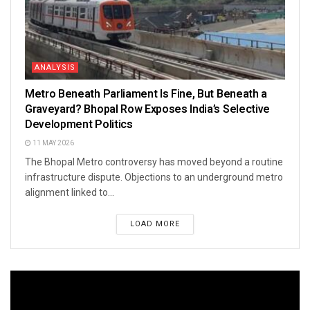
ANALYSIS
Metro Beneath Parliament Is Fine, But Beneath a
Graveyard? Bhopal Row Exposes India’s Selective
Development Politics
11 MAY 2026
The Bhopal Metro controversy has moved beyond a routine
infrastructure dispute. Objections to an underground metro
alignment linked to...
LOAD MORE