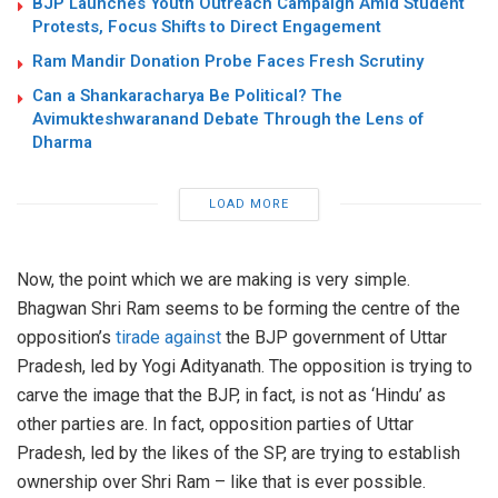
BJP Launches Youth Outreach Campaign Amid Student
Protests, Focus Shifts to Direct Engagement
Ram Mandir Donation Probe Faces Fresh Scrutiny
Can a Shankaracharya Be Political? The
Avimukteshwaranand Debate Through the Lens of
Dharma
LOAD MORE
Now, the point which we are making is very simple.
Bhagwan Shri Ram seems to be forming the centre of the
opposition’s
tirade against
the BJP government of Uttar
Pradesh, led by Yogi Adityanath. The opposition is trying to
carve the image that the BJP, in fact, is not as ‘Hindu’ as
other parties are. In fact, opposition parties of Uttar
Pradesh, led by the likes of the SP, are trying to establish
ownership over Shri Ram – like that is ever possible.