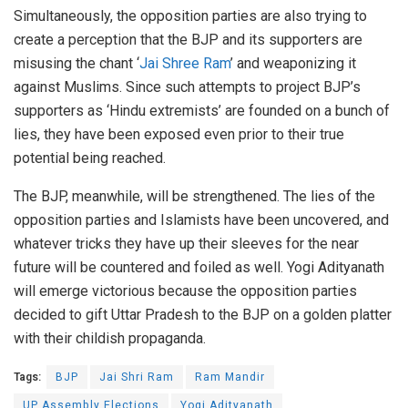
Simultaneously, the opposition parties are also trying to
create a perception that the BJP and its supporters are
misusing the chant ‘
Jai Shree Ram
’ and weaponizing it
against Muslims. Since such attempts to project BJP’s
supporters as ‘Hindu extremists’ are founded on a bunch of
lies, they have been exposed even prior to their true
potential being reached.
The BJP, meanwhile, will be strengthened. The lies of the
opposition parties and Islamists have been uncovered, and
whatever tricks they have up their sleeves for the near
future will be countered and foiled as well. Yogi Adityanath
will emerge victorious because the opposition parties
decided to gift Uttar Pradesh to the BJP on a golden platter
with their childish propaganda.
Tags:
BJP
Jai Shri Ram
Ram Mandir
UP Assembly Elections
Yogi Adityanath