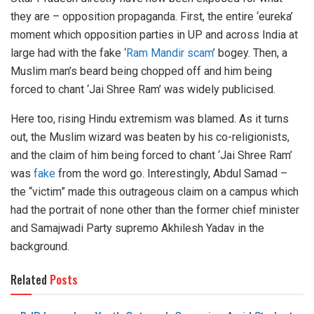
they are – opposition propaganda. First, the entire ‘eureka’
moment which opposition parties in UP and across India at
large had with the fake ‘
Ram Mandir scam
’ bogey. Then, a
Muslim man’s beard being chopped off and him being
forced to chant ‘Jai Shree Ram’ was widely publicised.
Here too, rising Hindu extremism was blamed. As it turns
out, the Muslim wizard was beaten by his co-religionists,
and the claim of him being forced to chant ‘Jai Shree Ram’
was
fake
from the word go. Interestingly, Abdul Samad –
the “victim” made this outrageous claim on a campus which
had the portrait of none other than the former chief minister
and Samajwadi Party supremo Akhilesh Yadav in the
background.
Related
Posts