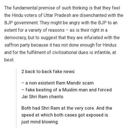
The fundamental premise of such thinking is that they feel
the Hindu voters of Uttar Pradesh are disenchanted with the
BJP government. They might be angry with the BJP to an
extent for a variety of reasons – as is their right in a
democracy, but to suggest that they are infuriated with the
saffron party because it has not done enough for Hindus
and for the fulfilment of civilisational dues is infantile, at
best.
2 back to back fake news:
– a non existent Ram Mandir scam
– fake beating of a Muslim man and forced
Jai Shri Ram chants
Both had Shri Ram at the very core. And the
speed at which both cases got exposed is
just mind blowing.