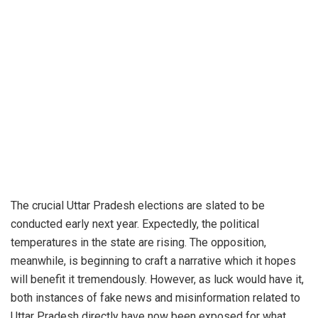
The crucial Uttar Pradesh elections are slated to be
conducted early next year. Expectedly, the political
temperatures in the state are rising. The opposition,
meanwhile, is beginning to craft a narrative which it hopes
will benefit it tremendously. However, as luck would have it,
both instances of fake news and misinformation related to
Uttar Pradesh directly have now been exposed for what