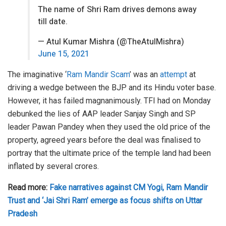
The name of Shri Ram drives demons away
till date.
— Atul Kumar Mishra (@TheAtulMishra)
June 15, 2021
The imaginative ‘
Ram Mandir Scam
’ was an
attempt
at
driving a wedge between the BJP and its Hindu voter base.
However, it has failed magnanimously. TFI had on Monday
debunked the lies of AAP leader Sanjay Singh and SP
leader Pawan Pandey when they used the old price of the
property, agreed years before the deal was finalised to
portray that the ultimate price of the temple land had been
inflated by several crores.
Read more:
Fake narratives against CM Yogi, Ram Mandir
Trust and ‘Jai Shri Ram’ emerge as focus shifts on Uttar
Pradesh