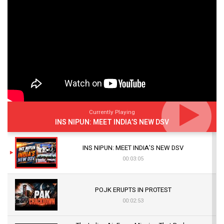
Currently Playing
INS NIPUN: MEET INDIA’S NEW DSV
INS NIPUN: MEET INDIA’S NEW DSV
00:03:05
POJK ERUPTS IN PROTEST
00:02:53