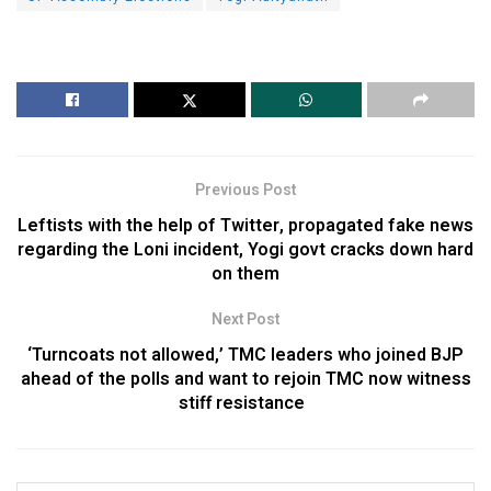
Previous Post
Leftists with the help of Twitter, propagated fake news
regarding the Loni incident, Yogi govt cracks down hard
on them
Next Post
‘Turncoats not allowed,’ TMC leaders who joined BJP
ahead of the polls and want to rejoin TMC now witness
stiff resistance