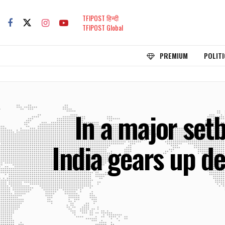
TFIPOST हिन्दी
TFIPOST Global
PREMIUM
POLITI
In a major set
India gears up de