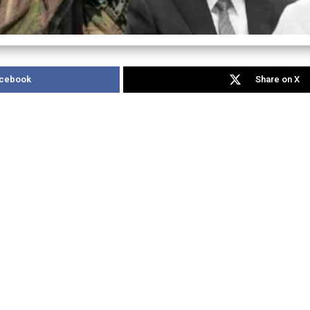
acebook
Share on X