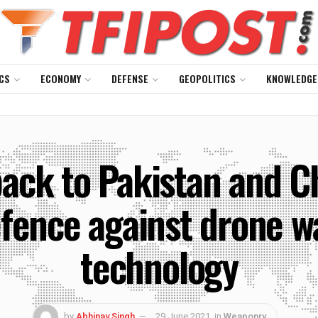
CS
ECONOMY
DEFENSE
GEOPOLITICS
KNOWLEDGE
back to Pakistan and C
fence against drone wa
technology
by
Abhinav Singh
29 June 2021
in
Weaponry