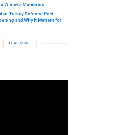
 a Widow’s Memories
stan-Turkey Defence Pact:
pening and Why It Matters for
LOAD MORE