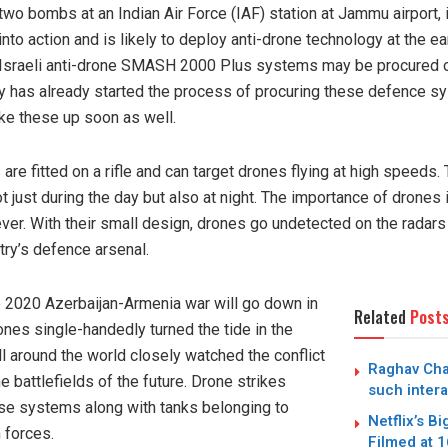
wo bombs at an Indian Air Force (IAF) station at Jammu airport, i
to action and is likely to deploy anti-drone technology at the ea
e Israeli anti-drone SMASH 2000 Plus systems may be procured 
vy has already started the process of procuring these defence s
ake these up soon as well.
 fitted on a rifle and can target drones flying at high speeds.
ot just during the day but also at night. The importance of drone
ver. With their small design, drones go undetected on the radars
try’s defence arsenal.
e 2020 Azerbaijan-Armenia war will go down in
Related
Post
ones single-handedly turned the tide in the
all around the world closely watched the conflict
Raghav Cha
e battlefields of the future. Drone strikes
such intera
nse systems along with tanks belonging to
Netflix’s B
 forces.
Filmed at 1