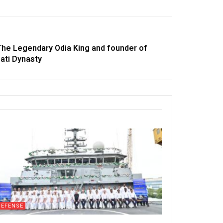
The Legendary Odia King and founder of
ati Dynasty
DEFENSE