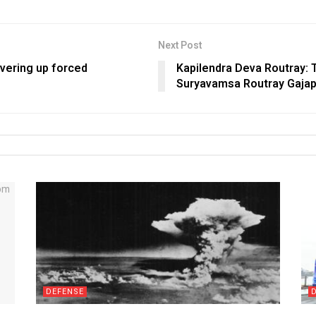
Next Post
overing up forced
Kapilendra Deva Routray: 
Suryavamsa Routray Gajap
DEFENSE