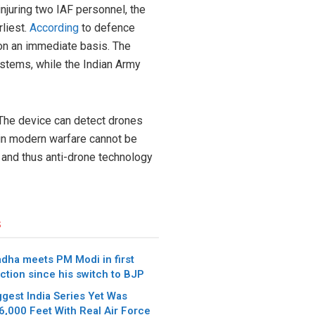
njuring two IAF personnel, the
rliest.
According
to defence
on an immediate basis. The
ystems, while the Indian Army
 The device can detect drones
s in modern warfare cannot be
 and thus anti-drone technology
s
dha meets PM Modi in first
ction since his switch to BJP
iggest India Series Yet Was
6,000 Feet With Real Air Force