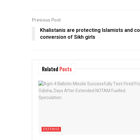
Previous Post
Khalistanis are protecting Islamists and c
conversion of Sikh girls
Related
Posts
DEFENSE