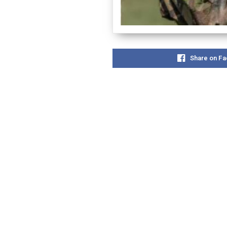
Share on F