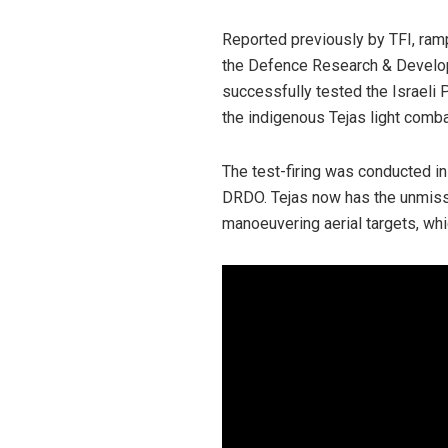
Reported previously by TFI, ramp
the Defence Research & Develop
successfully tested the Israeli P
the indigenous Tejas light combat
The test-firing was conducted i
DRDO. Tejas now has the unmiss
manoeuvering aerial targets, whi