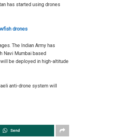
stan has started using drones
lowfish drones
stages. The Indian Army has
with Navi Mumbai based
will be deployed in high-altitude
sraeli anti-drone system will
Send