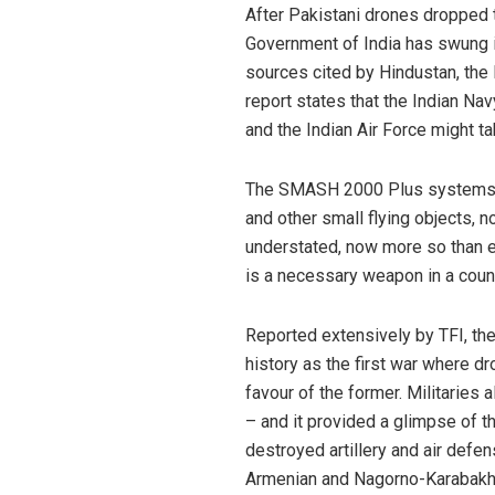
After Pakistani drones dropped t
Government of India has swung in
sources cited by Hindustan, th
report states that the Indian Na
and the Indian Air Force might t
The SMASH 2000 Plus systems are
and other small flying objects, n
understated, now more so than e
is a necessary weapon in a coun
Reported extensively by TFI, th
history as the first war where dr
favour of the former. Militaries 
– and it provided a glimpse of th
destroyed artillery and air defe
Armenian and Nagorno-Karabakh