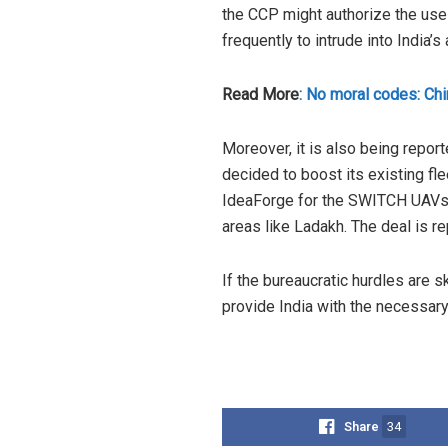
the CCP might authorize the use 
frequently to intrude into India’s 
Read More
: No moral codes: Chi
Moreover, it is also being report
decided to boost its existing f
IdeaForge for the SWITCH UAVs as 
areas like Ladakh. The deal is r
If the bureaucratic hurdles are sk
provide India with the necessary
Share
34