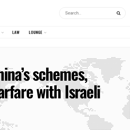
LAW
LOUNGE
hina’s schemes,
rfare with Israeli