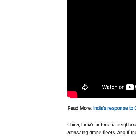
Read More:
India’s response to C
China, India’s notorious neighbou
amassing drone fleets. And if the