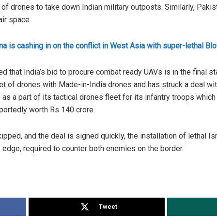
of drones to take down Indian military outposts. Similarly, Paki
air space.
na is cashing in on the conflict in West Asia with super-lethal B
ed that India’s bid to procure combat ready UAVs is in the final 
leet of drones with Made-in-India drones and has struck a deal 
a part of its tactical drones fleet for its infantry troops which 
eportedly worth Rs 140 crore.
ipped, and the deal is signed quickly, the installation of lethal I
 edge, required to counter both enemies on the border.
Tweet