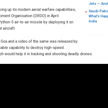
Jets — And
ing up its modern aerial warfare capabilities,
Saudi-Paki
ment Organisation (DRDO) in April
What’s Hap
India
ython-5 air-to-air missile by deploying it on
 aircraft.
n Goa and a video of the same was released by
able capability to destroy high-speed
ch would help it in tracking and shooting deadly drones.