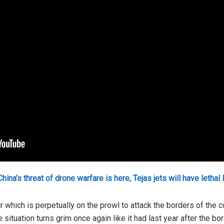
hina’s threat of drone warfare is here, Tejas jets will have lethal 
r which is perpetually on the prowl to attack the borders of the 
 situation turns grim once again like it had last year after the bo