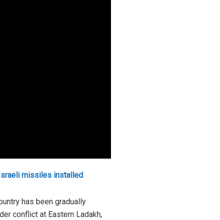
Israeli missiles installed
country has been gradually
rder conflict at Eastern Ladakh,