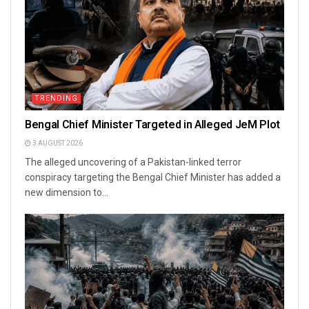
TRENDING
Bengal Chief Minister Targeted in Alleged JeM Plot
3 AUGUST 2026
The alleged uncovering of a Pakistan-linked terror
conspiracy targeting the Bengal Chief Minister has added a
new dimension to...