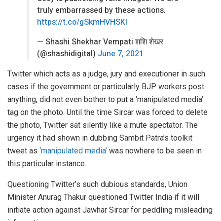
truly embarrassed by these actions.
https://t.co/gSkmHVHSKI
— Shashi Shekhar Vempati शशि शेखर
(@shashidigital)
June 7, 2021
Twitter which acts as a judge, jury and executioner in such
cases if the government or particularly BJP workers post
anything, did not even bother to put a ‘manipulated media’
tag on the photo. Until the time Sircar was forced to delete
the photo, Twitter sat silently like a mute spectator. The
urgency it had shown in dubbing Sambit Patra’s toolkit
tweet as
‘manipulated media’
was nowhere to be seen in
this particular instance.
Questioning Twitter’s such dubious standards, Union
Minister Anurag Thakur questioned Twitter India if it will
initiate action against Jawhar Sircar for peddling misleading