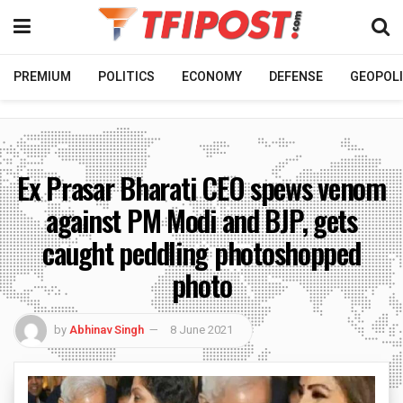
PREMIUM
POLITICS
ECONOMY
DEFENSE
GEOPOLI
Ex Prasar Bharati CEO spews venom
against PM Modi and BJP, gets
caught peddling photoshopped
photo
by
Abhinav Singh
8 June 2021