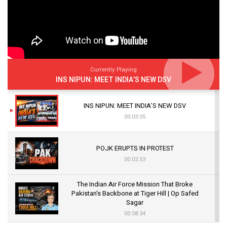
Currently Playing
INS NIPUN: MEET INDIA’S NEW DSV
INS NIPUN: MEET INDIA’S NEW DSV
00:03:05
POJK ERUPTS IN PROTEST
00:02:53
The Indian Air Force Mission That Broke
Pakistan's Backbone at Tiger Hill | Op Safed
Sagar
00:58:34