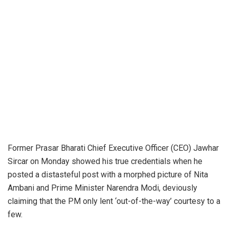
Former Prasar Bharati Chief Executive Officer (CEO) Jawhar
Sircar on Monday showed his true credentials when he
posted a distasteful post with a morphed picture of Nita
Ambani and Prime Minister Narendra Modi, deviously
claiming that the PM only lent ‘out-of-the-way’ courtesy to a
few.