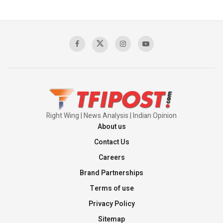
Pakistan’s Plebiscite Claim: The Missing
Context of the UN Framework
00:03:23
TRUMP'S PHARMA TARIFF SHOCK
00:03:54
Right Wing | News Analysis | Indian Opinion
About us
Contact Us
Careers
Brand Partnerships
Terms of use
Privacy Policy
Sitemap