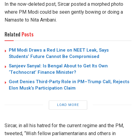
In the now-deleted post, Sircar posted a morphed photo
where PM Modi could be seen gently bowing or doing a
Namaste to Nita Ambani.
Related
Posts
PM Modi Draws a Red Line on NEET Leak, Says
Students’ Future Cannot Be Compromised
Sanjeev Sanyal: Is Bengal About to Get Its Own
‘Technocrat’ Finance Minister?
Govt Denies Third-Party Role in PM–Trump Call, Rejects
Elon Musk’s Participation Claim
LOAD MORE
Sircar, in all his hatred for the current regime and the PM,
tweeted, “Wish fellow parliamentarians and others in