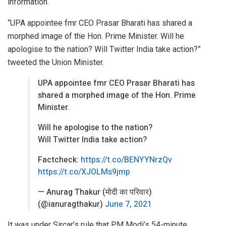
information.
“UPA appointee fmr CEO Prasar Bharati has shared a
morphed image of the Hon. Prime Minister. Will he
apologise to the nation? Will Twitter India take action?”
tweeted the Union Minister.
UPA appointee fmr CEO Prasar Bharati has
shared a morphed image of the Hon. Prime
Minister.
Will he apologise to the nation?
Will Twitter India take action?
Factcheck:
https://t.co/BENYYNrzQv
https://t.co/XJOLMs9jmp
— Anurag Thakur (मोदी का परिवार)
(@ianuragthakur)
June 7, 2021
It was under Sircar’s rule that PM Modi’s 54-minute