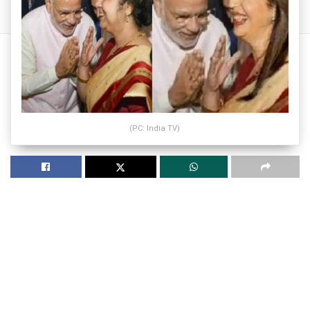
(PC: India TV)