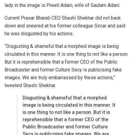
lady in the image is Preeti Adani, wife of Gautam Adani.
Current Prasar Bharati CEO Shashi Shekhar did not back
down and sneered at his former colleague Sircar and said
he was disgusted by his actions.
“Disgusting & shameful that a morphed image is being
circulated in this manner. It is one thing to not like a person.
But it is reprehensible that a former CEO of the Public
Broadcaster and former Culture Secy is publicising fake
images. We are truly embarrassed by these actions,”
tweeted Shashi Shekhar.
Disgusting & shameful that a morphed
image is being circulated in this manner. It
is one thing to not like a person. But it is
reprehensible that a former CEO of the
Public Broadcaster and former Culture
Secy is publicising fake images. We are