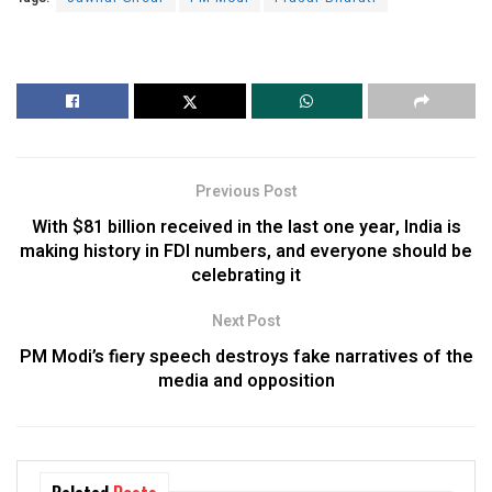
Previous Post
With $81 billion received in the last one year, India is
making history in FDI numbers, and everyone should be
celebrating it
Next Post
PM Modi’s fiery speech destroys fake narratives of the
media and opposition