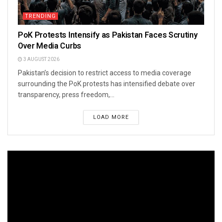
TRENDING
PoK Protests Intensify as Pakistan Faces Scrutiny
Over Media Curbs
3 AUGUST 2026
Pakistan’s decision to restrict access to media coverage
surrounding the PoK protests has intensified debate over
transparency, press freedom,...
LOAD MORE