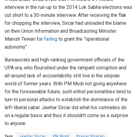
interview in the run-up to the 2014 Lok Sabha elections was
cut short to a 30-minute interview. After receiving the flak
for chopping the interview, Sircar had unloaded the blame
on then Union Information and Broadcasting Minister
Manish Tewari for
failing
to grant the “operational
autonomy”.
Bureaucrats and high-ranking government officials of the
UPA era, who flourished under the rampant corruption and
all-around lack of accountability still live in the utopian
world of former years. With PM Modi not going anywhere
for the foreseeable future, such elitist personalities tend to
turn to personal attacks to establish the dominance of the
left-liberal cabal. Jawhar Sircar did what his comrades do
on a regular basis and thus it shouldn’t come as a surprise
to anyone.
Tags:
Jawhar Sircar
PM Modi
Prasar Bharati