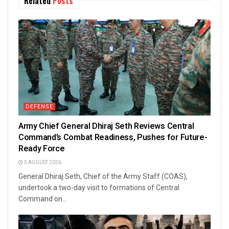
Related
Posts
DEFENSE
Army Chief General Dhiraj Seth Reviews Central
Command’s Combat Readiness, Pushes for Future-
Ready Force
5 AUGUST 2026
General Dhiraj Seth, Chief of the Army Staff (COAS),
undertook a two-day visit to formations of Central
Command on...