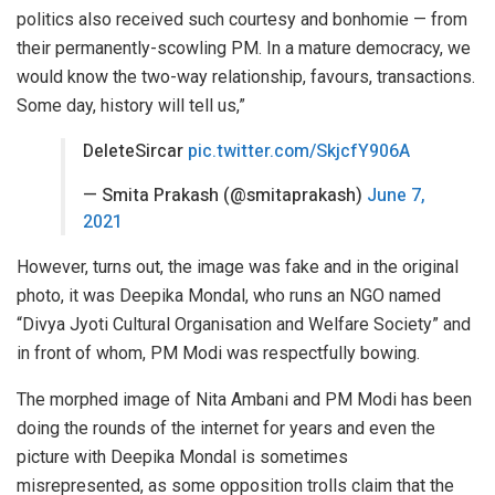
politics also received such courtesy and bonhomie — from
their permanently-scowling PM. In a mature democracy, we
would know the two-way relationship, favours, transactions.
Some day, history will tell us,”
DeleteSircar
pic.twitter.com/SkjcfY906A
— Smita Prakash (@smitaprakash)
June 7,
2021
However, turns out, the image was fake and in the original
photo, it was Deepika Mondal, who runs an NGO named
“Divya Jyoti Cultural Organisation and Welfare Society” and
in front of whom, PM Modi was respectfully bowing.
The morphed image of Nita Ambani and PM Modi has been
doing the rounds of the internet for years and even the
picture with Deepika Mondal is sometimes
misrepresented, as some opposition trolls claim that the